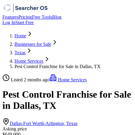
Features
Pricing
Free Tools
Blog
Log In
Start Free
Home
Businesses for Sale
Texas
Home Services
Pest Control Franchise for Sale in Dallas, TX
Listed 2 months ago
Home Services
Pest Control Franchise for Sale
in Dallas, TX
Dallas-Fort Worth-Arlington, Texas
Asking price
$649,000