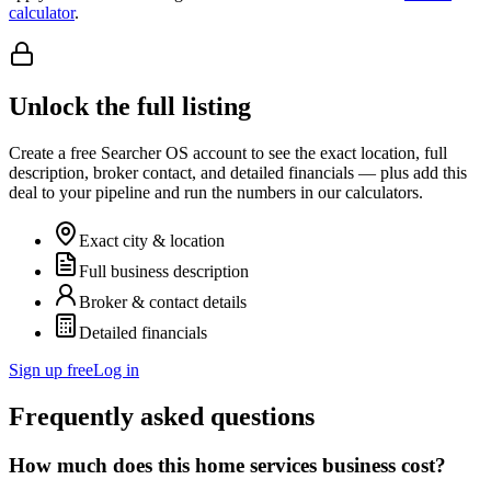
calculator
.
Unlock the full listing
Create a free Searcher OS account to see the exact location, full
description, broker contact, and detailed financials — plus add this
deal to your pipeline and run the numbers in our calculators.
Exact city & location
Full business description
Broker & contact details
Detailed financials
Sign up free
Log in
Frequently asked questions
How much does this home services business cost?