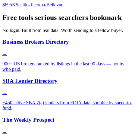
$695K
Seattle-Tacoma-Bellevue
Free tools serious searchers bookmark
No login. Built from real data. Worth sending to a fellow buyer.
Business Brokers Directory
→
900+ US brokers ranked by listings in the last 90 days — not by
who paid.
SBA Lender Directory
→
~450 active SBA 7(a) lenders from FOIA data, sortable by speed-to-
fund.
The Weekly Prospect
→