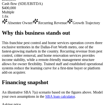
Cash flow (SDE/EBITDA)
$400,000
Multiple
1.6x
Absentee Owner
Recurring Revenue
Growth Trajectory
Why this business stands out
This franchise pest control and home services operation covers three
exclusive territories in the Dallas-Fort Worth metro, one of the
fastest-growing markets in the country. Recurring revenue from pest
control, critter removal, and home renovation services provides
income stability, while a remote-friendly management structure
allows for owner flexibility. Trained staff and established operational
systems reduce the learning curve for a first-time buyer or platform
add-on acquirer.
Financing snapshot
An illustrative SBA 7(a) scenario based on the figures above. Model
your own assumptions in the
SBA loan calculator
.
Asking price