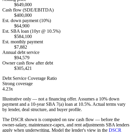
$649,000
Cash flow (SDE/EBITDA)
$400,000
Est. down payment (10%)
$64,900
Est. SBA loan (10yr @ 10.5%)
$584,100
Est. monthly payment
$7,882
Annual debt service
$94,579
Owner cash flow after debt
$305,421
Debt Service Coverage Ratio
Strong coverage
4.23x
Illustrative only — not a financing offer. Assumes a
10
% down
payment and a
10
-year SBA 7(a) loan at
10.5
%. Actual terms vary
by lender, deal structure, and buyer profile.
The DSCR shown is computed on raw cash flow — before the
owner-salary, maintenance-capex, and rent adjustments SBA lenders
apply when underwriting. Model the lender's view in the
DSCR