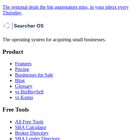
The regional deals the big aggregators miss, in your inbox every
Thursday.
The operating system for acquiring small businesses.
Product
Features
Pricing
Businesses for Sale
Blog
Glossary
vs BizBuySell
vs Kumo
Free Tools
All Free Tools
SBA Calculator
Broker Directory
SBA Lender Directory