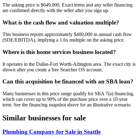
The asking price is $649,000. Exact terms and any seller financing
are confirmed directly with the seller after you sign up.
What is the cash flow and valuation multiple?
This business reports approximately $400,000 in annual cash flow
(SDE/EBITDA), implying a 1.6x multiple on the asking price.
Where is this home services business located?
It operates in the Dallas-Fort Worth-Arlington area. The exact city is
shown after you create a free Searcher OS account.
Can this acquisition be financed with an SBA loan?
Many businesses in this price range qualify for SBA 7(a) financing,
which can cover up to 90% of the purchase price over a 10-year
term. See the financing snapshot above for an illustrative scenario.
Similar businesses for sale
Plumbing Company for Sale in Seattle