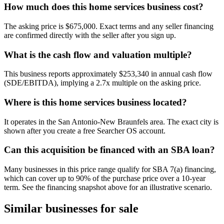
How much does this home services business cost?
The asking price is $675,000. Exact terms and any seller financing
are confirmed directly with the seller after you sign up.
What is the cash flow and valuation multiple?
This business reports approximately $253,340 in annual cash flow
(SDE/EBITDA), implying a 2.7x multiple on the asking price.
Where is this home services business located?
It operates in the San Antonio-New Braunfels area. The exact city is
shown after you create a free Searcher OS account.
Can this acquisition be financed with an SBA loan?
Many businesses in this price range qualify for SBA 7(a) financing,
which can cover up to 90% of the purchase price over a 10-year
term. See the financing snapshot above for an illustrative scenario.
Similar businesses for sale