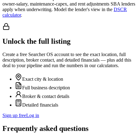
owner-salary, maintenance-capex, and rent adjustments SBA lenders
apply when underwriting. Model the lender's view in the
DSCR
calculator
.
Unlock the full listing
Create a free Searcher OS account to see the exact location, full
description, broker contact, and detailed financials — plus add this
deal to your pipeline and run the numbers in our calculators.
Exact city & location
Full business description
Broker & contact details
Detailed financials
Sign up free
Log in
Frequently asked questions