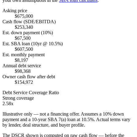
your own assumptions in the
SBA loan calculator
.
Asking price
$675,000
Cash flow (SDE/EBITDA)
$253,340
Est. down payment (10%)
$67,500
Est. SBA loan (10yr @ 10.5%)
$607,500
Est. monthly payment
$8,197
Annual debt service
$98,368
Owner cash flow after debt
$154,972
Debt Service Coverage Ratio
Strong coverage
2.58x
Illustrative only — not a financing offer. Assumes a
10
% down
payment and a
10
-year SBA 7(a) loan at
10.5
%. Actual terms vary
by lender, deal structure, and buyer profile.
The DSCR shown is computed on raw cash flow — before the