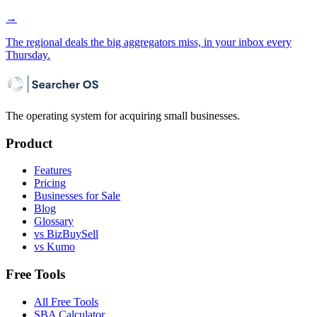
→
The regional deals the big aggregators miss, in your inbox every
Thursday.
The operating system for acquiring small businesses.
Product
Features
Pricing
Businesses for Sale
Blog
Glossary
vs BizBuySell
vs Kumo
Free Tools
All Free Tools
SBA Calculator