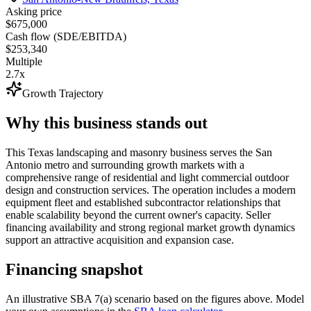
Asking price
$675,000
Cash flow (SDE/EBITDA)
$253,340
Multiple
2.7x
Growth Trajectory
Why this business stands out
This Texas landscaping and masonry business serves the San
Antonio metro and surrounding growth markets with a
comprehensive range of residential and light commercial outdoor
design and construction services. The operation includes a modern
equipment fleet and established subcontractor relationships that
enable scalability beyond the current owner's capacity. Seller
financing availability and strong regional market growth dynamics
support an attractive acquisition and expansion case.
Financing snapshot
An illustrative SBA 7(a) scenario based on the figures above. Model