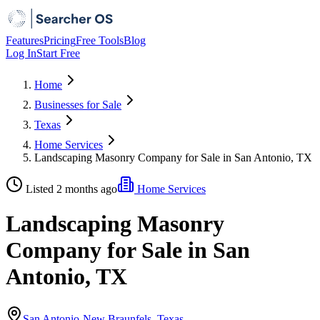
Features
Pricing
Free Tools
Blog
Log In
Start Free
Home
Businesses for Sale
Texas
Home Services
Landscaping Masonry Company for Sale in San Antonio, TX
Listed 2 months ago
Home Services
Landscaping Masonry
Company for Sale in San
Antonio, TX
San Antonio-New Braunfels, Texas