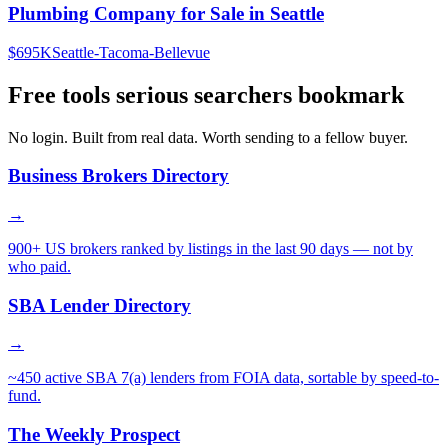
Plumbing Company for Sale in Seattle
$695K
Seattle-Tacoma-Bellevue
Free tools serious searchers bookmark
No login. Built from real data. Worth sending to a fellow buyer.
Business Brokers Directory
→
900+ US brokers ranked by listings in the last 90 days — not by
who paid.
SBA Lender Directory
→
~450 active SBA 7(a) lenders from FOIA data, sortable by speed-to-
fund.
The Weekly Prospect