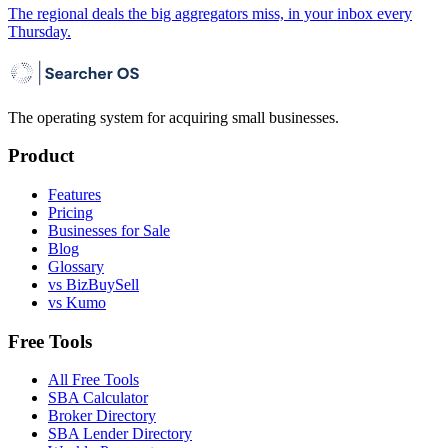
The regional deals the big aggregators miss, in your inbox every
Thursday.
The operating system for acquiring small businesses.
Product
Features
Pricing
Businesses for Sale
Blog
Glossary
vs BizBuySell
vs Kumo
Free Tools
All Free Tools
SBA Calculator
Broker Directory
SBA Lender Directory