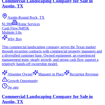
Commercial Landscaping Company for Sale in
Austin, TX
Austin-Round Rock, TX
$1.9M
Home Services
Cash Flow:
$485K
Multiple:
3.8
x
Why Buy
This commercial landscaping company serves the Texas market
through recurring contracts with commercial property managers and
a diversified customer base. Owned equipment, an experienced
management team, steady growth, and strong cash flow support a
relatively hands-off ownership model.
Absentee Owner
Manager in Place
Recurring Revenue
Growth Opportunity
3w ago
Commercial Landscaping Company for Sale in
Austin, TX