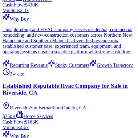
Cash Flow:
$430K
Multiple:
2.3
x
Why Buy
This plumbing and HVAC company serves residential, commercial,
remodeling, and new-construction customers across Northern New
Hampshire and Southern Maine. Its diversified revenue mix,
established customer base, experienced team, equipment, and
operating systems create a scalable platform with strong cash flow.
Recurring Revenue
Sticky Customers
Growth Trajectory
2w ago
Established Reputable Hvac Company for Sale in
Riverside, CA
Riverside-San Bernardino-Ontario, CA
$750K
Home Services
Cash Flow:
$163K
Multiple:
4.6
x
Why Buy