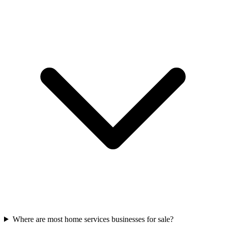
Where are most home services businesses for sale?