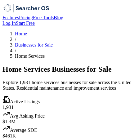
Features
Pricing
Free Tools
Blog
Log In
Start Free
Home
/
Businesses for Sale
/
Home Services
Home Services Businesses for Sale
Explore 1,931 home services businesses for sale across the United
States. Residential maintenance and improvement services
Active Listings
1,931
Avg Asking Price
$1.3M
Average SDE
$461K