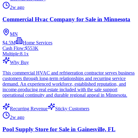
2w ago
Commercial Hvac Company for Sale in Minnesota
MN
$4.5M
Home Services
Cash Flow:
$553K
Multiple:
8.1
x
Why Buy
This commercial HVAC and refrigeration contractor serves business
customers through long-term relationships and recurring service
demand. An experienced workforce, established reputation, and
income-producing real estate included with the sale support
operational continuity and durable regional appeal in Minnesota.
Recurring Revenue
Sticky Customers
2w ago
Pool Supply Store for Sale in Gainesville, FL