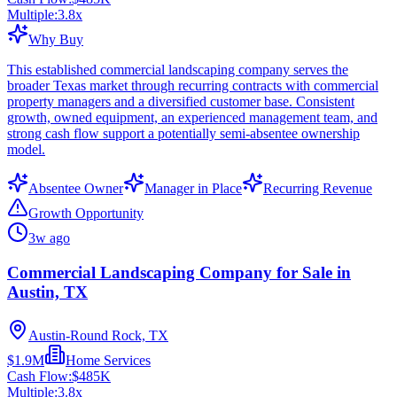
Multiple:
3.8
x
Why Buy
This established commercial landscaping company serves the
broader Texas market through recurring contracts with commercial
property managers and a diversified customer base. Consistent
growth, owned equipment, an experienced management team, and
strong cash flow support a potentially semi-absentee ownership
model.
Absentee Owner
Manager in Place
Recurring Revenue
Growth Opportunity
3w ago
Commercial Landscaping Company for Sale in
Austin, TX
Austin-Round Rock, TX
$1.9M
Home Services
Cash Flow:
$485K
Multiple:
3.8
x