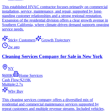
This established HVAC contractor focuses primarily on commercial
installation, service, maintenance, and repair, supported by long-
standing customer relationships and a strong regional reputation.
Expansion of the residential division offers a clear growth avenue in
Southern California, where climate-driven demand supports ongoing
service needs.
Sticky Customers
Growth Trajectory
2w ago
Cleaning Services Company for Sale in New York
NY
$600K
Home Services
Cash Flow:
$219K
Multiple:
2.7
x
Why Buy
This cleaning services company offers a diversified mix of
residential and commercial maintenance services supported by
repeat customers and multiple revenue streams. Included vehicles,