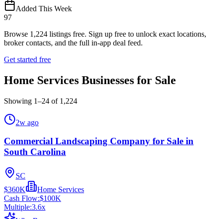
Added This Week
97
Browse
1,224
listings free.
Sign up free to unlock exact locations,
broker contacts, and the full in-app deal feed.
Get started free
Home Services Businesses for Sale
Showing
1
–
24
of
1,224
2w ago
Commercial Landscaping Company for Sale in
South Carolina
SC
$360K
Home Services
Cash Flow:
$100K
Multiple:
3.6
x