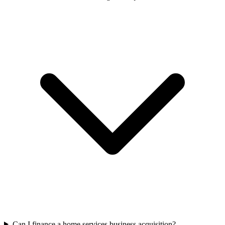
Can I finance a home services business acquisition?