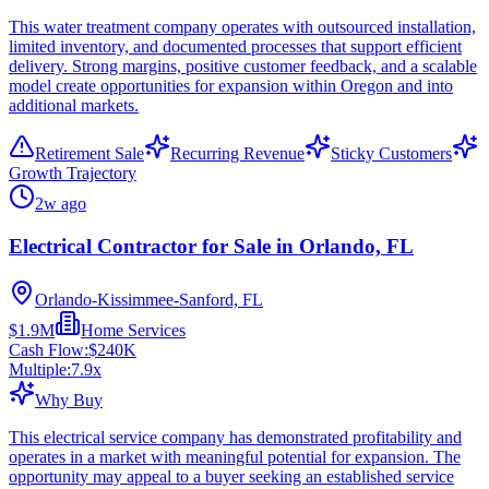
This water treatment company operates with outsourced installation,
limited inventory, and documented processes that support efficient
delivery. Strong margins, positive customer feedback, and a scalable
model create opportunities for expansion within Oregon and into
additional markets.
Retirement Sale
Recurring Revenue
Sticky Customers
Growth Trajectory
2w ago
Electrical Contractor for Sale in Orlando, FL
Orlando-Kissimmee-Sanford, FL
$1.9M
Home Services
Cash Flow:
$240K
Multiple:
7.9
x
Why Buy
This electrical service company has demonstrated profitability and
operates in a market with meaningful potential for expansion. The
opportunity may appeal to a buyer seeking an established service