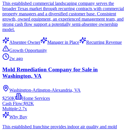
This established commercial landscaping company serves the
broader Texas market through recurring contracts with commercial
property managers and a diversified customer base. Consistent
growth, owned equipment, an experienced management team, and
strong cash flow support a potentially semi-absentee ownership
model.
Absentee Owner
Manager in Place
Recurring Revenue
Growth Opportunity
2w ago
Mold Remediation Company for Sale in
Washington, VA
Washington-Arlington-Alexandria, VA
$250K
Home Services
Cash Flow:
$92K
Multiple:
2.7
x
Why Buy
This established franchise provides indoor air quality and mold