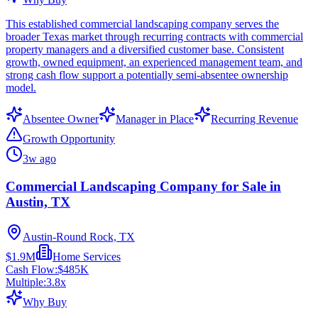
This established commercial landscaping company serves the
broader Texas market through recurring contracts with commercial
property managers and a diversified customer base. Consistent
growth, owned equipment, an experienced management team, and
strong cash flow support a potentially semi-absentee ownership
model.
Absentee Owner
Manager in Place
Recurring Revenue
Growth Opportunity
3w ago
Commercial Landscaping Company for Sale in
Austin, TX
Austin-Round Rock, TX
$1.9M
Home Services
Cash Flow:
$485K
Multiple:
3.8
x
Why Buy