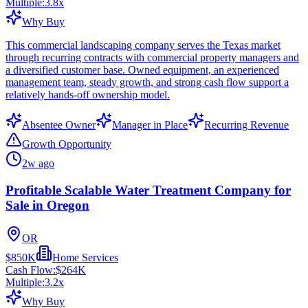
Multiple:
3.8
x
Why Buy
This commercial landscaping company serves the Texas market
through recurring contracts with commercial property managers and
a diversified customer base. Owned equipment, an experienced
management team, steady growth, and strong cash flow support a
relatively hands-off ownership model.
Absentee Owner
Manager in Place
Recurring Revenue
Growth Opportunity
2w ago
Profitable Scalable Water Treatment Company for
Sale in Oregon
OR
$850K
Home Services
Cash Flow:
$264K
Multiple:
3.2
x
Why Buy