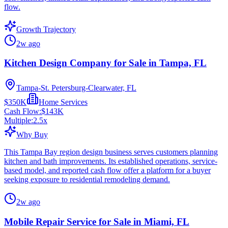
flow.
Growth Trajectory
2w ago
Kitchen Design Company for Sale in Tampa, FL
Tampa-St. Petersburg-Clearwater, FL
$350K
Home Services
Cash Flow:
$143K
Multiple:
2.5
x
Why Buy
This Tampa Bay region design business serves customers planning
kitchen and bath improvements. Its established operations, service-
based model, and reported cash flow offer a platform for a buyer
seeking exposure to residential remodeling demand.
2w ago
Mobile Repair Service for Sale in Miami, FL