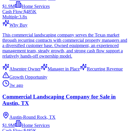
$1.9M
Home Services
Cash Flow:
$485K
Multiple:
3.8
x
Why Buy
This commercial landscaping company serves the Texas market
through recurring contracts with commercial property managers and
a diversified customer base. Owned equipment, an experienced
management team, steady growth, and strong cash flow support a
relatively hands-off ownership model.
Absentee Owner
Manager in Place
Recurring Revenue
Growth Opportunity
3w ago
Commercial Landscaping Company for Sale in
Austin, TX
Austin-Round Rock, TX
$1.9M
Home Services
Cash Flow:
$485K