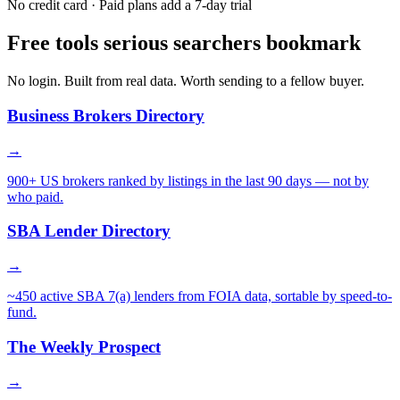
No credit card · Paid plans add a 7-day trial
Free tools serious searchers bookmark
No login. Built from real data. Worth sending to a fellow buyer.
Business Brokers Directory
→
900+ US brokers ranked by listings in the last 90 days — not by
who paid.
SBA Lender Directory
→
~450 active SBA 7(a) lenders from FOIA data, sortable by speed-to-
fund.
The Weekly Prospect
→