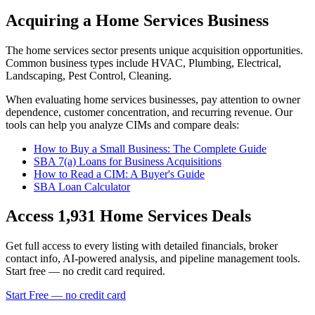
Acquiring a Home Services Business
The
home services
sector presents unique acquisition opportunities.
Common business types include
HVAC, Plumbing, Electrical,
Landscaping, Pest Control, Cleaning
.
When evaluating
home services
businesses, pay attention to owner
dependence, customer concentration, and recurring revenue. Our
tools can help you analyze CIMs and compare deals:
How to Buy a Small Business: The Complete Guide
SBA 7(a) Loans for Business Acquisitions
How to Read a CIM: A Buyer's Guide
SBA Loan Calculator
Access
1,931
Home Services
Deals
Get full access to every listing with detailed financials, broker
contact info, AI-powered analysis, and pipeline management tools.
Start free — no credit card required.
Start Free — no credit card