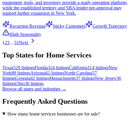
equipment, tools, and inventory provide a ready operating platform,
while the established territory and SBA lender pre-approval may
support further expansion in New York.
Recurring Revenue
Sticky Customers
Growth Trajectory
High Seasonality
1
2
3
…
51
Next
Top States for Home Services
Texas
529
listings
Florida
324
listings
California
114
listings
New
York
89
listings
Arizona
62
listings
North Carolina
57
listings
Georgia
42
listings
Massachusetts
37
listings
New Jersey
36
listings
Ohio
36
listings
Browse all states and industries →
Frequently Asked Questions
How many home services businesses are for sale?