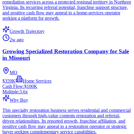
remediation services across a protected regional territory in Northern
Virginia. Its recurring referral potential, franchise support structure,
and positive cash flow may appeal to a home-services operator
seeking a platform for growth.
Growth Trajectory
2w ago
Growing Specialized Restoration Company for Sale
in Missouri
MO
$359K
Home Services
Cash Flow:
$100K
Multiple:
3.6
x
Why Buy
This specialty restoration business serves residential and commercial
customers through high-value contents restoration and referral-
driven relationships. Its reported growth, franchise affiliation, and
positive cash flow may appeal to a restoration operator or strategic
buyer seeking complementary service capabilities.