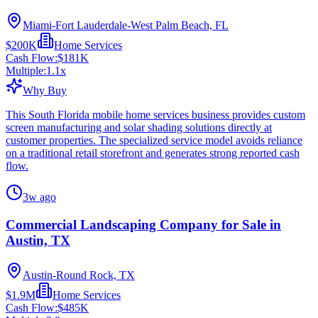
Miami-Fort Lauderdale-West Palm Beach, FL
$200K
Home Services
Cash Flow:
$181K
Multiple:
1.1
x
Why Buy
This South Florida mobile home services business provides custom
screen manufacturing and solar shading solutions directly at
customer properties. The specialized service model avoids reliance
on a traditional retail storefront and generates strong reported cash
flow.
3w ago
Commercial Landscaping Company for Sale in
Austin, TX
Austin-Round Rock, TX
$1.9M
Home Services
Cash Flow:
$485K