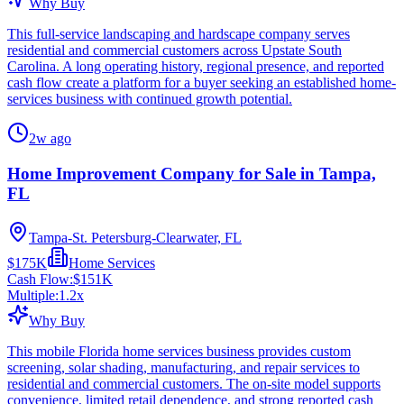
Why Buy
This full-service landscaping and hardscape company serves
residential and commercial customers across Upstate South
Carolina. A long operating history, regional presence, and reported
cash flow create a platform for a buyer seeking an established home-
services business with continued growth potential.
2w ago
Home Improvement Company for Sale in Tampa,
FL
Tampa-St. Petersburg-Clearwater, FL
$175K
Home Services
Cash Flow:
$151K
Multiple:
1.2
x
Why Buy
This mobile Florida home services business provides custom
screening, solar shading, manufacturing, and repair services to
residential and commercial customers. The on-site model supports
convenience, limited retail dependence, and strong reported cash