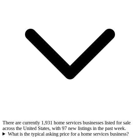
There are currently 1,931 home services businesses listed for sale
across the United States, with 97 new listings in the past week.
What is the typical asking price for a home services business?