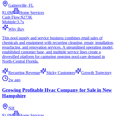
Gainesville, FL
$1.0M
Home Services
Cash Flow:
$273K
Multiple:
3.7
x
Why Buy
This pool supply and service business combines retail sales of
chemicals and equipment with recurring cleaning, repair, installation,
resurfacing, and renovation services. A streamlined operating model,
established customer base, and multiple service lines create a
diversified platform for capturing ongoing pool-care demand in
North-Central Florida.
Recurring Revenue
Sticky Customers
Growth Trajectory
2w ago
Growing Profitable Hvac Company for Sale in New
Hampshire
NH
$1.0M
Home Services