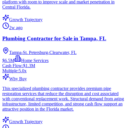
platform with room to improve scale and market penetration in
Central Florida.
Growth Trajectory
2w ago
Plumbing Contractor for Sale in Tampa, FL
Tampa-St. Petersburg-Clearwater, FL
$6.5M
Home Services
Cash Flow:
$1.3M
Multiple:
5.0
x
Why Buy
This specialized plumbing contractor provides premium pipe
restoration services that reduce the disruption and cost associated
with conventional replacement work. Structural demand from aging
infrastructure, limited competition, and strong cash flow support an
attractive position in the Florida market.
Growth Trajectory