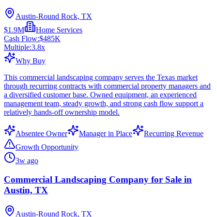
Austin-Round Rock, TX
$1.9M
Home Services
Cash Flow:
$485K
Multiple:
3.8
x
Why Buy
This commercial landscaping company serves the Texas market
through recurring contracts with commercial property managers and
a diversified customer base. Owned equipment, an experienced
management team, steady growth, and strong cash flow support a
relatively hands-off ownership model.
Absentee Owner
Manager in Place
Recurring Revenue
Growth Opportunity
3w ago
Commercial Landscaping Company for Sale in
Austin, TX
Austin-Round Rock, TX