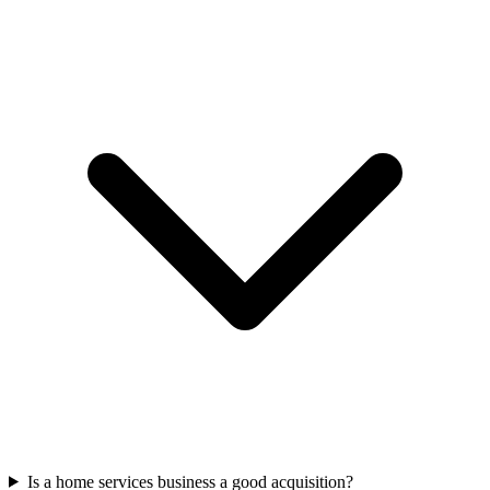
Is a home services business a good acquisition?