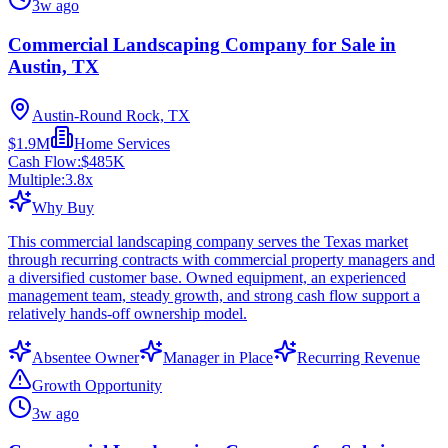
3w ago
Commercial Landscaping Company for Sale in
Austin, TX
Austin-Round Rock, TX
$1.9M
Home Services
Cash Flow:
$485K
Multiple:
3.8
x
Why Buy
This commercial landscaping company serves the Texas market
through recurring contracts with commercial property managers and
a diversified customer base. Owned equipment, an experienced
management team, steady growth, and strong cash flow support a
relatively hands-off ownership model.
Absentee Owner
Manager in Place
Recurring Revenue
Growth Opportunity
3w ago