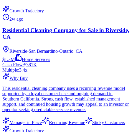
Growth Trajectory
2w ago
Residential Cleaning Company for Sale in Riverside,
CA
Riverside-San Bernardino-Ontario, CA
$1.3M
Home Services
Cash Flow:
$381K
Multiple:
3.4
x
Why Buy
This residential cleaning company uses a recurring-revenue model
supported by a loyal customer base and ongoing demand in
Southern California. Strong cash flow, established management
support, and continued housing growth may appeal to an investor or
operator seeking predictable service revenue.
Manager in Place
Recurring Revenue
Sticky Customers
Growth Trajectory