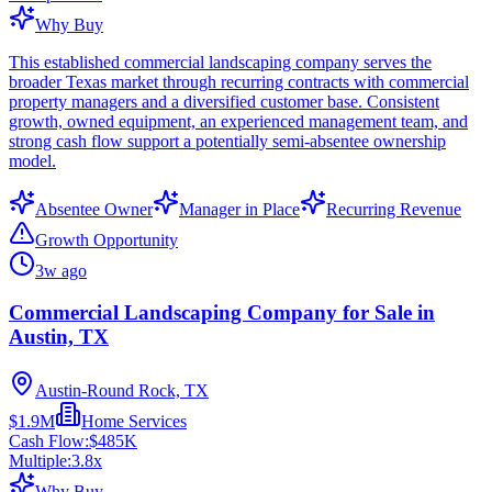
Why Buy
This established commercial landscaping company serves the
broader Texas market through recurring contracts with commercial
property managers and a diversified customer base. Consistent
growth, owned equipment, an experienced management team, and
strong cash flow support a potentially semi-absentee ownership
model.
Absentee Owner
Manager in Place
Recurring Revenue
Growth Opportunity
3w ago
Commercial Landscaping Company for Sale in
Austin, TX
Austin-Round Rock, TX
$1.9M
Home Services
Cash Flow:
$485K
Multiple:
3.8
x
Why Buy