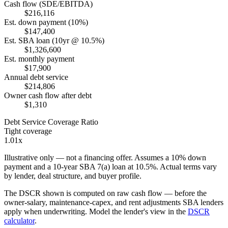
Cash flow (SDE/EBITDA)
$216,116
Est. down payment (10%)
$147,400
Est. SBA loan (10yr @ 10.5%)
$1,326,600
Est. monthly payment
$17,900
Annual debt service
$214,806
Owner cash flow after debt
$1,310
Debt Service Coverage Ratio
Tight coverage
1.01x
Illustrative only — not a financing offer. Assumes a
10
% down
payment and a
10
-year SBA 7(a) loan at
10.5
%. Actual terms vary
by lender, deal structure, and buyer profile.
The DSCR shown is computed on raw cash flow — before the
owner-salary, maintenance-capex, and rent adjustments SBA lenders
apply when underwriting. Model the lender's view in the
DSCR
calculator
.