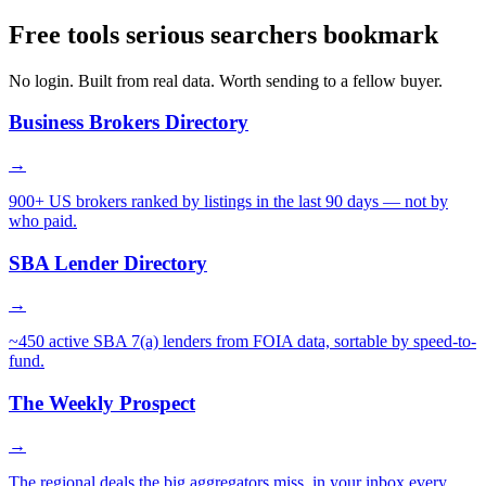
Free tools serious searchers bookmark
No login. Built from real data. Worth sending to a fellow buyer.
Business Brokers Directory
→
900+ US brokers ranked by listings in the last 90 days — not by
who paid.
SBA Lender Directory
→
~450 active SBA 7(a) lenders from FOIA data, sortable by speed-to-
fund.
The Weekly Prospect
→
The regional deals the big aggregators miss, in your inbox every