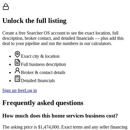
Unlock the full listing
Create a free Searcher OS account to see the exact location, full
description, broker contact, and detailed financials — plus add this
deal to your pipeline and run the numbers in our calculators.
Exact city & location
Full business description
Broker & contact details
Detailed financials
Sign up free
Log in
Frequently asked questions
How much does this home services business cost?
The asking price is $1,474,000. Exact terms and any seller financing