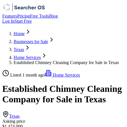
Features
Pricing
Free Tools
Blog
Log In
Start Free
Home
Businesses for Sale
Texas
Home Services
Established Chimney Cleaning Company for Sale in Texas
Listed 1 month ago
Home Services
Established Chimney Cleaning
Company for Sale in Texas
Texas
Asking price
$1,474,000