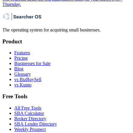
Thursday.
The operating system for acquiring small businesses.
Product
Features
Pricing
Businesses for Sale
Blog
Glossary
vs BizBuySell
vs Kumo
Free Tools
All Free Tools
SBA Calculator
Broker Directory
SBA Lender Directory
Weekly Prospect