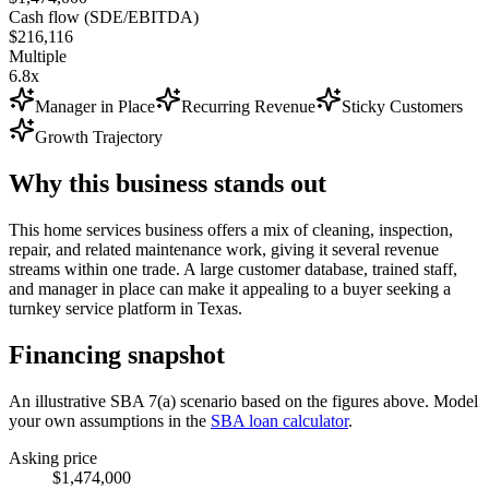
Cash flow (SDE/EBITDA)
$216,116
Multiple
6.8x
Manager in Place
Recurring Revenue
Sticky Customers
Growth Trajectory
Why this business stands out
This home services business offers a mix of cleaning, inspection,
repair, and related maintenance work, giving it several revenue
streams within one trade. A large customer database, trained staff,
and manager in place can make it appealing to a buyer seeking a
turnkey service platform in Texas.
Financing snapshot
An illustrative SBA 7(a) scenario based on the figures above. Model
your own assumptions in the
SBA loan calculator
.
Asking price
$1,474,000