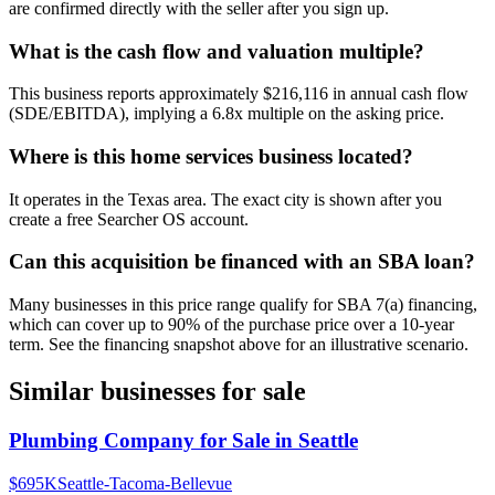
are confirmed directly with the seller after you sign up.
What is the cash flow and valuation multiple?
This business reports approximately $216,116 in annual cash flow
(SDE/EBITDA), implying a 6.8x multiple on the asking price.
Where is this home services business located?
It operates in the Texas area. The exact city is shown after you
create a free Searcher OS account.
Can this acquisition be financed with an SBA loan?
Many businesses in this price range qualify for SBA 7(a) financing,
which can cover up to 90% of the purchase price over a 10-year
term. See the financing snapshot above for an illustrative scenario.
Similar businesses for sale
Plumbing Company for Sale in Seattle
$695K
Seattle-Tacoma-Bellevue