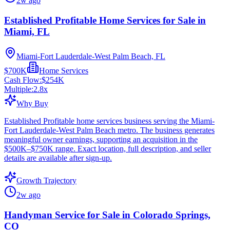
2w ago
Established Profitable Home Services for Sale in
Miami, FL
Miami-Fort Lauderdale-West Palm Beach, FL
$700K
Home Services
Cash Flow:
$254K
Multiple:
2.8
x
Why Buy
Established Profitable home services business serving the Miami-
Fort Lauderdale-West Palm Beach metro. The business generates
meaningful owner earnings, supporting an acquisition in the
$500K–$750K range. Exact location, full description, and seller
details are available after sign-up.
Growth Trajectory
2w ago
Handyman Service for Sale in Colorado Springs,
CO