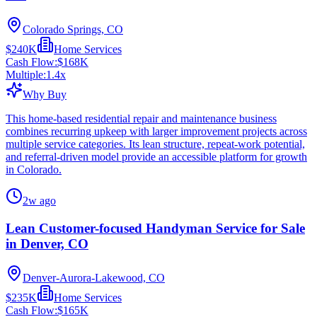
Colorado Springs, CO
$240K
Home Services
Cash Flow:
$168K
Multiple:
1.4
x
Why Buy
This home-based residential repair and maintenance business
combines recurring upkeep with larger improvement projects across
multiple service categories. Its lean structure, repeat-work potential,
and referral-driven model provide an accessible platform for growth
in Colorado.
2w ago
Lean Customer-focused Handyman Service for Sale
in Denver, CO
Denver-Aurora-Lakewood, CO
$235K
Home Services
Cash Flow:
$165K