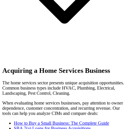
Acquiring a Home Services Business
The
home services
sector presents unique acquisition opportunities.
Common business types include
HVAC, Plumbing, Electrical,
Landscaping, Pest Control, Cleaning
.
When evaluating
home services
businesses, pay attention to owner
dependence, customer concentration, and recurring revenue. Our
tools can help you analyze CIMs and compare deals:
How to Buy a Small Business: The Complete Guide
SBA 7(a) Loans for Business Acquisitions