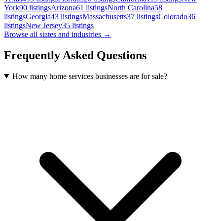
York
90
listings
Arizona
61
listings
North Carolina
58
listings
Georgia
43
listings
Massachusetts
37
listings
Colorado
36
listings
New Jersey
35
listings
Browse all states and industries →
Frequently Asked Questions
How many home services businesses are for sale?