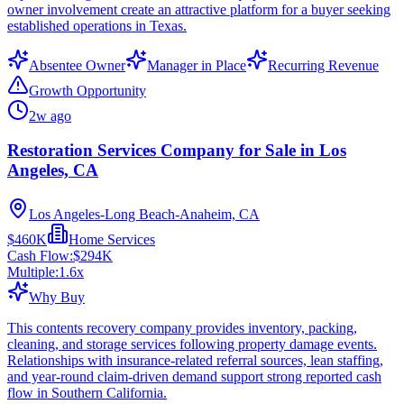
owner involvement create an attractive platform for a buyer seeking
established operations in Texas.
Absentee Owner
Manager in Place
Recurring Revenue
Growth Opportunity
2w ago
Restoration Services Company for Sale in Los
Angeles, CA
Los Angeles-Long Beach-Anaheim, CA
$460K
Home Services
Cash Flow:
$294K
Multiple:
1.6
x
Why Buy
This contents recovery company provides inventory, packing,
cleaning, and storage services following property damage events.
Relationships with insurance-related referral sources, lean staffing,
and year-round claim-driven demand support strong reported cash
flow in Southern California.