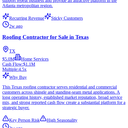
support repeat business and provide an attractive platform in the
Atlanta metropolitan region.
Recurring Revenue
Sticky Customers
2w ago
Roofing Contractor for Sale in Texas
TX
$5.0M
Home Services
Cash Flow:
$1.1M
Multiple:
4.5
x
Why Buy
This Texas roofing contractor serves residential and commercial
customers across shingle and standing-seam metal applications. A
long operating history, established market reputation, broad service
mix, and strong reported cash flow create a substantial platform for a
strategic buyer.
Key Person Risk
High Seasonality