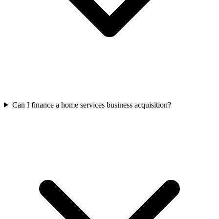
Can I finance a home services business acquisition?