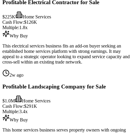
Profitable Electrical Contractor for Sale
$225K
Home Services
Cash Flow:
$126K
Multiple:
1.8
x
Why Buy
This electrical services business fits an add-on buyer seeking an
established home services platform with strong earnings. It may
appeal to a strategic operator looking to expand service capacity and
cross-sell within an existing trade network.
2w ago
Profitable Landscaping Company for Sale
$1.0M
Home Services
Cash Flow:
$291K
Multiple:
3.4
x
Why Buy
This home services business serves property owners with ongoing