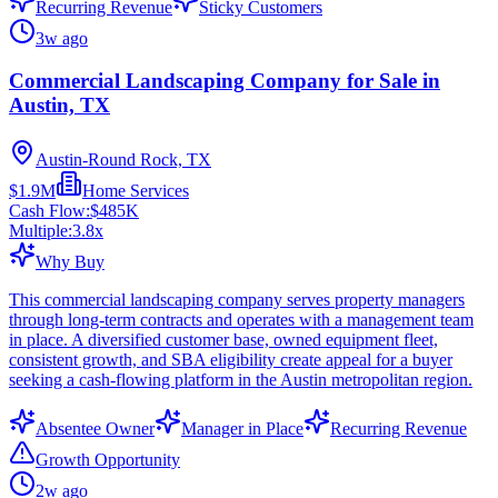
Recurring Revenue
Sticky Customers
3w ago
Commercial Landscaping Company for Sale in
Austin, TX
Austin-Round Rock, TX
$1.9M
Home Services
Cash Flow:
$485K
Multiple:
3.8
x
Why Buy
This commercial landscaping company serves property managers
through long-term contracts and operates with a management team
in place. A diversified customer base, owned equipment fleet,
consistent growth, and SBA eligibility create appeal for a buyer
seeking a cash-flowing platform in the Austin metropolitan region.
Absentee Owner
Manager in Place
Recurring Revenue
Growth Opportunity
2w ago