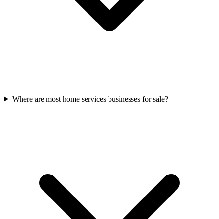
Where are most home services businesses for sale?