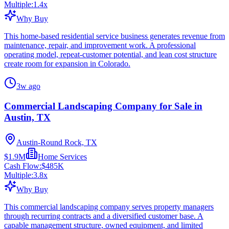
Multiple:
1.4
x
Why Buy
This home-based residential service business generates revenue from
maintenance, repair, and improvement work. A professional
operating model, repeat-customer potential, and lean cost structure
create room for expansion in Colorado.
3w ago
Commercial Landscaping Company for Sale in
Austin, TX
Austin-Round Rock, TX
$1.9M
Home Services
Cash Flow:
$485K
Multiple:
3.8
x
Why Buy
This commercial landscaping company serves property managers
through recurring contracts and a diversified customer base. A
capable management structure, owned equipment, and limited