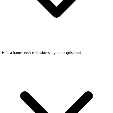
Is a home services business a good acquisition?