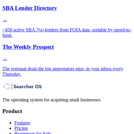
SBA Lender Directory
→
~450 active SBA 7(a) lenders from FOIA data, sortable by speed-to-
fund.
The Weekly Prospect
→
The regional deals the big aggregators miss, in your inbox every
Thursday.
The operating system for acquiring small businesses.
Product
Features
Pricing
Businesses for Sale