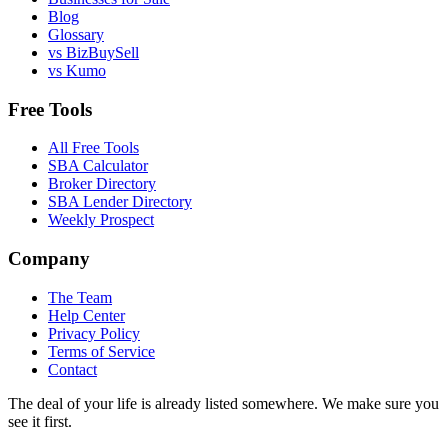
Blog
Glossary
vs BizBuySell
vs Kumo
Free Tools
All Free Tools
SBA Calculator
Broker Directory
SBA Lender Directory
Weekly Prospect
Company
The Team
Help Center
Privacy Policy
Terms of Service
Contact
The deal of your life is already listed somewhere. We make sure you
see it first.