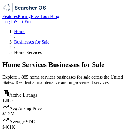
Features
Pricing
Free Tools
Blog
Log In
Start Free
Home
/
Businesses for Sale
/
Home Services
Home Services Businesses for Sale
Explore 1,885 home services businesses for sale across the United
States. Residential maintenance and improvement services
Active Listings
1,885
Avg Asking Price
$1.2M
Average SDE
$461K