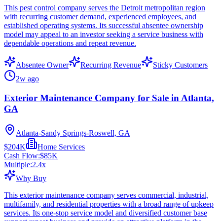
This pest control company serves the Detroit metropolitan region
with recurring customer demand, experienced employees, and
established operating systems. Its successful absentee ownership
model may appeal to an investor seeking a service business with
dependable operations and repeat revenue.
Absentee Owner
Recurring Revenue
Sticky Customers
2w ago
Exterior Maintenance Company for Sale in Atlanta,
GA
Atlanta-Sandy Springs-Roswell, GA
$204K
Home Services
Cash Flow:
$85K
Multiple:
2.4
x
Why Buy
This exterior maintenance company serves commercial, industrial,
multifamily, and residential properties with a broad range of upkeep
services. Its one-stop service model and diversified customer base