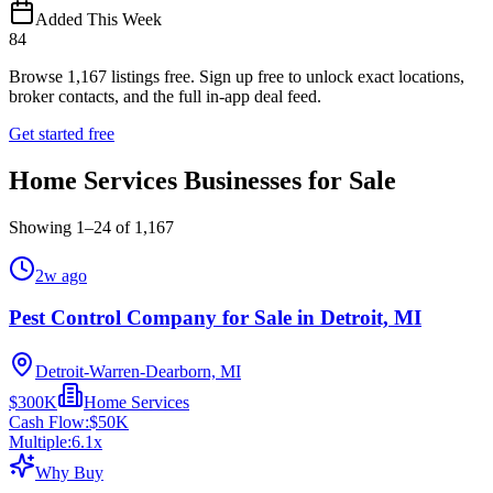
Added This Week
84
Browse
1,167
listings free.
Sign up free to unlock exact locations,
broker contacts, and the full in-app deal feed.
Get started free
Home Services Businesses for Sale
Showing
1
–
24
of
1,167
2w ago
Pest Control Company for Sale in Detroit, MI
Detroit-Warren-Dearborn, MI
$300K
Home Services
Cash Flow:
$50K
Multiple:
6.1
x
Why Buy