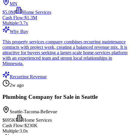
MN
$5.0M
Home Services
Cash Flow:
$1.3M
Multiple:
3.7
x
Why Buy
This property services company combines recurring maintenance
contracts with project work, creating a balanced revenue mix. It is
attractive for buyers seeking a larger-scale home-services platform
with an experienced team and strong local relationships in
Minnesota.
Recurring Revenue
2w ago
Plumbing Company for Sale in Seattle
Seattle-Tacoma-Bellevue
$695K
Home Services
Cash Flow:
$230K
Multiple:
3.0
x