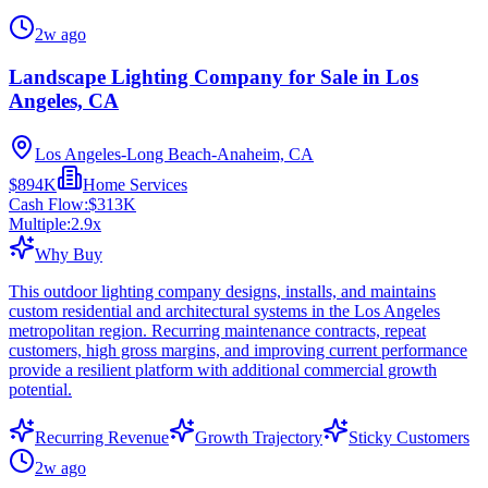
2w ago
Landscape Lighting Company for Sale in Los
Angeles, CA
Los Angeles-Long Beach-Anaheim, CA
$894K
Home Services
Cash Flow:
$313K
Multiple:
2.9
x
Why Buy
This outdoor lighting company designs, installs, and maintains
custom residential and architectural systems in the Los Angeles
metropolitan region. Recurring maintenance contracts, repeat
customers, high gross margins, and improving current performance
provide a resilient platform with additional commercial growth
potential.
Recurring Revenue
Growth Trajectory
Sticky Customers
2w ago