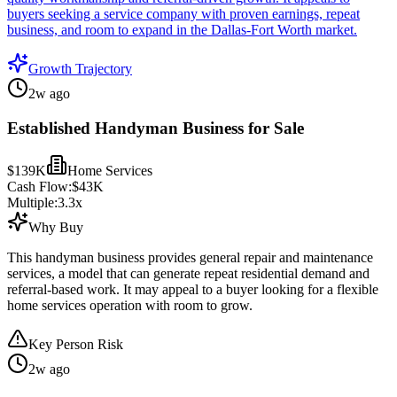
buyers seeking a service company with proven earnings, repeat
business, and room to expand in the Dallas-Fort Worth market.
Growth Trajectory
2w ago
Established Handyman Business for Sale
$139K
Home Services
Cash Flow:
$43K
Multiple:
3.3
x
Why Buy
This handyman business provides general repair and maintenance
services, a model that can generate repeat residential demand and
referral-based work. It may appeal to a buyer looking for a flexible
home services operation with room to grow.
Key Person Risk
2w ago