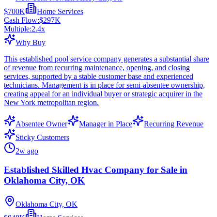
$700K
Home Services
Cash Flow:
$297K
Multiple:
2.4
x
Why Buy
This established pool service company generates a substantial share
of revenue from recurring maintenance, opening, and closing
services, supported by a stable customer base and experienced
technicians. Management is in place for semi-absentee ownership,
creating appeal for an individual buyer or strategic acquirer in the
New York metropolitan region.
Absentee Owner
Manager in Place
Recurring Revenue
Sticky Customers
2w ago
Established Skilled Hvac Company for Sale in
Oklahoma City, OK
Oklahoma City, OK