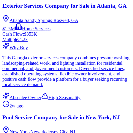
Exterior Services Company for Sale in Atlanta, GA
Atlanta-Sandy Springs-Roswell, GA
$1.5M
Home Services
Cash Flow:
$353K
Multiple:
4.2
x
Why Buy
This Georgia exterior services company combines pressure washing,
landscaping-related work, and lighting installation for residential,
commercial, and government customers. Diversified service lines,
established operating systems, flexible owner involvement, and
positive cash flow provide a platform for a buyer seeking recurring
local-service demand.
Absentee Owner
High Seasonality
2w ago
Pool Service Company for Sale in New York, NJ
New York-Newark-Jersey City, NJ