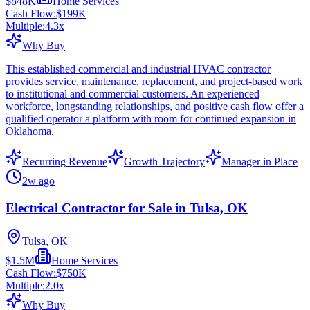
$848K
Home Services
Cash Flow:
$199K
Multiple:
4.3
x
Why Buy
This established commercial and industrial HVAC contractor
provides service, maintenance, replacement, and project-based work
to institutional and commercial customers. An experienced
workforce, longstanding relationships, and positive cash flow offer a
qualified operator a platform with room for continued expansion in
Oklahoma.
Recurring Revenue
Growth Trajectory
Manager in Place
2w ago
Electrical Contractor for Sale in Tulsa, OK
Tulsa, OK
$1.5M
Home Services
Cash Flow:
$750K
Multiple:
2.0
x
Why Buy