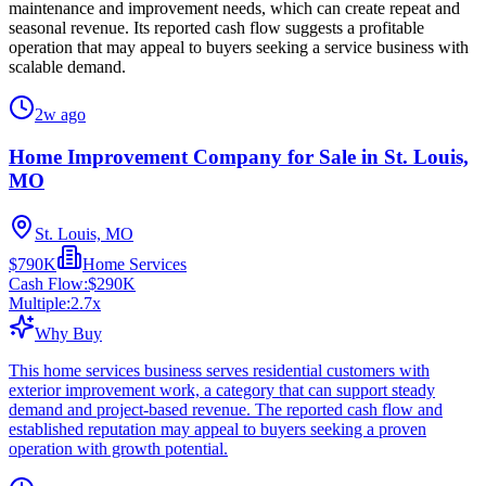
maintenance and improvement needs, which can create repeat and
seasonal revenue. Its reported cash flow suggests a profitable
operation that may appeal to buyers seeking a service business with
scalable demand.
2w ago
Home Improvement Company for Sale in St. Louis,
MO
St. Louis, MO
$790K
Home Services
Cash Flow:
$290K
Multiple:
2.7
x
Why Buy
This home services business serves residential customers with
exterior improvement work, a category that can support steady
demand and project-based revenue. The reported cash flow and
established reputation may appeal to buyers seeking a proven
operation with growth potential.