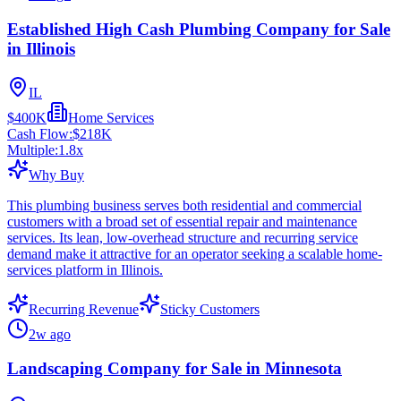
Established High Cash Plumbing Company for Sale
in Illinois
IL
$400K
Home Services
Cash Flow:
$218K
Multiple:
1.8
x
Why Buy
This plumbing business serves both residential and commercial
customers with a broad set of essential repair and maintenance
services. Its lean, low-overhead structure and recurring service
demand make it attractive for an operator seeking a scalable home-
services platform in Illinois.
Recurring Revenue
Sticky Customers
2w ago
Landscaping Company for Sale in Minnesota