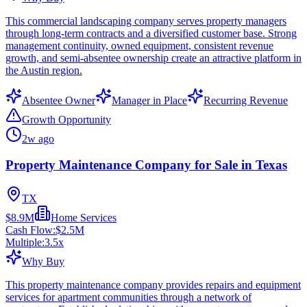
This commercial landscaping company serves property managers
through long-term contracts and a diversified customer base. Strong
management continuity, owned equipment, consistent revenue
growth, and semi-absentee ownership create an attractive platform in
the Austin region.
Absentee Owner
Manager in Place
Recurring Revenue
Growth Opportunity
2w ago
Property Maintenance Company for Sale in Texas
TX
$8.9M
Home Services
Cash Flow:
$2.5M
Multiple:
3.5
x
Why Buy
This property maintenance company provides repairs and equipment
services for apartment communities through a network of