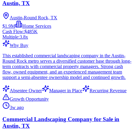
Austin, TX
Austin-Round Rock, TX
$1.9M
Home Services
Cash Flow:
$485K
Multiple:
3.8
x
Why Buy
This established commercial landscaping company in the Austin-
Round Rock metro serves a diversified customer base through long-
term contracts with commercial property managers. Strong cash
flow, owned equipment, and an experienced management team
support a semi-absentee ownership model and continued growth.
Absentee Owner
Manager in Place
Recurring Revenue
Growth Opportunity
3w ago
Commercial Landscaping Company for Sale in
Austin, TX