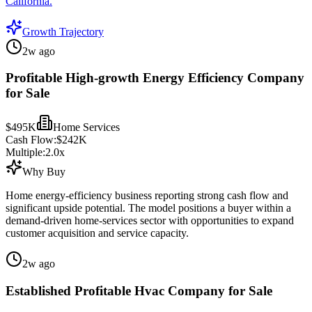
California.
Growth Trajectory
2w ago
Profitable High-growth Energy Efficiency Company
for Sale
$495K
Home Services
Cash Flow:
$242K
Multiple:
2.0
x
Why Buy
Home energy-efficiency business reporting strong cash flow and
significant upside potential. The model positions a buyer within a
demand-driven home-services sector with opportunities to expand
customer acquisition and service capacity.
2w ago
Established Profitable Hvac Company for Sale