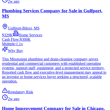
2w ago
Plumbing Services Company for Sale in Gulfport,
MS
Gulfport-Biloxi, MS
$329K
Home Services
Cash Flow:
$300K
Multiple:
1.1
x
Why Buy
This Mississippi plumbing and drain-cleaning company serves
residential and commercial customers with established operating
systems, support staff, equipment, and a protected service territory.
Reported cash flow and executive-level management may appeal to
an investor or home-services buyer seeking a structured, scalable
operation.
Regulatory Risk
2w ago
Home Improvement Company for Sale in Chicago,