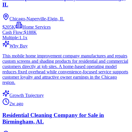
IL
Chicago-Naperville-Elgin, IL
$205K
Home Services
Cash Flow:
$188K
Multiple:
1.1
x
Why Buy
This mobile home improvement company manufactures and repairs
custom screens and shading products for residential and commercial
customers directly at job sites. A home-based operating model
reduces fixed overhead while convenience-focused service supports
customer loyalty and attractive owner earnings in the Chicago
region.
Growth Trajectory
2w ago
Residential Cleaning Company for Sale in
Birmingham, AL