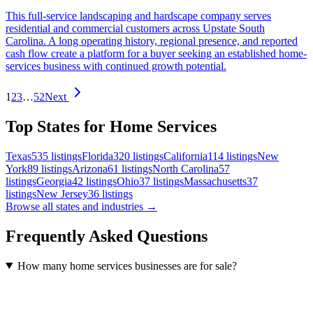
This full-service landscaping and hardscape company serves
residential and commercial customers across Upstate South
Carolina. A long operating history, regional presence, and reported
cash flow create a platform for a buyer seeking an established home-
services business with continued growth potential.
1
2
3
…
52
Next
Top States for Home Services
Texas
535
listings
Florida
320
listings
California
114
listings
New
York
89
listings
Arizona
61
listings
North Carolina
57
listings
Georgia
42
listings
Ohio
37
listings
Massachusetts
37
listings
New Jersey
36
listings
Browse all states and industries →
Frequently Asked Questions
How many home services businesses are for sale?