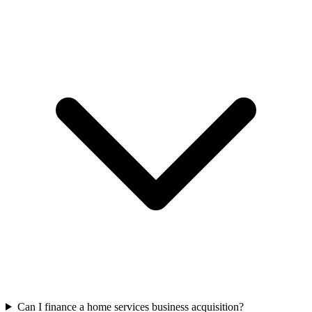
Can I finance a home services business acquisition?