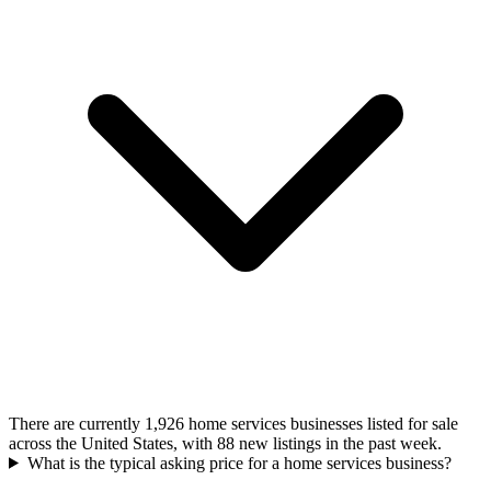
There are currently 1,926 home services businesses listed for sale
across the United States, with 88 new listings in the past week.
What is the typical asking price for a home services business?