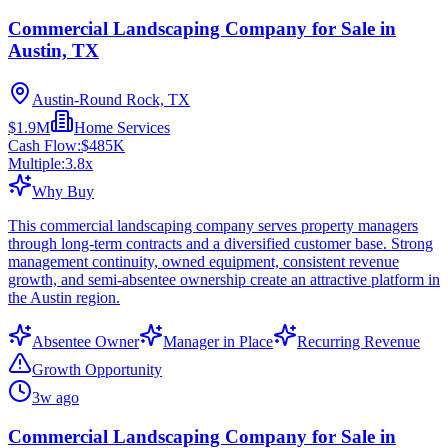
Commercial Landscaping Company for Sale in
Austin, TX
Austin-Round Rock, TX
$1.9M
Home Services
Cash Flow:
$485K
Multiple:
3.8
x
Why Buy
This commercial landscaping company serves property managers
through long-term contracts and a diversified customer base. Strong
management continuity, owned equipment, consistent revenue
growth, and semi-absentee ownership create an attractive platform in
the Austin region.
Absentee Owner
Manager in Place
Recurring Revenue
Growth Opportunity
3w ago
Commercial Landscaping Company for Sale in