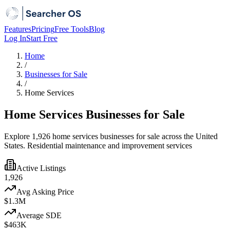
Features
Pricing
Free Tools
Blog
Log In
Start Free
Home
/
Businesses for Sale
/
Home Services
Home Services Businesses for Sale
Explore 1,926 home services businesses for sale across the United
States. Residential maintenance and improvement services
Active Listings
1,926
Avg Asking Price
$1.3M
Average SDE
$463K