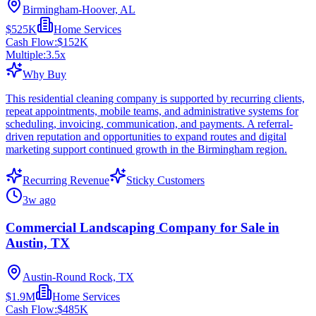
Birmingham-Hoover, AL
$525K
Home Services
Cash Flow:
$152K
Multiple:
3.5
x
Why Buy
This residential cleaning company is supported by recurring clients,
repeat appointments, mobile teams, and administrative systems for
scheduling, invoicing, communication, and payments. A referral-
driven reputation and opportunities to expand routes and digital
marketing support continued growth in the Birmingham region.
Recurring Revenue
Sticky Customers
3w ago
Commercial Landscaping Company for Sale in
Austin, TX
Austin-Round Rock, TX
$1.9M
Home Services
Cash Flow:
$485K