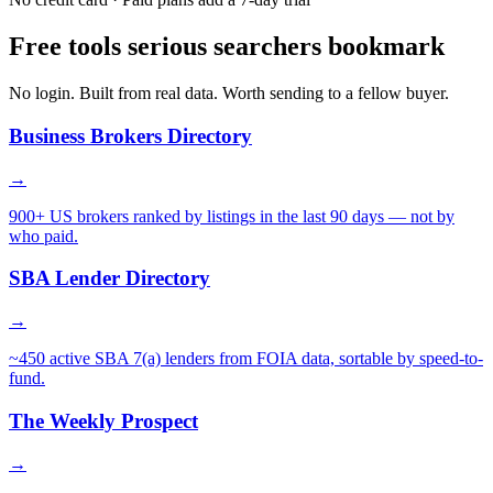
Free tools serious searchers bookmark
No login. Built from real data. Worth sending to a fellow buyer.
Business Brokers Directory
→
900+ US brokers ranked by listings in the last 90 days — not by
who paid.
SBA Lender Directory
→
~450 active SBA 7(a) lenders from FOIA data, sortable by speed-to-
fund.
The Weekly Prospect
→