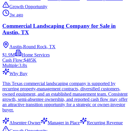
Growth Opportunity
3w ago
Commercial Landscaping Company for Sale in
Austin, TX
Austin-Round Rock, TX
$1.9M
Home Services
Cash Flow:
$485K
Multiple:
3.8
x
Why Buy
This Texas commercial landscaping company is supported by
recurring property-management contracts, diversified customers,
owned equipment, and an established management team. Consistent
growth, semi-absentee ownership, and reported cash flow may offer
an attractive transition opportunity for a strategic or owner-investor
buyer.
Absentee Owner
Manager in Place
Recurring Revenue
Growth Opportunity