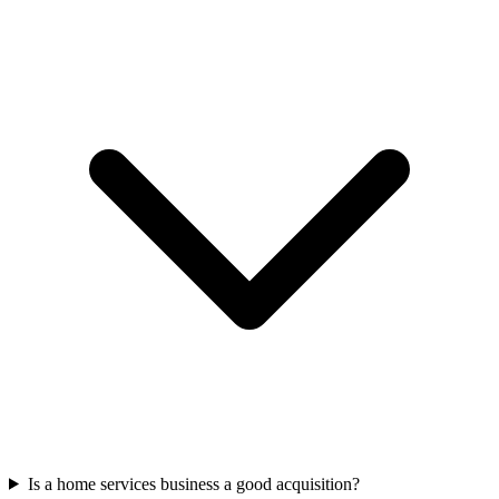
Is a home services business a good acquisition?