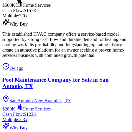
$500K
Home Services
Cash Flow:
$167K
Multiple:
3.0
x
Why Buy
This established HVAC company offers a service-based model
supported by strong cash flow and durable demand for heating and
cooling work. Its profitability and longstanding operating history
create an attractive platform for an owner seeking a proven home-
services business with continued growth potential.
2w ago
Pool Maintenance Company for Sale in San
Antonio, TX
San Antonio-New Braunfels, TX
$280K
Home Services
Cash Flow:
$123K
Multiple:
2.3
x
Why Buy