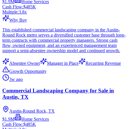
$1.9M
Home Services
Cash Flow:
$485K
Multiple:
3.8
x
Why Buy
This established commercial landscaping company in the Austin-
Round Rock metro serves a diversified customer base through long-
term contracts with commercial property managers. Strong cash
flow, owned equipment, and an experienced management team
support a semi-absentee ownership model and continued growth.
Absentee Owner
Manager in Place
Recurring Revenue
Growth Opportunity
3w ago
Commercial Landscaping Company for Sale in
Austin, TX
Austin-Round Rock, TX
$1.9M
Home Services
Cash Flow:
$485K