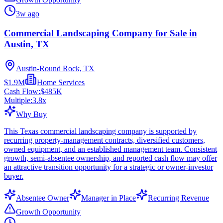
3w ago
Commercial Landscaping Company for Sale in
Austin, TX
Austin-Round Rock, TX
$1.9M
Home Services
Cash Flow:
$485K
Multiple:
3.8
x
Why Buy
This Texas commercial landscaping company is supported by
recurring property-management contracts, diversified customers,
owned equipment, and an established management team. Consistent
growth, semi-absentee ownership, and reported cash flow may offer
an attractive transition opportunity for a strategic or owner-investor
buyer.
Absentee Owner
Manager in Place
Recurring Revenue
Growth Opportunity