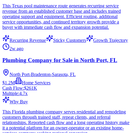
This Texas pool maintenance route generates recurring service
revenue from an established customer base and includes trained
operating support and equipment. Efficient routing, additional
service opportunities, and continued territory growth provide a
buyer with immediate cash flow and expansion potential.
Recurring Revenue
Sticky Customers
Growth Trajectory
2w ago
Plumbing Company for Sale in North Port, FL
North Port-Bradenton-Sarasota, FL
$1.2M
Home Services
Cash Flow:
$261K
Multiple:
4.7
x
Why Buy
This Florida plumbing company serves residential and remodeling
customers through trained staff, repeat clients, and referral
relationships. Reported cash flow and a long operating history make
it a potential platform for an owner-operator or an existing home-