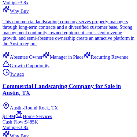
Multiple:
3.8
x
Why Buy
This commercial landscaping company serves property managers
through long-term contracts and a diversified customer base. Strong
management continuity, owned equipment, consistent revenue
growth, and semi-absentee ownership create an attractive platform in
the Austin region.
Absentee Owner
Manager in Place
Recurring Revenue
Growth Opportunity
3w ago
Commercial Landscaping Company for Sale in
Austin, TX
Austin-Round Rock, TX
$1.9M
Home Services
Cash Flow:
$485K
Multiple:
3.8
x
Why Buy