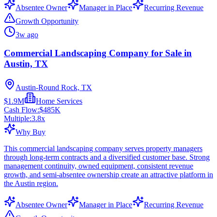
Absentee Owner
Manager in Place
Recurring Revenue
Growth Opportunity
3w ago
Commercial Landscaping Company for Sale in
Austin, TX
Austin-Round Rock, TX
$1.9M
Home Services
Cash Flow:
$485K
Multiple:
3.8
x
Why Buy
This commercial landscaping company serves property managers
through long-term contracts and a diversified customer base. Strong
management continuity, owned equipment, consistent revenue
growth, and semi-absentee ownership create an attractive platform in
the Austin region.
Absentee Owner
Manager in Place
Recurring Revenue