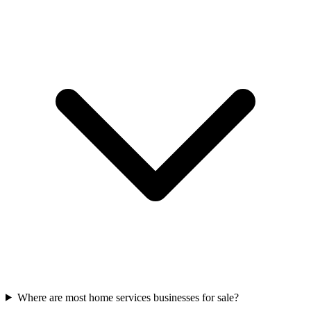
Where are most home services businesses for sale?