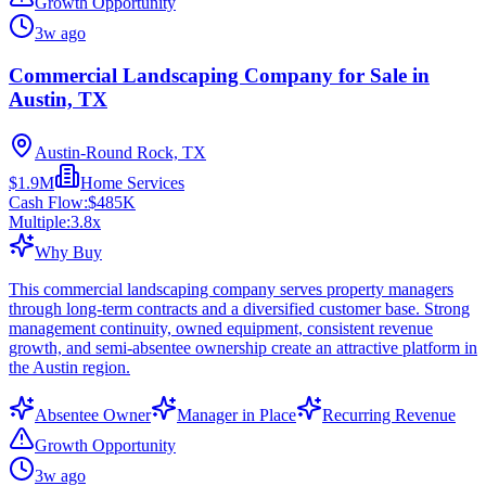
Growth Opportunity
3w ago
Commercial Landscaping Company for Sale in
Austin, TX
Austin-Round Rock, TX
$1.9M
Home Services
Cash Flow:
$485K
Multiple:
3.8
x
Why Buy
This commercial landscaping company serves property managers
through long-term contracts and a diversified customer base. Strong
management continuity, owned equipment, consistent revenue
growth, and semi-absentee ownership create an attractive platform in
the Austin region.
Absentee Owner
Manager in Place
Recurring Revenue
Growth Opportunity
3w ago