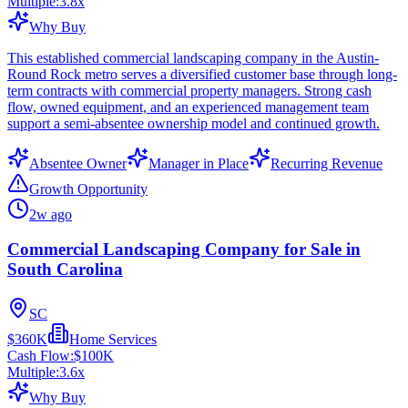
Multiple:
3.8
x
Why Buy
This established commercial landscaping company in the Austin-
Round Rock metro serves a diversified customer base through long-
term contracts with commercial property managers. Strong cash
flow, owned equipment, and an experienced management team
support a semi-absentee ownership model and continued growth.
Absentee Owner
Manager in Place
Recurring Revenue
Growth Opportunity
2w ago
Commercial Landscaping Company for Sale in
South Carolina
SC
$360K
Home Services
Cash Flow:
$100K
Multiple:
3.6
x
Why Buy