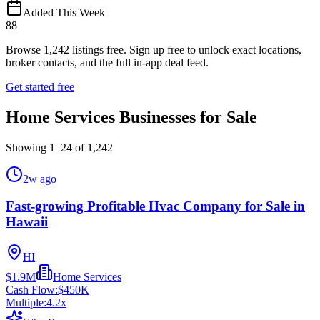
Added This Week
88
Browse
1,242
listings free.
Sign up free to unlock exact locations,
broker contacts, and the full in-app deal feed.
Get started free
Home Services Businesses for Sale
Showing
1
–
24
of
1,242
2w ago
Fast-growing Profitable Hvac Company for Sale in
Hawaii
HI
$1.9M
Home Services
Cash Flow:
$450K
Multiple:
4.2
x