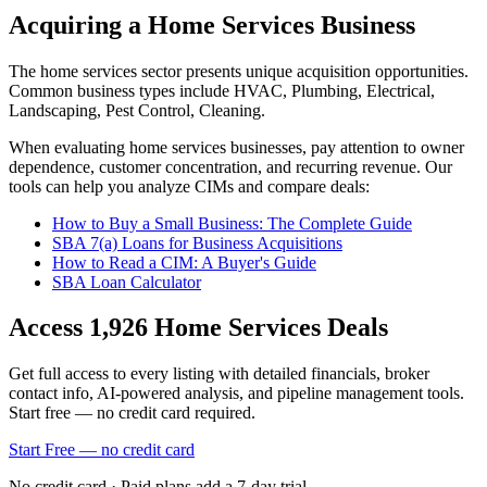
Acquiring a Home Services Business
The
home services
sector presents unique acquisition opportunities.
Common business types include
HVAC, Plumbing, Electrical,
Landscaping, Pest Control, Cleaning
.
When evaluating
home services
businesses, pay attention to owner
dependence, customer concentration, and recurring revenue. Our
tools can help you analyze CIMs and compare deals:
How to Buy a Small Business: The Complete Guide
SBA 7(a) Loans for Business Acquisitions
How to Read a CIM: A Buyer's Guide
SBA Loan Calculator
Access
1,926
Home Services
Deals
Get full access to every listing with detailed financials, broker
contact info, AI-powered analysis, and pipeline management tools.
Start free — no credit card required.
Start Free — no credit card
No credit card · Paid plans add a 7-day trial