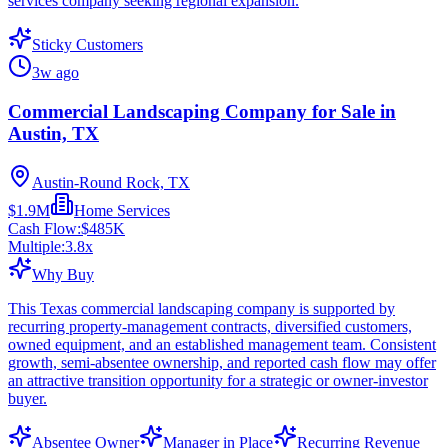
services company seeking regional expansion.
Sticky Customers
3w ago
Commercial Landscaping Company for Sale in
Austin, TX
Austin-Round Rock, TX
$1.9M
Home Services
Cash Flow:
$485K
Multiple:
3.8
x
Why Buy
This Texas commercial landscaping company is supported by
recurring property-management contracts, diversified customers,
owned equipment, and an established management team. Consistent
growth, semi-absentee ownership, and reported cash flow may offer
an attractive transition opportunity for a strategic or owner-investor
buyer.
Absentee Owner
Manager in Place
Recurring Revenue