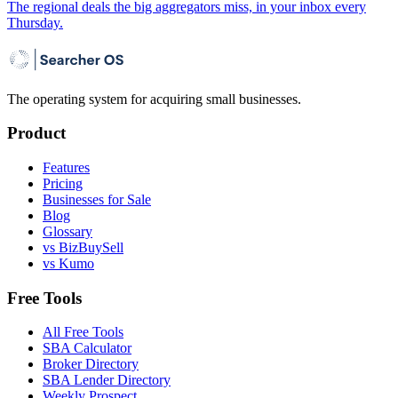
The regional deals the big aggregators miss, in your inbox every
Thursday.
The operating system for acquiring small businesses.
Product
Features
Pricing
Businesses for Sale
Blog
Glossary
vs BizBuySell
vs Kumo
Free Tools
All Free Tools
SBA Calculator
Broker Directory
SBA Lender Directory
Weekly Prospect