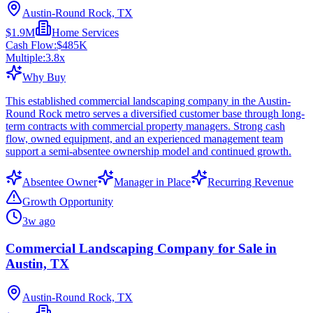
Austin-Round Rock, TX
$1.9M
Home Services
Cash Flow:
$485K
Multiple:
3.8
x
Why Buy
This established commercial landscaping company in the Austin-
Round Rock metro serves a diversified customer base through long-
term contracts with commercial property managers. Strong cash
flow, owned equipment, and an experienced management team
support a semi-absentee ownership model and continued growth.
Absentee Owner
Manager in Place
Recurring Revenue
Growth Opportunity
3w ago
Commercial Landscaping Company for Sale in
Austin, TX
Austin-Round Rock, TX