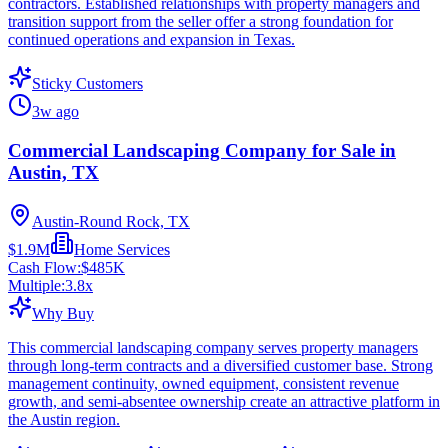
contractors. Established relationships with property managers and
transition support from the seller offer a strong foundation for
continued operations and expansion in Texas.
Sticky Customers
3w ago
Commercial Landscaping Company for Sale in
Austin, TX
Austin-Round Rock, TX
$1.9M
Home Services
Cash Flow:
$485K
Multiple:
3.8
x
Why Buy
This commercial landscaping company serves property managers
through long-term contracts and a diversified customer base. Strong
management continuity, owned equipment, consistent revenue
growth, and semi-absentee ownership create an attractive platform in
the Austin region.