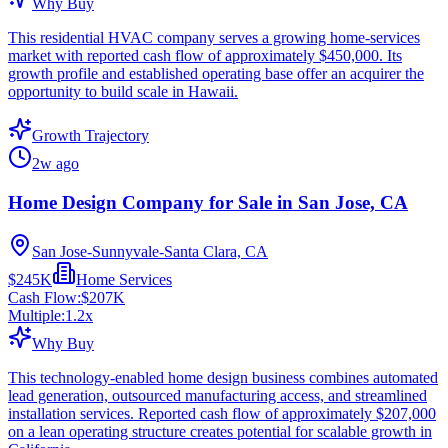
Why Buy
This residential HVAC company serves a growing home-services
market with reported cash flow of approximately $450,000. Its
growth profile and established operating base offer an acquirer the
opportunity to build scale in Hawaii.
Growth Trajectory
2w ago
Home Design Company for Sale in San Jose, CA
San Jose-Sunnyvale-Santa Clara, CA
$245K
Home Services
Cash Flow:
$207K
Multiple:
1.2
x
Why Buy
This technology-enabled home design business combines automated
lead generation, outsourced manufacturing access, and streamlined
installation services. Reported cash flow of approximately $207,000
on a lean operating structure creates potential for scalable growth in