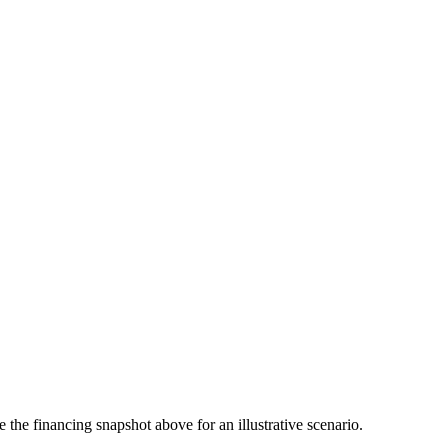
the financing snapshot above for an illustrative scenario.