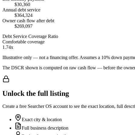
$30,360
Annual debt service
$364,324
Owner cash flow after debt
$269,097
Debt Service Coverage Ratio
Comfortable coverage
1.74x
Illustrative only — not a financing offer. Assumes a
10
% down payme
The DSCR shown is computed on raw cash flow — before the owner-sa
Unlock the full listing
Create a free Searcher OS account to see the exact location, full descr
Exact city & location
Full business description