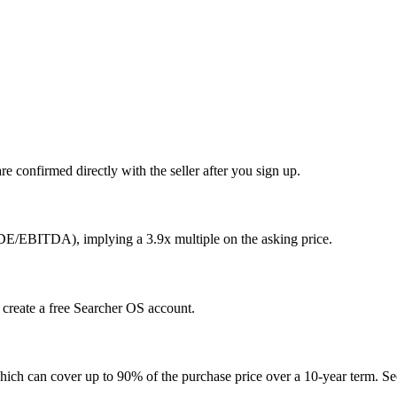
e confirmed directly with the seller after you sign up.
SDE/EBITDA), implying a 3.9x multiple on the asking price.
u create a free Searcher OS account.
hich can cover up to 90% of the purchase price over a 10-year term. See 