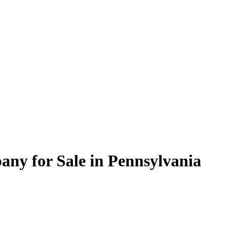
y for Sale in Pennsylvania