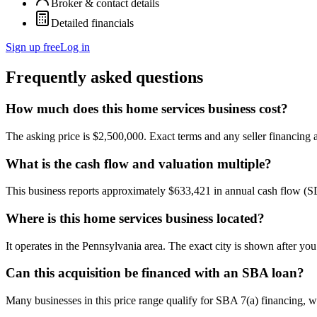
Broker & contact details
Detailed financials
Sign up free
Log in
Frequently asked questions
How much does this home services business cost?
The asking price is $2,500,000. Exact terms and any seller financing ar
What is the cash flow and valuation multiple?
This business reports approximately $633,421 in annual cash flow (
Where is this home services business located?
It operates in the Pennsylvania area. The exact city is shown after yo
Can this acquisition be financed with an SBA loan?
Many businesses in this price range qualify for SBA 7(a) financing, w