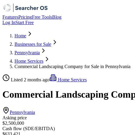
Features
Pricing
Free Tools
Blog
Log In
Start Free
Home
Businesses for Sale
Pennsylvania
Home Services
Commercial Landscaping Company for Sale in Pennsylvania
Listed 2 months ago
Home Services
Commercial Landscaping Compan
Pennsylvania
Asking price
$2,500,000
Cash flow (SDE/EBITDA)
$633,421