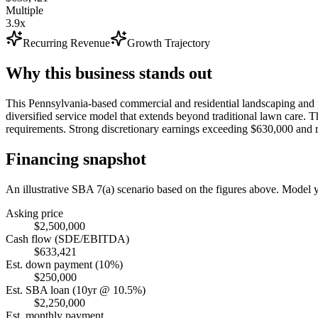
Multiple
3.9x
Recurring Revenue
Growth Trajectory
Why this business stands out
This Pennsylvania-based commercial and residential landscaping and p
diversified service model that extends beyond traditional lawn care. Th
requirements. Strong discretionary earnings exceeding $630,000 and rec
Financing snapshot
An illustrative SBA 7(a) scenario based on the figures above. Model
Asking price
$2,500,000
Cash flow (SDE/EBITDA)
$633,421
Est. down payment (10%)
$250,000
Est. SBA loan (10yr @ 10.5%)
$2,250,000
Est. monthly payment