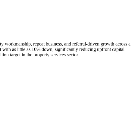
ty workmanship, repeat business, and referral-driven growth across a
 with as little as 10% down, significantly reducing upfront capital
on target in the property services sector.