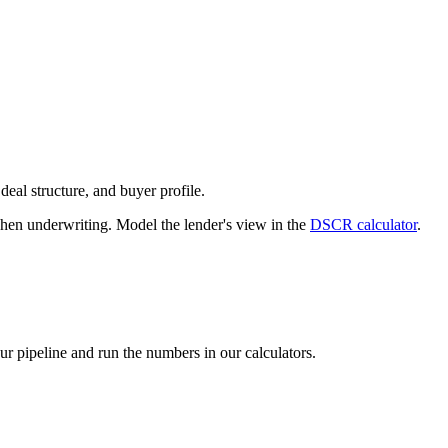
deal structure, and buyer profile.
n underwriting. Model the lender's view in the
DSCR calculator
.
our pipeline and run the numbers in our calculators.