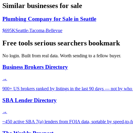
Similar businesses for sale
Plumbing Company for Sale in Seattle
$695K
Seattle-Tacoma-Bellevue
Free tools serious searchers bookmark
No login. Built from real data. Worth sending to a fellow buyer.
Business Brokers Directory
→
900+ US brokers ranked by listings in the last 90 days — not by who 
SBA Lender Directory
→
~450 active SBA 7(a) lenders from FOIA data, sortable by speed-to-f