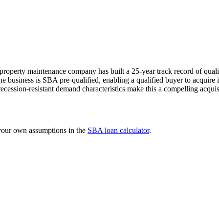
roperty maintenance company has built a 25-year track record of quali
e business is SBA pre-qualified, enabling a qualified buyer to acquire it
ession-resistant demand characteristics make this a compelling acquisiti
 your own assumptions in the
SBA loan calculator
.