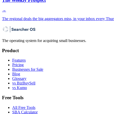
The Weekly Prospect
→
The regional deals the big aggregators miss, in your inbox every Thur
The operating system for acquiring small businesses.
Product
Features
Pricing
Businesses for Sale
Blog
Glossary
vs BizBuySell
vs Kumo
Free Tools
All Free Tools
SBA Calculator