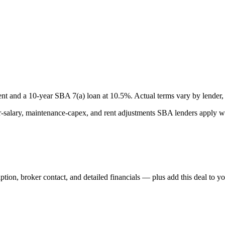
nt and a
10
-year SBA 7(a) loan at
10.5
%. Actual terms vary by lender, 
lary, maintenance-capex, and rent adjustments SBA lenders apply whe
iption, broker contact, and detailed financials — plus add this deal to y