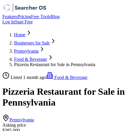
Features
Pricing
Free Tools
Blog
Log In
Start Free
Home
Businesses for Sale
Pennsylvania
Food & Beverage
Pizzeria Restaurant for Sale in Pennsylvania
Listed 1 month ago
Food & Beverage
Pizzeria Restaurant for Sale in
Pennsylvania
Pennsylvania
Asking price
$385,000