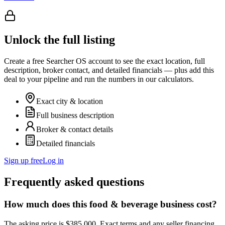
Unlock the full listing
Create a free Searcher OS account to see the exact location, full
description, broker contact, and detailed financials — plus add this
deal to your pipeline and run the numbers in our calculators.
Exact city & location
Full business description
Broker & contact details
Detailed financials
Sign up free
Log in
Frequently asked questions
How much does this food & beverage business cost?
The asking price is $385,000. Exact terms and any seller financing