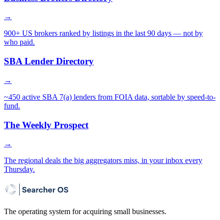
→
900+ US brokers ranked by listings in the last 90 days — not by
who paid.
SBA Lender Directory
→
~450 active SBA 7(a) lenders from FOIA data, sortable by speed-to-
fund.
The Weekly Prospect
→
The regional deals the big aggregators miss, in your inbox every
Thursday.
The operating system for acquiring small businesses.