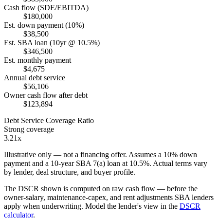
Cash flow (SDE/EBITDA)
$180,000
Est. down payment (10%)
$38,500
Est. SBA loan (10yr @ 10.5%)
$346,500
Est. monthly payment
$4,675
Annual debt service
$56,106
Owner cash flow after debt
$123,894
Debt Service Coverage Ratio
Strong coverage
3.21x
Illustrative only — not a financing offer. Assumes a
10
% down
payment and a
10
-year SBA 7(a) loan at
10.5
%. Actual terms vary
by lender, deal structure, and buyer profile.
The DSCR shown is computed on raw cash flow — before the
owner-salary, maintenance-capex, and rent adjustments SBA lenders
apply when underwriting. Model the lender's view in the
DSCR
calculator
.