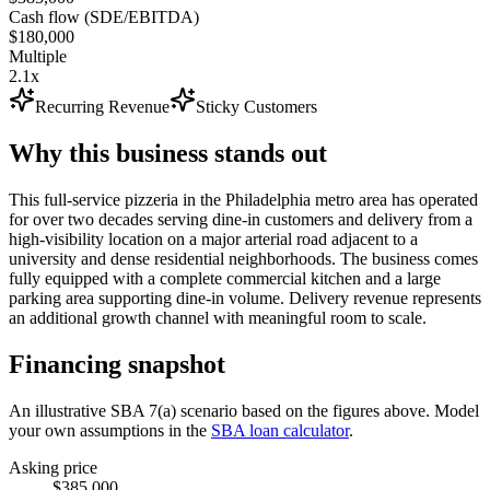
Cash flow (SDE/EBITDA)
$180,000
Multiple
2.1x
Recurring Revenue
Sticky Customers
Why this business stands out
This full-service pizzeria in the Philadelphia metro area has operated
for over two decades serving dine-in customers and delivery from a
high-visibility location on a major arterial road adjacent to a
university and dense residential neighborhoods. The business comes
fully equipped with a complete commercial kitchen and a large
parking area supporting dine-in volume. Delivery revenue represents
an additional growth channel with meaningful room to scale.
Financing snapshot
An illustrative SBA 7(a) scenario based on the figures above. Model
your own assumptions in the
SBA loan calculator
.
Asking price
$385,000