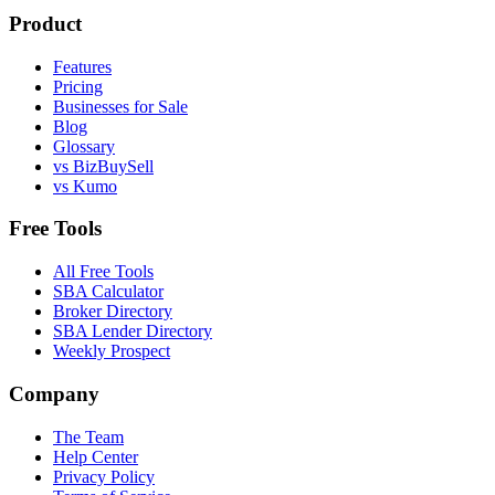
Product
Features
Pricing
Businesses for Sale
Blog
Glossary
vs BizBuySell
vs Kumo
Free Tools
All Free Tools
SBA Calculator
Broker Directory
SBA Lender Directory
Weekly Prospect
Company
The Team
Help Center
Privacy Policy