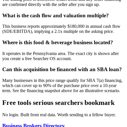
are confirmed directly with the seller after you sign up.
What is the cash flow and valuation multiple?
This business reports approximately $180,000 in annual cash flow
(SDE/EBITDA), implying a 2.1x multiple on the asking price.
Where is this food & beverage business located?
It operates in the Pennsylvania area. The exact city is shown after
you create a free Searcher OS account.
Can this acquisition be financed with an SBA loan?
Many businesses in this price range qualify for SBA 7(a) financing,
which can cover up to 90% of the purchase price over a 10-year
term. See the financing snapshot above for an illustrative scenario.
Free tools serious searchers bookmark
No login. Built from real data. Worth sending to a fellow buyer.
Business Brokers Directory