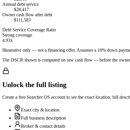
Annual debt service
$28,417
Owner cash flow after debt
$111,583
Debt Service Coverage Ratio
Strong coverage
4.93x
Illustrative only — not a financing offer. Assumes a
10
% down payme
The DSCR shown is computed on raw cash flow — before the owner-sa
Unlock the full listing
Create a free Searcher OS account to see the exact location, full descr
Exact city & location
Full business description
Broker & contact details