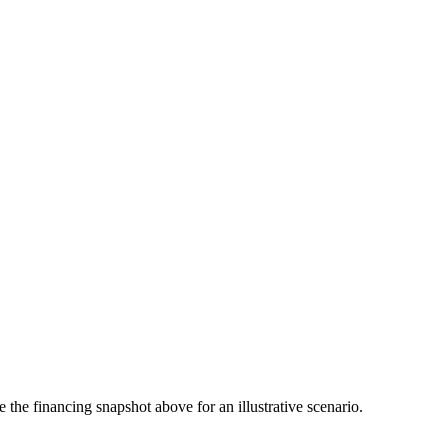
the financing snapshot above for an illustrative scenario.