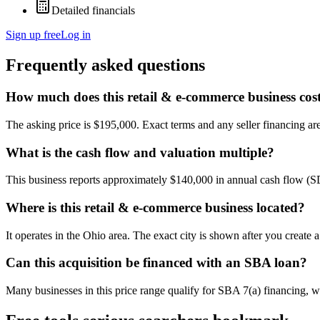
Detailed financials
Sign up free
Log in
Frequently asked questions
How much does this retail & e-commerce business cos
The asking price is $195,000. Exact terms and any seller financing are 
What is the cash flow and valuation multiple?
This business reports approximately $140,000 in annual cash flow (
Where is this retail & e-commerce business located?
It operates in the Ohio area. The exact city is shown after you create
Can this acquisition be financed with an SBA loan?
Many businesses in this price range qualify for SBA 7(a) financing, w