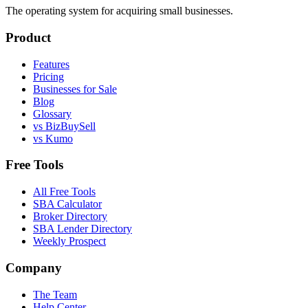
The operating system for acquiring small businesses.
Product
Features
Pricing
Businesses for Sale
Blog
Glossary
vs BizBuySell
vs Kumo
Free Tools
All Free Tools
SBA Calculator
Broker Directory
SBA Lender Directory
Weekly Prospect
Company
The Team
Help Center