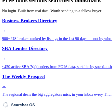
Free tools serious searchers bookmark
No login. Built from real data. Worth sending to a fellow buyer.
Business Brokers Directory
→
900+ US brokers ranked by listings in the last 90 days — not by who 
SBA Lender Directory
→
~450 active SBA 7(a) lenders from FOIA data, sortable by speed-to-f
The Weekly Prospect
→
The regional deals the big aggregators miss, in your inbox every Thur