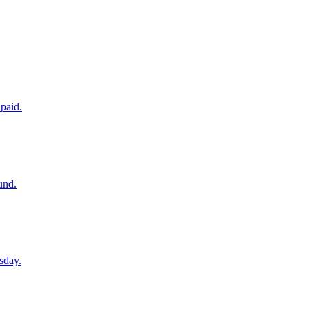
paid.
und.
sday.