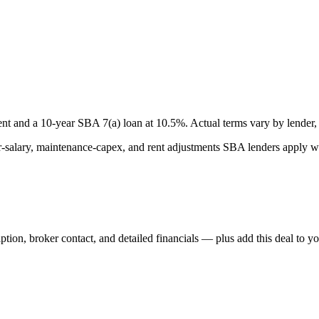
nt and a
10
-year SBA 7(a) loan at
10.5
%. Actual terms vary by lender, 
lary, maintenance-capex, and rent adjustments SBA lenders apply whe
iption, broker contact, and detailed financials — plus add this deal to y