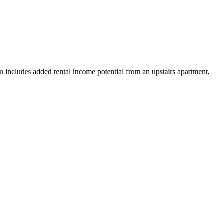
o includes added rental income potential from an upstairs apartment,