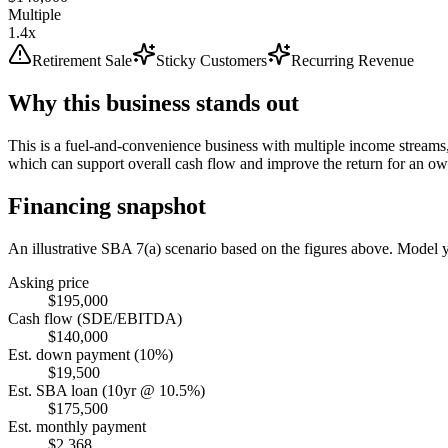
Multiple
1.4x
Retirement Sale
Sticky Customers
Recurring Revenue
Why this business stands out
This is a fuel-and-convenience business with multiple income streams,
which can support overall cash flow and improve the return for an ow
Financing snapshot
An illustrative SBA 7(a) scenario based on the figures above. Model
Asking price
$195,000
Cash flow (SDE/EBITDA)
$140,000
Est. down payment (10%)
$19,500
Est. SBA loan (10yr @ 10.5%)
$175,500
Est. monthly payment
$2,368