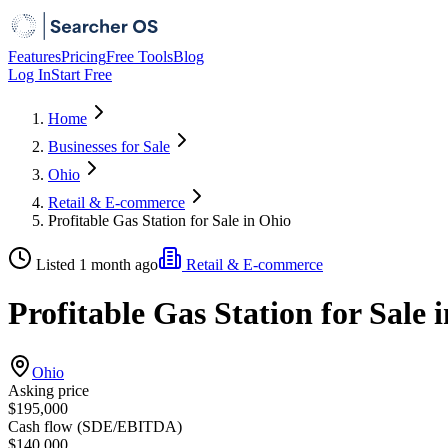
Features
Pricing
Free Tools
Blog
Log In
Start Free
Home
Businesses for Sale
Ohio
Retail & E-commerce
Profitable Gas Station for Sale in Ohio
Listed 1 month ago
Retail & E-commerce
Profitable Gas Station for Sale 
Ohio
Asking price
$195,000
Cash flow (SDE/EBITDA)
$140,000