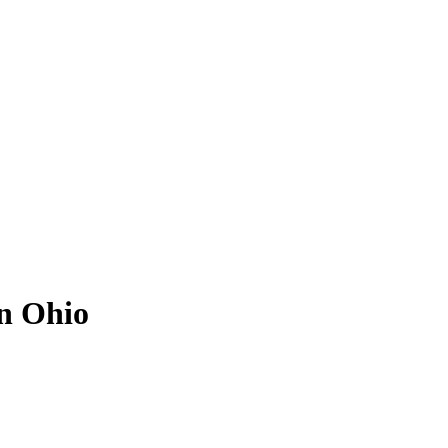
in Ohio