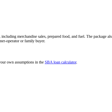
 including merchandise sales, prepared food, and fuel. The package als
ner-operator or family buyer.
 your own assumptions in the
SBA loan calculator
.