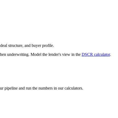
deal structure, and buyer profile.
n underwriting. Model the lender's view in the
DSCR calculator
.
our pipeline and run the numbers in our calculators.