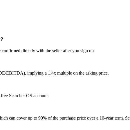
t?
confirmed directly with the seller after you sign up.
SDE/EBITDA), implying a 1.4x multiple on the asking price.
 a free Searcher OS account.
hich can cover up to 90% of the purchase price over a 10-year term. See 