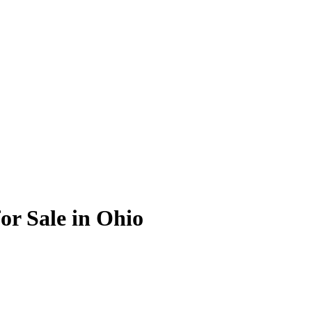
or Sale in Ohio