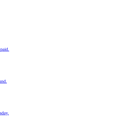
paid.
und.
sday.