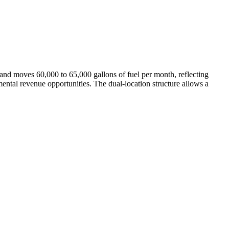
nd moves 60,000 to 65,000 gallons of fuel per month, reflecting
ental revenue opportunities. The dual-location structure allows a