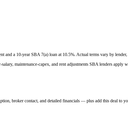
nt and a
10
-year SBA 7(a) loan at
10.5
%. Actual terms vary by lender, 
lary, maintenance-capex, and rent adjustments SBA lenders apply whe
iption, broker contact, and detailed financials — plus add this deal to y