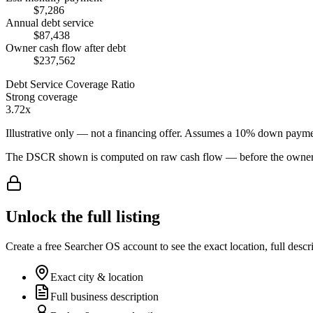
$7,286
Annual debt service
$87,438
Owner cash flow after debt
$237,562
Debt Service Coverage Ratio
Strong coverage
3.72x
Illustrative only — not a financing offer. Assumes a
10
% down payme
The DSCR shown is computed on raw cash flow — before the owner-sa
Unlock the full listing
Create a free Searcher OS account to see the exact location, full descr
Exact city & location
Full business description