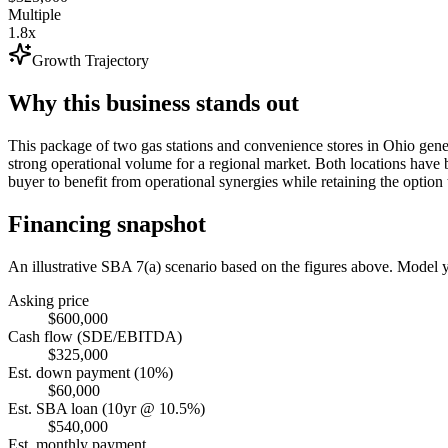
Multiple
1.8x
Growth Trajectory
Why this business stands out
This package of two gas stations and convenience stores in Ohio gen
strong operational volume for a regional market. Both locations have 
buyer to benefit from operational synergies while retaining the option t
Financing snapshot
An illustrative SBA 7(a) scenario based on the figures above. Model
Asking price
$600,000
Cash flow (SDE/EBITDA)
$325,000
Est. down payment (10%)
$60,000
Est. SBA loan (10yr @ 10.5%)
$540,000
Est. monthly payment