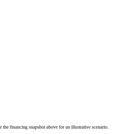
the financing snapshot above for an illustrative scenario.