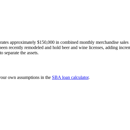
erates approximately $150,000 in combined monthly merchandise sales a
been recently remodeled and hold beer and wine licenses, adding increm
o separate the assets.
 your own assumptions in the
SBA loan calculator
.