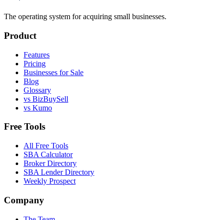
The operating system for acquiring small businesses.
Product
Features
Pricing
Businesses for Sale
Blog
Glossary
vs BizBuySell
vs Kumo
Free Tools
All Free Tools
SBA Calculator
Broker Directory
SBA Lender Directory
Weekly Prospect
Company
The Team