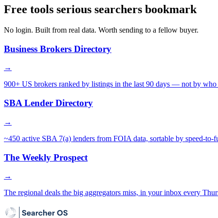
Free tools serious searchers bookmark
No login. Built from real data. Worth sending to a fellow buyer.
Business Brokers Directory
→
900+ US brokers ranked by listings in the last 90 days — not by who 
SBA Lender Directory
→
~450 active SBA 7(a) lenders from FOIA data, sortable by speed-to-f
The Weekly Prospect
→
The regional deals the big aggregators miss, in your inbox every Thur