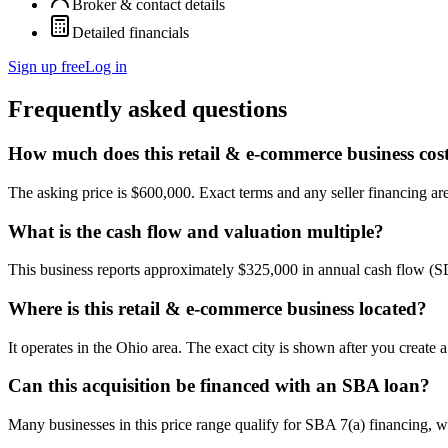
Broker & contact details
Detailed financials
Sign up free
Log in
Frequently asked questions
How much does this retail & e-commerce business cos
The asking price is $600,000. Exact terms and any seller financing are 
What is the cash flow and valuation multiple?
This business reports approximately $325,000 in annual cash flow (
Where is this retail & e-commerce business located?
It operates in the Ohio area. The exact city is shown after you create
Can this acquisition be financed with an SBA loan?
Many businesses in this price range qualify for SBA 7(a) financing, w