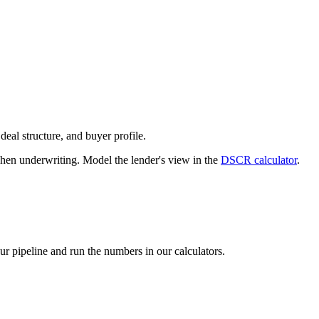
deal structure, and buyer profile.
n underwriting. Model the lender's view in the
DSCR calculator
.
our pipeline and run the numbers in our calculators.