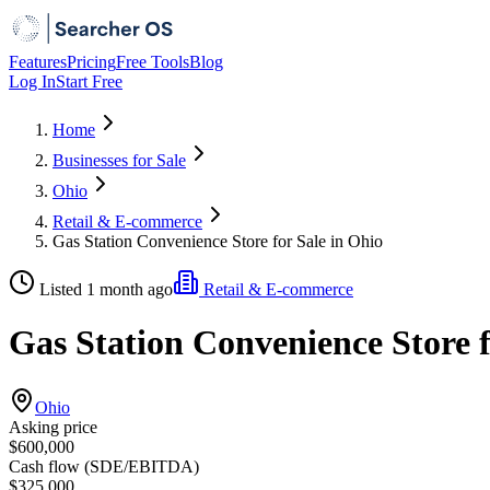
Features
Pricing
Free Tools
Blog
Log In
Start Free
Home
Businesses for Sale
Ohio
Retail & E-commerce
Gas Station Convenience Store for Sale in Ohio
Listed 1 month ago
Retail & E-commerce
Gas Station Convenience Store f
Ohio
Asking price
$600,000
Cash flow (SDE/EBITDA)
$325,000