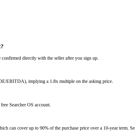
t?
confirmed directly with the seller after you sign up.
SDE/EBITDA), implying a 1.8x multiple on the asking price.
 a free Searcher OS account.
hich can cover up to 90% of the purchase price over a 10-year term. See 