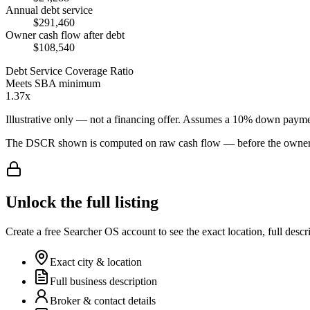
Annual debt service
$291,460
Owner cash flow after debt
$108,540
Debt Service Coverage Ratio
Meets SBA minimum
1.37x
Illustrative only — not a financing offer. Assumes a
10
% down payme
The DSCR shown is computed on raw cash flow — before the owner-sa
Unlock the full listing
Create a free Searcher OS account to see the exact location, full descr
Exact city & location
Full business description
Broker & contact details