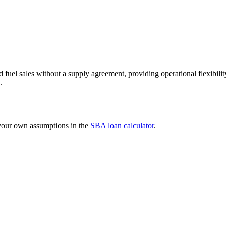
uel sales without a supply agreement, providing operational flexibility
.
 your own assumptions in the
SBA loan calculator
.