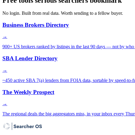
Free tools serious searchers bookmark
No login. Built from real data. Worth sending to a fellow buyer.
Business Brokers Directory
→
900+ US brokers ranked by listings in the last 90 days — not by who 
SBA Lender Directory
→
~450 active SBA 7(a) lenders from FOIA data, sortable by speed-to-f
The Weekly Prospect
→
The regional deals the big aggregators miss, in your inbox every Thur