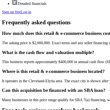
Detailed financials
Sign up free
Log in
Frequently asked questions
How much does this retail & e-commerce business cos
The asking price is $2,000,000. Exact terms and any seller financing ar
What is the cash flow and valuation multiple?
This business reports approximately $400,000 in annual cash flow (
Where is this retail & e-commerce business located?
It operates in the Cleveland-Elyria area. The exact city is shown afte
Can this acquisition be financed with an SBA loan?
Many businesses in this price range qualify for SBA 7(a) financing, w