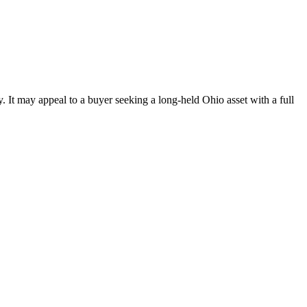
. It may appeal to a buyer seeking a long-held Ohio asset with a full