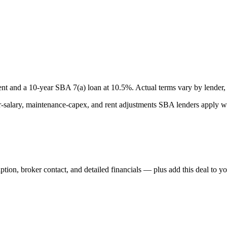
nt and a
10
-year SBA 7(a) loan at
10.5
%. Actual terms vary by lender, 
lary, maintenance-capex, and rent adjustments SBA lenders apply whe
iption, broker contact, and detailed financials — plus add this deal to y