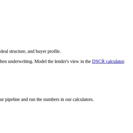
deal structure, and buyer profile.
n underwriting. Model the lender's view in the
DSCR calculator
.
our pipeline and run the numbers in our calculators.