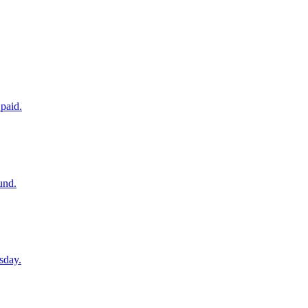
paid.
und.
sday.