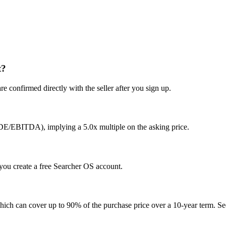
t?
e confirmed directly with the seller after you sign up.
SDE/EBITDA), implying a 5.0x multiple on the asking price.
r you create a free Searcher OS account.
hich can cover up to 90% of the purchase price over a 10-year term. See 