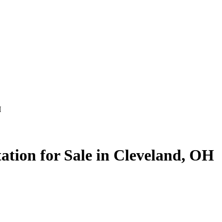
H
ation for Sale in Cleveland, OH