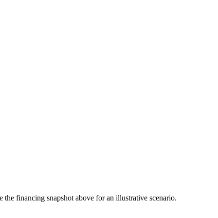
the financing snapshot above for an illustrative scenario.