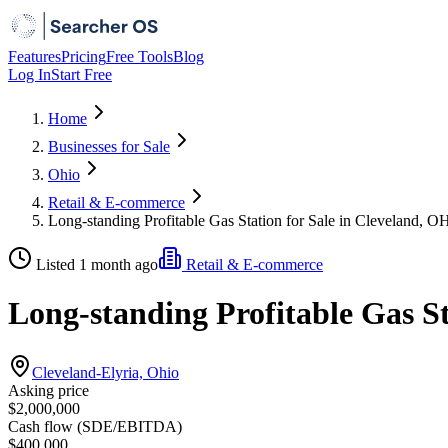
Features
Pricing
Free Tools
Blog
Log In
Start Free
Home
Businesses for Sale
Ohio
Retail & E-commerce
Long-standing Profitable Gas Station for Sale in Cleveland, O
Listed 1 month ago
Retail & E-commerce
Long-standing Profitable Gas St
Cleveland-Elyria, Ohio
Asking price
$2,000,000
Cash flow (SDE/EBITDA)
$400,000