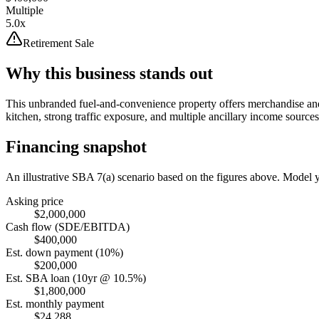
Multiple
5.0x
Retirement Sale
Why this business stands out
This unbranded fuel-and-convenience property offers merchandise and f
kitchen, strong traffic exposure, and multiple ancillary income sources
Financing snapshot
An illustrative SBA 7(a) scenario based on the figures above. Model
Asking price
$2,000,000
Cash flow (SDE/EBITDA)
$400,000
Est. down payment (10%)
$200,000
Est. SBA loan (10yr @ 10.5%)
$1,800,000
Est. monthly payment
$24,288