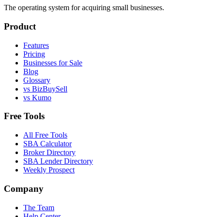
The operating system for acquiring small businesses.
Product
Features
Pricing
Businesses for Sale
Blog
Glossary
vs BizBuySell
vs Kumo
Free Tools
All Free Tools
SBA Calculator
Broker Directory
SBA Lender Directory
Weekly Prospect
Company
The Team
Help Center