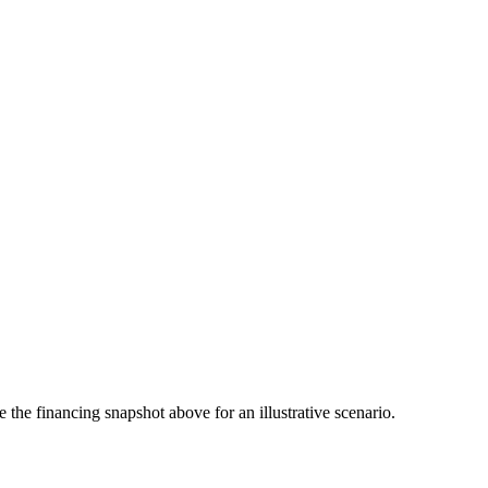
the financing snapshot above for an illustrative scenario.