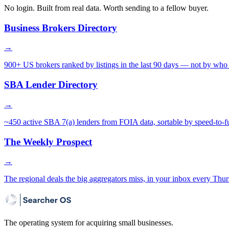
No login. Built from real data. Worth sending to a fellow buyer.
Business Brokers Directory
→
900+ US brokers ranked by listings in the last 90 days — not by who 
SBA Lender Directory
→
~450 active SBA 7(a) lenders from FOIA data, sortable by speed-to-f
The Weekly Prospect
→
The regional deals the big aggregators miss, in your inbox every Thur
The operating system for acquiring small businesses.