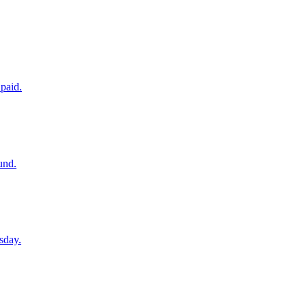
paid.
und.
sday.