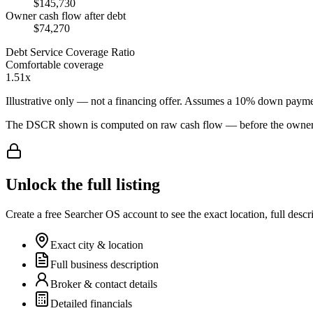
$145,730
Owner cash flow after debt
$74,270
Debt Service Coverage Ratio
Comfortable coverage
1.51x
Illustrative only — not a financing offer. Assumes a
10
% down payme
The DSCR shown is computed on raw cash flow — before the owner-sa
Unlock the full listing
Create a free Searcher OS account to see the exact location, full descr
Exact city & location
Full business description
Broker & contact details
Detailed financials