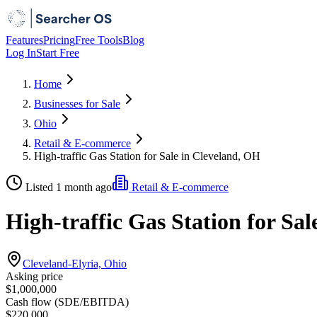
Features
Pricing
Free Tools
Blog
Log In
Start Free
Home
Businesses for Sale
Ohio
Retail & E-commerce
High-traffic Gas Station for Sale in Cleveland, OH
Listed 1 month ago
Retail & E-commerce
High-traffic Gas Station for Sa
Cleveland-Elyria, Ohio
Asking price
$1,000,000
Cash flow (SDE/EBITDA)
$220,000