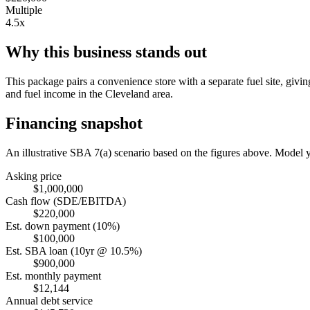
Multiple
4.5x
Why this business stands out
This package pairs a convenience store with a separate fuel site, givi
and fuel income in the Cleveland area.
Financing snapshot
An illustrative SBA 7(a) scenario based on the figures above. Model
Asking price
$1,000,000
Cash flow (SDE/EBITDA)
$220,000
Est. down payment (10%)
$100,000
Est. SBA loan (10yr @ 10.5%)
$900,000
Est. monthly payment
$12,144
Annual debt service