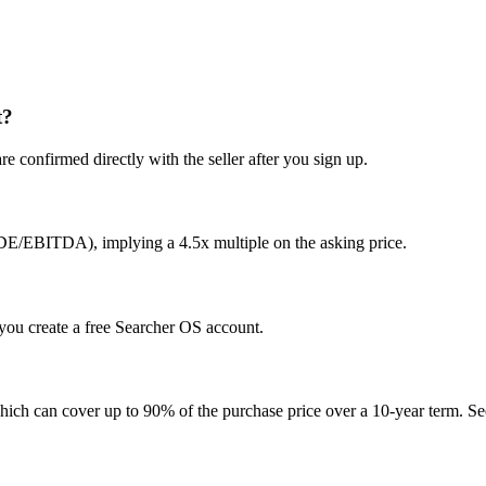
t?
e confirmed directly with the seller after you sign up.
SDE/EBITDA), implying a 4.5x multiple on the asking price.
r you create a free Searcher OS account.
hich can cover up to 90% of the purchase price over a 10-year term. See 