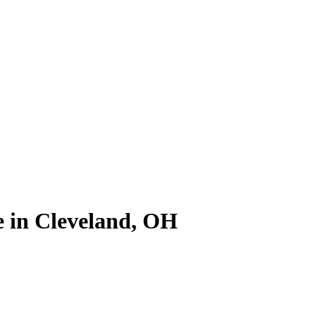
le in Cleveland, OH