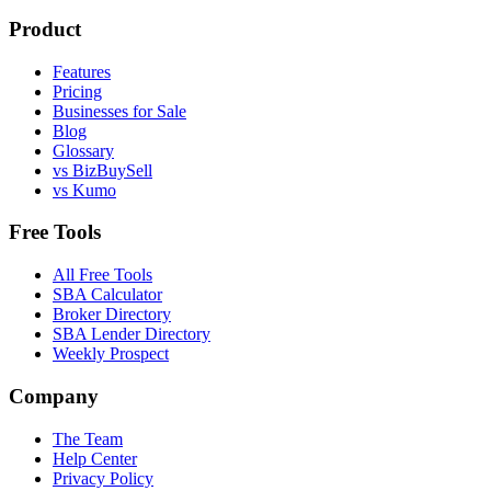
Product
Features
Pricing
Businesses for Sale
Blog
Glossary
vs BizBuySell
vs Kumo
Free Tools
All Free Tools
SBA Calculator
Broker Directory
SBA Lender Directory
Weekly Prospect
Company
The Team
Help Center
Privacy Policy