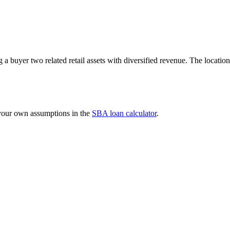
ng a buyer two related retail assets with diversified revenue. The loca
 your own assumptions in the
SBA loan calculator
.