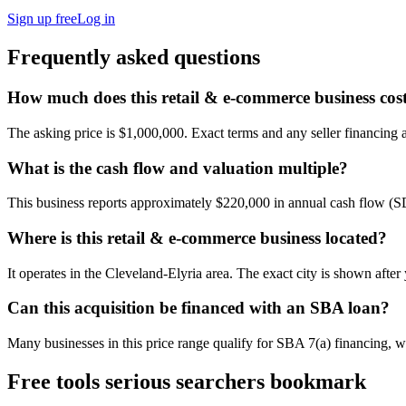
Sign up free
Log in
Frequently asked questions
How much does this retail & e-commerce business cos
The asking price is $1,000,000. Exact terms and any seller financing ar
What is the cash flow and valuation multiple?
This business reports approximately $220,000 in annual cash flow (
Where is this retail & e-commerce business located?
It operates in the Cleveland-Elyria area. The exact city is shown afte
Can this acquisition be financed with an SBA loan?
Many businesses in this price range qualify for SBA 7(a) financing, w
Free tools serious searchers bookmark