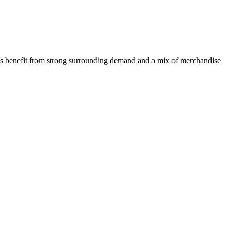
tions benefit from strong surrounding demand and a mix of merchandise