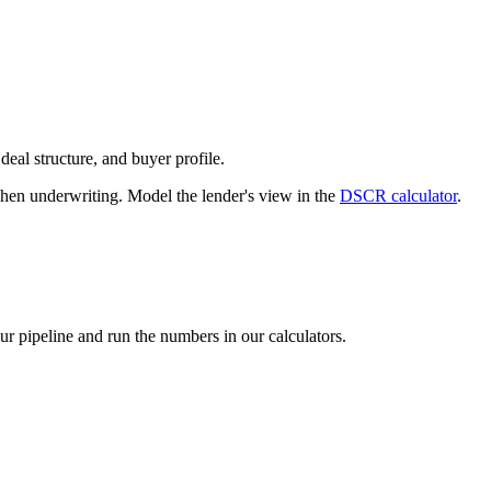
deal structure, and buyer profile.
n underwriting. Model the lender's view in the
DSCR calculator
.
our pipeline and run the numbers in our calculators.