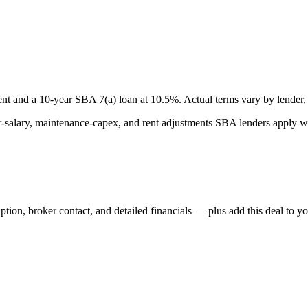
nt and a
10
-year SBA 7(a) loan at
10.5
%. Actual terms vary by lender, 
lary, maintenance-capex, and rent adjustments SBA lenders apply whe
iption, broker contact, and detailed financials — plus add this deal to y