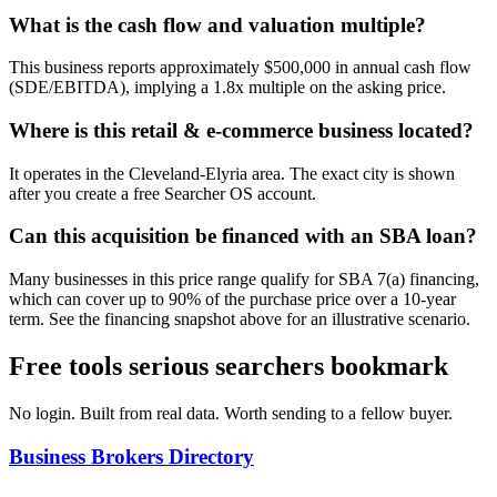
What is the cash flow and valuation multiple?
This business reports approximately $500,000 in annual cash flow
(SDE/EBITDA), implying a 1.8x multiple on the asking price.
Where is this retail & e-commerce business located?
It operates in the Cleveland-Elyria area. The exact city is shown
after you create a free Searcher OS account.
Can this acquisition be financed with an SBA loan?
Many businesses in this price range qualify for SBA 7(a) financing,
which can cover up to 90% of the purchase price over a 10-year
term. See the financing snapshot above for an illustrative scenario.
Free tools serious searchers bookmark
No login. Built from real data. Worth sending to a fellow buyer.
Business Brokers Directory