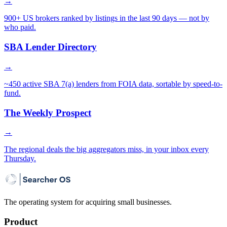
→
900+ US brokers ranked by listings in the last 90 days — not by
who paid.
SBA Lender Directory
→
~450 active SBA 7(a) lenders from FOIA data, sortable by speed-to-
fund.
The Weekly Prospect
→
The regional deals the big aggregators miss, in your inbox every
Thursday.
The operating system for acquiring small businesses.
Product