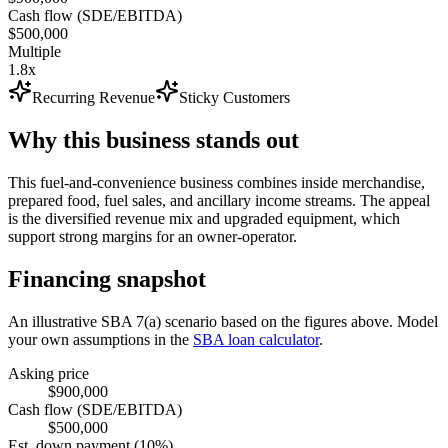
Cash flow (SDE/EBITDA)
$500,000
Multiple
1.8x
Recurring Revenue
Sticky Customers
Why this business stands out
This fuel-and-convenience business combines inside merchandise,
prepared food, fuel sales, and ancillary income streams. The appeal
is the diversified revenue mix and upgraded equipment, which
support strong margins for an owner-operator.
Financing snapshot
An illustrative SBA 7(a) scenario based on the figures above. Model
your own assumptions in the
SBA loan calculator
.
Asking price
$900,000
Cash flow (SDE/EBITDA)
$500,000
Est. down payment (10%)