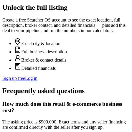
Unlock the full listing
Create a free Searcher OS account to see the exact location, full
description, broker contact, and detailed financials — plus add this
deal to your pipeline and run the numbers in our calculators.
Exact city & location
Full business description
Broker & contact details
Detailed financials
Sign up free
Log in
Frequently asked questions
How much does this retail & e-commerce business
cost?
The asking price is $900,000. Exact terms and any seller financing
are confirmed directly with the seller after you sign up.