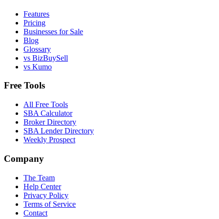
Features
Pricing
Businesses for Sale
Blog
Glossary
vs BizBuySell
vs Kumo
Free Tools
All Free Tools
SBA Calculator
Broker Directory
SBA Lender Directory
Weekly Prospect
Company
The Team
Help Center
Privacy Policy
Terms of Service
Contact