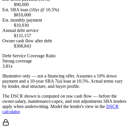
$90,000
Est. SBA loan (10yr @ 10.5%)
$810,000
Est. monthly payment
$10,930
Annual debt service
$131,157
Owner cash flow after debt
$368,843
Debt Service Coverage Ratio
Strong coverage
3.81x
Illustrative only — not a financing offer. Assumes a
10
% down
payment and a
10
-year SBA 7(a) loan at
10.5
%. Actual terms vary
by lender, deal structure, and buyer profile.
The DSCR shown is computed on raw cash flow — before the
owner-salary, maintenance-capex, and rent adjustments SBA lenders
apply when underwriting. Model the lender's view in the
DSCR
calculator
.