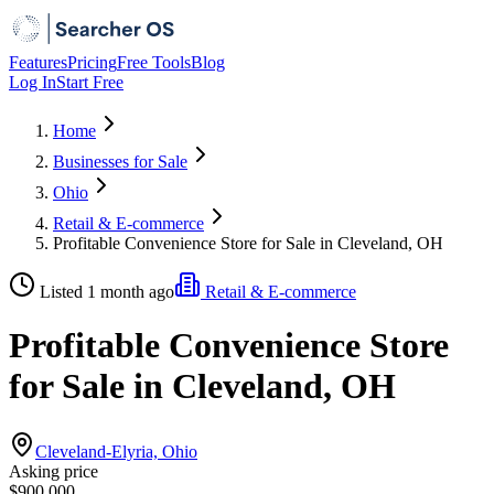
Features
Pricing
Free Tools
Blog
Log In
Start Free
Home
Businesses for Sale
Ohio
Retail & E-commerce
Profitable Convenience Store for Sale in Cleveland, OH
Listed 1 month ago
Retail & E-commerce
Profitable Convenience Store
for Sale in Cleveland, OH
Cleveland-Elyria, Ohio
Asking price
$900,000