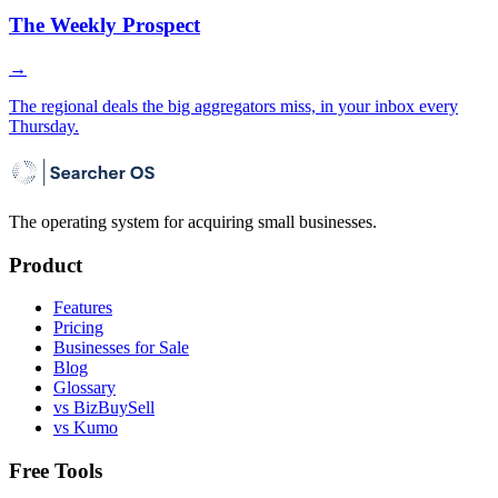
The Weekly Prospect
→
The regional deals the big aggregators miss, in your inbox every
Thursday.
The operating system for acquiring small businesses.
Product
Features
Pricing
Businesses for Sale
Blog
Glossary
vs BizBuySell
vs Kumo
Free Tools