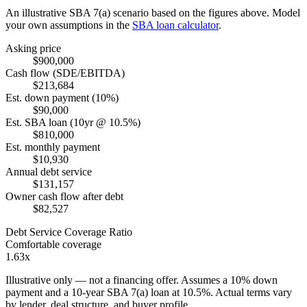
An illustrative SBA 7(a) scenario based on the figures above. Model
your own assumptions in the
SBA loan calculator
.
Asking price
$900,000
Cash flow (SDE/EBITDA)
$213,684
Est. down payment (10%)
$90,000
Est. SBA loan (10yr @ 10.5%)
$810,000
Est. monthly payment
$10,930
Annual debt service
$131,157
Owner cash flow after debt
$82,527
Debt Service Coverage Ratio
Comfortable coverage
1.63x
Illustrative only — not a financing offer. Assumes a
10
% down
payment and a
10
-year SBA 7(a) loan at
10.5
%. Actual terms vary
by lender, deal structure, and buyer profile.