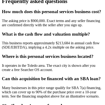
Frequently asked questions
How much does this personal services business cost?
The asking price is $900,000. Exact terms and any seller financing
are confirmed directly with the seller after you sign up.
What is the cash flow and valuation multiple?
This business reports approximately $213,684 in annual cash flow
(SDE/EBITDA), implying a 4.2x multiple on the asking price.
Where is this personal services business located?
It operates in the Toledo area. The exact city is shown after you
create a free Searcher OS account.
Can this acquisition be financed with an SBA loan?
Many businesses in this price range qualify for SBA 7(a) financing,
which can cover up to 90% of the purchase price over a 10-year
term. See the financing snapshot above for an illustrative scenario.