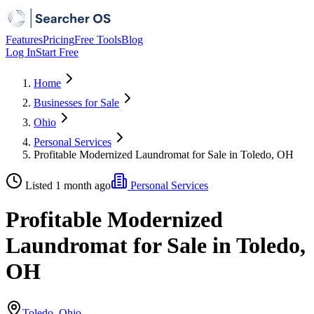
Features
Pricing
Free Tools
Blog
Log In
Start Free
Home
Businesses for Sale
Ohio
Personal Services
Profitable Modernized Laundromat for Sale in Toledo, OH
Listed 1 month ago
Personal Services
Profitable Modernized
Laundromat for Sale in Toledo,
OH
Toledo, Ohio