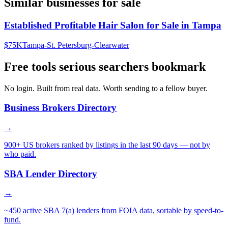
Similar businesses for sale
Established Profitable Hair Salon for Sale in Tampa
$75K
Tampa-St. Petersburg-Clearwater
Free tools serious searchers bookmark
No login. Built from real data. Worth sending to a fellow buyer.
Business Brokers Directory
→
900+ US brokers ranked by listings in the last 90 days — not by
who paid.
SBA Lender Directory
→
~450 active SBA 7(a) lenders from FOIA data, sortable by speed-to-
fund.