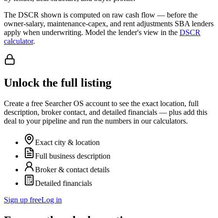
The DSCR shown is computed on raw cash flow — before the
owner-salary, maintenance-capex, and rent adjustments SBA lenders
apply when underwriting. Model the lender's view in the
DSCR
calculator
.
Unlock the full listing
Create a free Searcher OS account to see the exact location, full
description, broker contact, and detailed financials — plus add this
deal to your pipeline and run the numbers in our calculators.
Exact city & location
Full business description
Broker & contact details
Detailed financials
Sign up free
Log in