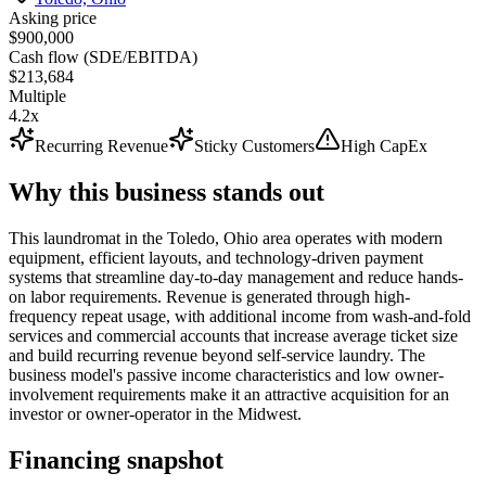
Asking price
$900,000
Cash flow (SDE/EBITDA)
$213,684
Multiple
4.2x
Recurring Revenue
Sticky Customers
High CapEx
Why this business stands out
This laundromat in the Toledo, Ohio area operates with modern
equipment, efficient layouts, and technology-driven payment
systems that streamline day-to-day management and reduce hands-
on labor requirements. Revenue is generated through high-
frequency repeat usage, with additional income from wash-and-fold
services and commercial accounts that increase average ticket size
and build recurring revenue beyond self-service laundry. The
business model's passive income characteristics and low owner-
involvement requirements make it an attractive acquisition for an
investor or owner-operator in the Midwest.
Financing snapshot