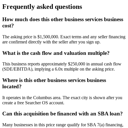
Frequently asked questions
How much does this other business services business
cost?
The asking price is $1,500,000. Exact terms and any seller financing
are confirmed directly with the seller after you sign up.
What is the cash flow and valuation multiple?
This business reports approximately $250,000 in annual cash flow
(SDE/EBITDA), implying a 6.0x multiple on the asking price.
Where is this other business services business
located?
It operates in the Columbus area. The exact city is shown after you
create a free Searcher OS account.
Can this acquisition be financed with an SBA loan?
Many businesses in this price range qualify for SBA 7(a) financing,