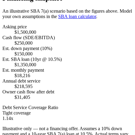
An illustrative SBA 7(a) scenario based on the figures above. Model
your own assumptions in the
SBA loan calculator
.
Asking price
$1,500,000
Cash flow (SDE/EBITDA)
$250,000
Est. down payment (10%)
$150,000
Est. SBA loan (10yr @ 10.5%)
$1,350,000
Est. monthly payment
$18,216
Annual debt service
$218,595
Owner cash flow after debt
$31,405
Debt Service Coverage Ratio
Tight coverage
1.14x
Illustrative only — not a financing offer. Assumes a
10
% down
payment and a
10
-year SBA 7(a) loan at
10.5
%. Actual terms vary