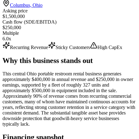
Columbus, Ohio
Asking price
$1,500,000
Cash flow (SDE/EBITDA)
$250,000
Multiple
6.0x
Recurring Revenue
Sticky Customers
High CapEx
Why this business stands out
This central Ohio portable restroom rental business generates
approximately $400,000 in annual revenue and $250,000 in owner
earnings, supported by a fleet of roughly 327 units and
approximately $500,000 in equipment included in the sale.
Approximately 90% of revenue comes from recurring commercial
customers, many of whom have maintained continuous accounts for
years, reflecting strong customer retention in a service category with
consistent demand. The substantial tangible asset base provides
downside protection that goodwill-heavy service businesses
typically lack.
Financing snapshot