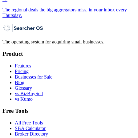
The regional deals the big aggregators miss, in your inbox every
Thursday.
The operating system for acquiring small businesses.
Product
Features
Pricing
Businesses for Sale
Blog
Glossary
vs BizBuySell
vs Kumo
Free Tools
All Free Tools
SBA Calculator
Broker Directory