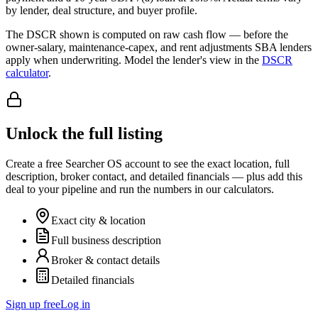
by lender, deal structure, and buyer profile.
The DSCR shown is computed on raw cash flow — before the
owner-salary, maintenance-capex, and rent adjustments SBA lenders
apply when underwriting. Model the lender's view in the
DSCR
calculator
.
Unlock the full listing
Create a free Searcher OS account to see the exact location, full
description, broker contact, and detailed financials — plus add this
deal to your pipeline and run the numbers in our calculators.
Exact city & location
Full business description
Broker & contact details
Detailed financials
Sign up free
Log in