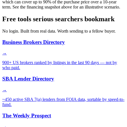
which can cover up to 90% of the purchase price over a 10-year
term. See the financing snapshot above for an illustrative scenario.
Free tools serious searchers bookmark
No login. Built from real data. Worth sending to a fellow buyer.
Business Brokers Directory
→
900+ US brokers ranked by listings in the last 90 days — not by
who paid.
SBA Lender Directory
→
~450 active SBA 7(a) lenders from FOIA data, sortable by speed-to-
fund.
The Weekly Prospect
→