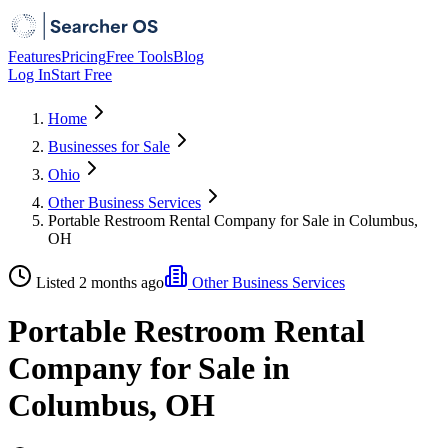
Features
Pricing
Free Tools
Blog
Log In
Start Free
Home
Businesses for Sale
Ohio
Other Business Services
Portable Restroom Rental Company for Sale in Columbus,
OH
Listed 2 months ago
Other Business Services
Portable Restroom Rental
Company for Sale in
Columbus, OH