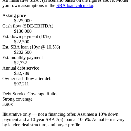
An illustrative SBA 7(a) scenario based on the figures above. Model
your own assumptions in the
SBA loan calculator
.
Asking price
$225,000
Cash flow (SDE/EBITDA)
$130,000
Est. down payment (10%)
$22,500
Est. SBA loan (10yr @ 10.5%)
$202,500
Est. monthly payment
$2,732
Annual debt service
$32,789
Owner cash flow after debt
$97,211
Debt Service Coverage Ratio
Strong coverage
3.96x
Illustrative only — not a financing offer. Assumes a
10
% down
payment and a
10
-year SBA 7(a) loan at
10.5
%. Actual terms vary
by lender, deal structure, and buyer profile.