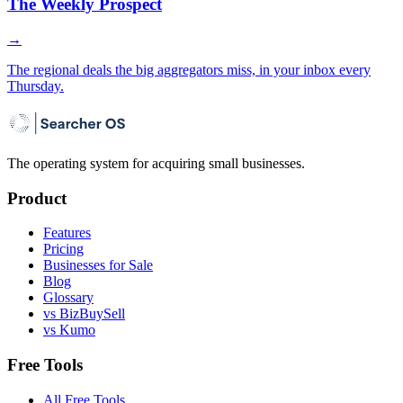
The Weekly Prospect
→
The regional deals the big aggregators miss, in your inbox every
Thursday.
The operating system for acquiring small businesses.
Product
Features
Pricing
Businesses for Sale
Blog
Glossary
vs BizBuySell
vs Kumo
Free Tools
All Free Tools