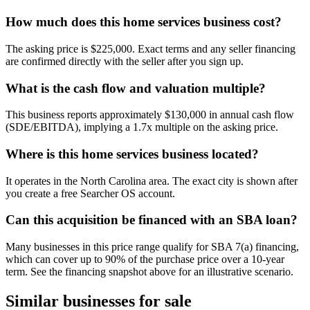
How much does this home services business cost?
The asking price is $225,000. Exact terms and any seller financing
are confirmed directly with the seller after you sign up.
What is the cash flow and valuation multiple?
This business reports approximately $130,000 in annual cash flow
(SDE/EBITDA), implying a 1.7x multiple on the asking price.
Where is this home services business located?
It operates in the North Carolina area. The exact city is shown after
you create a free Searcher OS account.
Can this acquisition be financed with an SBA loan?
Many businesses in this price range qualify for SBA 7(a) financing,
which can cover up to 90% of the purchase price over a 10-year
term. See the financing snapshot above for an illustrative scenario.
Similar businesses for sale