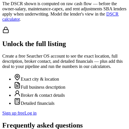
The DSCR shown is computed on raw cash flow — before the
owner-salary, maintenance-capex, and rent adjustments SBA lenders
apply when underwriting. Model the lender's view in the
DSCR
calculator
.
Unlock the full listing
Create a free Searcher OS account to see the exact location, full
description, broker contact, and detailed financials — plus add this
deal to your pipeline and run the numbers in our calculators.
Exact city & location
Full business description
Broker & contact details
Detailed financials
Sign up free
Log in
Frequently asked questions