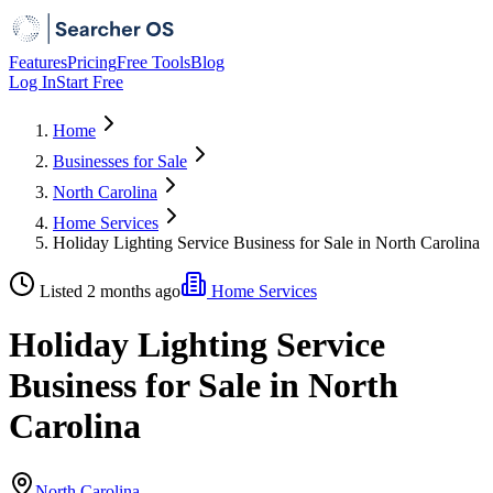
Features
Pricing
Free Tools
Blog
Log In
Start Free
Home
Businesses for Sale
North Carolina
Home Services
Holiday Lighting Service Business for Sale in North Carolina
Listed 2 months ago
Home Services
Holiday Lighting Service
Business for Sale in North
Carolina
North Carolina