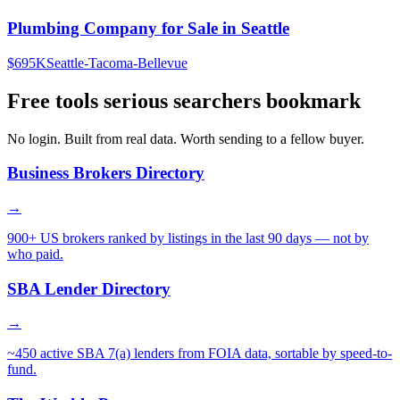
Plumbing Company for Sale in Seattle
$695K
Seattle-Tacoma-Bellevue
Free tools serious searchers bookmark
No login. Built from real data. Worth sending to a fellow buyer.
Business Brokers Directory
→
900+ US brokers ranked by listings in the last 90 days — not by
who paid.
SBA Lender Directory
→
~450 active SBA 7(a) lenders from FOIA data, sortable by speed-to-
fund.