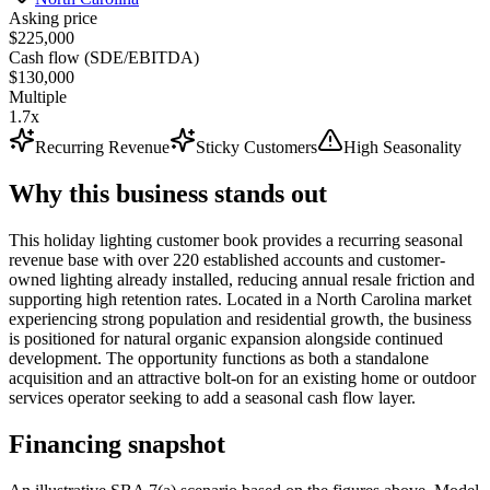
Asking price
$225,000
Cash flow (SDE/EBITDA)
$130,000
Multiple
1.7x
Recurring Revenue
Sticky Customers
High Seasonality
Why this business stands out
This holiday lighting customer book provides a recurring seasonal
revenue base with over 220 established accounts and customer-
owned lighting already installed, reducing annual resale friction and
supporting high retention rates. Located in a North Carolina market
experiencing strong population and residential growth, the business
is positioned for natural organic expansion alongside continued
development. The opportunity functions as both a standalone
acquisition and an attractive bolt-on for an existing home or outdoor
services operator seeking to add a seasonal cash flow layer.
Financing snapshot