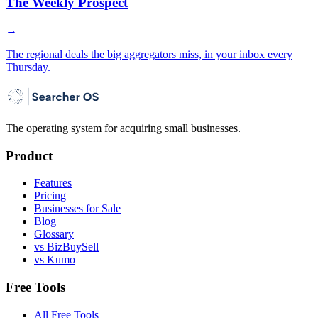
The Weekly Prospect
→
The regional deals the big aggregators miss, in your inbox every
Thursday.
The operating system for acquiring small businesses.
Product
Features
Pricing
Businesses for Sale
Blog
Glossary
vs BizBuySell
vs Kumo
Free Tools
All Free Tools