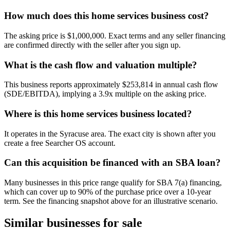
How much does this home services business cost?
The asking price is $1,000,000. Exact terms and any seller financing
are confirmed directly with the seller after you sign up.
What is the cash flow and valuation multiple?
This business reports approximately $253,814 in annual cash flow
(SDE/EBITDA), implying a 3.9x multiple on the asking price.
Where is this home services business located?
It operates in the Syracuse area. The exact city is shown after you
create a free Searcher OS account.
Can this acquisition be financed with an SBA loan?
Many businesses in this price range qualify for SBA 7(a) financing,
which can cover up to 90% of the purchase price over a 10-year
term. See the financing snapshot above for an illustrative scenario.
Similar businesses for sale