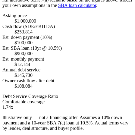
your own assumptions in the
SBA loan calculator
.
Asking price
$1,000,000
Cash flow (SDE/EBITDA)
$253,814
Est. down payment (10%)
$100,000
Est. SBA loan (10yr @ 10.5%)
$900,000
Est. monthly payment
$12,144
Annual debt service
$145,730
Owner cash flow after debt
$108,084
Debt Service Coverage Ratio
Comfortable coverage
1.74x
Illustrative only — not a financing offer. Assumes a
10
% down
payment and a
10
-year SBA 7(a) loan at
10.5
%. Actual terms vary
by lender, deal structure, and buyer profile.