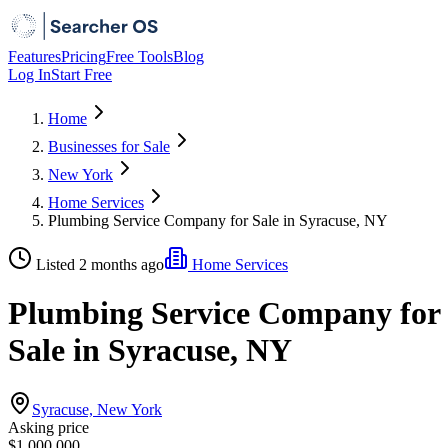
Features
Pricing
Free Tools
Blog
Log In
Start Free
Home
Businesses for Sale
New York
Home Services
Plumbing Service Company for Sale in Syracuse, NY
Listed 2 months ago
Home Services
Plumbing Service Company for
Sale in Syracuse, NY
Syracuse, New York
Asking price
$1,000,000