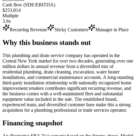
Cash flow (SDE/EBITDA)
$253,814
Multiple
3.9x
Recurring Revenue
Sticky Customers
Manager in Place
Why this business stands out
This plumbing and drain service company has operated in the
Central New York market for over two decades, generating over one
million dollars in annual revenue from a diversified mix of
residential plumbing, drain cleaning, excavation, water heater
installations, and commercial maintenance accounts. A long-standing
third-party installation relationship with nationally recognized home
improvement retailers contributes significant recurring revenue, and
the business comes with a well-maintained fleet and substantial
equipment value included in the sale. The established brand,
experienced team, and diversified customer base make this a strong
acquisition for a plumbing professional or trade services operator.
Financing snapshot
An illustrative SBA 7(a) scenario based on the figures above. Model