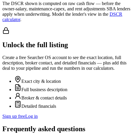
The DSCR shown is computed on raw cash flow — before the
owner-salary, maintenance-capex, and rent adjustments SBA lenders
apply when underwriting. Model the lender's view in the
DSCR
calculator
.
Unlock the full listing
Create a free Searcher OS account to see the exact location, full
description, broker contact, and detailed financials — plus add this
deal to your pipeline and run the numbers in our calculators.
Exact city & location
Full business description
Broker & contact details
Detailed financials
Sign up free
Log in
Frequently asked questions