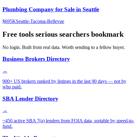
Plumbing Company for Sale in Seattle
$695K
Seattle-Tacoma-Bellevue
Free tools serious searchers bookmark
No login. Built from real data. Worth sending to a fellow buyer.
Business Brokers Directory
→
900+ US brokers ranked by listings in the last 90 days — not by
who paid.
SBA Lender Directory
→
~450 active SBA 7(a) lenders from FOIA data, sortable by speed-to-
fund.