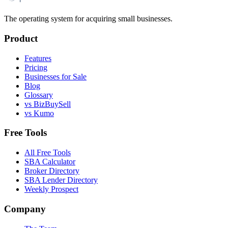
The operating system for acquiring small businesses.
Product
Features
Pricing
Businesses for Sale
Blog
Glossary
vs BizBuySell
vs Kumo
Free Tools
All Free Tools
SBA Calculator
Broker Directory
SBA Lender Directory
Weekly Prospect
Company