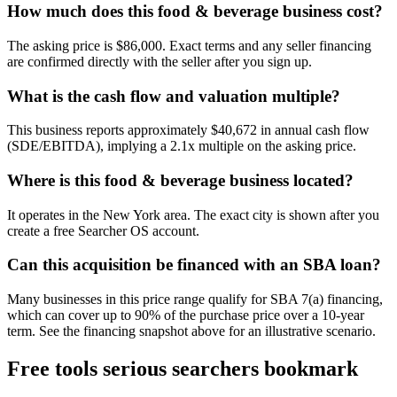
How much does this food & beverage business cost?
The asking price is $86,000. Exact terms and any seller financing
are confirmed directly with the seller after you sign up.
What is the cash flow and valuation multiple?
This business reports approximately $40,672 in annual cash flow
(SDE/EBITDA), implying a 2.1x multiple on the asking price.
Where is this food & beverage business located?
It operates in the New York area. The exact city is shown after you
create a free Searcher OS account.
Can this acquisition be financed with an SBA loan?
Many businesses in this price range qualify for SBA 7(a) financing,
which can cover up to 90% of the purchase price over a 10-year
term. See the financing snapshot above for an illustrative scenario.
Free tools serious searchers bookmark