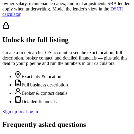
owner-salary, maintenance-capex, and rent adjustments SBA lenders
apply when underwriting. Model the lender's view in the
DSCR
calculator
.
Unlock the full listing
Create a free Searcher OS account to see the exact location, full
description, broker contact, and detailed financials — plus add this
deal to your pipeline and run the numbers in our calculators.
Exact city & location
Full business description
Broker & contact details
Detailed financials
Sign up free
Log in
Frequently asked questions