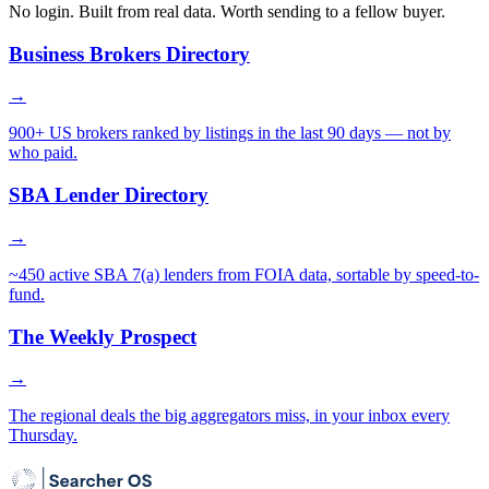
No login. Built from real data. Worth sending to a fellow buyer.
Business Brokers Directory
→
900+ US brokers ranked by listings in the last 90 days — not by
who paid.
SBA Lender Directory
→
~450 active SBA 7(a) lenders from FOIA data, sortable by speed-to-
fund.
The Weekly Prospect
→
The regional deals the big aggregators miss, in your inbox every
Thursday.