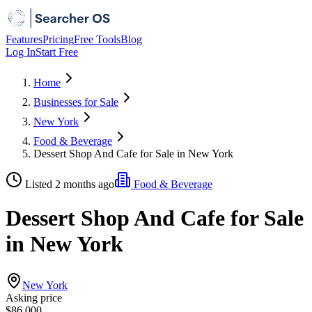
Features
Pricing
Free Tools
Blog
Log In
Start Free
Home
Businesses for Sale
New York
Food & Beverage
Dessert Shop And Cafe for Sale in New York
Listed 2 months ago
Food & Beverage
Dessert Shop And Cafe for Sale
in New York
New York
Asking price
$86,000