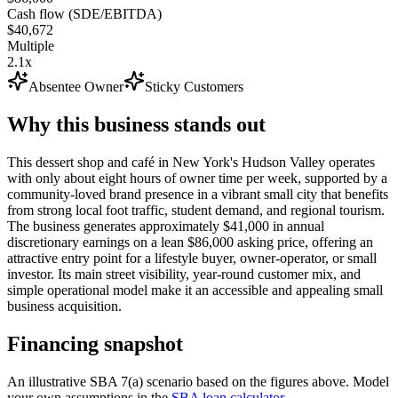
Cash flow (SDE/EBITDA)
$40,672
Multiple
2.1x
Absentee Owner
Sticky Customers
Why this business stands out
This dessert shop and café in New York's Hudson Valley operates
with only about eight hours of owner time per week, supported by a
community-loved brand presence in a vibrant small city that benefits
from strong local foot traffic, student demand, and regional tourism.
The business generates approximately $41,000 in annual
discretionary earnings on a lean $86,000 asking price, offering an
attractive entry point for a lifestyle buyer, owner-operator, or small
investor. Its main street visibility, year-round customer mix, and
simple operational model make it an accessible and appealing small
business acquisition.
Financing snapshot
An illustrative SBA 7(a) scenario based on the figures above. Model
your own assumptions in the
SBA loan calculator
.