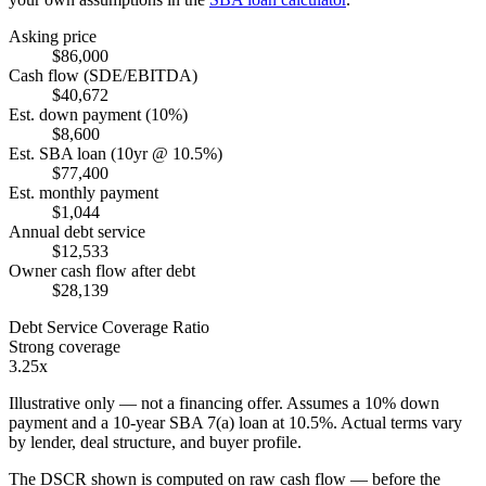
Asking price
$86,000
Cash flow (SDE/EBITDA)
$40,672
Est. down payment (10%)
$8,600
Est. SBA loan (10yr @ 10.5%)
$77,400
Est. monthly payment
$1,044
Annual debt service
$12,533
Owner cash flow after debt
$28,139
Debt Service Coverage Ratio
Strong coverage
3.25x
Illustrative only — not a financing offer. Assumes a
10
% down
payment and a
10
-year SBA 7(a) loan at
10.5
%. Actual terms vary
by lender, deal structure, and buyer profile.
The DSCR shown is computed on raw cash flow — before the