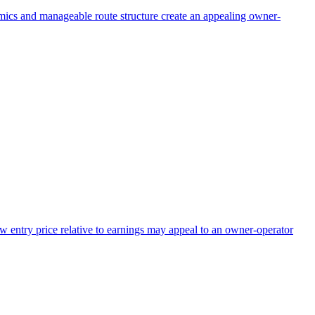
omics and manageable route structure create an appealing owner-
ow entry price relative to earnings may appeal to an owner-operator