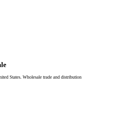
ale
ited States. Wholesale trade and distribution