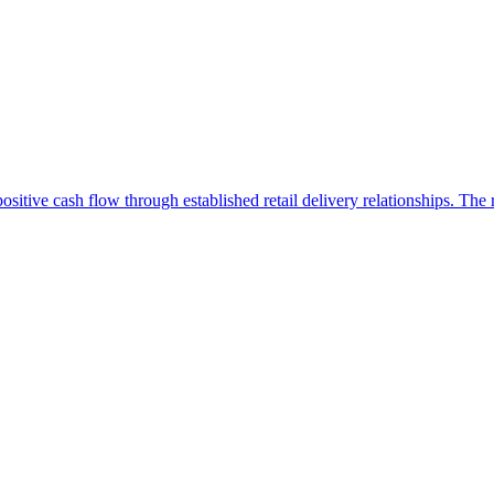
positive cash flow through established retail delivery relationships. The