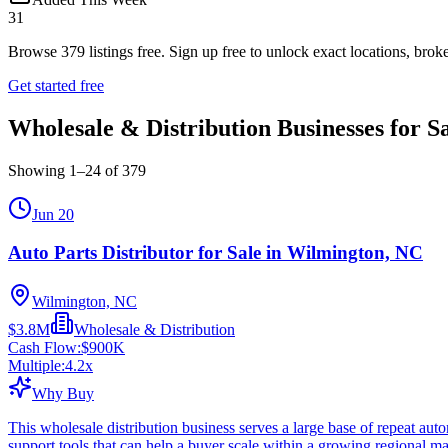
31
Browse
379
listings free.
Sign up free to unlock exact locations, broke
Get started free
Wholesale & Distribution Businesses for S
Showing
1
–
24
of
379
Jun 20
Auto Parts Distributor for Sale in Wilmington, NC
Wilmington, NC
$3.8M
Wholesale & Distribution
Cash Flow:
$900K
Multiple:
4.2
x
Why Buy
This wholesale distribution business serves a large base of repeat au
support tools that can help a buyer scale within a growing regional ma