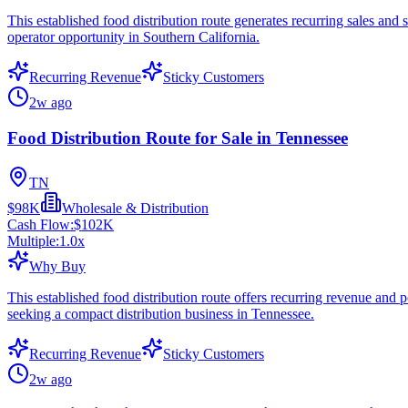
This established food distribution route generates recurring sales an
operator opportunity in Southern California.
Recurring Revenue
Sticky Customers
2w ago
Food Distribution Route for Sale in Tennessee
TN
$98K
Wholesale & Distribution
Cash Flow:
$102K
Multiple:
1.0
x
Why Buy
This established food distribution route offers recurring revenue and 
seeking a compact distribution business in Tennessee.
Recurring Revenue
Sticky Customers
2w ago