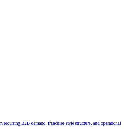
om recurring B2B demand, franchise-style structure, and operational