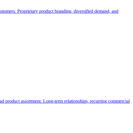
ustomers. Proprietary product branding, diversified demand, and
broad product assortment. Long-term relationships, recurring commercial