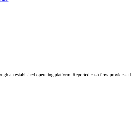
rough an established operating platform. Reported cash flow provides a b