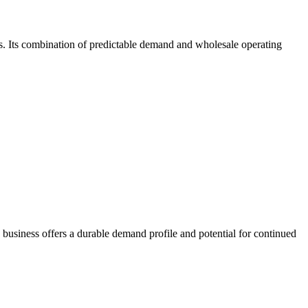
ps. Its combination of predictable demand and wholesale operating
business offers a durable demand profile and potential for continued