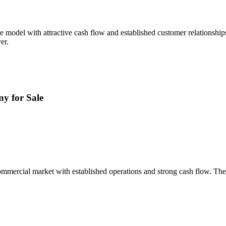
e model with attractive cash flow and established customer relationshi
er.
y for Sale
mmercial market with established operations and strong cash flow. The 