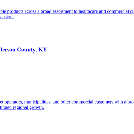
ble products across a broad assortment to healthcare and commercial c
pansion.
efferson County, KY
 fleet operators, municipalities, and other commercial customers with a 
tinued regional growth.