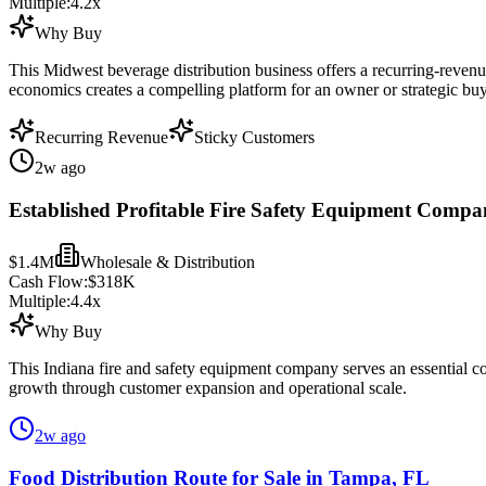
Multiple:
4.2
x
Why Buy
This Midwest beverage distribution business offers a recurring-revenu
economics creates a compelling platform for an owner or strategic buy
Recurring Revenue
Sticky Customers
2w ago
Established Profitable Fire Safety Equipment Compan
$1.4M
Wholesale & Distribution
Cash Flow:
$318K
Multiple:
4.4
x
Why Buy
This Indiana fire and safety equipment company serves an essential co
growth through customer expansion and operational scale.
2w ago
Food Distribution Route for Sale in Tampa, FL