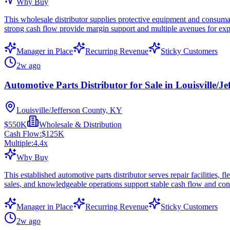
Why Buy
This wholesale distributor supplies protective equipment and consuma
strong cash flow provide margin support and multiple avenues for ex
Manager in Place
Recurring Revenue
Sticky Customers
2w ago
Automotive Parts Distributor for Sale in Louisville/J
Louisville/Jefferson County, KY
$550K
Wholesale & Distribution
Cash Flow:
$125K
Multiple:
4.4
x
Why Buy
This established automotive parts distributor serves repair facilities,
sales, and knowledgeable operations support stable cash flow and con
Manager in Place
Recurring Revenue
Sticky Customers
2w ago