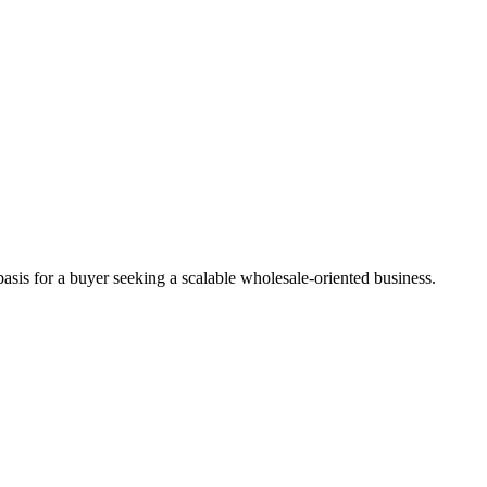
asis for a buyer seeking a scalable wholesale-oriented business.