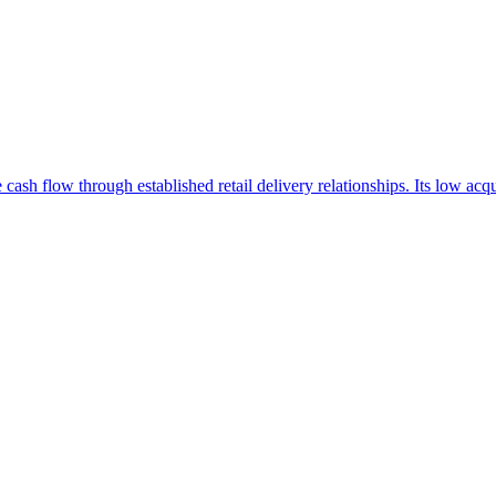
ve cash flow through established retail delivery relationships. Its low 