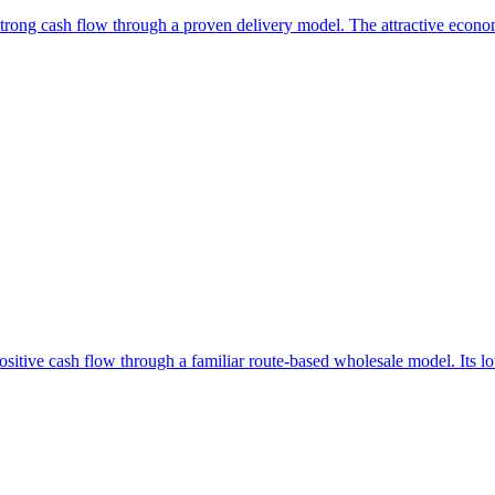
d strong cash flow through a proven delivery model. The attractive econ
positive cash flow through a familiar route-based wholesale model. Its l