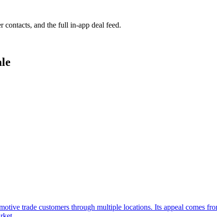
r contacts, and the full in-app deal feed.
ale
tomotive trade customers through multiple locations. Its appeal comes fr
rket.