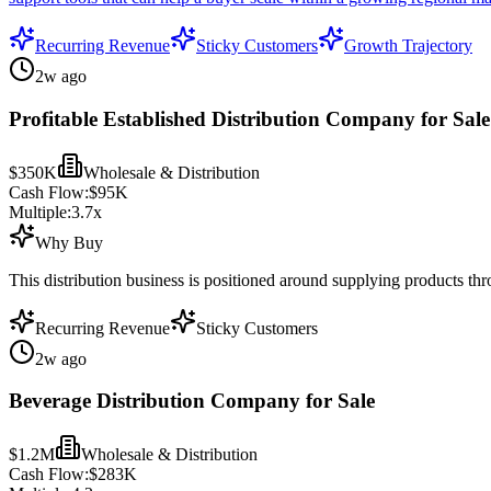
Recurring Revenue
Sticky Customers
Growth Trajectory
2w ago
Profitable Established Distribution Company for Sale
$350K
Wholesale & Distribution
Cash Flow:
$95K
Multiple:
3.7
x
Why Buy
This distribution business is positioned around supplying products th
Recurring Revenue
Sticky Customers
2w ago
Beverage Distribution Company for Sale
$1.2M
Wholesale & Distribution
Cash Flow:
$283K