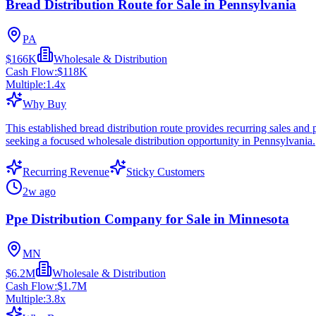
Bread Distribution Route for Sale in Pennsylvania
PA
$166K
Wholesale & Distribution
Cash Flow:
$118K
Multiple:
1.4
x
Why Buy
This established bread distribution route provides recurring sales and 
seeking a focused wholesale distribution opportunity in Pennsylvania.
Recurring Revenue
Sticky Customers
2w ago
Ppe Distribution Company for Sale in Minnesota
MN
$6.2M
Wholesale & Distribution
Cash Flow:
$1.7M
Multiple:
3.8
x