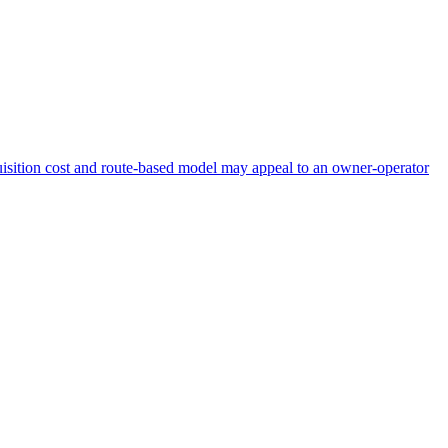
acquisition cost and route-based model may appeal to an owner-operator