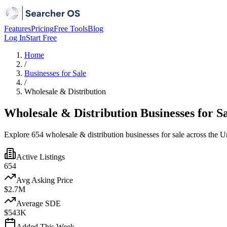
Features
Pricing
Free Tools
Blog
Log In
Start Free
Home
/
Businesses for Sale
/
Wholesale & Distribution
Wholesale & Distribution Businesses for S
Explore 654 wholesale & distribution businesses for sale across the Un
Active Listings
654
Avg Asking Price
$2.7M
Average SDE
$543K
Added This Week