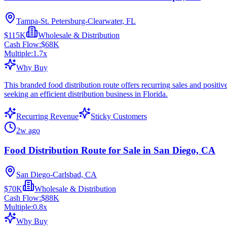
Tampa-St. Petersburg-Clearwater, FL
$115K
Wholesale & Distribution
Cash Flow:
$68K
Multiple:
1.7
x
Why Buy
This branded food distribution route offers recurring sales and positi
seeking an efficient distribution business in Florida.
Recurring Revenue
Sticky Customers
2w ago
Food Distribution Route for Sale in San Diego, CA
San Diego-Carlsbad, CA
$70K
Wholesale & Distribution
Cash Flow:
$88K
Multiple:
0.8
x
Why Buy