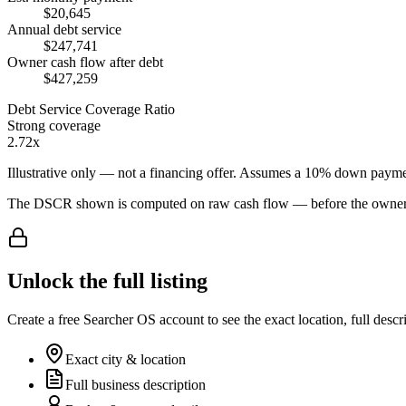
$20,645
Annual debt service
$247,741
Owner cash flow after debt
$427,259
Debt Service Coverage Ratio
Strong coverage
2.72x
Illustrative only — not a financing offer. Assumes a
10
% down payme
The DSCR shown is computed on raw cash flow — before the owner-sa
Unlock the full listing
Create a free Searcher OS account to see the exact location, full descr
Exact city & location
Full business description