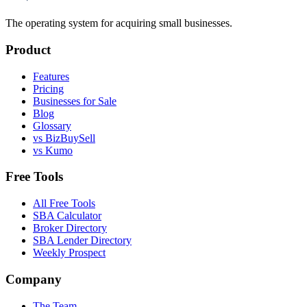
The operating system for acquiring small businesses.
Product
Features
Pricing
Businesses for Sale
Blog
Glossary
vs BizBuySell
vs Kumo
Free Tools
All Free Tools
SBA Calculator
Broker Directory
SBA Lender Directory
Weekly Prospect
Company
The Team