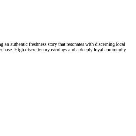
 an authentic freshness story that resonates with discerning local
mer base. High discretionary earnings and a deeply loyal community