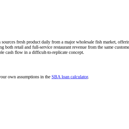
sources fresh product daily from a major wholesale fish market, offering
ng both retail and full-service restaurant revenue from the same custo
e cash flow in a difficult-to-replicate concept.
 your own assumptions in the
SBA loan calculator
.