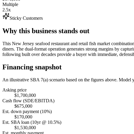
Multiple
2.5x
Sticky Customers
Why this business stands out
This New Jersey seafood restaurant and retail fish market combination 
diners. The dual-format operation generates strong margins by capturi
following built over decades provide a buyer with immediate, defensibl
Financing snapshot
An illustrative SBA 7(a) scenario based on the figures above. Model
Asking price
$1,700,000
Cash flow (SDE/EBITDA)
$675,000
Est. down payment (10%)
$170,000
Est. SBA loan (10yr @ 10.5%)
$1,530,000
Est. monthly payment