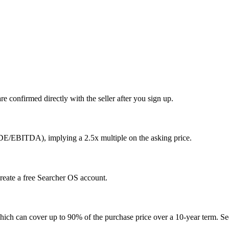
e confirmed directly with the seller after you sign up.
SDE/EBITDA), implying a 2.5x multiple on the asking price.
create a free Searcher OS account.
hich can cover up to 90% of the purchase price over a 10-year term. See 