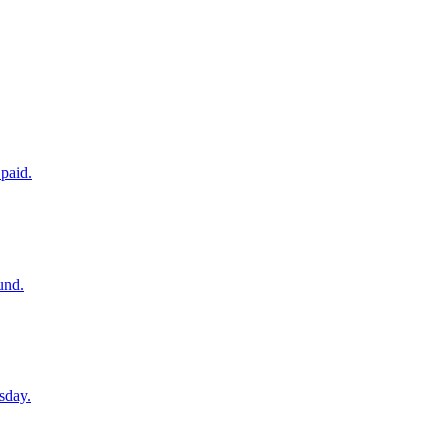
paid.
und.
sday.