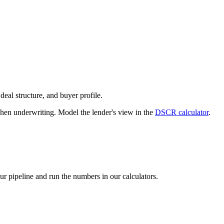
deal structure, and buyer profile.
n underwriting. Model the lender's view in the
DSCR calculator
.
our pipeline and run the numbers in our calculators.