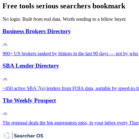
Free tools serious searchers bookmark
No login. Built from real data. Worth sending to a fellow buyer.
Business Brokers Directory
→
900+ US brokers ranked by listings in the last 90 days — not by who 
SBA Lender Directory
→
~450 active SBA 7(a) lenders from FOIA data, sortable by speed-to-f
The Weekly Prospect
→
The regional deals the big aggregators miss, in your inbox every Thur