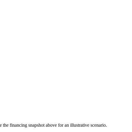
the financing snapshot above for an illustrative scenario.