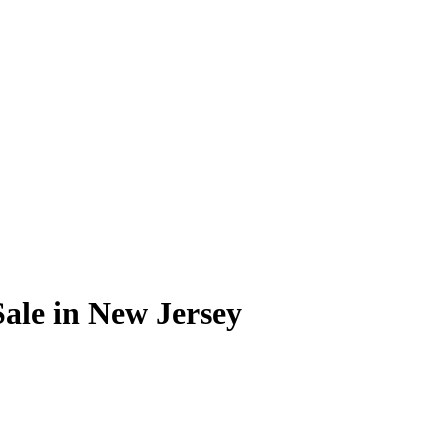
Sale in New Jersey