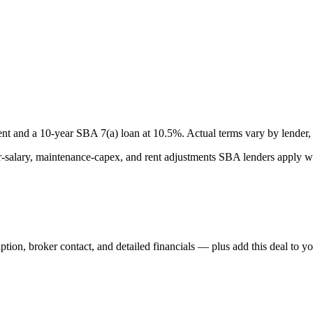
nt and a
10
-year SBA 7(a) loan at
10.5
%. Actual terms vary by lender, 
lary, maintenance-capex, and rent adjustments SBA lenders apply whe
iption, broker contact, and detailed financials — plus add this deal to y