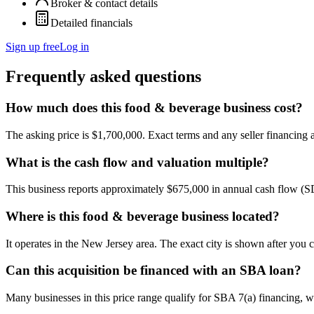
Broker & contact details
Detailed financials
Sign up free
Log in
Frequently asked questions
How much does this food & beverage business cost?
The asking price is $1,700,000. Exact terms and any seller financing ar
What is the cash flow and valuation multiple?
This business reports approximately $675,000 in annual cash flow (
Where is this food & beverage business located?
It operates in the New Jersey area. The exact city is shown after you 
Can this acquisition be financed with an SBA loan?
Many businesses in this price range qualify for SBA 7(a) financing, w