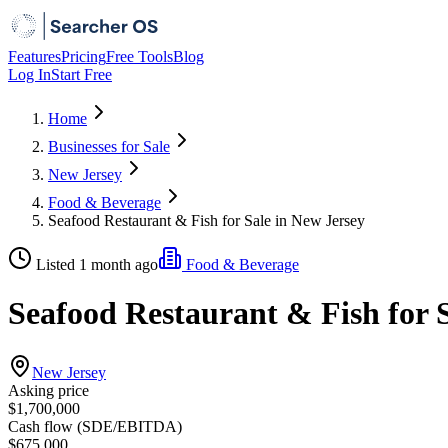
Features
Pricing
Free Tools
Blog
Log In
Start Free
Home
Businesses for Sale
New Jersey
Food & Beverage
Seafood Restaurant & Fish for Sale in New Jersey
Listed 1 month ago
Food & Beverage
Seafood Restaurant & Fish for 
New Jersey
Asking price
$1,700,000
Cash flow (SDE/EBITDA)
$675,000