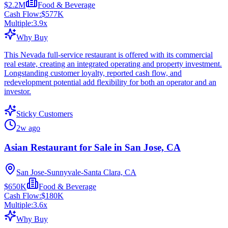
$2.2M
Food & Beverage
Cash Flow:
$577K
Multiple:
3.9
x
Why Buy
This Nevada full-service restaurant is offered with its commercial
real estate, creating an integrated operating and property investment.
Longstanding customer loyalty, reported cash flow, and
redevelopment potential add flexibility for both an operator and an
investor.
Sticky Customers
2w ago
Asian Restaurant for Sale in San Jose, CA
San Jose-Sunnyvale-Santa Clara, CA
$650K
Food & Beverage
Cash Flow:
$180K
Multiple:
3.6
x
Why Buy