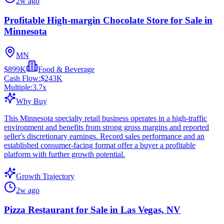
2w ago
Profitable High-margin Chocolate Store for Sale in
Minnesota
MN
$899K
Food & Beverage
Cash Flow:
$243K
Multiple:
3.7
x
Why Buy
This Minnesota specialty retail business operates in a high-traffic
environment and benefits from strong gross margins and reported
seller's discretionary earnings. Record sales performance and an
established consumer-facing format offer a buyer a profitable
platform with further growth potential.
Growth Trajectory
2w ago
Pizza Restaurant for Sale in Las Vegas, NV