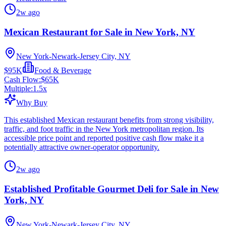
2w ago
Mexican Restaurant for Sale in New York, NY
New York-Newark-Jersey City, NY
$95K
Food & Beverage
Cash Flow:
$65K
Multiple:
1.5
x
Why Buy
This established Mexican restaurant benefits from strong visibility,
traffic, and foot traffic in the New York metropolitan region. Its
accessible price point and reported positive cash flow make it a
potentially attractive owner-operator opportunity.
2w ago
Established Profitable Gourmet Deli for Sale in New
York, NY
New York-Newark-Jersey City, NY