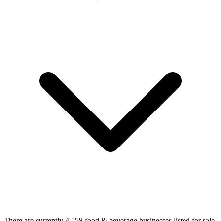
There are currently 4,558 food & beverage businesses listed for sale