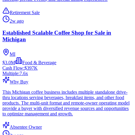
Retirement Sale
2w ago
Established Scalable Coffee Shop for Sale in
Michigan
MI
$3.0M
Food & Beverage
Cash Flow:
$397K
Multiple:
7.6
x
Why Buy
This Michigan coffee business includes multiple standalone drive-
thru locations serving beverages, breakfast items, and other food
products. The multi-unit format and remote-owner operating model
provide a buyer with diversified revenue sources and opportunities
to optimize management and growth.
Absentee Owner