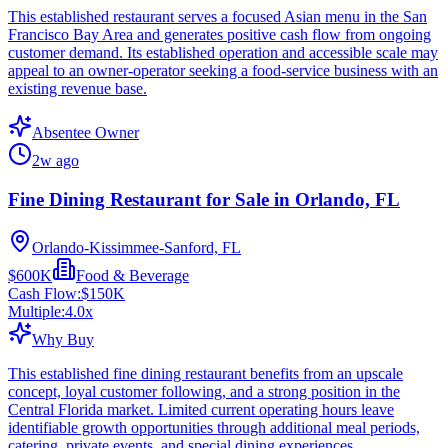
This established restaurant serves a focused Asian menu in the San
Francisco Bay Area and generates positive cash flow from ongoing
customer demand. Its established operation and accessible scale may
appeal to an owner-operator seeking a food-service business with an
existing revenue base.
Absentee Owner
2w ago
Fine Dining Restaurant for Sale in Orlando, FL
Orlando-Kissimmee-Sanford, FL
$600K
Food & Beverage
Cash Flow:
$150K
Multiple:
4.0
x
Why Buy
This established fine dining restaurant benefits from an upscale
concept, loyal customer following, and a strong position in the
Central Florida market. Limited current operating hours leave
identifiable growth opportunities through additional meal periods,
catering, private events, and special dining experiences.