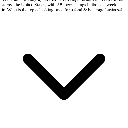
across the United States, with 239 new listings in the past week.
What is the typical asking price for a food & beverage business?