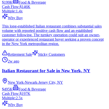
$199K
Food & Beverage
Cash Flow:
$146K
Multiple:
1.4
x
Why Buy
This long-established Italian restaurant combines substantial sales
volume with reported positive cash flow and an established
customer following. The turnkey operation could suit an owner-
operator or experienced restaurant buyer seeking a proven concept
in the New York metropolitan region.
Retirement Sale
Sticky Customers
2w ago
Italian Restaurant for Sale in New York, NY
New York-Newark-Jersey City, NY
$495K
Food & Beverage
Cash Flow:
$197K
Multiple:
2.5
x
Why Buy