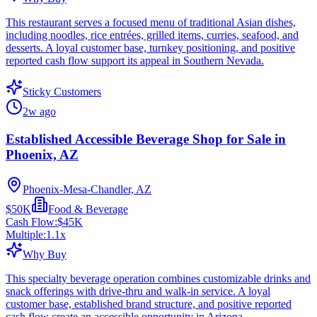
This restaurant serves a focused menu of traditional Asian dishes,
including noodles, rice entrées, grilled items, curries, seafood, and
desserts. A loyal customer base, turnkey positioning, and positive
reported cash flow support its appeal in Southern Nevada.
Sticky Customers
2w ago
Established Accessible Beverage Shop for Sale in
Phoenix, AZ
Phoenix-Mesa-Chandler, AZ
$50K
Food & Beverage
Cash Flow:
$45K
Multiple:
1.1
x
Why Buy
This specialty beverage operation combines customizable drinks and
snack offerings with drive-thru and walk-in service. A loyal
customer base, established brand structure, and positive reported
cash flow create an accessible opportunity in Arizona.