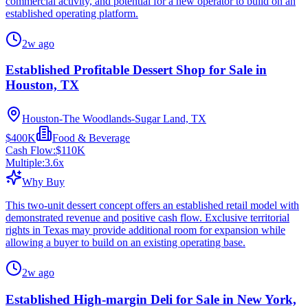
commercial activity, and potential for a new operator to build on an
established operating platform.
2w ago
Established Profitable Dessert Shop for Sale in
Houston, TX
Houston-The Woodlands-Sugar Land, TX
$400K
Food & Beverage
Cash Flow:
$110K
Multiple:
3.6
x
Why Buy
This two-unit dessert concept offers an established retail model with
demonstrated revenue and positive cash flow. Exclusive territorial
rights in Texas may provide additional room for expansion while
allowing a buyer to build on an existing operating base.
2w ago
Established High-margin Deli for Sale in New York,