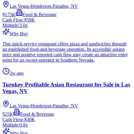
Las Vegas-Henderson-Paradise, NV
$175K
Food & Beverage
Cash Flow:
$58K
Multiple:
3.0
x
Why Buy
This quick-service restaurant offers pizza and sandwiches through
an established food-and-beverage operation. Its accessible asking
price and positive reported cash flow may create an attractive entry
point for an owner-operator in Southern Nevada.
2w ago
Turnkey Profitable Asian Restaurant for Sale in Las
Vegas, NV
Las Vegas-Henderson-Paradise, NV
$25K
Food & Beverage
Cash Flow:
$30K
Multiple:
0.8
x
Why Buy