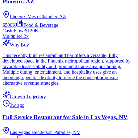
Phoenix, AZ
Phoenix-Mesa-Chandler, AZ
$500K
Food & Beverage
Cash Flow:
$120K
Multiple:
4.2
x
Why Buy
This recently built restaurant and bar offers a versatile, fully
developed space in the Phoenix metropolitan region, supported by
favorable lease stability and prominent trade-area positioning.
Multiple dining, entertainment, and hospitality uses give an
incoming operator flexibility to refine the concept or pursue
alternative revenue strategies.
Growth Trajectory
2w ago
Full Service Restaurant for Sale in Las Vegas, NV
Las Vegas-Henderson-Paradise, NV