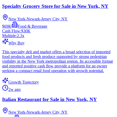
Specialty Grocery Store for Sale in New York, NY
New York-Newark-Jersey City, NY
$69K
Food & Beverage
Cash Flow:
$30K
Multiple:
2.3
x
Why Buy
This specialty deli and market offers a broad selection of imported
food products and fresh produce supported by strong pedestrian
visibility in the New York metropolitan region. Its accessible format
and reported positive cash flow provide a platform for an owner
seeking a compact retail food operation with growth potential.
Growth Trajectory
2w ago
Italian Restaurant for Sale in New York, NY
New York-Newark-Jersey City, NY