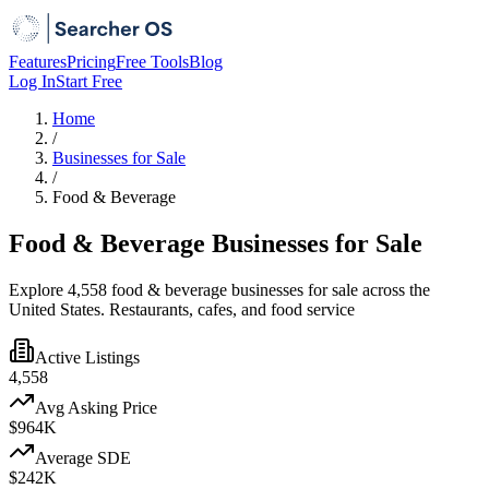
Features
Pricing
Free Tools
Blog
Log In
Start Free
Home
/
Businesses for Sale
/
Food & Beverage
Food & Beverage Businesses for Sale
Explore 4,558 food & beverage businesses for sale across the
United States. Restaurants, cafes, and food service
Active Listings
4,558
Avg Asking Price
$964K
Average SDE
$242K