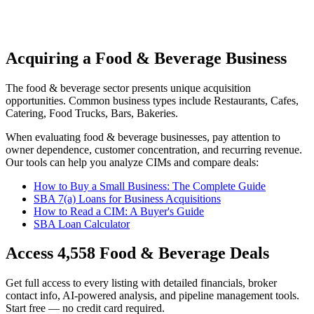
Acquiring a Food & Beverage Business
The
food & beverage
sector presents unique acquisition
opportunities.
Common business types include
Restaurants, Cafes,
Catering, Food Trucks, Bars, Bakeries
.
When evaluating
food & beverage
businesses, pay attention to
owner dependence, customer concentration, and recurring revenue.
Our tools can help you analyze CIMs and compare deals:
How to Buy a Small Business: The Complete Guide
SBA 7(a) Loans for Business Acquisitions
How to Read a CIM: A Buyer's Guide
SBA Loan Calculator
Access
4,558
Food & Beverage
Deals
Get full access to every listing with detailed financials, broker
contact info, AI-powered analysis, and pipeline management tools.
Start free — no credit card required.