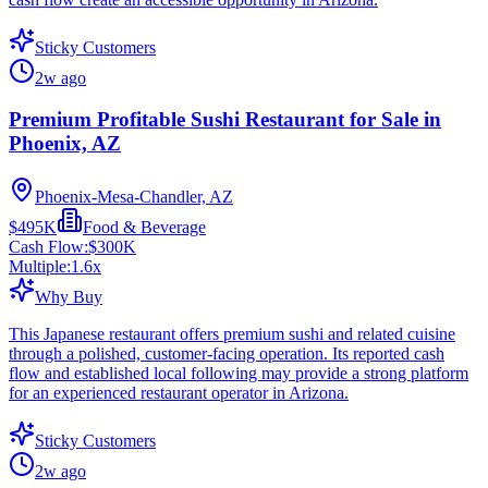
Sticky Customers
2w ago
Premium Profitable Sushi Restaurant for Sale in
Phoenix, AZ
Phoenix-Mesa-Chandler, AZ
$495K
Food & Beverage
Cash Flow:
$300K
Multiple:
1.6
x
Why Buy
This Japanese restaurant offers premium sushi and related cuisine
through a polished, customer-facing operation. Its reported cash
flow and established local following may provide a strong platform
for an experienced restaurant operator in Arizona.
Sticky Customers
2w ago