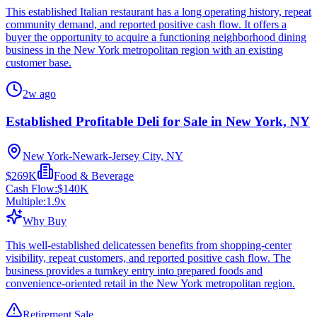
This established Italian restaurant has a long operating history, repeat
community demand, and reported positive cash flow. It offers a
buyer the opportunity to acquire a functioning neighborhood dining
business in the New York metropolitan region with an existing
customer base.
2w ago
Established Profitable Deli for Sale in New York, NY
New York-Newark-Jersey City, NY
$269K
Food & Beverage
Cash Flow:
$140K
Multiple:
1.9
x
Why Buy
This well-established delicatessen benefits from shopping-center
visibility, repeat customers, and reported positive cash flow. The
business provides a turnkey entry into prepared foods and
convenience-oriented retail in the New York metropolitan region.
Retirement Sale