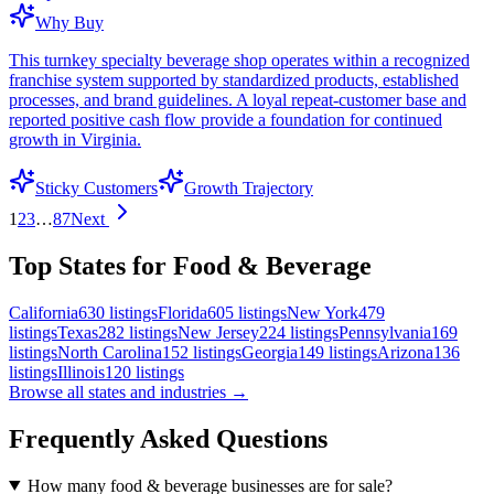
Why Buy
This turnkey specialty beverage shop operates within a recognized
franchise system supported by standardized products, established
processes, and brand guidelines. A loyal repeat-customer base and
reported positive cash flow provide a foundation for continued
growth in Virginia.
Sticky Customers
Growth Trajectory
1
2
3
…
87
Next
Top States for Food & Beverage
California
630
listings
Florida
605
listings
New York
479
listings
Texas
282
listings
New Jersey
224
listings
Pennsylvania
169
listings
North Carolina
152
listings
Georgia
149
listings
Arizona
136
listings
Illinois
120
listings
Browse all states and industries →
Frequently Asked Questions
How many food & beverage businesses are for sale?