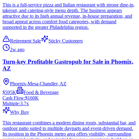
This is a full-service pizza and Italian restaurant with strong dine-in,
takeout, and catering-style menu depth. The business appears
attractive due to its high annual revenue, in-house preparation, and
broad appeal across comfort food categories, with demand
supported in the greater Philadelphia region.
Retirement Sale
Sticky Customers
2w ago
Turn-key Profitable Gastropub for Sale in Phoenix,
AZ
Phoenix-Mesa-Chandler, AZ
$595K
Food & Beverage
Cash Flow:
$160K
Multiple:
3.7
x
Why Buy
This restaurant combines a modern dining room, substantial bar, and
outdoor patio suited to multiple dayparts and event-driven demand.
Its position in the Phoenix metro area offers visibility, surrounding