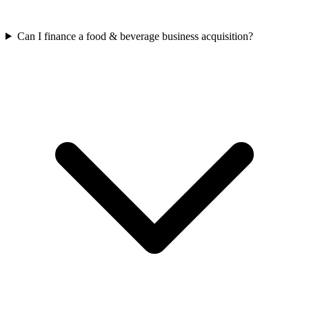
Can I finance a food & beverage business acquisition?