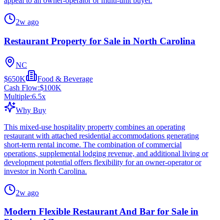
appeal to an owner-operator or multi-unit buyer.
2w ago
Restaurant Property for Sale in North Carolina
NC
$650K
Food & Beverage
Cash Flow:
$100K
Multiple:
6.5
x
Why Buy
This mixed-use hospitality property combines an operating
restaurant with attached residential accommodations generating
short-term rental income. The combination of commercial
operations, supplemental lodging revenue, and additional living or
development potential offers flexibility for an owner-operator or
investor in North Carolina.
2w ago
Modern Flexible Restaurant And Bar for Sale in