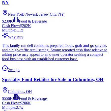
NY
New York-Newark-Jersey City, NY
$230K
Food & Beverage
Cash Flow:
$202K
Multiple:
1.1
x
Why Buy
This family-run deli combines prepared foods, grab-and-go service,
and a high-traffic retail setting. Strong reported cash flow relative to
asking price may appeal to an owner-operator seeking a compact
food business with an established customer base.
2w ago
Specialty Food Retailer for Sale in Columbus, OH
Columbus, OH
$556K
Food & Beverage
Cash Flow:
$206K
Multiple:
2.7
x