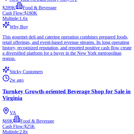
$289K
Food & Beverage
Cash Flow:
$180K
Multiple:
1.6
x
Why Buy
This gourmet deli and catering operation combines prepared foods,
retail offerings, and event-based revenue streams. Its long operating
history, recognized reputation, and reported positive cash flow create
a diversified platform for a buyer in the New York metropolitan
region.
Sticky Customers
2w ago
Turnkey Growth-oriented Beverage Shop for Sale in
Virginia
VA
$69K
Food & Beverage
Cash Flow:
$25K
Multiple:
2.8
x