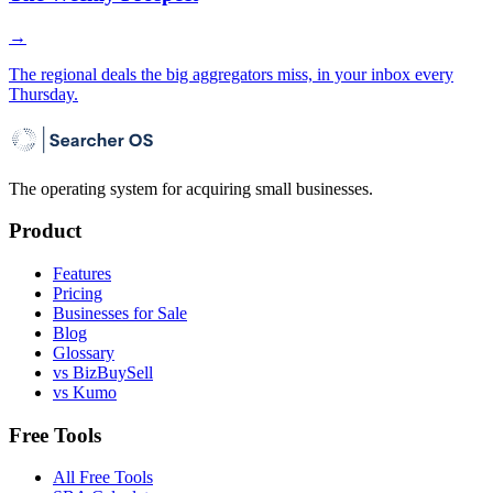
→
The regional deals the big aggregators miss, in your inbox every
Thursday.
The operating system for acquiring small businesses.
Product
Features
Pricing
Businesses for Sale
Blog
Glossary
vs BizBuySell
vs Kumo
Free Tools
All Free Tools