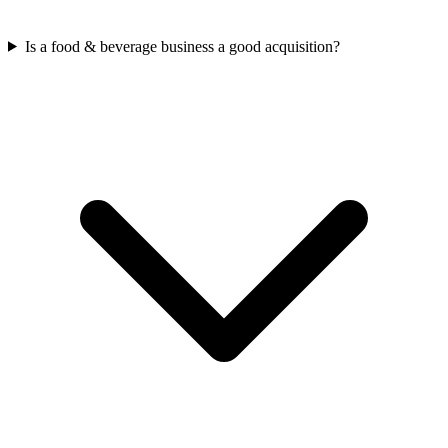
Is a food & beverage business a good acquisition?