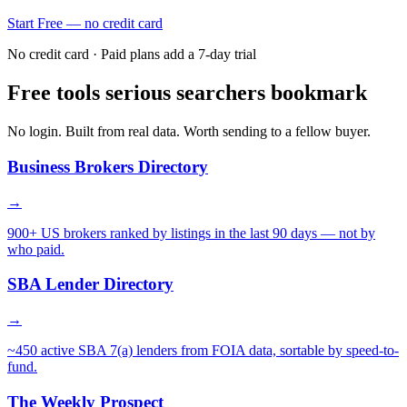
Start Free — no credit card
No credit card · Paid plans add a 7-day trial
Free tools serious searchers bookmark
No login. Built from real data. Worth sending to a fellow buyer.
Business Brokers Directory
→
900+ US brokers ranked by listings in the last 90 days — not by
who paid.
SBA Lender Directory
→
~450 active SBA 7(a) lenders from FOIA data, sortable by speed-to-
fund.
The Weekly Prospect