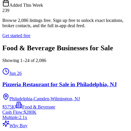
Added This Week
239
Browse
2,086
listings free.
Sign up free to unlock exact locations,
broker contacts, and the full in-app deal feed.
Get started free
Food & Beverage Businesses for Sale
Showing
1
–
24
of
2,086
Jun 26
Pizzeria Restaurant for Sale in Philadelphia, NJ
Philadelphia-Camden-Wilmington, NJ
$575K
Food & Beverage
Cash Flow:
$280K
Multiple:
2.1
x
Why Buy