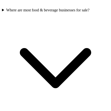
Where are most food & beverage businesses for sale?