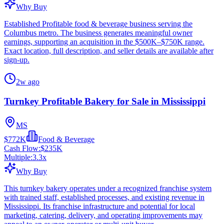
Why Buy
Established Profitable food & beverage business serving the
Columbus metro. The business generates meaningful owner
earnings, supporting an acquisition in the $500K–$750K range.
Exact location, full description, and seller details are available after
sign-up.
2w ago
Turnkey Profitable Bakery for Sale in Mississippi
MS
$772K
Food & Beverage
Cash Flow:
$235K
Multiple:
3.3
x
Why Buy
This turnkey bakery operates under a recognized franchise system
with trained staff, established processes, and existing revenue in
Mississippi. Its franchise infrastructure and potential for local
marketing, catering, delivery, and operating improvements may