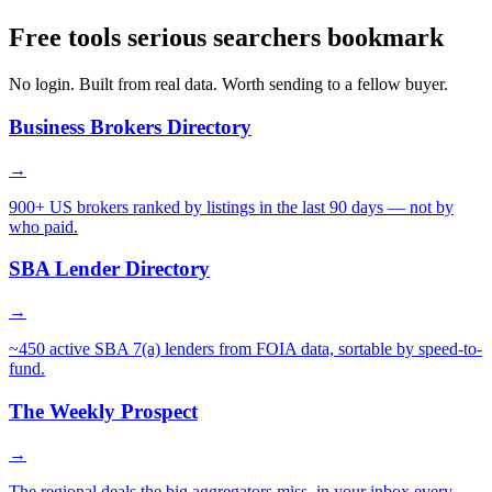
Free tools serious searchers bookmark
No login. Built from real data. Worth sending to a fellow buyer.
Business Brokers Directory
→
900+ US brokers ranked by listings in the last 90 days — not by
who paid.
SBA Lender Directory
→
~450 active SBA 7(a) lenders from FOIA data, sortable by speed-to-
fund.
The Weekly Prospect
→
The regional deals the big aggregators miss, in your inbox every