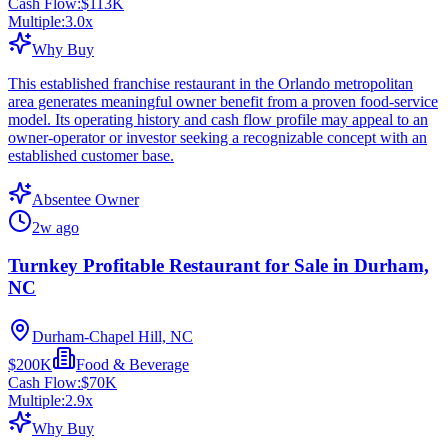
Cash Flow:
$113K
Multiple:
3.0
x
Why Buy
This established franchise restaurant in the Orlando metropolitan
area generates meaningful owner benefit from a proven food-service
model. Its operating history and cash flow profile may appeal to an
owner-operator or investor seeking a recognizable concept with an
established customer base.
Absentee Owner
2w ago
Turnkey Profitable Restaurant for Sale in Durham,
NC
Durham-Chapel Hill, NC
$200K
Food & Beverage
Cash Flow:
$70K
Multiple:
2.9
x
Why Buy