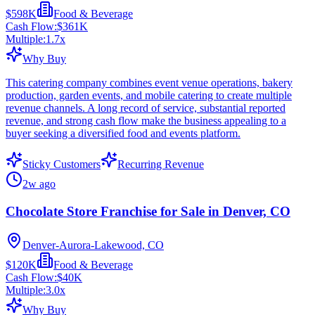
$598K
Food & Beverage
Cash Flow:
$361K
Multiple:
1.7
x
Why Buy
This catering company combines event venue operations, bakery
production, garden events, and mobile catering to create multiple
revenue channels. A long record of service, substantial reported
revenue, and strong cash flow make the business appealing to a
buyer seeking a diversified food and events platform.
Sticky Customers
Recurring Revenue
2w ago
Chocolate Store Franchise for Sale in Denver, CO
Denver-Aurora-Lakewood, CO
$120K
Food & Beverage
Cash Flow:
$40K
Multiple:
3.0
x
Why Buy