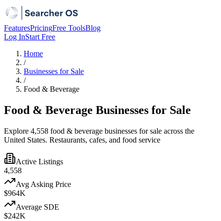
Features
Pricing
Free Tools
Blog
Log In
Start Free
Home
/
Businesses for Sale
/
Food & Beverage
Food & Beverage Businesses for Sale
Explore 4,558 food & beverage businesses for sale across the
United States. Restaurants, cafes, and food service
Active Listings
4,558
Avg Asking Price
$964K
Average SDE
$242K