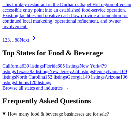
This turnkey restaurant in the Durham-Chapel Hill region offers an
accessible entry point into an established food-service operation.
Existing facilities and positive cash flow provide a foundation for
continued local marketing, operational refinement, and owner
involvement.
1
2
3
…
88
Next
Top States for Food & Beverage
California
630
listings
Florida
605
listings
New York
479
listings
Texas
282
listings
New Jersey
224
listings
Pennsylvania
169
listings
North Carolina
152
listings
Georgia
149
listings
Arizona
136
listings
Illinois
120
listings
Browse all states and industries →
Frequently Asked Questions
How many food & beverage businesses are for sale?