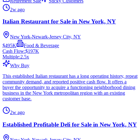
Retirement Sale
Sticky Customers
2w ago
Italian Restaurant for Sale in New York, NY
New York-Newark-Jersey City, NY
$495K
Food & Beverage
Cash Flow:
$197K
Multiple:
2.5
x
Why Buy
This established Italian restaurant has a long operating history, repeat
community demand, and reported positive cash flow. It offers a
buyer the opportunity to acquire a functioning neighborhood dining
business in the New York metropolitan region with an existing
customer base.
2w ago
Established Profitable Deli for Sale in New York, NY
New York-Newark-Jersey City, NY