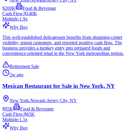
$269K
Food & Beverage
Cash Flow:
$140K
Multiple:
1.9
x
Why Buy
This well-established delicatessen benefits from shopping-center
visibility, repeat customers, and reported positive cash flow. The
business provides a turnkey entry into prepared foods and
convenience-oriented retail in the New York metropolitan region.
Retirement Sale
2w ago
Mexican Restaurant for Sale in New York, NY
New York-Newark-Jersey City, NY
$95K
Food & Beverage
Cash Flow:
$65K
Multiple:
1.5
x
Why Buy