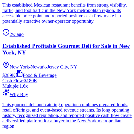
This established Mexican restaurant benefits from strong visibility,
traffic, and foot traffic in the New York metropolitan region. Its
accessible price point and reported positive cash flow make it a
potentially attractive owner-operator opportunity.
2w ago
Established Profitable Gourmet Deli for Sale in New
York, NY
New York-Newark-Jersey City, NY
$289K
Food & Beverage
Cash Flow:
$180K
Multiple:
1.6
x
Why Buy
This gourmet deli and catering operation combines prepared foods,
retail offerings, and event-based revenue streams. Its long operating
history, recognized reputation, and reported positive cash flow create
a diversified platform for a buyer in the New York metropolitan
region.