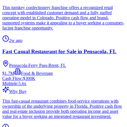
This turnkey confectionery franchise offers a recognized retail
concept with established customer demand and a fully staffed
operating model in Colorado. Positive cash flow and brand-
supported systems make it appealing to a buyer seeking a consumer-
facing franchise opportunity.
2w ago
Fast Casual Restaurant for Sale in Pensacola, FL
Pensacola-Ferry Pass-Brent, FL
$1.7M
Food & Beverage
Cash Flow:
$300K
Multiple:
5.6
x
Why Buy
This fast-casual restaurant combines food-service operations with
ownership of the underlying property in Florida. Positive cash flow
and real-estate inclusion provide both operating income and asset
value for a buyer seeking an integrated restaurant investment.