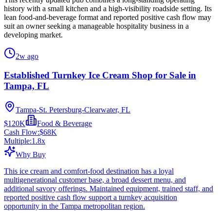
history with a small kitchen and a high-visibility roadside setting. Its
lean food-and-beverage format and reported positive cash flow may
suit an owner seeking a manageable hospitality business in a
developing market.
2w ago
Established Turnkey Ice Cream Shop for Sale in
Tampa, FL
Tampa-St. Petersburg-Clearwater, FL
$120K
Food & Beverage
Cash Flow:
$68K
Multiple:
1.8
x
Why Buy
This ice cream and comfort-food destination has a loyal
multigenerational customer base, a broad dessert menu, and
additional savory offerings. Maintained equipment, trained staff, and
reported positive cash flow support a turnkey acquisition
opportunity in the Tampa metropolitan region.