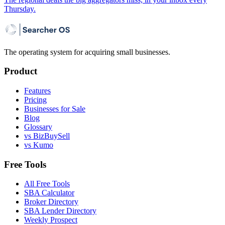
Thursday.
The operating system for acquiring small businesses.
Product
Features
Pricing
Businesses for Sale
Blog
Glossary
vs BizBuySell
vs Kumo
Free Tools
All Free Tools
SBA Calculator
Broker Directory
SBA Lender Directory
Weekly Prospect