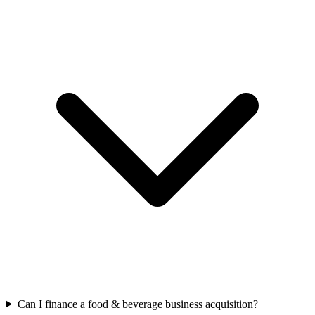
Can I finance a food & beverage business acquisition?