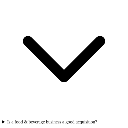
Is a food & beverage business a good acquisition?