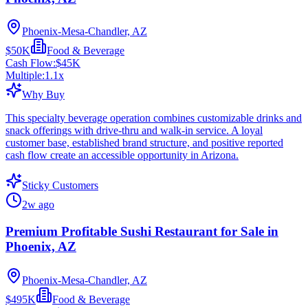
Phoenix-Mesa-Chandler, AZ
$50K
Food & Beverage
Cash Flow:
$45K
Multiple:
1.1
x
Why Buy
This specialty beverage operation combines customizable drinks and
snack offerings with drive-thru and walk-in service. A loyal
customer base, established brand structure, and positive reported
cash flow create an accessible opportunity in Arizona.
Sticky Customers
2w ago
Premium Profitable Sushi Restaurant for Sale in
Phoenix, AZ
Phoenix-Mesa-Chandler, AZ
$495K
Food & Beverage