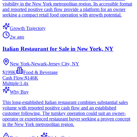
visibility in the New York metropolitan region. Its accessible format
and reported positive cash flow provide a platform for an owner
seeking a compact retail food operation with growth potential.
Growth Trajectory
2w ago
Italian Restaurant for Sale in New York, NY
New York-Newark-Jersey City, NY
$199K
Food & Beverage
Cash Flow:
$146K
Multiple:
1.4
x
Why Buy
This long-established Italian restaurant combines substantial sales
volume with reported positive cash flow and an established
customer following. The turnkey operation could suit an owner-
operator or experienced restaurant buyer seeking a proven concept
in the New York metropolitan region.