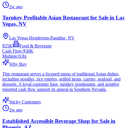
2w ago
Turnkey Profitable Asian Restaurant for Sale in Las
Vegas, NV
Las Vegas-Henderson-Paradise, NV
$25K
Food & Beverage
Cash Flow:
$30K
Multiple:
0.8
x
Why Buy
This restaurant serves a focused menu of traditional Asian dishes,
including noodles, rice entrées, grilled items, curries, seafood, and
desserts. A loyal customer base, turnkey positioning, and positive
reported cash flow support its appeal in Southern Nevada.
Sticky Customers
2w ago
Established Accessible Beverage Shop for Sale in
Phoenix, AZ