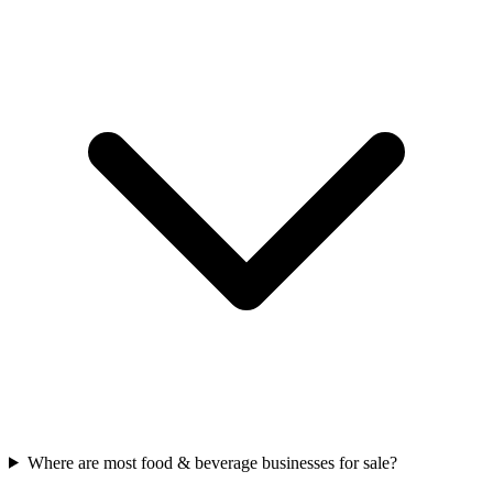
Where are most food & beverage businesses for sale?