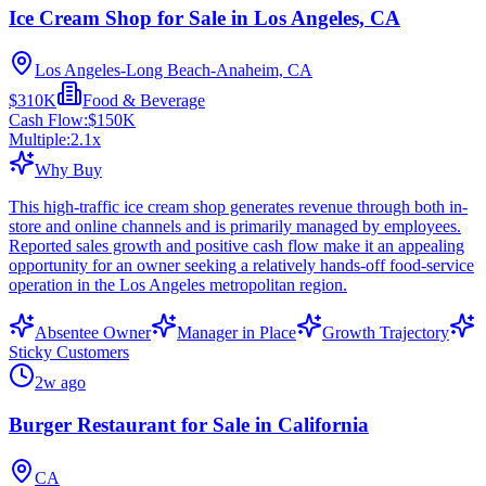
Ice Cream Shop for Sale in Los Angeles, CA
Los Angeles-Long Beach-Anaheim, CA
$310K
Food & Beverage
Cash Flow:
$150K
Multiple:
2.1
x
Why Buy
This high-traffic ice cream shop generates revenue through both in-
store and online channels and is primarily managed by employees.
Reported sales growth and positive cash flow make it an appealing
opportunity for an owner seeking a relatively hands-off food-service
operation in the Los Angeles metropolitan region.
Absentee Owner
Manager in Place
Growth Trajectory
Sticky Customers
2w ago
Burger Restaurant for Sale in California
CA