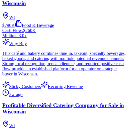
Wisconsin
WI
$790K
Food & Beverage
Cash Flow:
$260K
Multiple:
3.0
x
Why Buy
This café and bakery combines dine-in, takeout, specialty beverages,
baked goods, and catering with multiple potential revenue channels.
Strong local recognition, repeat clientele, and reported positive cash
flow provide an established platform for an operator or strategic
buyer in Wisconsin.
Sticky Customers
Recurring Revenue
2w ago
Profitable Diversified Catering Company for Sale in
Wisconsin
WI