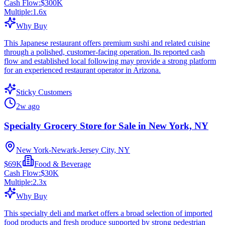
Cash Flow:
$300K
Multiple:
1.6
x
Why Buy
This Japanese restaurant offers premium sushi and related cuisine
through a polished, customer-facing operation. Its reported cash
flow and established local following may provide a strong platform
for an experienced restaurant operator in Arizona.
Sticky Customers
2w ago
Specialty Grocery Store for Sale in New York, NY
New York-Newark-Jersey City, NY
$69K
Food & Beverage
Cash Flow:
$30K
Multiple:
2.3
x
Why Buy
This specialty deli and market offers a broad selection of imported
food products and fresh produce supported by strong pedestrian