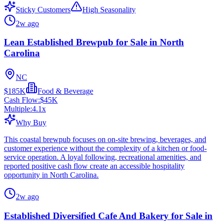
Sticky Customers
High Seasonality
2w ago
Lean Established Brewpub for Sale in North
Carolina
NC
$185K
Food & Beverage
Cash Flow:
$45K
Multiple:
4.1
x
Why Buy
This coastal brewpub focuses on on-site brewing, beverages, and
customer experience without the complexity of a kitchen or food-
service operation. A loyal following, recreational amenities, and
reported positive cash flow create an accessible hospitality
opportunity in North Carolina.
2w ago
Established Diversified Cafe And Bakery for Sale in