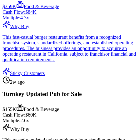
$359K
Food & Beverage
Cash Flow:
$84K
Multiple:
4.3
x
Why Buy
This fast-casual burger restaurant benefits from a recognized
franchise system, standardized offerings, and established operating
procedures. The business provides an opportunity to acquire an
operating restaurant in California, subject to franchisor financial and
qualification requirements.
Sticky Customers
2w ago
Turnkey Updated Pub for Sale
$155K
Food & Beverage
Cash Flow:
$60K
Multiple:
2.6
x
Why Buy
This recently updated pub combines a long-standing operating