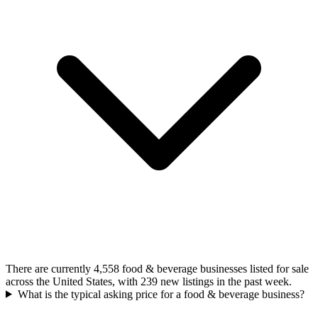
There are currently 4,558 food & beverage businesses listed for sale
across the United States, with 239 new listings in the past week.
What is the typical asking price for a food & beverage business?