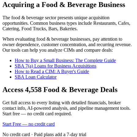
Acquiring a Food & Beverage Business
The
food & beverage
sector presents unique acquisition
opportunities.
Common business types include
Restaurants, Cafes,
Catering, Food Trucks, Bars, Bakeries
.
When evaluating
food & beverage
businesses, pay attention to
owner dependence, customer concentration, and recurring revenue.
Our tools can help you analyze CIMs and compare deals:
How to Buy a Small Business: The Complete Guide
SBA 7(a) Loans for Business Acquisitions
How to Read a CIM: A Buyer's Guide
SBA Loan Calculator
Access
4,558
Food & Beverage
Deals
Get full access to every listing with detailed financials, broker
contact info, AI-powered analysis, and pipeline management tools.
Start free — no credit card required.
Start Free — no credit card
No credit card · Paid plans add a 7-day trial