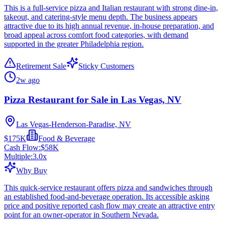
This is a full-service pizza and Italian restaurant with strong dine-in,
takeout, and catering-style menu depth. The business appears
attractive due to its high annual revenue, in-house preparation, and
broad appeal across comfort food categories, with demand
supported in the greater Philadelphia region.
Retirement Sale
Sticky Customers
2w ago
Pizza Restaurant for Sale in Las Vegas, NV
Las Vegas-Henderson-Paradise, NV
$175K
Food & Beverage
Cash Flow:
$58K
Multiple:
3.0
x
Why Buy
This quick-service restaurant offers pizza and sandwiches through
an established food-and-beverage operation. Its accessible asking
price and positive reported cash flow may create an attractive entry
point for an owner-operator in Southern Nevada.