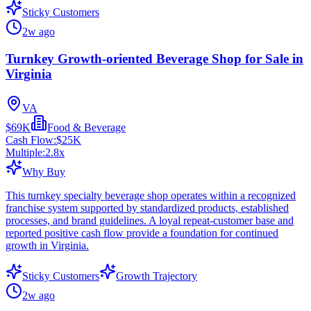
Sticky Customers
2w ago
Turnkey Growth-oriented Beverage Shop for Sale in
Virginia
VA
$69K
Food & Beverage
Cash Flow:
$25K
Multiple:
2.8
x
Why Buy
This turnkey specialty beverage shop operates within a recognized
franchise system supported by standardized products, established
processes, and brand guidelines. A loyal repeat-customer base and
reported positive cash flow provide a foundation for continued
growth in Virginia.
Sticky Customers
Growth Trajectory
2w ago