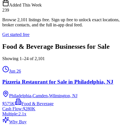
Added This Week
239
Browse
2,101
listings free.
Sign up free to unlock exact locations,
broker contacts, and the full in-app deal feed.
Get started free
Food & Beverage Businesses for Sale
Showing
1
–
24
of
2,101
Jun 26
Pizzeria Restaurant for Sale in Philadelphia, NJ
Philadelphia-Camden-Wilmington, NJ
$575K
Food & Beverage
Cash Flow:
$280K
Multiple:
2.1
x
Why Buy