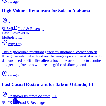
2w ago
High Volume Restaurant for Sale in Alabama
AL
$1.5M
Food & Beverage
Cash Flow:
$489K
Multiple:
3.1
x
Why Buy
This high-volume restaurant generates substantial owner benefit
through an established food-and-beverage operation in Alabama. Its
demonstrated profitability offers a buyer the opportunity to acquire
an operating business with meaningful cash-flow potential.
2w ago
Fast Casual Restaurant for Sale in Orlando, FL
Orlando-Kissimmee-Sanford, FL
$340K
Food & Beverage