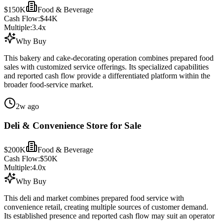
$150K
Food & Beverage
Cash Flow:
$44K
Multiple:
3.4
x
Why Buy
This bakery and cake-decorating operation combines prepared food
sales with customized service offerings. Its specialized capabilities
and reported cash flow provide a differentiated platform within the
broader food-service market.
2w ago
Deli & Convenience Store for Sale
$200K
Food & Beverage
Cash Flow:
$50K
Multiple:
4.0
x
Why Buy
This deli and market combines prepared food service with
convenience retail, creating multiple sources of customer demand.
Its established presence and reported cash flow may suit an operator