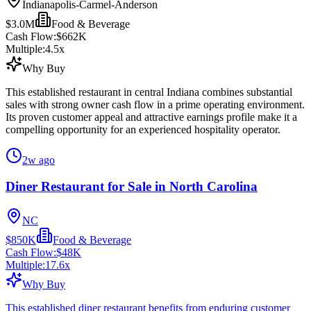
Indianapolis-Carmel-Anderson
$3.0M
Food & Beverage
Cash Flow:
$662K
Multiple:
4.5
x
Why Buy
This established restaurant in central Indiana combines substantial
sales with strong owner cash flow in a prime operating environment.
Its proven customer appeal and attractive earnings profile make it a
compelling opportunity for an experienced hospitality operator.
2w ago
Diner Restaurant for Sale in North Carolina
NC
$850K
Food & Beverage
Cash Flow:
$48K
Multiple:
17.6
x
Why Buy
This established diner restaurant benefits from enduring customer