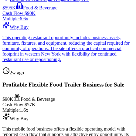
$595K
Food & Beverage
Cash Flow:
$90K
Multiple:
6.6
x
Why Buy
This operating restaurant opportunity includes business assets,
furniture, fixtures, and equipment, reducing the capital required for
continuity of operations. The site offers a practical commercial
footprint in western New York with flexibility for continued
restaurant use or repositioning.
2w ago
Profitable Flexible Food Trailer Business for Sale
$90K
Food & Beverage
Cash Flow:
$57K
Multiple:
1.6
x
Why Buy
This mobile food business offers a flexible operating model with
reported cash flow that supports an attractive entry opportunity. Its