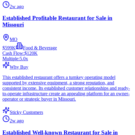
2w ago
Established Profitable Restaurant for Sale in
Missouri
MO
$599K
Food & Beverage
Cash Flow:
$120K
Multiple:
5.0
x
Why Buy
This established restaurant offers a turnkey operating model
supported by extensive equipment, a strong reputation, and
consistent income. Its established customer relationships and ready-
to-operate infrastructure create an appealing platform for an owner-
operator or strategic buyer in Missouri.
Sticky Customers
2w ago
Established Well-known Restaurant for Sale in