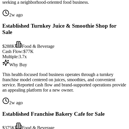
seeking a neighborhood-oriented food business.
2w ago
Established Turnkey Juice & Smoothie Shop for
Sale
$288K
Food & Beverage
Cash Flow:
$77K
Multiple:
3.7
x
Why Buy
This health-focused food business operates through a turnkey
franchise model centered on juices, smoothies, and convenient
service. Reported cash flow and brand-supported operations provide
an appealing platform for a new owner.
2w ago
Established Franchise Bakery Cafe for Sale
$375K
Food & Beverage