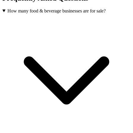
How many food & beverage businesses are for sale?