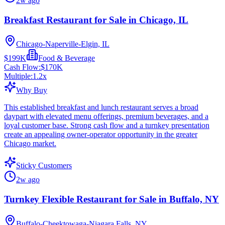
2w ago
Breakfast Restaurant for Sale in Chicago, IL
Chicago-Naperville-Elgin, IL
$199K
Food & Beverage
Cash Flow:
$170K
Multiple:
1.2
x
Why Buy
This established breakfast and lunch restaurant serves a broad
daypart with elevated menu offerings, premium beverages, and a
loyal customer base. Strong cash flow and a turnkey presentation
create an appealing owner-operator opportunity in the greater
Chicago market.
Sticky Customers
2w ago
Turnkey Flexible Restaurant for Sale in Buffalo, NY
Buffalo-Cheektowaga-Niagara Falls, NY