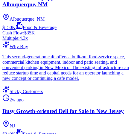
Albuquerque, NM
Albuquerque, NM
$150K
Food & Beverage
Cash Flow:
$35K
Multiple:
4.3
x
Why Buy
This second-generation cafe offers a built-out food-service space,
commercial kitchen equipment, indoor and patio seating, and
convenient parking in New Mexico. The existing infrastructure can
reduce startup time and capital needs for an operator launching a
new concept or continuing a cafe model.
Sticky Customers
2w ago
Busy Growth-oriented Deli for Sale in New Jersey
NJ