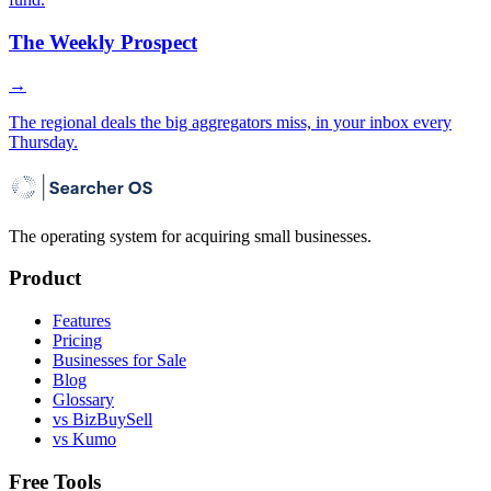
The Weekly Prospect
→
The regional deals the big aggregators miss, in your inbox every
Thursday.
The operating system for acquiring small businesses.
Product
Features
Pricing
Businesses for Sale
Blog
Glossary
vs BizBuySell
vs Kumo
Free Tools