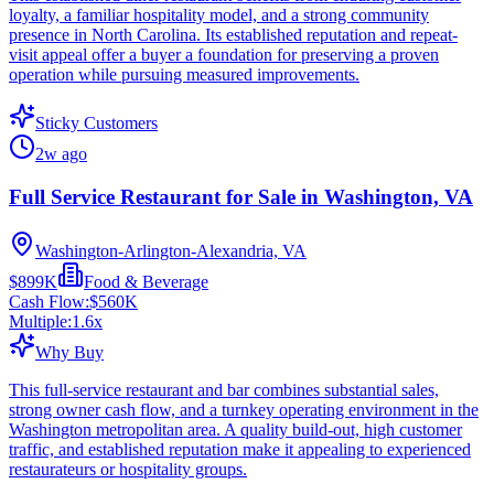
loyalty, a familiar hospitality model, and a strong community
presence in North Carolina. Its established reputation and repeat-
visit appeal offer a buyer a foundation for preserving a proven
operation while pursuing measured improvements.
Sticky Customers
2w ago
Full Service Restaurant for Sale in Washington, VA
Washington-Arlington-Alexandria, VA
$899K
Food & Beverage
Cash Flow:
$560K
Multiple:
1.6
x
Why Buy
This full-service restaurant and bar combines substantial sales,
strong owner cash flow, and a turnkey operating environment in the
Washington metropolitan area. A quality build-out, high customer
traffic, and established reputation make it appealing to experienced
restaurateurs or hospitality groups.