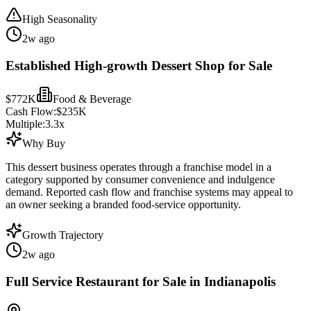
High Seasonality
2w ago
Established High-growth Dessert Shop for Sale
$772K
Food & Beverage
Cash Flow:
$235K
Multiple:
3.3
x
Why Buy
This dessert business operates through a franchise model in a
category supported by consumer convenience and indulgence
demand. Reported cash flow and franchise systems may appeal to
an owner seeking a branded food-service opportunity.
Growth Trajectory
2w ago
Full Service Restaurant for Sale in Indianapolis