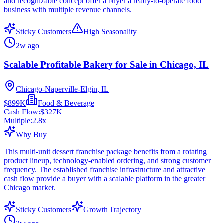
and recognizable concept offer a buyer a ready-to-operate food
business with multiple revenue channels.
Sticky Customers
High Seasonality
2w ago
Scalable Profitable Bakery for Sale in Chicago, IL
Chicago-Naperville-Elgin, IL
$899K
Food & Beverage
Cash Flow:
$327K
Multiple:
2.8
x
Why Buy
This multi-unit dessert franchise package benefits from a rotating
product lineup, technology-enabled ordering, and strong customer
frequency. The established franchise infrastructure and attractive
cash flow provide a buyer with a scalable platform in the greater
Chicago market.
Sticky Customers
Growth Trajectory