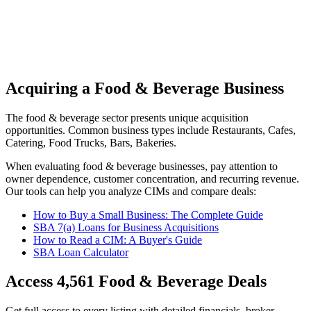
Acquiring a Food & Beverage Business
The
food & beverage
sector presents unique acquisition
opportunities.
Common business types include
Restaurants, Cafes,
Catering, Food Trucks, Bars, Bakeries
.
When evaluating
food & beverage
businesses, pay attention to
owner dependence, customer concentration, and recurring revenue.
Our tools can help you analyze CIMs and compare deals:
How to Buy a Small Business: The Complete Guide
SBA 7(a) Loans for Business Acquisitions
How to Read a CIM: A Buyer's Guide
SBA Loan Calculator
Access
4,561
Food & Beverage
Deals
Get full access to every listing with detailed financials, broker