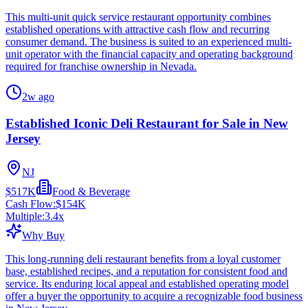
This multi-unit quick service restaurant opportunity combines
established operations with attractive cash flow and recurring
consumer demand. The business is suited to an experienced multi-
unit operator with the financial capacity and operating background
required for franchise ownership in Nevada.
2w ago
Established Iconic Deli Restaurant for Sale in New
Jersey
NJ
$517K
Food & Beverage
Cash Flow:
$154K
Multiple:
3.4
x
Why Buy
This long-running deli restaurant benefits from a loyal customer
base, established recipes, and a reputation for consistent food and
service. Its enduring local appeal and established operating model
offer a buyer the opportunity to acquire a recognizable food business