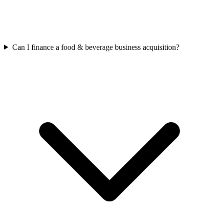
Can I finance a food & beverage business acquisition?