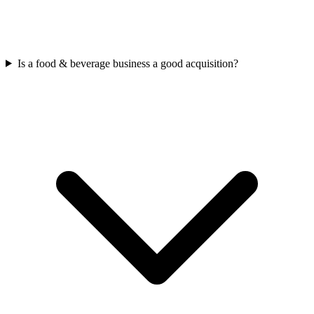
Is a food & beverage business a good acquisition?