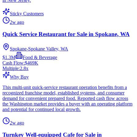
in New Jersey.
Sticky Customers
2w ago
Quick Service Restaurant for Sale in Spokane, WA
Spokane-Spokane Valley, WA
$1.3M
Food & Beverage
Cash Flow:
$469K
Multiple:
2.8
x
Why Buy
This multi-unit quick-service restaurant operation benefits from a
recognized franchise model, established systems, and consumer
demand for convenient prepared food. Reported cash flow across
the Washington market provides a buyer with an operating platform
and potential for continued local growth.
2w ago
Turnkey Well-equipped Cafe for Sale in