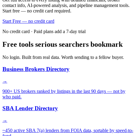
contact info, AI-powered analysis, and pipeline management tools.
Start free — no credit card required.
Start Free — no credit card
No credit card · Paid plans add a 7-day trial
Free tools serious searchers bookmark
No login. Built from real data. Worth sending to a fellow buyer.
Business Brokers Directory
→
900+ US brokers ranked by listings in the last 90 days — not by
who paid.
SBA Lender Directory
→
~450 active SBA 7(a) lenders from FOIA data, sortable by speed-to-
fund.