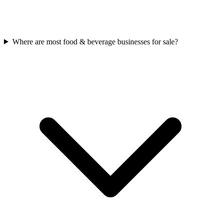
Where are most food & beverage businesses for sale?