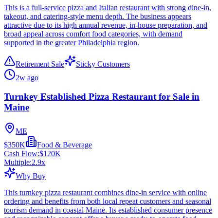
This is a full-service pizza and Italian restaurant with strong dine-in,
takeout, and catering-style menu depth. The business appears
attractive due to its high annual revenue, in-house preparation, and
broad appeal across comfort food categories, with demand
supported in the greater Philadelphia region.
Retirement Sale
Sticky Customers
2w ago
Turnkey Established Pizza Restaurant for Sale in
Maine
ME
$350K
Food & Beverage
Cash Flow:
$120K
Multiple:
2.9
x
Why Buy
This turnkey pizza restaurant combines dine-in service with online
ordering and benefits from both local repeat customers and seasonal
tourism demand in coastal Maine. Its established consumer presence