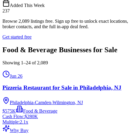
Added This Week
237
Browse
2,089
listings free.
Sign up free to unlock exact locations,
broker contacts, and the full in-app deal feed.
Get started free
Food & Beverage Businesses for Sale
Showing
1
–
24
of
2,089
Jun 26
Pizzeria Restaurant for Sale in Philadelphia, NJ
Philadelphia-Camden-Wilmington, NJ
$575K
Food & Beverage
Cash Flow:
$280K
Multiple:
2.1
x
Why Buy