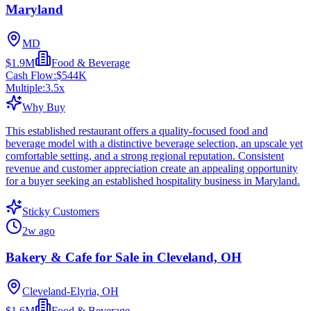
Maryland
MD
$1.9M
Food & Beverage
Cash Flow:
$544K
Multiple:
3.5
x
Why Buy
This established restaurant offers a quality-focused food and
beverage model with a distinctive beverage selection, an upscale yet
comfortable setting, and a strong regional reputation. Consistent
revenue and customer appreciation create an appealing opportunity
for a buyer seeking an established hospitality business in Maryland.
Sticky Customers
2w ago
Bakery & Cafe for Sale in Cleveland, OH
Cleveland-Elyria, OH
$1.6M
Food & Beverage