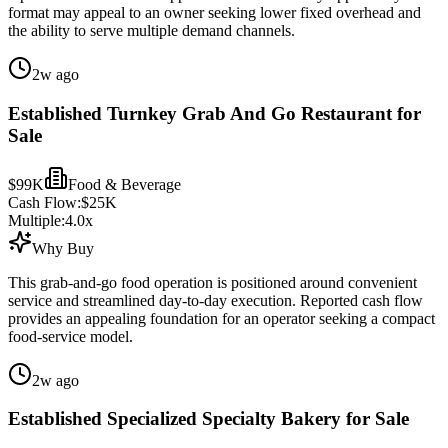
format may appeal to an owner seeking lower fixed overhead and
the ability to serve multiple demand channels.
2w ago
Established Turnkey Grab And Go Restaurant for
Sale
$99K
Food & Beverage
Cash Flow:
$25K
Multiple:
4.0
x
Why Buy
This grab-and-go food operation is positioned around convenient
service and streamlined day-to-day execution. Reported cash flow
provides an appealing foundation for an operator seeking a compact
food-service model.
2w ago
Established Specialized Specialty Bakery for Sale