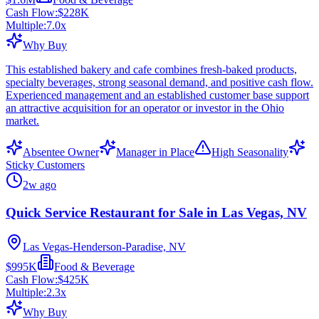
Cash Flow:
$228K
Multiple:
7.0
x
Why Buy
This established bakery and cafe combines fresh-baked products,
specialty beverages, strong seasonal demand, and positive cash flow.
Experienced management and an established customer base support
an attractive acquisition for an operator or investor in the Ohio
market.
Absentee Owner
Manager in Place
High Seasonality
Sticky Customers
2w ago
Quick Service Restaurant for Sale in Las Vegas, NV
Las Vegas-Henderson-Paradise, NV
$995K
Food & Beverage
Cash Flow:
$425K
Multiple:
2.3
x
Why Buy