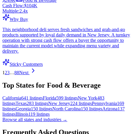
$249K
Food & Beverage
Cash Flow:
$104K
Multiple:
2.4
x
Why Buy
This neighborhood deli serves fresh sandwiches and grab-and-go
products supported by loyal daily demand in New Jersey. A turnkey
operation with strong cash flow offers a buyer the opportunity to
maintain the current model while expanding menu variety and
delivery.
Sticky Customers
1
2
3
…
88
Next
Top States for Food & Beverage
California
641
listings
Florida
599
listings
New York
483
listings
Texas
283
listings
New Jersey
224
listings
Pennsylvania
169
listings
Georgia
150
listings
North Carolina
150
listings
Arizona
137
listings
Illinois
119
listings
Browse all states and industries →
Frequently Asked Questions