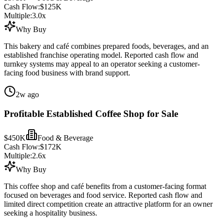
Cash Flow:
$125K
Multiple:
3.0
x
Why Buy
This bakery and café combines prepared foods, beverages, and an
established franchise operating model. Reported cash flow and
turnkey systems may appeal to an operator seeking a customer-
facing food business with brand support.
2w ago
Profitable Established Coffee Shop for Sale
$450K
Food & Beverage
Cash Flow:
$172K
Multiple:
2.6
x
Why Buy
This coffee shop and café benefits from a customer-facing format
focused on beverages and food service. Reported cash flow and
limited direct competition create an attractive platform for an owner
seeking a hospitality business.