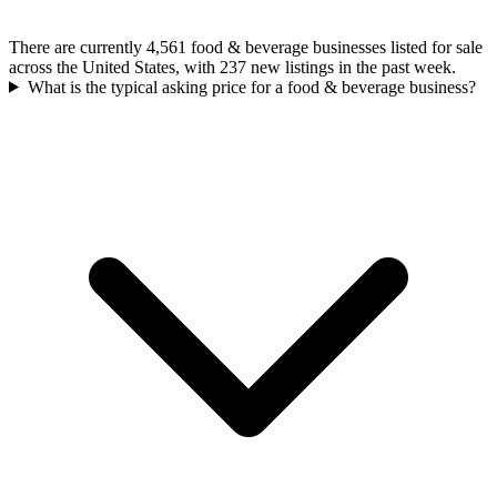
There are currently 4,561 food & beverage businesses listed for sale
across the United States, with 237 new listings in the past week.
What is the typical asking price for a food & beverage business?