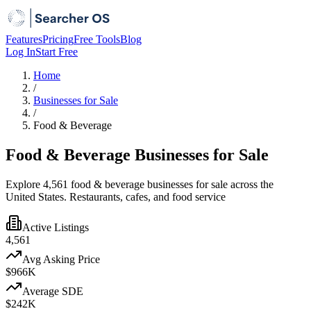
Features
Pricing
Free Tools
Blog
Log In
Start Free
Home
/
Businesses for Sale
/
Food & Beverage
Food & Beverage Businesses for Sale
Explore 4,561 food & beverage businesses for sale across the
United States. Restaurants, cafes, and food service
Active Listings
4,561
Avg Asking Price
$966K
Average SDE
$242K