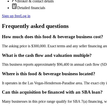
Broker & contact details
Detailed financials
Sign up free
Log in
Frequently asked questions
How much does this food & beverage business cost?
The asking price is $300,000. Exact terms and any seller financing are 
What is the cash flow and valuation multiple?
This business reports approximately $96,400 in annual cash flow (SD
Where is this food & beverage business located?
It operates in the Las Vegas-Henderson-Paradise area. The exact city 
Can this acquisition be financed with an SBA loan?
Many businesses in this price range qualify for SBA 7(a) financing, w