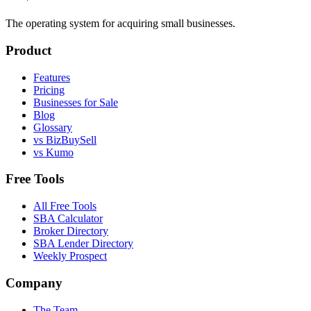
The operating system for acquiring small businesses.
Product
Features
Pricing
Businesses for Sale
Blog
Glossary
vs BizBuySell
vs Kumo
Free Tools
All Free Tools
SBA Calculator
Broker Directory
SBA Lender Directory
Weekly Prospect
Company
The Team