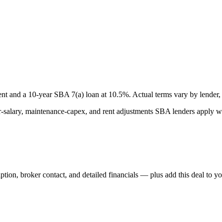
nt and a
10
-year SBA 7(a) loan at
10.5
%. Actual terms vary by lender, 
lary, maintenance-capex, and rent adjustments SBA lenders apply whe
iption, broker contact, and detailed financials — plus add this deal to y