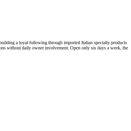
uilding a loyal following through imported Italian specialty products
rations without daily owner involvement. Open only six days a week, the