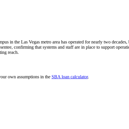
ampus in the Las Vegas metro area has operated for nearly two decades, b
 absentee, confirming that systems and staff are in place to support ope
ting reach.
 your own assumptions in the
SBA loan calculator
.