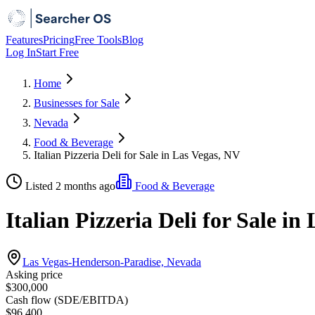
Features
Pricing
Free Tools
Blog
Log In
Start Free
Home
Businesses for Sale
Nevada
Food & Beverage
Italian Pizzeria Deli for Sale in Las Vegas, NV
Listed 2 months ago
Food & Beverage
Italian Pizzeria Deli for Sale in
Las Vegas-Henderson-Paradise, Nevada
Asking price
$300,000
Cash flow (SDE/EBITDA)
$96,400