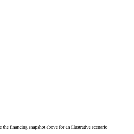
the financing snapshot above for an illustrative scenario.