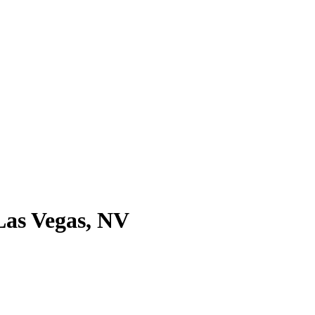
 Las Vegas, NV