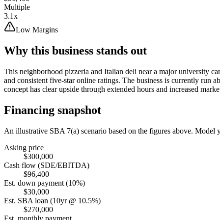
Multiple
3.1x
Low Margins
Why this business stands out
This neighborhood pizzeria and Italian deli near a major university c
and consistent five-star online ratings. The business is currently run
concept has clear upside through extended hours and increased marke
Financing snapshot
An illustrative SBA 7(a) scenario based on the figures above. Model
Asking price
$300,000
Cash flow (SDE/EBITDA)
$96,400
Est. down payment (10%)
$30,000
Est. SBA loan (10yr @ 10.5%)
$270,000
Est. monthly payment