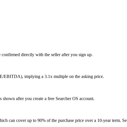
confirmed directly with the seller after you sign up.
E/EBITDA), implying a 3.1x multiple on the asking price.
is shown after you create a free Searcher OS account.
hich can cover up to 90% of the purchase price over a 10-year term. See 