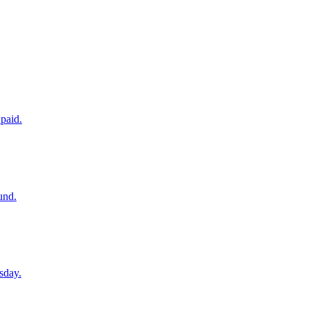
paid.
und.
sday.