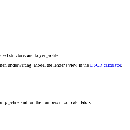
deal structure, and buyer profile.
n underwriting. Model the lender's view in the
DSCR calculator
.
our pipeline and run the numbers in our calculators.