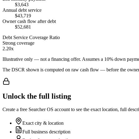
$3,643
Annual debt service
$43,719
Owner cash flow after debt
$52,681
Debt Service Coverage Ratio
Strong coverage
2.20x
Illustrative only — not a financing offer. Assumes a
10
% down payme
The DSCR shown is computed on raw cash flow — before the owner-sa
Unlock the full listing
Create a free Searcher OS account to see the exact location, full descr
Exact city & location
Full business description