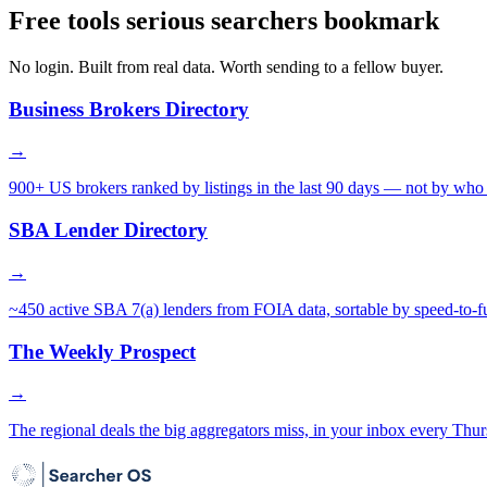
Free tools serious searchers bookmark
No login. Built from real data. Worth sending to a fellow buyer.
Business Brokers Directory
→
900+ US brokers ranked by listings in the last 90 days — not by who 
SBA Lender Directory
→
~450 active SBA 7(a) lenders from FOIA data, sortable by speed-to-f
The Weekly Prospect
→
The regional deals the big aggregators miss, in your inbox every Thur