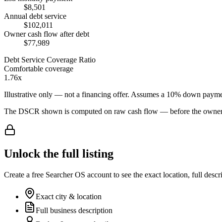
$8,501
Annual debt service
$102,011
Owner cash flow after debt
$77,989
Debt Service Coverage Ratio
Comfortable coverage
1.76x
Illustrative only — not a financing offer. Assumes a
10
% down payme
The DSCR shown is computed on raw cash flow — before the owner-sa
Unlock the full listing
Create a free Searcher OS account to see the exact location, full descr
Exact city & location
Full business description