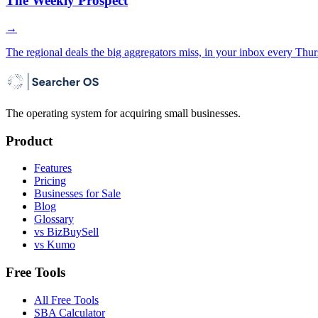
The Weekly Prospect
→
The regional deals the big aggregators miss, in your inbox every Thur
The operating system for acquiring small businesses.
Product
Features
Pricing
Businesses for Sale
Blog
Glossary
vs BizBuySell
vs Kumo
Free Tools
All Free Tools
SBA Calculator