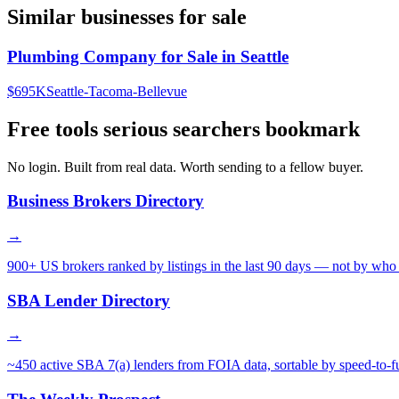
Similar businesses for sale
Plumbing Company for Sale in Seattle
$695K
Seattle-Tacoma-Bellevue
Free tools serious searchers bookmark
No login. Built from real data. Worth sending to a fellow buyer.
Business Brokers Directory
→
900+ US brokers ranked by listings in the last 90 days — not by who 
SBA Lender Directory
→
~450 active SBA 7(a) lenders from FOIA data, sortable by speed-to-f