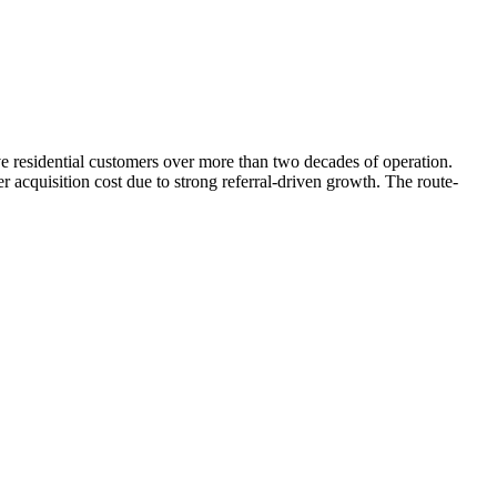
e residential customers over more than two decades of operation.
acquisition cost due to strong referral-driven growth. The route-