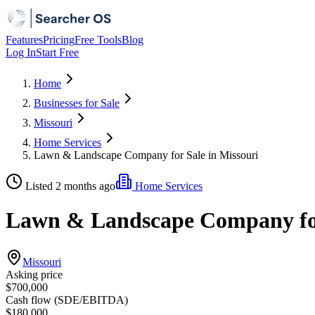
Features
Pricing
Free Tools
Blog
Log In
Start Free
Home
Businesses for Sale
Missouri
Home Services
Lawn & Landscape Company for Sale in Missouri
Listed 2 months ago
Home Services
Lawn & Landscape Company for
Missouri
Asking price
$700,000
Cash flow (SDE/EBITDA)
$180,000