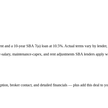
nt and a
10
-year SBA 7(a) loan at
10.5
%. Actual terms vary by lender, 
lary, maintenance-capex, and rent adjustments SBA lenders apply whe
iption, broker contact, and detailed financials — plus add this deal to y