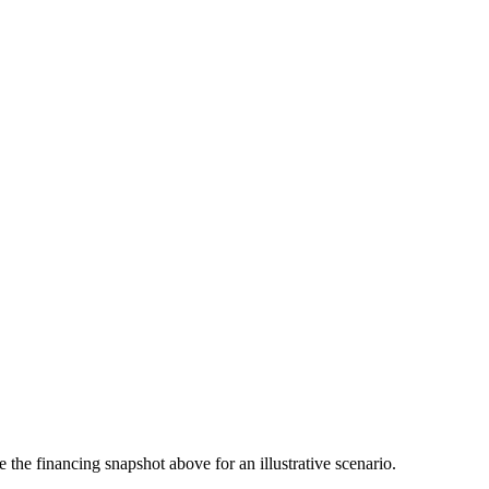
the financing snapshot above for an illustrative scenario.