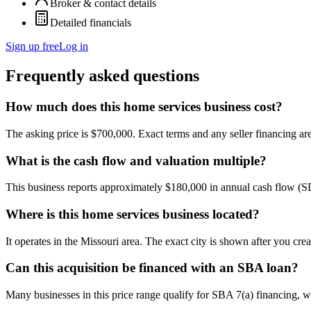
Broker & contact details
Detailed financials
Sign up free
Log in
Frequently asked questions
How much does this home services business cost?
The asking price is $700,000. Exact terms and any seller financing are 
What is the cash flow and valuation multiple?
This business reports approximately $180,000 in annual cash flow (
Where is this home services business located?
It operates in the Missouri area. The exact city is shown after you cre
Can this acquisition be financed with an SBA loan?
Many businesses in this price range qualify for SBA 7(a) financing, w