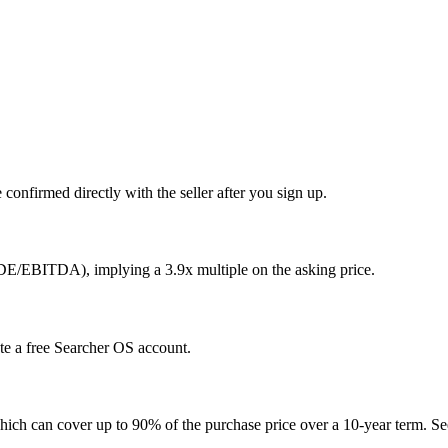
confirmed directly with the seller after you sign up.
SDE/EBITDA), implying a 3.9x multiple on the asking price.
ate a free Searcher OS account.
hich can cover up to 90% of the purchase price over a 10-year term. See 