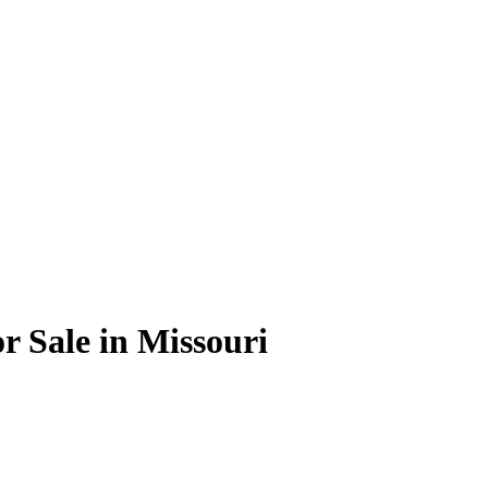
 Sale in Missouri