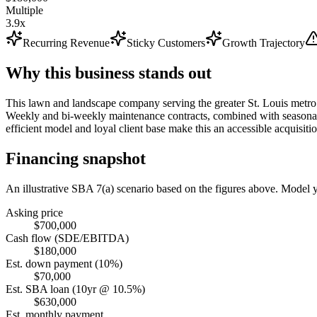
Multiple
3.9x
Recurring Revenue
Sticky Customers
Growth Trajectory
Why this business stands out
This lawn and landscape company serving the greater St. Louis metro 
Weekly and bi-weekly maintenance contracts, combined with seasonal a
efficient model and loyal client base make this an accessible acquisitio
Financing snapshot
An illustrative SBA 7(a) scenario based on the figures above. Model
Asking price
$700,000
Cash flow (SDE/EBITDA)
$180,000
Est. down payment (10%)
$70,000
Est. SBA loan (10yr @ 10.5%)
$630,000
Est. monthly payment