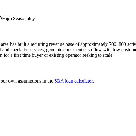
High Seasonality
area has built a recurring revenue base of approximately 700–800 activ
nd specialty services, generate consistent cash flow with low customer 
n for a first-time buyer or existing operator seeking to scale.
 your own assumptions in the
SBA loan calculator
.