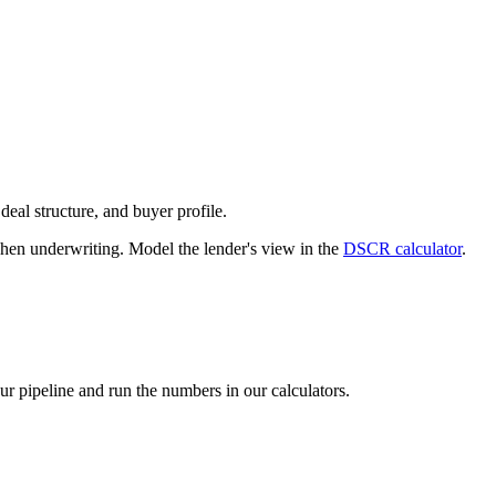
deal structure, and buyer profile.
n underwriting. Model the lender's view in the
DSCR calculator
.
our pipeline and run the numbers in our calculators.