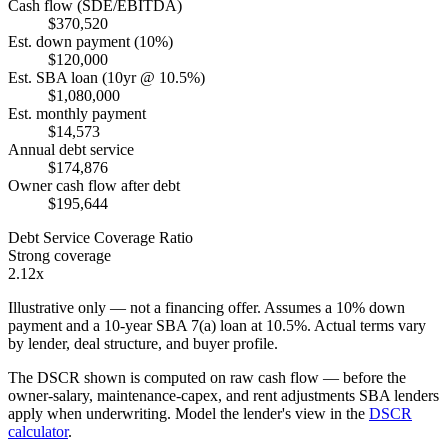
Cash flow (SDE/EBITDA)
$370,520
Est. down payment (10%)
$120,000
Est. SBA loan (10yr @ 10.5%)
$1,080,000
Est. monthly payment
$14,573
Annual debt service
$174,876
Owner cash flow after debt
$195,644
Debt Service Coverage Ratio
Strong coverage
2.12x
Illustrative only — not a financing offer. Assumes a
10
% down
payment and a
10
-year SBA 7(a) loan at
10.5
%. Actual terms vary
by lender, deal structure, and buyer profile.
The DSCR shown is computed on raw cash flow — before the
owner-salary, maintenance-capex, and rent adjustments SBA lenders
apply when underwriting. Model the lender's view in the
DSCR
calculator
.