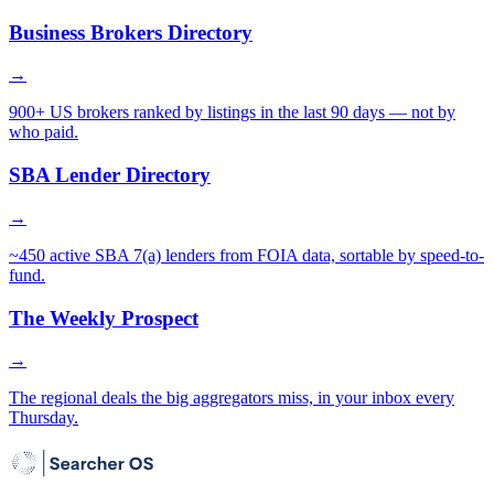
Business Brokers Directory
→
900+ US brokers ranked by listings in the last 90 days — not by
who paid.
SBA Lender Directory
→
~450 active SBA 7(a) lenders from FOIA data, sortable by speed-to-
fund.
The Weekly Prospect
→
The regional deals the big aggregators miss, in your inbox every
Thursday.