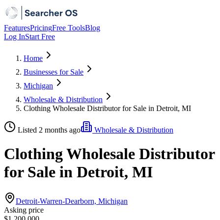
Features
Pricing
Free Tools
Blog
Log In
Start Free
Home
Businesses for Sale
Michigan
Wholesale & Distribution
Clothing Wholesale Distributor for Sale in Detroit, MI
Listed 2 months ago
Wholesale & Distribution
Clothing Wholesale Distributor
for Sale in Detroit, MI
Detroit-Warren-Dearborn, Michigan
Asking price
$1,200,000