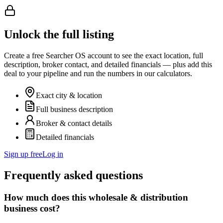
Unlock the full listing
Create a free Searcher OS account to see the exact location, full
description, broker contact, and detailed financials — plus add this
deal to your pipeline and run the numbers in our calculators.
Exact city & location
Full business description
Broker & contact details
Detailed financials
Sign up free
Log in
Frequently asked questions
How much does this wholesale & distribution
business cost?