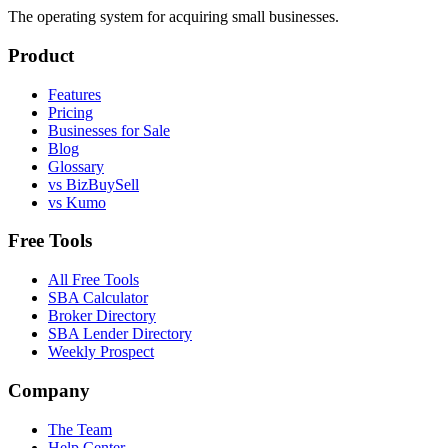
The operating system for acquiring small businesses.
Product
Features
Pricing
Businesses for Sale
Blog
Glossary
vs BizBuySell
vs Kumo
Free Tools
All Free Tools
SBA Calculator
Broker Directory
SBA Lender Directory
Weekly Prospect
Company
The Team
Help Center