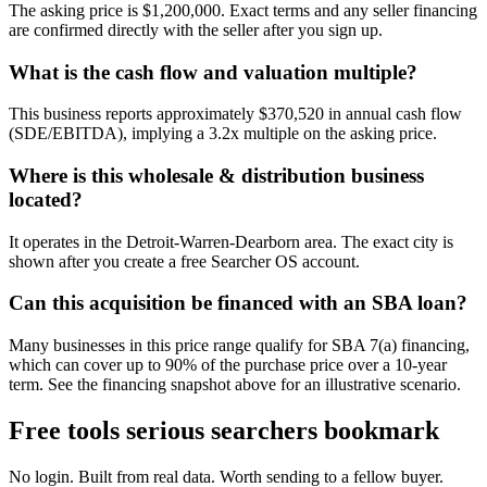
The asking price is $1,200,000. Exact terms and any seller financing
are confirmed directly with the seller after you sign up.
What is the cash flow and valuation multiple?
This business reports approximately $370,520 in annual cash flow
(SDE/EBITDA), implying a 3.2x multiple on the asking price.
Where is this wholesale & distribution business
located?
It operates in the Detroit-Warren-Dearborn area. The exact city is
shown after you create a free Searcher OS account.
Can this acquisition be financed with an SBA loan?
Many businesses in this price range qualify for SBA 7(a) financing,
which can cover up to 90% of the purchase price over a 10-year
term. See the financing snapshot above for an illustrative scenario.
Free tools serious searchers bookmark
No login. Built from real data. Worth sending to a fellow buyer.