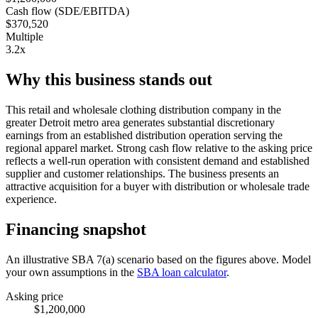
Cash flow (SDE/EBITDA)
$370,520
Multiple
3.2x
Why this business stands out
This retail and wholesale clothing distribution company in the
greater Detroit metro area generates substantial discretionary
earnings from an established distribution operation serving the
regional apparel market. Strong cash flow relative to the asking price
reflects a well-run operation with consistent demand and established
supplier and customer relationships. The business presents an
attractive acquisition for a buyer with distribution or wholesale trade
experience.
Financing snapshot
An illustrative SBA 7(a) scenario based on the figures above. Model
your own assumptions in the
SBA loan calculator
.
Asking price
$1,200,000