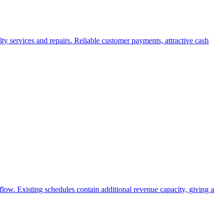
ty services and repairs. Reliable customer payments, attractive cash
flow. Existing schedules contain additional revenue capacity, giving a