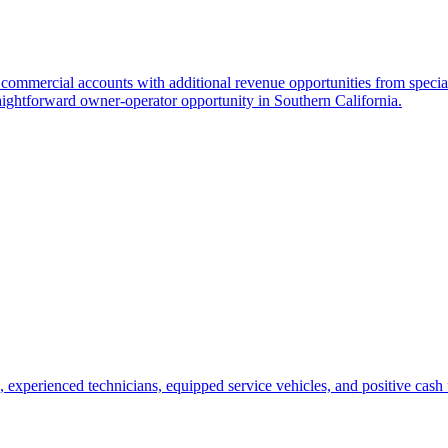
 commercial accounts with additional revenue opportunities from special
aightforward owner-operator opportunity in Southern California.
, experienced technicians, equipped service vehicles, and positive cash 