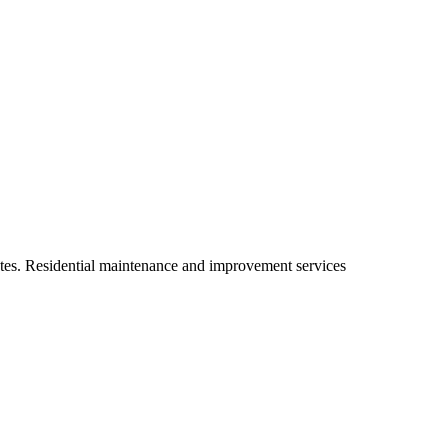
ates. Residential maintenance and improvement services