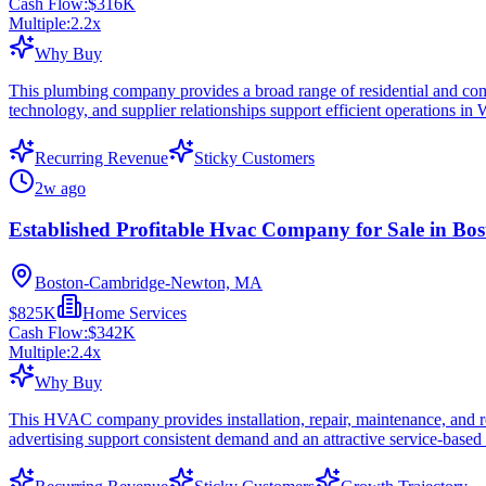
Cash Flow:
$316K
Multiple:
2.2
x
Why Buy
This plumbing company provides a broad range of residential and commer
technology, and supplier relationships support efficient operations in
Recurring Revenue
Sticky Customers
2w ago
Established Profitable Hvac Company for Sale in Bo
Boston-Cambridge-Newton, MA
$825K
Home Services
Cash Flow:
$342K
Multiple:
2.4
x
Why Buy
This HVAC company provides installation, repair, maintenance, and rep
advertising support consistent demand and an attractive service-based