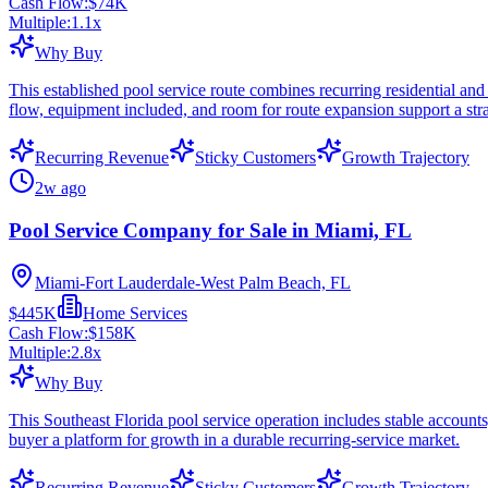
Cash Flow:
$74K
Multiple:
1.1
x
Why Buy
This established pool service route combines recurring residential and
flow, equipment included, and room for route expansion support a str
Recurring Revenue
Sticky Customers
Growth Trajectory
2w ago
Pool Service Company for Sale in Miami, FL
Miami-Fort Lauderdale-West Palm Beach, FL
$445K
Home Services
Cash Flow:
$158K
Multiple:
2.8
x
Why Buy
This Southeast Florida pool service operation includes stable accounts
buyer a platform for growth in a durable recurring-service market.
Recurring Revenue
Sticky Customers
Growth Trajectory