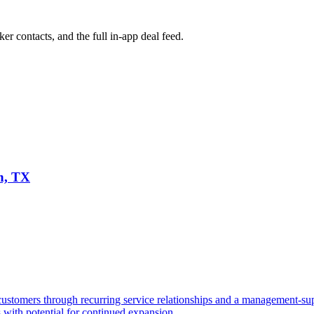
ker contacts, and the full in-app deal feed.
n, TX
stomers through recurring service relationships and a management-sup
s with potential for continued expansion.