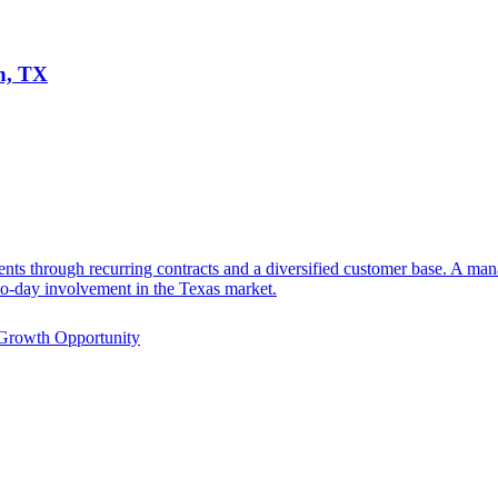
n, TX
ents through recurring contracts and a diversified customer base. A m
-to-day involvement in the Texas market.
Growth Opportunity