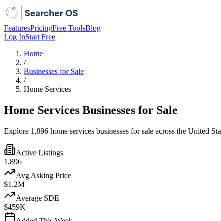
Features
Pricing
Free Tools
Blog
Log In
Start Free
Home
/
Businesses for Sale
/
Home Services
Home Services Businesses for Sale
Explore 1,896 home services businesses for sale across the United St
Active Listings
1,896
Avg Asking Price
$1.2M
Average SDE
$459K
Added This Week