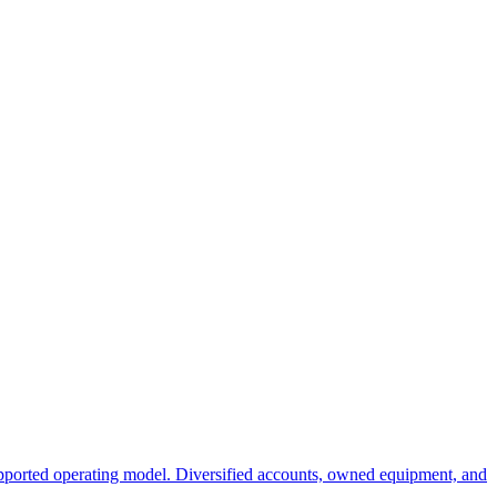
ported operating model. Diversified accounts, owned equipment, and