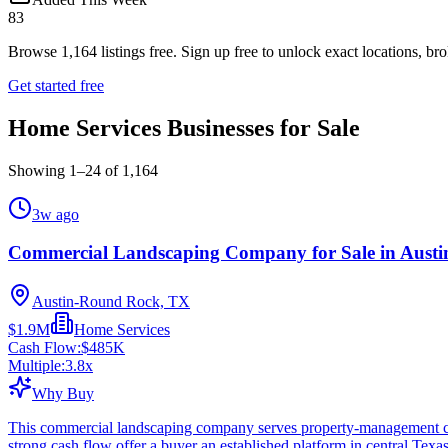
83
Browse
1,164
listings free.
Sign up free to unlock exact locations, bro
Get started free
Home Services Businesses for Sale
Showing
1
–
24
of
1,164
3w ago
Commercial Landscaping Company for Sale in Austi
Austin-Round Rock, TX
$1.9M
Home Services
Cash Flow:
$485K
Multiple:
3.8
x
Why Buy
This commercial landscaping company serves property-management cu
strong cash flow offer a buyer an established platform in central Texa