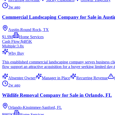
3w ago
Commercial Landscaping Company for Sale in Austi
Austin-Round Rock, TX
$1.9M
Home Services
Cash Flow:
$485K
Multiple:
3.8
x
Why Buy
This established commercial landscaping company serves business cli
flow support an attractive acquisition for a buyer seeking limited day
Absentee Owner
Manager in Place
Recurring Revenue
2w ago
Wildlife Removal Company for Sale in Orlando, FL
Orlando-Kissimmee-Sanford, FL
$995K
Home Services