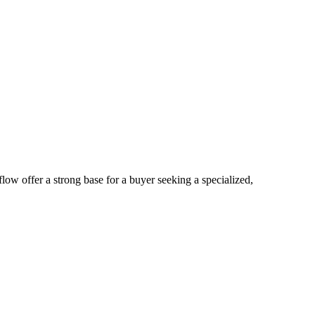
low offer a strong base for a buyer seeking a specialized,