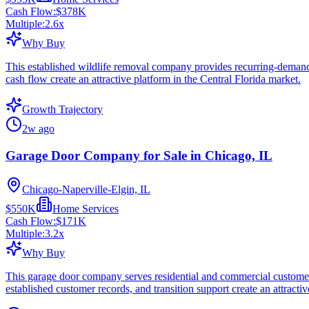
Cash Flow:
$378K
Multiple:
2.6
x
Why Buy
This established wildlife removal company provides recurring-demand s
cash flow create an attractive platform in the Central Florida market.
Growth Trajectory
2w ago
Garage Door Company for Sale in Chicago, IL
Chicago-Naperville-Elgin, IL
$550K
Home Services
Cash Flow:
$171K
Multiple:
3.2
x
Why Buy
This garage door company serves residential and commercial customers 
established customer records, and transition support create an attractive