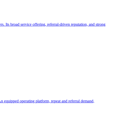
Its broad service offering, referral-driven reputation, and strong
An equipped operating platform, repeat and referral demand,