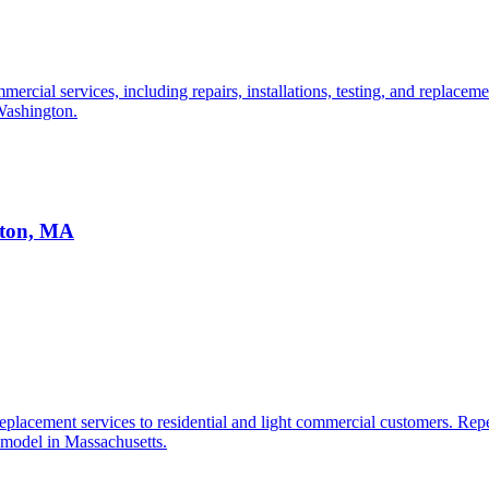
cial services, including repairs, installations, testing, and replacemen
 Washington.
ston, MA
lacement services to residential and light commercial customers. Repeat
 model in Massachusetts.