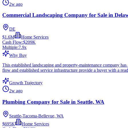
2w ago
Commercial Landscaping Company for Sale in Dela
DE
$1.6M
Home Services
Cash Flow:
$209K
Multiple:
7.9
x
Why Buy
This established landscaping and property-maintenance company has de
flow and established service infrastructure provide a buyer with a rea
Growth Trajectory
2w ago
Plumbing Company for Sale in Seattle, WA
Seattle-Tacoma-Bellevue, WA
$695K
Home Services