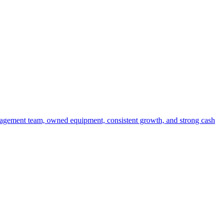
anagement team, owned equipment, consistent growth, and strong cash