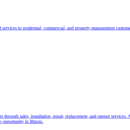
ervices to residential, commercial, and property management customers. 
through sales, installation, repair, replacement, and opener services. 
 opportunity in Illinois.