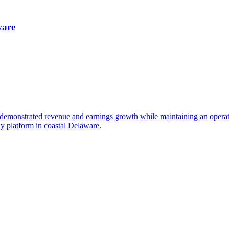
ware
monstrated revenue and earnings growth while maintaining an operating
dy platform in coastal Delaware.