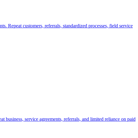
ts. Repeat customers, referrals, standardized processes, field service
 business, service agreements, referrals, and limited reliance on paid