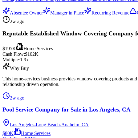
Absentee Owner
Manager in Place
Recurring Revenue
2w ago
Reputable Established Window Covering Company fo
$195K
Home Services
Cash Flow:
$102K
Multiple:
1.9
x
Why Buy
This home-services business provides window covering products and rel
relationship-driven operation.
2w ago
Pool Service Company for Sale in Los Angeles, CA
Los Angeles-Long Beach-Anaheim, CA
$80K
Home Services