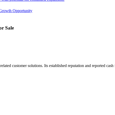
Growth Opportunity
r Sale
ated customer solutions. Its established reputation and reported cash f