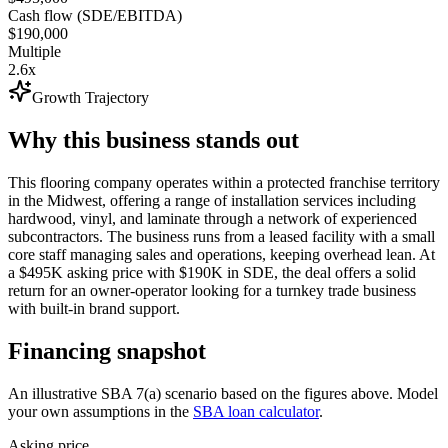
Cash flow (SDE/EBITDA)
$190,000
Multiple
2.6x
Growth Trajectory
Why this business stands out
This flooring company operates within a protected franchise territory
in the Midwest, offering a range of installation services including
hardwood, vinyl, and laminate through a network of experienced
subcontractors. The business runs from a leased facility with a small
core staff managing sales and operations, keeping overhead lean. At
a $495K asking price with $190K in SDE, the deal offers a solid
return for an owner-operator looking for a turnkey trade business
with built-in brand support.
Financing snapshot
An illustrative SBA 7(a) scenario based on the figures above. Model
your own assumptions in the
SBA loan calculator
.
Asking price