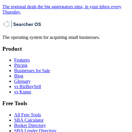
The regional deals the big aggregators miss, in your inbox every
Thursday.
The operating system for acquiring small businesses.
Product
Features
Pricing
Businesses for Sale
Blog
Glossary
vs BizBuySell
vs Kumo
Free Tools
All Free Tools
SBA Calculator
Broker Directory
SBA Lender Directory