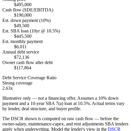
$495,000
Cash flow (SDE/EBITDA)
$190,000
Est. down payment (10%)
$49,500
Est. SBA loan (10yr @ 10.5%)
$445,500
Est. monthly payment
$6,011
Annual debt service
$72,136
Owner cash flow after debt
$117,864
Debt Service Coverage Ratio
Strong coverage
2.63x
Illustrative only — not a financing offer. Assumes a
10
% down
payment and a
10
-year SBA 7(a) loan at
10.5
%. Actual terms vary
by lender, deal structure, and buyer profile.
The DSCR shown is computed on raw cash flow — before the
owner-salary, maintenance-capex, and rent adjustments SBA lenders
apply when underwriting. Model the lender's view in the
DSCR