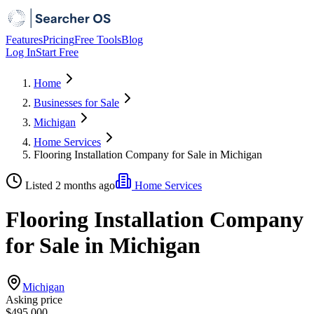
Features
Pricing
Free Tools
Blog
Log In
Start Free
Home
Businesses for Sale
Michigan
Home Services
Flooring Installation Company for Sale in Michigan
Listed 2 months ago
Home Services
Flooring Installation Company
for Sale in Michigan
Michigan
Asking price
$495,000