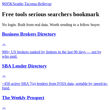
$695K
Seattle-Tacoma-Bellevue
Free tools serious searchers bookmark
No login. Built from real data. Worth sending to a fellow buyer.
Business Brokers Directory
→
900+ US brokers ranked by listings in the last 90 days — not by
who paid.
SBA Lender Directory
→
~450 active SBA 7(a) lenders from FOIA data, sortable by speed-to-
fund.
The Weekly Prospect
→