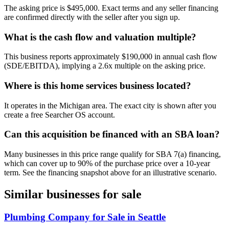
The asking price is $495,000. Exact terms and any seller financing
are confirmed directly with the seller after you sign up.
What is the cash flow and valuation multiple?
This business reports approximately $190,000 in annual cash flow
(SDE/EBITDA), implying a 2.6x multiple on the asking price.
Where is this home services business located?
It operates in the Michigan area. The exact city is shown after you
create a free Searcher OS account.
Can this acquisition be financed with an SBA loan?
Many businesses in this price range qualify for SBA 7(a) financing,
which can cover up to 90% of the purchase price over a 10-year
term. See the financing snapshot above for an illustrative scenario.
Similar businesses for sale
Plumbing Company for Sale in Seattle