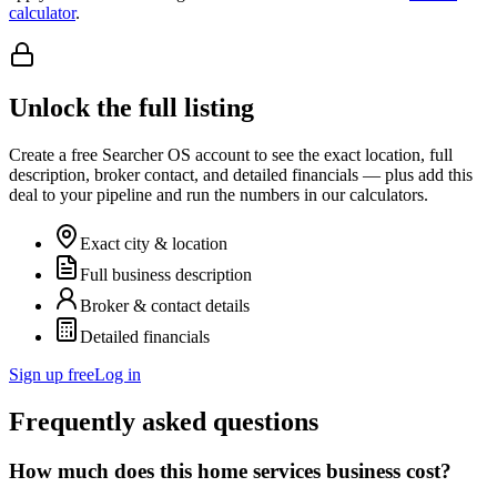
calculator
.
Unlock the full listing
Create a free Searcher OS account to see the exact location, full
description, broker contact, and detailed financials — plus add this
deal to your pipeline and run the numbers in our calculators.
Exact city & location
Full business description
Broker & contact details
Detailed financials
Sign up free
Log in
Frequently asked questions
How much does this home services business cost?