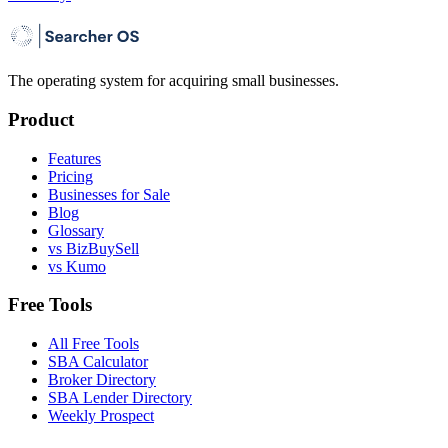
The operating system for acquiring small businesses.
Product
Features
Pricing
Businesses for Sale
Blog
Glossary
vs BizBuySell
vs Kumo
Free Tools
All Free Tools
SBA Calculator
Broker Directory
SBA Lender Directory
Weekly Prospect