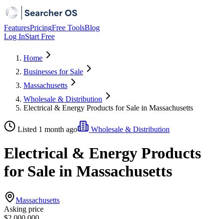
Features
Pricing
Free Tools
Blog
Log In
Start Free
Home
Businesses for Sale
Massachusetts
Wholesale & Distribution
Electrical & Energy Products for Sale in Massachusetts
Listed 1 month ago
Wholesale & Distribution
Electrical & Energy Products
for Sale in Massachusetts
Massachusetts
Asking price
$2,000,000