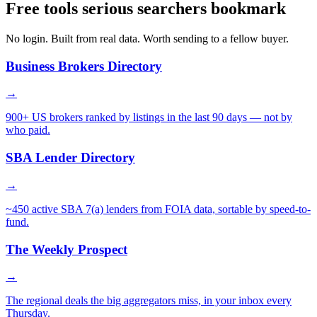
Free tools serious searchers bookmark
No login. Built from real data. Worth sending to a fellow buyer.
Business Brokers Directory
→
900+ US brokers ranked by listings in the last 90 days — not by
who paid.
SBA Lender Directory
→
~450 active SBA 7(a) lenders from FOIA data, sortable by speed-to-
fund.
The Weekly Prospect
→
The regional deals the big aggregators miss, in your inbox every
Thursday.