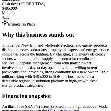
Cash flow (SDE/EBITDA)
$485,000
Multiple
4.1x
Manager in Place
Why this business stands out
This central New England wholesale electrical and energy products
distributor serves contractors, property managers, and energy service
companies across the lighting, EV charging, and energy efficiency
sectors with both product supply and contractor coordination
services. A capable management team with limited owner
involvement runs day-to-day operations and is willing to remain
post-acquisition, providing strong continuity for a new owner. At $2
million asking with $485,000 in SDE, the business offers a
defensible regional distribution platform in high-growth clean
energy product categories.
Financing snapshot
An illustrative SBA 7(a) scenario based on the figures above. Model
your own assumptions in the
SBA loan calculator
.