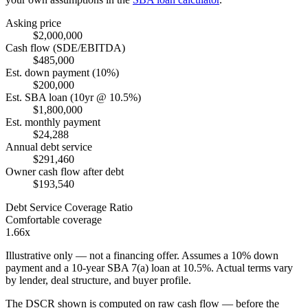
Asking price
$2,000,000
Cash flow (SDE/EBITDA)
$485,000
Est. down payment (10%)
$200,000
Est. SBA loan (10yr @ 10.5%)
$1,800,000
Est. monthly payment
$24,288
Annual debt service
$291,460
Owner cash flow after debt
$193,540
Debt Service Coverage Ratio
Comfortable coverage
1.66x
Illustrative only — not a financing offer. Assumes a
10
% down
payment and a
10
-year SBA 7(a) loan at
10.5
%. Actual terms vary
by lender, deal structure, and buyer profile.
The DSCR shown is computed on raw cash flow — before the