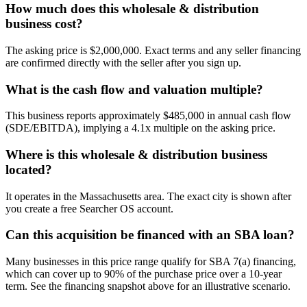
How much does this wholesale & distribution
business cost?
The asking price is $2,000,000. Exact terms and any seller financing
are confirmed directly with the seller after you sign up.
What is the cash flow and valuation multiple?
This business reports approximately $485,000 in annual cash flow
(SDE/EBITDA), implying a 4.1x multiple on the asking price.
Where is this wholesale & distribution business
located?
It operates in the Massachusetts area. The exact city is shown after
you create a free Searcher OS account.
Can this acquisition be financed with an SBA loan?
Many businesses in this price range qualify for SBA 7(a) financing,
which can cover up to 90% of the purchase price over a 10-year
term. See the financing snapshot above for an illustrative scenario.