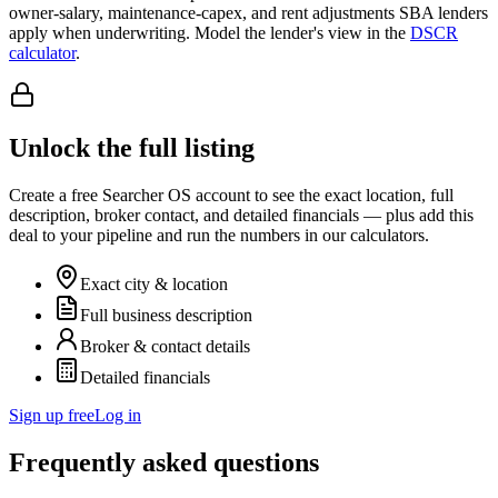
owner-salary, maintenance-capex, and rent adjustments SBA lenders
apply when underwriting. Model the lender's view in the
DSCR
calculator
.
Unlock the full listing
Create a free Searcher OS account to see the exact location, full
description, broker contact, and detailed financials — plus add this
deal to your pipeline and run the numbers in our calculators.
Exact city & location
Full business description
Broker & contact details
Detailed financials
Sign up free
Log in
Frequently asked questions