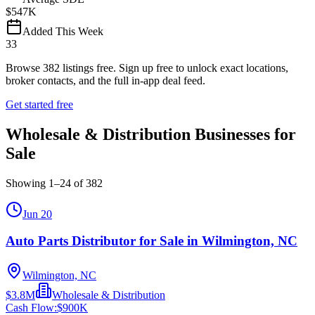
$547K
Added This Week
33
Browse
382
listings free.
Sign up free to unlock exact locations,
broker contacts, and the full in-app deal feed.
Get started free
Wholesale & Distribution Businesses for
Sale
Showing
1
–
24
of
382
Jun 20
Auto Parts Distributor for Sale in Wilmington, NC
Wilmington, NC
$3.8M
Wholesale & Distribution
Cash Flow:
$900K