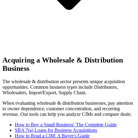
Acquiring a Wholesale & Distribution
Business
The
wholesale & distribution
sector presents unique acquisition
opportunities.
Common business types include
Distributors,
Wholesalers, Import/Export, Supply Chain
.
When evaluating
wholesale & distribution
businesses, pay attention
to owner dependence, customer concentration, and recurring
revenue. Our tools can help you analyze CIMs and compare deals:
How to Buy a Small Business: The Complete Guide
SBA 7(a) Loans for Business Acquisitions
How to Read a CIM: A Buyer's Guide