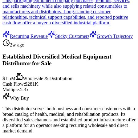
This packaging equipment company purchases, rebuilds, services,
and sells machinery while also supplying related consumables to
manufacturers and distributors. Long-standing customer
relationships, technical support capabilities, and reported positive
cash flow offer a buyer a diversified industrial platform.
Recurring Revenue
Sticky Customers
Growth Trajectory
2w ago
Established Diversified Medical Equipment
Distributor for Sale
$1.5M
Wholesale & Distribution
Cash Flow:
$281K
Multiple:
5.3
x
Why Buy
This distributor serves both business and consumer customers with a
broad catalog of health, medical, and rehabilitation products. Its
diversified sales channels and established product infrastructure offer
a platform for an operator seeking recurring wholesale and direct-
market demand.