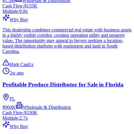
$1.5M
Wholesale & Distribution
Cash Flow:
$155K
Multiple:
9.8
x
Why Buy
This dealership combines commercial real estate with business assets
in a highly visible corridor, creating operating utility and property
value. The opportunity may appeal to buyers seeking a location-
based distribution platform with equipment and land in South
Carolina.
High CapEx
2w ago
Profitable Produce Distributor for Sale in Florida
FL
$900K
Wholesale & Distribution
Cash Flow:
$330K
Multiple:
2.7
x
Why Buy