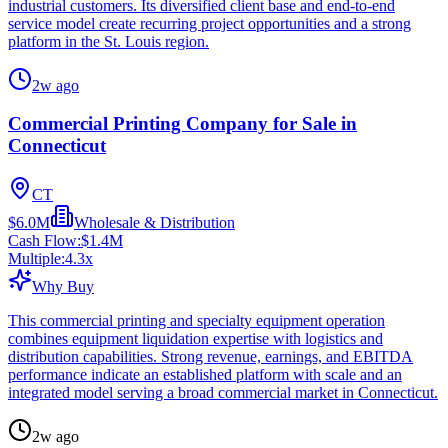
industrial customers. Its diversified client base and end-to-end
service model create recurring project opportunities and a strong
platform in the St. Louis region.
2w ago
Commercial Printing Company for Sale in
Connecticut
CT
$6.0M
Wholesale & Distribution
Cash Flow:
$1.4M
Multiple:
4.3
x
Why Buy
This commercial printing and specialty equipment operation
combines equipment liquidation expertise with logistics and
distribution capabilities. Strong revenue, earnings, and EBITDA
performance indicate an established platform with scale and an
integrated model serving a broad commercial market in Connecticut.
2w ago