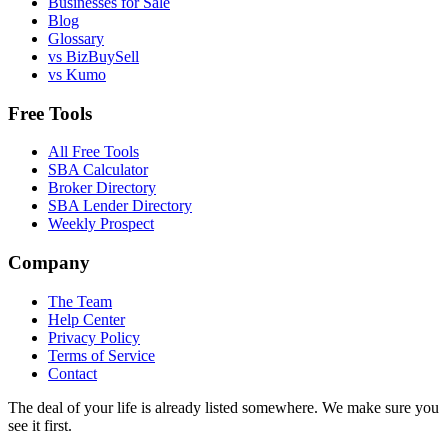
Businesses for Sale
Blog
Glossary
vs BizBuySell
vs Kumo
Free Tools
All Free Tools
SBA Calculator
Broker Directory
SBA Lender Directory
Weekly Prospect
Company
The Team
Help Center
Privacy Policy
Terms of Service
Contact
The deal of your life is already listed somewhere. We make sure you
see it first.