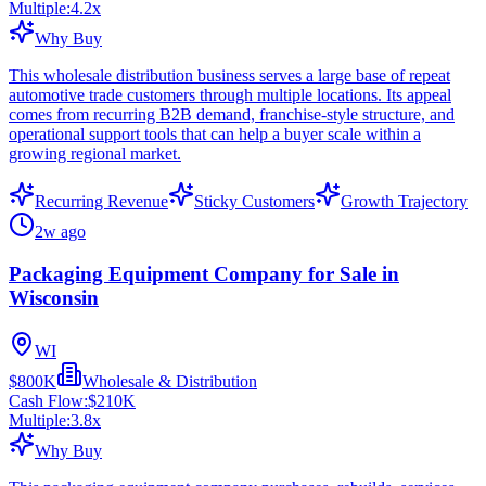
Multiple:
4.2
x
Why Buy
This wholesale distribution business serves a large base of repeat
automotive trade customers through multiple locations. Its appeal
comes from recurring B2B demand, franchise-style structure, and
operational support tools that can help a buyer scale within a
growing regional market.
Recurring Revenue
Sticky Customers
Growth Trajectory
2w ago
Packaging Equipment Company for Sale in
Wisconsin
WI
$800K
Wholesale & Distribution
Cash Flow:
$210K
Multiple:
3.8
x
Why Buy