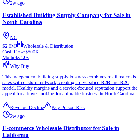
2w ago
Established Building Supply Company for Sale in
North Carolina
NC
$2.0M
Wholesale & Distribution
Cash Flow:
$500K
Multiple:
4.0
x
Why Buy
This independent building supply business combines retail materials
sales with custom millwork, creating a diversified B2B and B2C
model. Healthy margins and a service-focused reputation support the
appeal for a buyer looking for a durable business in North Carolina.
Revenue Decline
Key Person Risk
2w ago
E-commerce Wholesale Distributor for Sale in
California