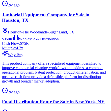
2w ago
Janitorial Equipment Company for Sale in
Houston, TX
Houston-The Woodlands-Sugar Land, TX
$350K
Wholesale & Distribution
Cash Flow:
$75K
Multiple:
4.7
x
Why Buy
This product company offers specialized equipment designed to
improve commercial cleaning workflows and address a common
operational problem. Patent protection, product differentiation, and
positive cash flow provide a defensible platform for distribution
growth and broader market adoption.
2w ago
Food Distribution Route for Sale in New York, NY