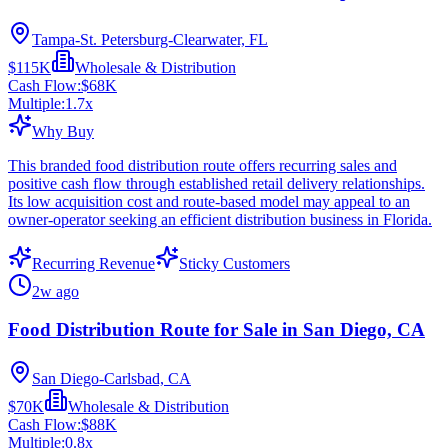
Tampa-St. Petersburg-Clearwater, FL
$115K
Wholesale & Distribution
Cash Flow:
$68K
Multiple:
1.7
x
Why Buy
This branded food distribution route offers recurring sales and
positive cash flow through established retail delivery relationships.
Its low acquisition cost and route-based model may appeal to an
owner-operator seeking an efficient distribution business in Florida.
Recurring Revenue
Sticky Customers
2w ago
Food Distribution Route for Sale in San Diego, CA
San Diego-Carlsbad, CA
$70K
Wholesale & Distribution
Cash Flow:
$88K
Multiple:
0.8
x