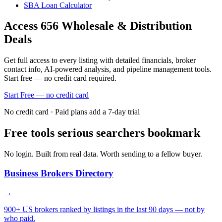
SBA Loan Calculator
Access
656
Wholesale & Distribution
Deals
Get full access to every listing with detailed financials, broker
contact info, AI-powered analysis, and pipeline management tools.
Start free — no credit card required.
Start Free — no credit card
No credit card · Paid plans add a 7-day trial
Free tools serious searchers bookmark
No login. Built from real data. Worth sending to a fellow buyer.
Business Brokers Directory
→
900+ US brokers ranked by listings in the last 90 days — not by
who paid.