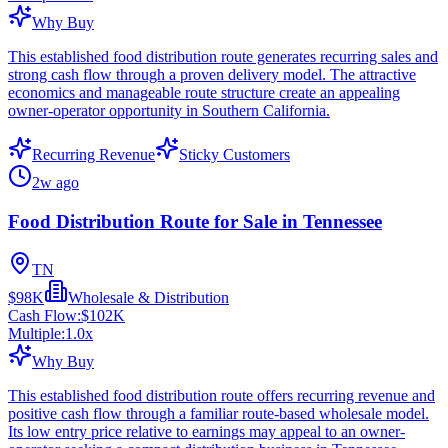
Why Buy
This established food distribution route generates recurring sales and
strong cash flow through a proven delivery model. The attractive
economics and manageable route structure create an appealing
owner-operator opportunity in Southern California.
Recurring Revenue
Sticky Customers
2w ago
Food Distribution Route for Sale in Tennessee
TN
$98K
Wholesale & Distribution
Cash Flow:
$102K
Multiple:
1.0
x
Why Buy
This established food distribution route offers recurring revenue and
positive cash flow through a familiar route-based wholesale model.
Its low entry price relative to earnings may appeal to an owner-