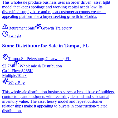
This wholesale produce business uses an order-driven, asset-light
model that keeps spoilage and working capital needs low. Its
diversified supply base and repeat customer accounts create an
appealing platform for a buyer seeking growth in Florida.
Retirement Sale
Growth Trajectory
2w ago
Stone Distributor for Sale in Tampa, FL
Tampa-St. Petersburg-Clearwater, FL
$2.7M
Wholesale & Distribution
Cash Flow:
$265K
Multiple:
10.2
x
Why Buy
This wholesale distribution business serves a broad base of builders,
contractors, and designers with recurring demand and substantial
inventory value. The asset-heavy model and repeat customer
relationships make it appealing to buyers in construction-related
distribution.