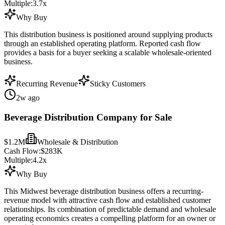
Multiple:
3.7
x
Why Buy
This distribution business is positioned around supplying products
through an established operating platform. Reported cash flow
provides a basis for a buyer seeking a scalable wholesale-oriented
business.
Recurring Revenue
Sticky Customers
2w ago
Beverage Distribution Company for Sale
$1.2M
Wholesale & Distribution
Cash Flow:
$283K
Multiple:
4.2
x
Why Buy
This Midwest beverage distribution business offers a recurring-
revenue model with attractive cash flow and established customer
relationships. Its combination of predictable demand and wholesale
operating economics creates a compelling platform for an owner or