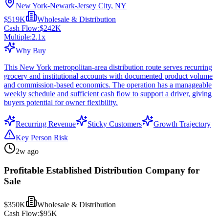
New York-Newark-Jersey City, NY
$519K
Wholesale & Distribution
Cash Flow:
$242K
Multiple:
2.1
x
Why Buy
This New York metropolitan-area distribution route serves recurring
grocery and institutional accounts with documented product volume
and commission-based economics. The operation has a manageable
weekly schedule and sufficient cash flow to support a driver, giving
buyers potential for owner flexibility.
Recurring Revenue
Sticky Customers
Growth Trajectory
Key Person Risk
2w ago
Profitable Established Distribution Company for
Sale
$350K
Wholesale & Distribution
Cash Flow:
$95K