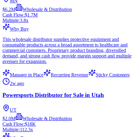
MN
$6.2M
Wholesale & Distribution
Cash Flow:
$1.7M
Multiple:
3.8
x
Why Buy
This wholesale distributor supplies protective equipment and
consumable products across a broad assortment to healthcare and
commercial customers. Proprietary product branding, diversified
demand, and strong cash flow provide margin support and multiple
avenues for expansion.
Manager in Place
Recurring Revenue
Sticky Customers
2w ago
Powersports Distributor for Sale in Utah
UT
$2.0M
Wholesale & Distribution
Cash Flow:
$18K
Multiple:
112.3
x