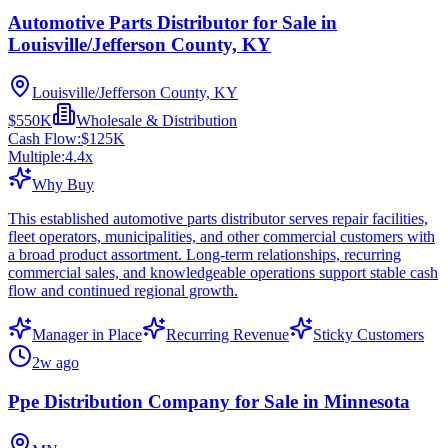
Automotive Parts Distributor for Sale in
Louisville/Jefferson County, KY
Louisville/Jefferson County, KY
$550K
Wholesale & Distribution
Cash Flow:
$125K
Multiple:
4.4
x
Why Buy
This established automotive parts distributor serves repair facilities,
fleet operators, municipalities, and other commercial customers with
a broad product assortment. Long-term relationships, recurring
commercial sales, and knowledgeable operations support stable cash
flow and continued regional growth.
Manager in Place
Recurring Revenue
Sticky Customers
2w ago
Ppe Distribution Company for Sale in Minnesota