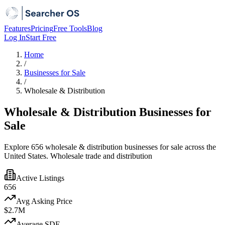
Features
Pricing
Free Tools
Blog
Log In
Start Free
Home
/
Businesses for Sale
/
Wholesale & Distribution
Wholesale & Distribution Businesses for
Sale
Explore 656 wholesale & distribution businesses for sale across the
United States. Wholesale trade and distribution
Active Listings
656
Avg Asking Price
$2.7M
Average SDE