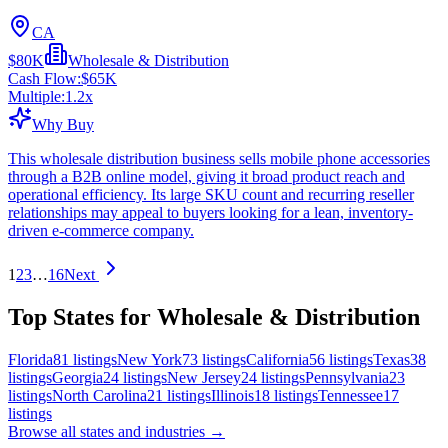
CA
$80K
Wholesale & Distribution
Cash Flow:
$65K
Multiple:
1.2
x
Why Buy
This wholesale distribution business sells mobile phone accessories
through a B2B online model, giving it broad product reach and
operational efficiency. Its large SKU count and recurring reseller
relationships may appeal to buyers looking for a lean, inventory-
driven e-commerce company.
1
2
3
…
16
Next
Top States for Wholesale & Distribution
Florida
81
listings
New York
73
listings
California
56
listings
Texas
38
listings
Georgia
24
listings
New Jersey
24
listings
Pennsylvania
23
listings
North Carolina
21
listings
Illinois
18
listings
Tennessee
17
listings
Browse all states and industries →