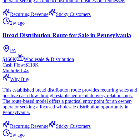
operator seeking a compact distribution business in Tennessee.
Recurring Revenue
Sticky Customers
2w ago
Bread Distribution Route for Sale in Pennsylvania
PA
$166K
Wholesale & Distribution
Cash Flow:
$118K
Multiple:
1.4
x
Why Buy
This established bread distribution route provides recurring sales and
positive cash flow through established retail delivery relationships.
The route-based model offers a practical entry point for an owner-
operator seeking a focused wholesale distribution opportunity in
Pennsylvania.
Recurring Revenue
Sticky Customers
2w ago