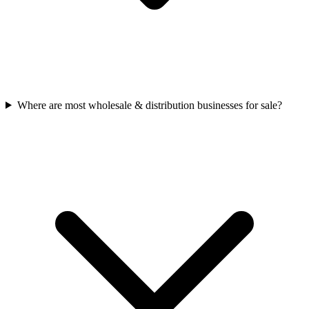
Where are most wholesale & distribution businesses for sale?