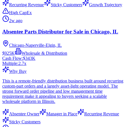
Recurring Revenue
Sticky Customers
Growth Trajectory
High CapEx
2w ago
Absentee Parts Distributor for Sale in Chicago, IL
Chicago-Naperville-Elgin, IL
$925K
Wholesale & Distribution
Cash Flow:
$343K
Multiple:
2.7
x
Why Buy
This is a remote-friendly distribution business built around recurring
custom-part orders and a largely asset-light operating model. The
strong forward order pipeline and low management time
requirement make it appealing to buyers seeking a scalable
wholesale platform in Illinois.
Absentee Owner
Manager in Place
Recurring Revenue
Sticky Customers