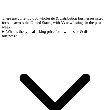
There are currently 656 wholesale & distribution businesses listed
for sale across the United States, with 33 new listings in the past
week.
What is the typical asking price for a wholesale & distribution
business?