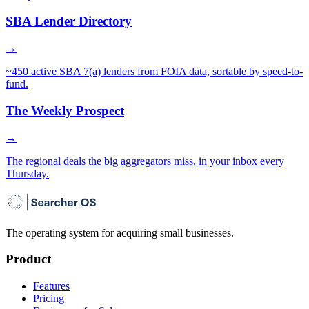
SBA Lender Directory
→
~450 active SBA 7(a) lenders from FOIA data, sortable by speed-to-
fund.
The Weekly Prospect
→
The regional deals the big aggregators miss, in your inbox every
Thursday.
The operating system for acquiring small businesses.
Product
Features
Pricing