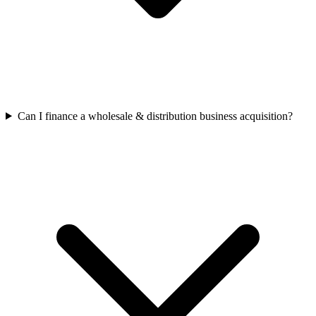
Can I finance a wholesale & distribution business acquisition?