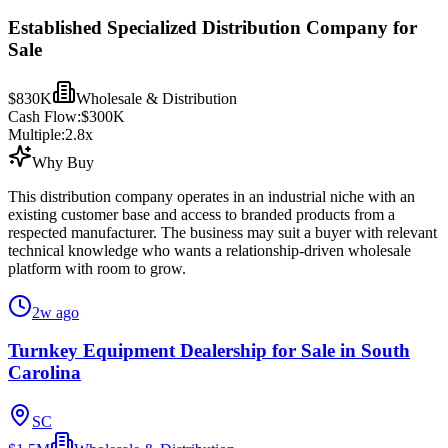
Established Specialized Distribution Company for
Sale
$830K
Wholesale & Distribution
Cash Flow:
$300K
Multiple:
2.8
x
Why Buy
This distribution company operates in an industrial niche with an
existing customer base and access to branded products from a
respected manufacturer. The business may suit a buyer with relevant
technical knowledge who wants a relationship-driven wholesale
platform with room to grow.
2w ago
Turnkey Equipment Dealership for Sale in South
Carolina
SC