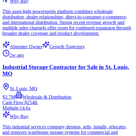
Why Buy
This asset-light powersports platform combines wholesale
distribution, dealer relationships, direct-to-consumer e-commerce,
and international distribution. Strong recent revenue growth and
multiple sales channels offer room for continued expansion through
broader dealer coverage and product development.
Absentee Owner
Growth Trajectory
2w ago
Industrial Storage Contractor for Sale in St. Louis,
MO
St. Louis, MO
$3.7M
Wholesale & Distribution
Cash Flow:
$254K
Multiple:
14.6
x
Why Buy
This industrial services company designs, sells, installs, relocates,
and removes warehouse storage systems for commercial and