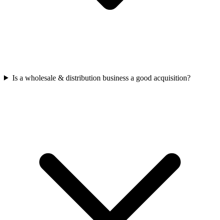
Is a wholesale & distribution business a good acquisition?