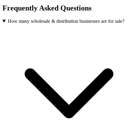
Frequently Asked Questions
How many wholesale & distribution businesses are for sale?