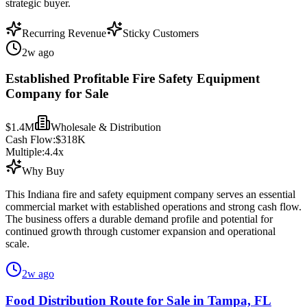
strategic buyer.
Recurring Revenue
Sticky Customers
2w ago
Established Profitable Fire Safety Equipment
Company for Sale
$1.4M
Wholesale & Distribution
Cash Flow:
$318K
Multiple:
4.4
x
Why Buy
This Indiana fire and safety equipment company serves an essential
commercial market with established operations and strong cash flow.
The business offers a durable demand profile and potential for
continued growth through customer expansion and operational
scale.
2w ago
Food Distribution Route for Sale in Tampa, FL