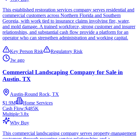
This established restoration services company serves residential and
commercial customers across Northern Florida and Southern
Georgia, with work tied to insurance claims involving fire, water,
and mold damage. A trained workforce, strong customer and insurer
relationships, and substantial cash flow provide a platform for an
operator who can strengthen administration and working capital.
Key Person Risk
Regulatory Risk
3w ago
Commercial Landscaping Company for Sale in
Austin, TX
Austin-Round Rock, TX
$1.9M
Home Services
Cash Flow:
$485K
Multiple:
3.8
x
Why Buy
This commercial landscaping company serves property-management
customers through recurring service relationships and a