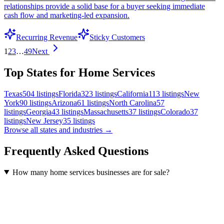
relationships provide a solid base for a buyer seeking immediate
cash flow and marketing-led expansion.
Recurring Revenue
Sticky Customers
1
2
3
…
49
Next
Top States for Home Services
Texas
504
listings
Florida
323
listings
California
113
listings
New
York
90
listings
Arizona
61
listings
North Carolina
57
listings
Georgia
43
listings
Massachusetts
37
listings
Colorado
37
listings
New Jersey
35
listings
Browse all states and industries →
Frequently Asked Questions
How many home services businesses are for sale?