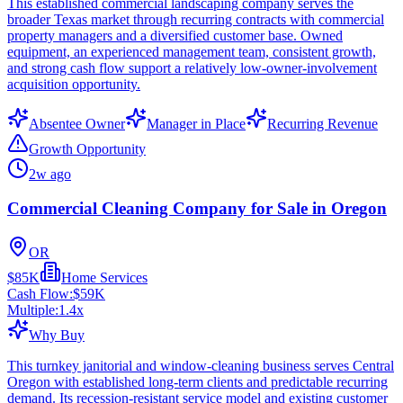
This established commercial landscaping company serves the
broader Texas market through recurring contracts with commercial
property managers and a diversified customer base. Owned
equipment, an experienced management team, consistent growth,
and strong cash flow support a relatively low-owner-involvement
acquisition opportunity.
Absentee Owner
Manager in Place
Recurring Revenue
Growth Opportunity
2w ago
Commercial Cleaning Company for Sale in Oregon
OR
$85K
Home Services
Cash Flow:
$59K
Multiple:
1.4
x
Why Buy
This turnkey janitorial and window-cleaning business serves Central
Oregon with established long-term clients and predictable recurring
demand. Its recession-resistant service model and existing customer