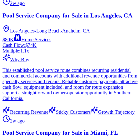
2w ago
Pool Service Company for Sale in Los Angeles, CA
Los Angeles-Long Beach-Anaheim, CA
$80K
Home Services
Cash Flow:
$74K
Multiple:
1.1
x
Why Buy
This established pool service route combines recurring residential
and commercial accounts with additional revenue opportunities from
specialty services and repairs. Reliable customer payments, attractive
cash flow, equipment included, and room for route expansion
support a straightforward owner-operator opportunity in Southern
California.
Recurring Revenue
Sticky Customers
Growth Trajectory
2w ago
Pool Service Company for Sale in Miami, FL