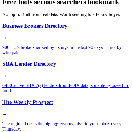
Free tools serious searchers bookmark
No login. Built from real data. Worth sending to a fellow buyer.
Business Brokers Directory
→
900+ US brokers ranked by listings in the last 90 days — not by
who paid.
SBA Lender Directory
→
~450 active SBA 7(a) lenders from FOIA data, sortable by speed-to-
fund.
The Weekly Prospect
→
The regional deals the big aggregators miss, in your inbox every
Thursday.