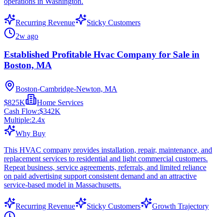
operations in Washington.
Recurring Revenue
Sticky Customers
2w ago
Established Profitable Hvac Company for Sale in
Boston, MA
Boston-Cambridge-Newton, MA
$825K
Home Services
Cash Flow:
$342K
Multiple:
2.4
x
Why Buy
This HVAC company provides installation, repair, maintenance, and
replacement services to residential and light commercial customers.
Repeat business, service agreements, referrals, and limited reliance
on paid advertising support consistent demand and an attractive
service-based model in Massachusetts.
Recurring Revenue
Sticky Customers
Growth Trajectory