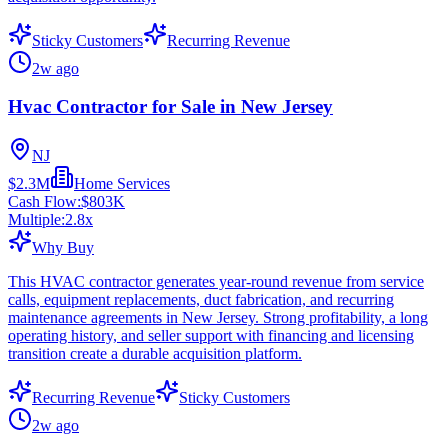
Sticky Customers
Recurring Revenue
2w ago
Hvac Contractor for Sale in New Jersey
NJ
$2.3M
Home Services
Cash Flow:
$803K
Multiple:
2.8
x
Why Buy
This HVAC contractor generates year-round revenue from service
calls, equipment replacements, duct fabrication, and recurring
maintenance agreements in New Jersey. Strong profitability, a long
operating history, and seller support with financing and licensing
transition create a durable acquisition platform.
Recurring Revenue
Sticky Customers
2w ago