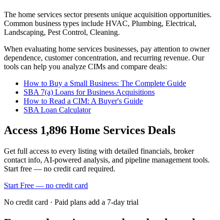
The
home services
sector presents unique acquisition opportunities.
Common business types include
HVAC, Plumbing, Electrical,
Landscaping, Pest Control, Cleaning
.
When evaluating
home services
businesses, pay attention to owner
dependence, customer concentration, and recurring revenue. Our
tools can help you analyze CIMs and compare deals:
How to Buy a Small Business: The Complete Guide
SBA 7(a) Loans for Business Acquisitions
How to Read a CIM: A Buyer's Guide
SBA Loan Calculator
Access
1,896
Home Services
Deals
Get full access to every listing with detailed financials, broker
contact info, AI-powered analysis, and pipeline management tools.
Start free — no credit card required.
Start Free — no credit card
No credit card · Paid plans add a 7-day trial