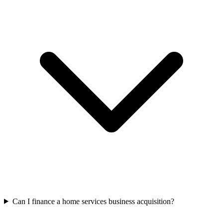
Can I finance a home services business acquisition?