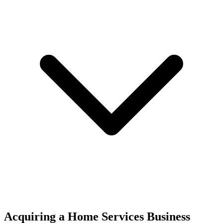
Acquiring a Home Services Business