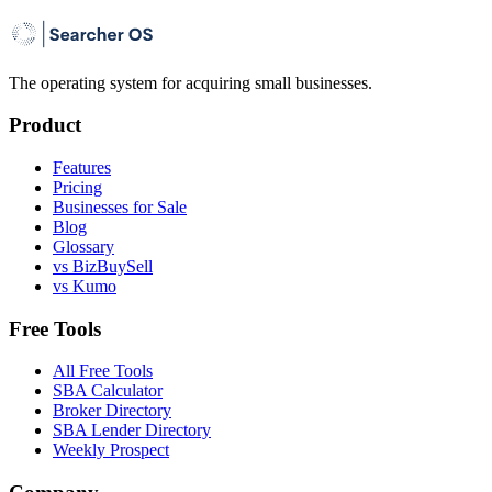
The operating system for acquiring small businesses.
Product
Features
Pricing
Businesses for Sale
Blog
Glossary
vs BizBuySell
vs Kumo
Free Tools
All Free Tools
SBA Calculator
Broker Directory
SBA Lender Directory
Weekly Prospect