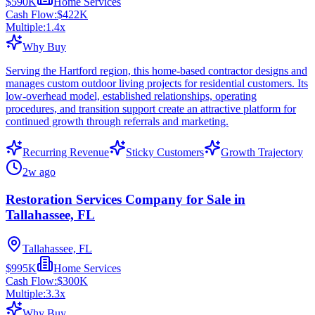
$590K
Home Services
Cash Flow:
$422K
Multiple:
1.4
x
Why Buy
Serving the Hartford region, this home-based contractor designs and
manages custom outdoor living projects for residential customers. Its
low-overhead model, established relationships, operating
procedures, and transition support create an attractive platform for
continued growth through referrals and marketing.
Recurring Revenue
Sticky Customers
Growth Trajectory
2w ago
Restoration Services Company for Sale in
Tallahassee, FL
Tallahassee, FL
$995K
Home Services
Cash Flow:
$300K
Multiple:
3.3
x
Why Buy