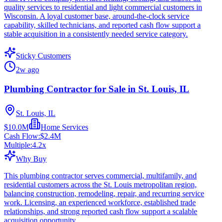
quality services to residential and light commercial customers in
Wisconsin. A loyal customer base, around-the-clock service
capability, skilled technicians, and reported cash flow support a
stable acquisition in a consistently needed service category.
Sticky Customers
2w ago
Plumbing Contractor for Sale in St. Louis, IL
St. Louis, IL
$10.0M
Home Services
Cash Flow:
$2.4M
Multiple:
4.2
x
Why Buy
This plumbing contractor serves commercial, multifamily, and
residential customers across the St. Louis metropolitan region,
balancing construction, remodeling, repair, and recurring service
work. Licensing, an experienced workforce, established trade
relationships, and strong reported cash flow support a scalable
acquisition opportunity.