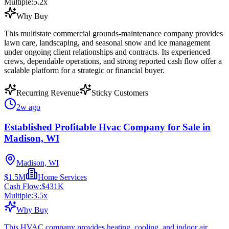
Multiple:
5.2
x
Why Buy
This multistate commercial grounds-maintenance company provides
lawn care, landscaping, and seasonal snow and ice management
under ongoing client relationships and contracts. Its experienced
crews, dependable operations, and strong reported cash flow offer a
scalable platform for a strategic or financial buyer.
Recurring Revenue
Sticky Customers
2w ago
Established Profitable Hvac Company for Sale in
Madison, WI
Madison, WI
$1.5M
Home Services
Cash Flow:
$431K
Multiple:
3.5
x
Why Buy
This HVAC company provides heating, cooling, and indoor air