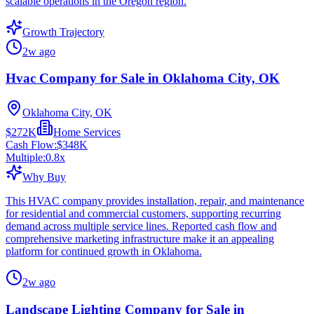
scalable operations in the Oregon region.
Growth Trajectory
2w ago
Hvac Company for Sale in Oklahoma City, OK
Oklahoma City, OK
$272K
Home Services
Cash Flow:
$348K
Multiple:
0.8
x
Why Buy
This HVAC company provides installation, repair, and maintenance
for residential and commercial customers, supporting recurring
demand across multiple service lines. Reported cash flow and
comprehensive marketing infrastructure make it an appealing
platform for continued growth in Oklahoma.
2w ago
Landscape Lighting Company for Sale in