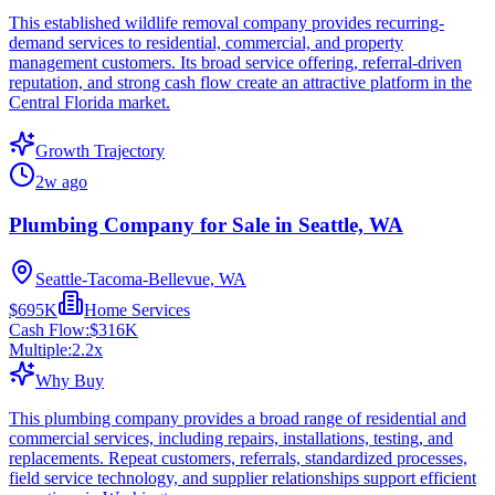
This established wildlife removal company provides recurring-
demand services to residential, commercial, and property
management customers. Its broad service offering, referral-driven
reputation, and strong cash flow create an attractive platform in the
Central Florida market.
Growth Trajectory
2w ago
Plumbing Company for Sale in Seattle, WA
Seattle-Tacoma-Bellevue, WA
$695K
Home Services
Cash Flow:
$316K
Multiple:
2.2
x
Why Buy
This plumbing company provides a broad range of residential and
commercial services, including repairs, installations, testing, and
replacements. Repeat customers, referrals, standardized processes,
field service technology, and supplier relationships support efficient