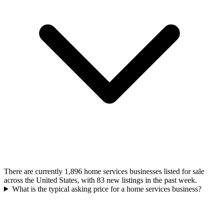
There are currently 1,896 home services businesses listed for sale
across the United States, with 83 new listings in the past week.
What is the typical asking price for a home services business?