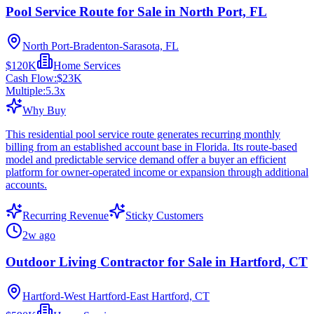
Pool Service Route for Sale in North Port, FL
North Port-Bradenton-Sarasota, FL
$120K
Home Services
Cash Flow:
$23K
Multiple:
5.3
x
Why Buy
This residential pool service route generates recurring monthly
billing from an established account base in Florida. Its route-based
model and predictable service demand offer a buyer an efficient
platform for owner-operated income or expansion through additional
accounts.
Recurring Revenue
Sticky Customers
2w ago
Outdoor Living Contractor for Sale in Hartford, CT
Hartford-West Hartford-East Hartford, CT