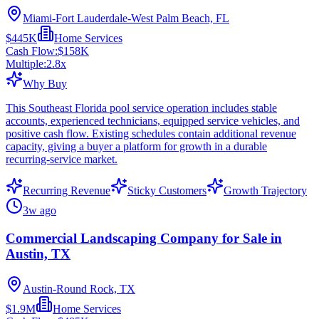
Miami-Fort Lauderdale-West Palm Beach, FL
$445K
Home Services
Cash Flow:
$158K
Multiple:
2.8
x
Why Buy
This Southeast Florida pool service operation includes stable
accounts, experienced technicians, equipped service vehicles, and
positive cash flow. Existing schedules contain additional revenue
capacity, giving a buyer a platform for growth in a durable
recurring-service market.
Recurring Revenue
Sticky Customers
Growth Trajectory
3w ago
Commercial Landscaping Company for Sale in
Austin, TX
Austin-Round Rock, TX
$1.9M
Home Services