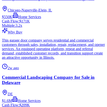
Chicago-Naperville-Elgin, IL
$550K
Home Services
Cash Flow:
$171K
Multiple:
3.2
x
Why Buy
This garage door company serves residential and commercial
customers through sales, installation, repair, replacement, and opener
services. An equipped operating platform, repeat and referral
demand, established customer records, and transition support create
an attractive opportunity in Illinois.
2w ago
Commercial Landscaping Company for Sale in
Delaware
DE
$1.6M
Home Services
Cash Flow:
$209K