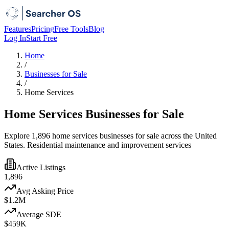
Features
Pricing
Free Tools
Blog
Log In
Start Free
Home
/
Businesses for Sale
/
Home Services
Home Services Businesses for Sale
Explore 1,896 home services businesses for sale across the United
States. Residential maintenance and improvement services
Active Listings
1,896
Avg Asking Price
$1.2M
Average SDE
$459K