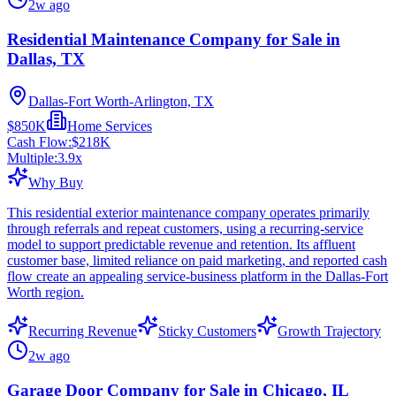
2w ago
Residential Maintenance Company for Sale in
Dallas, TX
Dallas-Fort Worth-Arlington, TX
$850K
Home Services
Cash Flow:
$218K
Multiple:
3.9
x
Why Buy
This residential exterior maintenance company operates primarily
through referrals and repeat customers, using a recurring-service
model to support predictable revenue and retention. Its affluent
customer base, limited reliance on paid marketing, and reported cash
flow create an appealing service-business platform in the Dallas-Fort
Worth region.
Recurring Revenue
Sticky Customers
Growth Trajectory
2w ago
Garage Door Company for Sale in Chicago, IL