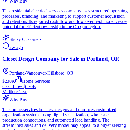
Why Buy
This residential electrical services company uses structured operating
processes, branding, and marketing to support customer acquisition
and retention. Its reported cash flow and low-overhead model create
potential for efficient ownership in the Oregon region.
Sticky Customers
2w ago
Closet Design Company for Sale in Portland, OR
Portland-Vancouver-Hillsboro, OR
$230K
Home Services
Cash Flow:
$176K
Multiple:
1.3
x
Why Buy
This home-services business designs and produces customized
organization systems using digital visualization, wholesale
production connections, and automated lead handling. The
streamlined sales and delivery model may appeal to a buyer seeking