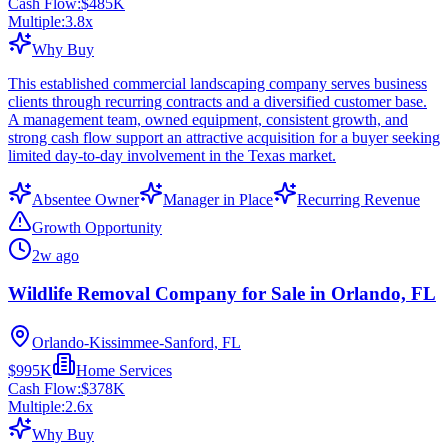
Cash Flow:
$485K
Multiple:
3.8
x
Why Buy
This established commercial landscaping company serves business
clients through recurring contracts and a diversified customer base.
A management team, owned equipment, consistent growth, and
strong cash flow support an attractive acquisition for a buyer seeking
limited day-to-day involvement in the Texas market.
Absentee Owner
Manager in Place
Recurring Revenue
Growth Opportunity
2w ago
Wildlife Removal Company for Sale in Orlando, FL
Orlando-Kissimmee-Sanford, FL
$995K
Home Services
Cash Flow:
$378K
Multiple:
2.6
x
Why Buy