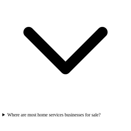
Where are most home services businesses for sale?