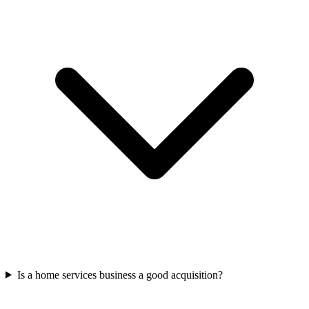
Is a home services business a good acquisition?