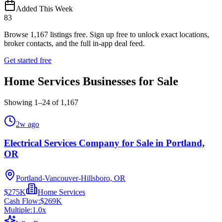
Added This Week
83
Browse
1,167
listings free.
Sign up free to unlock exact locations,
broker contacts, and the full in-app deal feed.
Get started free
Home Services Businesses for Sale
Showing
1
–
24
of
1,167
2w ago
Electrical Services Company for Sale in Portland,
OR
Portland-Vancouver-Hillsboro, OR
$275K
Home Services
Cash Flow:
$269K
Multiple:
1.0
x