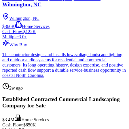
Wilmington, NC
Wilmington, NC
$366K
Home Services
Cash Flow:
$122K
Multiple:
3.0
x
Why Buy
This contractor designs and installs low-voltage landscape lighting
and outdoor audio systems for residential and commercial
customers. Its long operating history, design expertise, and positive
reported cash flow support a durable service-business opportunity in
coastal North Carolina.
2w ago
Established Contracted Commercial Landscaping
Company for Sale
$3.4M
Home Services
Cash Flow:
$650K