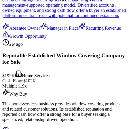
management-supported operating model. Diversified accounts,
owned equipment, and strong cash flow offer a buyer an established
platform in central Texas with potential for continued expansion.
Absentee Owner
Manager in Place
Recurring Revenue
Growth Opportunity
2w ago
Reputable Established Window Covering Company
for Sale
$195K
Home Services
Cash Flow:
$102K
Multiple:
1.9
x
Why Buy
This home-services business provides window covering products
and related customer solutions. Its established reputation and
reported cash flow offer a strong base for a buyer seeking a
specialized, relationship-driven operation.