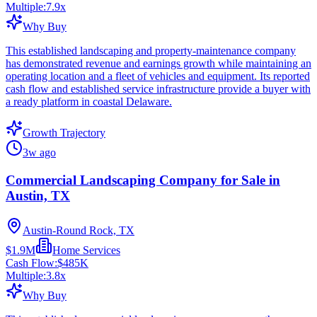
Multiple:
7.9
x
Why Buy
This established landscaping and property-maintenance company
has demonstrated revenue and earnings growth while maintaining an
operating location and a fleet of vehicles and equipment. Its reported
cash flow and established service infrastructure provide a buyer with
a ready platform in coastal Delaware.
Growth Trajectory
3w ago
Commercial Landscaping Company for Sale in
Austin, TX
Austin-Round Rock, TX
$1.9M
Home Services
Cash Flow:
$485K
Multiple:
3.8
x
Why Buy