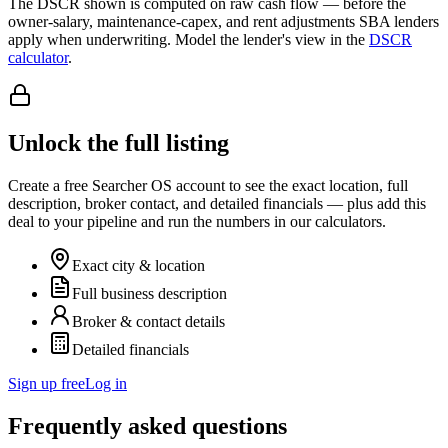
The DSCR shown is computed on raw cash flow — before the
owner-salary, maintenance-capex, and rent adjustments SBA lenders
apply when underwriting. Model the lender's view in the
DSCR
calculator
.
Unlock the full listing
Create a free Searcher OS account to see the exact location, full
description, broker contact, and detailed financials — plus add this
deal to your pipeline and run the numbers in our calculators.
Exact city & location
Full business description
Broker & contact details
Detailed financials
Sign up free
Log in
Frequently asked questions