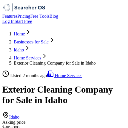
Features
Pricing
Free Tools
Blog
Log In
Start Free
Home
Businesses for Sale
Idaho
Home Services
Exterior Cleaning Company for Sale in Idaho
Listed 2 months ago
Home Services
Exterior Cleaning Company
for Sale in Idaho
Idaho
Asking price
$385,000