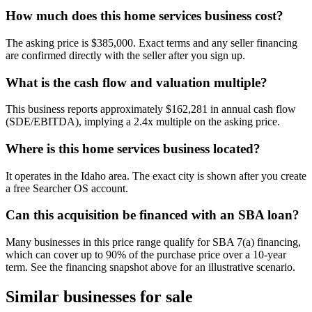
How much does this home services business cost?
The asking price is $385,000. Exact terms and any seller financing
are confirmed directly with the seller after you sign up.
What is the cash flow and valuation multiple?
This business reports approximately $162,281 in annual cash flow
(SDE/EBITDA), implying a 2.4x multiple on the asking price.
Where is this home services business located?
It operates in the Idaho area. The exact city is shown after you create
a free Searcher OS account.
Can this acquisition be financed with an SBA loan?
Many businesses in this price range qualify for SBA 7(a) financing,
which can cover up to 90% of the purchase price over a 10-year
term. See the financing snapshot above for an illustrative scenario.
Similar businesses for sale