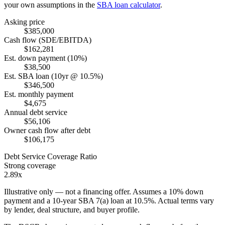
your own assumptions in the
SBA loan calculator
.
Asking price
$385,000
Cash flow (SDE/EBITDA)
$162,281
Est. down payment (10%)
$38,500
Est. SBA loan (10yr @ 10.5%)
$346,500
Est. monthly payment
$4,675
Annual debt service
$56,106
Owner cash flow after debt
$106,175
Debt Service Coverage Ratio
Strong coverage
2.89x
Illustrative only — not a financing offer. Assumes a
10
% down
payment and a
10
-year SBA 7(a) loan at
10.5
%. Actual terms vary
by lender, deal structure, and buyer profile.