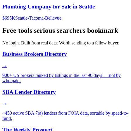
Plumbing Company for Sale in Seattle
$695K
Seattle-Tacoma-Bellevue
Free tools serious searchers bookmark
No login. Built from real data. Worth sending to a fellow buyer.
Business Brokers Directory
→
900+ US brokers ranked by listings in the last 90 days — not by
who paid.
SBA Lender Directory
→
~450 active SBA 7(a) lenders from FOIA data, sortable by speed-to-
fund.
The Weekly Prospect