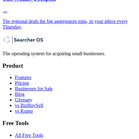
→
The regional deals the big aggregators miss, in your inbox every
Thursday.
The operating system for acquiring small businesses.
Product
Features
Pricing
Businesses for Sale
Blog
Glossary
vs BizBuySell
vs Kumo
Free Tools
All Free Tools