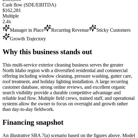
Cash flow (SDE/EBITDA)
$162,281
Multiple
2.4x
Manager in Place
Recurring Revenue
Sticky Customers
Growth Trajectory
Why this business stands out
This multi-service exterior cleaning business serves the greater
North Idaho region with a diversified residential and commercial
offering including window cleaning, pressure washing, gutter care,
roof treatment, and holiday lighting installation. A large recurring
customer database, strong online reviews, and excellent organic
search visibility provide a durable competitive advantage and
reliable lead flow. Multiple field crews, trained staff, and operational
systems allow the owner to focus on oversight and growth rather
than day-to-day fieldwork.
Financing snapshot
An illustrative SBA 7(a) scenario based on the figures above. Model