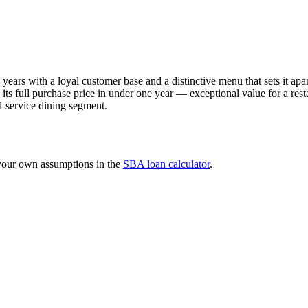
y years with a loyal customer base and a distinctive menu that sets it a
s full purchase price in under one year — exceptional value for a resta
l-service dining segment.
 your own assumptions in the
SBA loan calculator
.