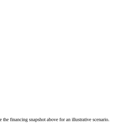
the financing snapshot above for an illustrative scenario.