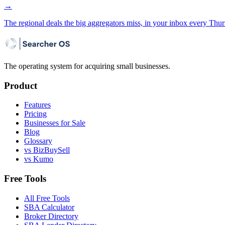
→
The regional deals the big aggregators miss, in your inbox every Thur
The operating system for acquiring small businesses.
Product
Features
Pricing
Businesses for Sale
Blog
Glossary
vs BizBuySell
vs Kumo
Free Tools
All Free Tools
SBA Calculator
Broker Directory