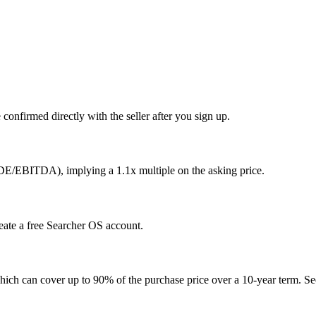
confirmed directly with the seller after you sign up.
SDE/EBITDA), implying a 1.1x multiple on the asking price.
reate a free Searcher OS account.
hich can cover up to 90% of the purchase price over a 10-year term. See 