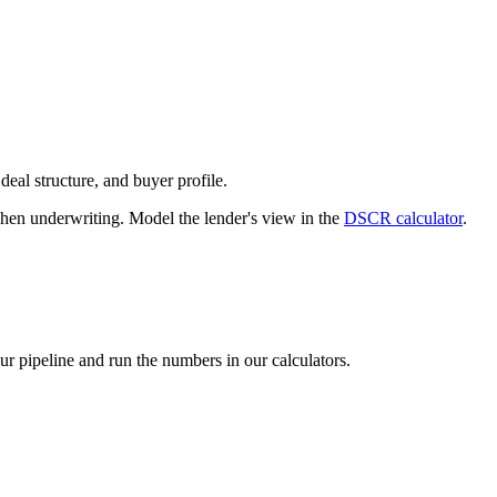
deal structure, and buyer profile.
n underwriting. Model the lender's view in the
DSCR calculator
.
our pipeline and run the numbers in our calculators.