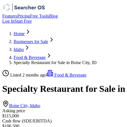
Features
Pricing
Free Tools
Blog
Log In
Start Free
Home
Businesses for Sale
Idaho
Food & Beverage
Specialty Restaurant for Sale in Boise City, ID
Listed 2 months ago
Food & Beverage
Specialty Restaurant for Sale in
Boise City, Idaho
Asking price
$115,000
Cash flow (SDE/EBITDA)
$106,500