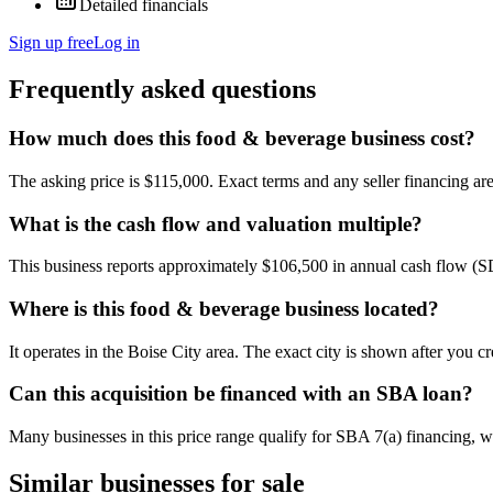
Detailed financials
Sign up free
Log in
Frequently asked questions
How much does this food & beverage business cost?
The asking price is $115,000. Exact terms and any seller financing are 
What is the cash flow and valuation multiple?
This business reports approximately $106,500 in annual cash flow (
Where is this food & beverage business located?
It operates in the Boise City area. The exact city is shown after you c
Can this acquisition be financed with an SBA loan?
Many businesses in this price range qualify for SBA 7(a) financing, w
Similar businesses for sale