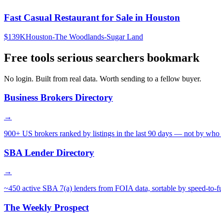
Fast Casual Restaurant for Sale in Houston
$139K
Houston-The Woodlands-Sugar Land
Free tools serious searchers bookmark
No login. Built from real data. Worth sending to a fellow buyer.
Business Brokers Directory
→
900+ US brokers ranked by listings in the last 90 days — not by who 
SBA Lender Directory
→
~450 active SBA 7(a) lenders from FOIA data, sortable by speed-to-f
The Weekly Prospect