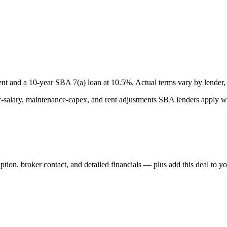
nt and a
10
-year SBA 7(a) loan at
10.5
%. Actual terms vary by lender, 
lary, maintenance-capex, and rent adjustments SBA lenders apply whe
iption, broker contact, and detailed financials — plus add this deal to y