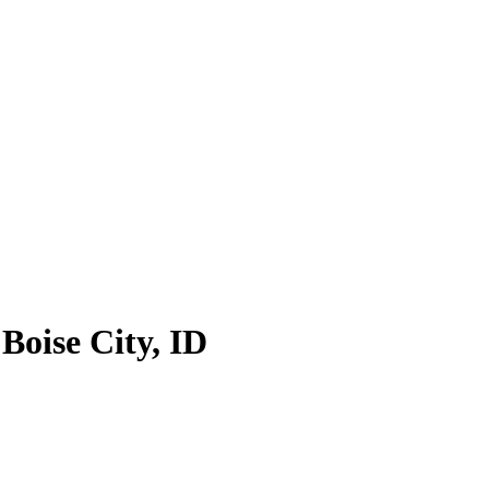
 Boise City, ID