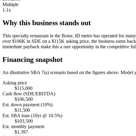
Multiple
1.1x
Why this business stands out
This specialty restaurant in the Boise, ID metro has operated for man
over $106K in SDE on a $115K asking price, the business earns back it
immediate payback make this a rare opportunity in the competitive ful
Financing snapshot
An illustrative SBA 7(a) scenario based on the figures above. Model
Asking price
$115,000
Cash flow (SDE/EBITDA)
$106,500
Est. down payment (10%)
$11,500
Est. SBA loan (10yr @ 10.5%)
$103,500
Est. monthly payment
$1,397