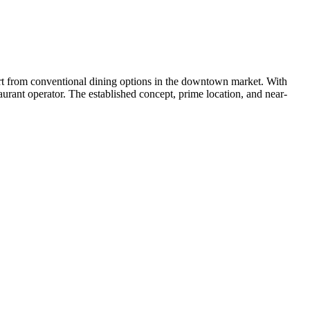
part from conventional dining options in the downtown market. With
urant operator. The established concept, prime location, and near-