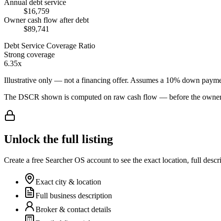
Annual debt service
$16,759
Owner cash flow after debt
$89,741
Debt Service Coverage Ratio
Strong coverage
6.35x
Illustrative only — not a financing offer. Assumes a
10
% down payme
The DSCR shown is computed on raw cash flow — before the owner-sa
Unlock the full listing
Create a free Searcher OS account to see the exact location, full descr
Exact city & location
Full business description
Broker & contact details