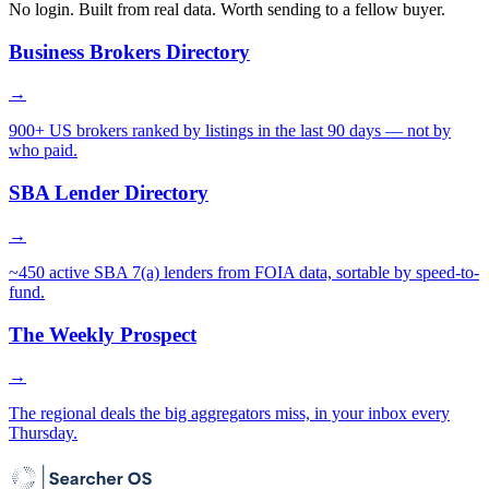
No login. Built from real data. Worth sending to a fellow buyer.
Business Brokers Directory
→
900+ US brokers ranked by listings in the last 90 days — not by
who paid.
SBA Lender Directory
→
~450 active SBA 7(a) lenders from FOIA data, sortable by speed-to-
fund.
The Weekly Prospect
→
The regional deals the big aggregators miss, in your inbox every
Thursday.