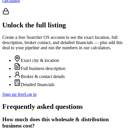
calculator
.
Unlock the full listing
Create a free Searcher OS account to see the exact location, full
description, broker contact, and detailed financials — plus add this
deal to your pipeline and run the numbers in our calculators.
Exact city & location
Full business description
Broker & contact details
Detailed financials
Sign up free
Log in
Frequently asked questions
How much does this wholesale & distribution
business cost?