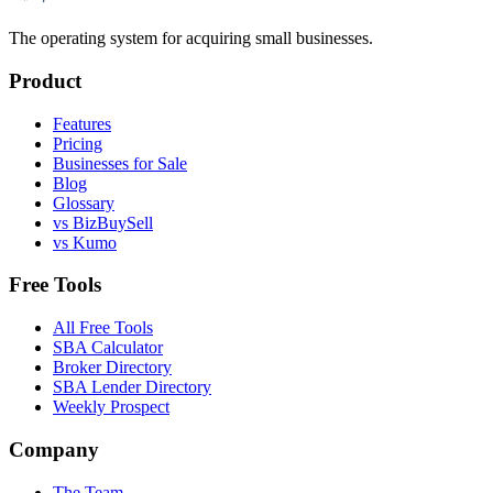
The operating system for acquiring small businesses.
Product
Features
Pricing
Businesses for Sale
Blog
Glossary
vs BizBuySell
vs Kumo
Free Tools
All Free Tools
SBA Calculator
Broker Directory
SBA Lender Directory
Weekly Prospect
Company
The Team