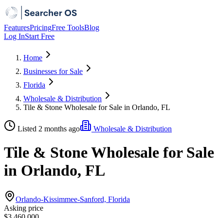
Features
Pricing
Free Tools
Blog
Log In
Start Free
Home
Businesses for Sale
Florida
Wholesale & Distribution
Tile & Stone Wholesale for Sale in Orlando, FL
Listed 2 months ago
Wholesale & Distribution
Tile & Stone Wholesale for Sale
in Orlando, FL
Orlando-Kissimmee-Sanford, Florida
Asking price
$3,460,000