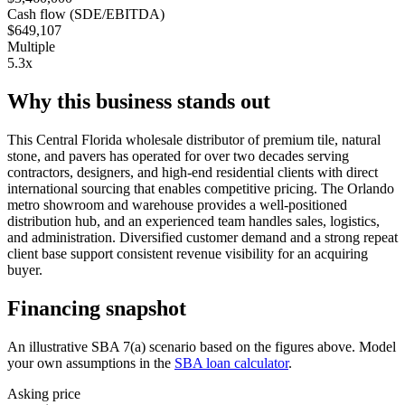
Cash flow (SDE/EBITDA)
$649,107
Multiple
5.3x
Why this business stands out
This Central Florida wholesale distributor of premium tile, natural
stone, and pavers has operated for over two decades serving
contractors, designers, and high-end residential clients with direct
international sourcing that enables competitive pricing. The Orlando
metro showroom and warehouse provides a well-positioned
distribution hub, and an experienced team handles sales, logistics,
and administration. Diversified customer demand and a strong repeat
client base support consistent revenue visibility for an acquiring
buyer.
Financing snapshot
An illustrative SBA 7(a) scenario based on the figures above. Model
your own assumptions in the
SBA loan calculator
.
Asking price