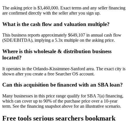
The asking price is $3,460,000. Exact terms and any seller financing
are confirmed directly with the seller after you sign up.
What is the cash flow and valuation multiple?
This business reports approximately $649,107 in annual cash flow
(SDE/EBITDA), implying a 5.3x multiple on the asking price.
Where is this wholesale & distribution business
located?
It operates in the Orlando-Kissimmee-Sanford area. The exact city is
shown after you create a free Searcher OS account.
Can this acquisition be financed with an SBA loan?
Many businesses in this price range qualify for SBA 7(a) financing,
which can cover up to 90% of the purchase price over a 10-year
term. See the financing snapshot above for an illustrative scenario.
Free tools serious searchers bookmark