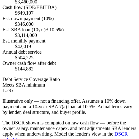
$3,460,000
Cash flow (SDE/EBITDA)
$649,107
Est. down payment (10%)
$346,000
Est. SBA loan (10yr @ 10.5%)
$3,114,000
Est. monthly payment
$42,019
Annual debt service
$504,225
Owner cash flow after debt
$144,882
Debt Service Coverage Ratio
Meets SBA minimum
1.29x
Illustrative only — not a financing offer. Assumes a
10
% down
payment and a
10
-year SBA 7(a) loan at
10.5
%. Actual terms vary
by lender, deal structure, and buyer profile.
The DSCR shown is computed on raw cash flow — before the
owner-salary, maintenance-capex, and rent adjustments SBA lenders
apply when underwriting. Model the lender's view in the
DSCR