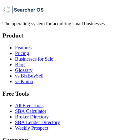
The operating system for acquiring small businesses.
Product
Features
Pricing
Businesses for Sale
Blog
Glossary
vs BizBuySell
vs Kumo
Free Tools
All Free Tools
SBA Calculator
Broker Directory
SBA Lender Directory
Weekly Prospect