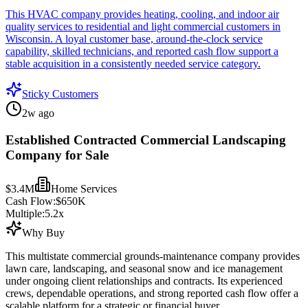
This HVAC company provides heating, cooling, and indoor air
quality services to residential and light commercial customers in
Wisconsin. A loyal customer base, around-the-clock service
capability, skilled technicians, and reported cash flow support a
stable acquisition in a consistently needed service category.
Sticky Customers
2w ago
Established Contracted Commercial Landscaping
Company for Sale
$3.4M
Home Services
Cash Flow:
$650K
Multiple:
5.2
x
Why Buy
This multistate commercial grounds-maintenance company provides
lawn care, landscaping, and seasonal snow and ice management
under ongoing client relationships and contracts. Its experienced
crews, dependable operations, and strong reported cash flow offer a
scalable platform for a strategic or financial buyer.