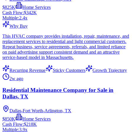
$825K
Home Services
Cash Flow:
$342K
Multiple:
2.4
x
Why Buy
This HVAC company provides installation, repair, maintenance, and
replacement services to residential and light commercial customers.
Repeat business, service agreements, referrals, and limited reliance
on paid advertising support consistent demand and an attractive
service-based model in Massachusetts.
Recurring Revenue
Sticky Customers
Growth Trajectory
2w ago
Residential Maintenance Company for Sale in
Dallas, TX
Dallas-Fort Worth-Arlington, TX
$850K
Home Services
Cash Flow:
$218K
Multiple:
3.9
x