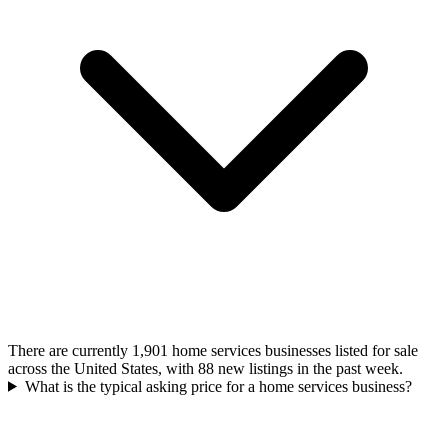
There are currently 1,901 home services businesses listed for sale
across the United States, with 88 new listings in the past week.
What is the typical asking price for a home services business?