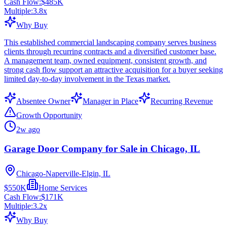
Cash Flow:
$485K
Multiple:
3.8
x
Why Buy
This established commercial landscaping company serves business
clients through recurring contracts and a diversified customer base.
A management team, owned equipment, consistent growth, and
strong cash flow support an attractive acquisition for a buyer seeking
limited day-to-day involvement in the Texas market.
Absentee Owner
Manager in Place
Recurring Revenue
Growth Opportunity
2w ago
Garage Door Company for Sale in Chicago, IL
Chicago-Naperville-Elgin, IL
$550K
Home Services
Cash Flow:
$171K
Multiple:
3.2
x
Why Buy