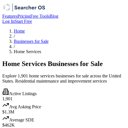
Features
Pricing
Free Tools
Blog
Log In
Start Free
Home
/
Businesses for Sale
/
Home Services
Home Services Businesses for Sale
Explore 1,901 home services businesses for sale across the United
States. Residential maintenance and improvement services
Active Listings
1,901
Avg Asking Price
$1.3M
Average SDE
$462K