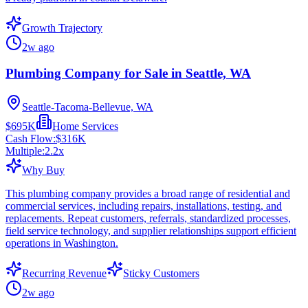
Growth Trajectory
2w ago
Plumbing Company for Sale in Seattle, WA
Seattle-Tacoma-Bellevue, WA
$695K
Home Services
Cash Flow:
$316K
Multiple:
2.2
x
Why Buy
This plumbing company provides a broad range of residential and
commercial services, including repairs, installations, testing, and
replacements. Repeat customers, referrals, standardized processes,
field service technology, and supplier relationships support efficient
operations in Washington.
Recurring Revenue
Sticky Customers
2w ago