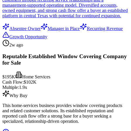
management-supported operating model. Diversified accounts,
owned equipment, and strong cash flow offer a buyer an established
platform in central Texas with potential for continued expansion.
Absentee Owner
Manager in Place
Recurring Revenue
Growth Opportunity
2w ago
Reputable Established Window Covering Company
for Sale
$195K
Home Services
Cash Flow:
$102K
Multiple:
1.9
x
Why Buy
This home-services business provides window covering products
and related customer solutions. Its established reputation and
reported cash flow offer a strong base for a buyer seeking a
specialized, relationship-driven operation.