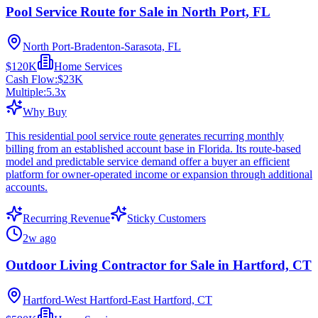
Pool Service Route for Sale in North Port, FL
North Port-Bradenton-Sarasota, FL
$120K
Home Services
Cash Flow:
$23K
Multiple:
5.3
x
Why Buy
This residential pool service route generates recurring monthly
billing from an established account base in Florida. Its route-based
model and predictable service demand offer a buyer an efficient
platform for owner-operated income or expansion through additional
accounts.
Recurring Revenue
Sticky Customers
2w ago
Outdoor Living Contractor for Sale in Hartford, CT
Hartford-West Hartford-East Hartford, CT