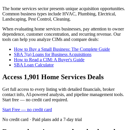
The
home services
sector presents unique acquisition opportunities.
Common business types include
HVAC, Plumbing, Electrical,
Landscaping, Pest Control, Cleaning
.
When evaluating
home services
businesses, pay attention to owner
dependence, customer concentration, and recurring revenue. Our
tools can help you analyze CIMs and compare deals:
How to Buy a Small Business: The Complete Guide
SBA 7(a) Loans for Business Acquisitions
How to Read a CIM: A Buyer's Guide
SBA Loan Calculator
Access
1,901
Home Services
Deals
Get full access to every listing with detailed financials, broker
contact info, AI-powered analysis, and pipeline management tools.
Start free — no credit card required.
Start Free — no credit card
No credit card · Paid plans add a 7-day trial