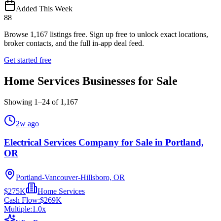
Added This Week
88
Browse
1,167
listings free.
Sign up free to unlock exact locations,
broker contacts, and the full in-app deal feed.
Get started free
Home Services Businesses for Sale
Showing
1
–
24
of
1,167
2w ago
Electrical Services Company for Sale in Portland,
OR
Portland-Vancouver-Hillsboro, OR
$275K
Home Services
Cash Flow:
$269K
Multiple:
1.0
x