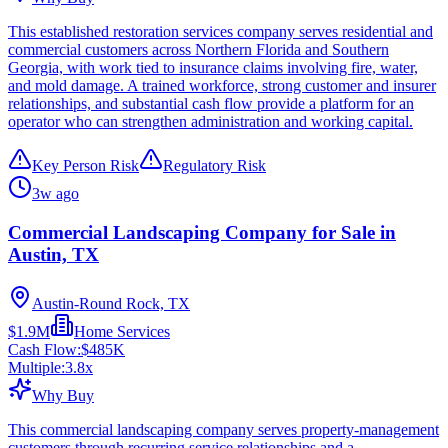
This established restoration services company serves residential and
commercial customers across Northern Florida and Southern
Georgia, with work tied to insurance claims involving fire, water,
and mold damage. A trained workforce, strong customer and insurer
relationships, and substantial cash flow provide a platform for an
operator who can strengthen administration and working capital.
Key Person Risk
Regulatory Risk
3w ago
Commercial Landscaping Company for Sale in
Austin, TX
Austin-Round Rock, TX
$1.9M
Home Services
Cash Flow:
$485K
Multiple:
3.8
x
Why Buy
This commercial landscaping company serves property-management
customers through recurring service relationships and a