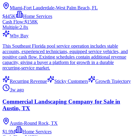
Miami-Fort Lauderdale-West Palm Beach, FL
$445K
Home Services
Cash Flow:
$158K
Multiple:
2.8
x
Why Buy
This Southeast Florida pool service operation includes stable
accounts, experienced technicians, equipped service vehicles, and
positive cash flow. Existing schedules contain additional revenue
capacity, giving a buyer a platform for growth in a durable
recurring-service market.
Recurring Revenue
Sticky Customers
Growth Trajectory
3w ago
Commercial Landscaping Company for Sale in
Austin, TX
Austin-Round Rock, TX
$1.9M
Home Services