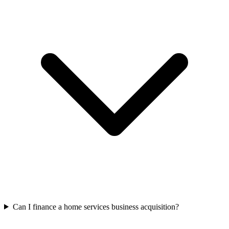
Can I finance a home services business acquisition?