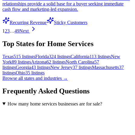
relationships provide a solid base for a buyer seeking immediate
cash flow and marketing-led expansion.
Recurring Revenue
Sticky Customers
1
2
3
…
49
Next
Top States for Home Services
Texas
515
listings
Florida
324
listings
California
113
listings
New
York
89
listings
Arizona
62
listings
North Carolina
57
listings
Georgia
43
listings
New Jersey
37
listings
Massachusetts
37
listings
Ohio
35
listings
Browse all states and industries →
Frequently Asked Questions
How many home services businesses are for sale?