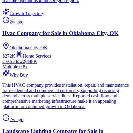
scalable operations in the Oregon region.
Growth Trajectory
2w ago
Hvac Company for Sale in Oklahoma City, OK
Oklahoma City, OK
$272K
Home Services
Cash Flow:
$348K
Multiple:
0.8
x
Why Buy
This HVAC company provides installation, repair, and maintenance
for residential and commercial customers, supporting recurring
demand across multiple service lines. Reported cash flow and
comprehensive marketing infrastructure make it an appealing
platform for continued growth in Oklahoma.
2w ago
Landscape Lighting Company for Sale in