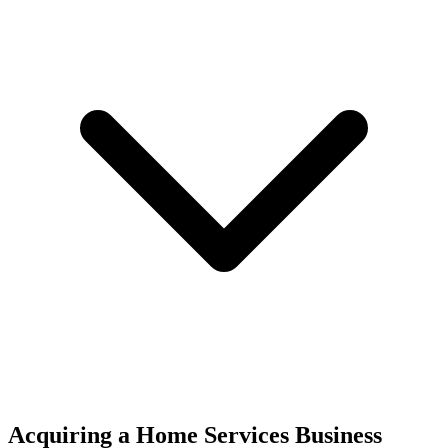
Acquiring a Home Services Business