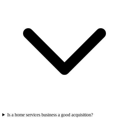
Is a home services business a good acquisition?