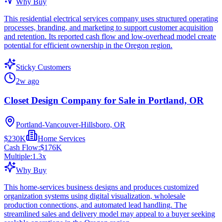
Why Buy
This residential electrical services company uses structured operating
processes, branding, and marketing to support customer acquisition
and retention. Its reported cash flow and low-overhead model create
potential for efficient ownership in the Oregon region.
Sticky Customers
2w ago
Closet Design Company for Sale in Portland, OR
Portland-Vancouver-Hillsboro, OR
$230K
Home Services
Cash Flow:
$176K
Multiple:
1.3
x
Why Buy
This home-services business designs and produces customized
organization systems using digital visualization, wholesale
production connections, and automated lead handling. The
streamlined sales and delivery model may appeal to a buyer seeking