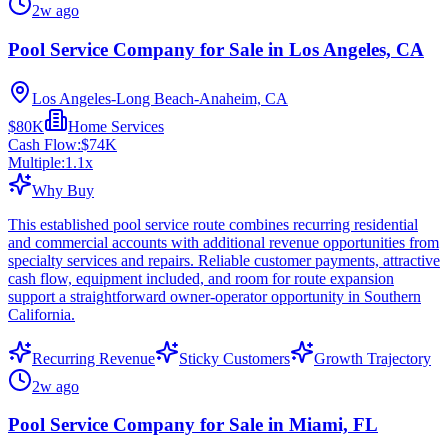
2w ago
Pool Service Company for Sale in Los Angeles, CA
Los Angeles-Long Beach-Anaheim, CA
$80K
Home Services
Cash Flow:
$74K
Multiple:
1.1
x
Why Buy
This established pool service route combines recurring residential
and commercial accounts with additional revenue opportunities from
specialty services and repairs. Reliable customer payments, attractive
cash flow, equipment included, and room for route expansion
support a straightforward owner-operator opportunity in Southern
California.
Recurring Revenue
Sticky Customers
Growth Trajectory
2w ago
Pool Service Company for Sale in Miami, FL