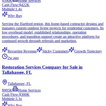
$590K
Home Services
Cash Flow:
$422K
Multiple:
1.4
x
Why Buy
Serving the Hartford region, this home-based contractor designs and
manages custom outdoor living projects for residential customers. Its
low-overhead model, established relationships, operating
procedures, and transition support create an attractive platform for
continued growth through referrals and marketing.
Recurring Revenue
Sticky Customers
Growth Trajectory
2w ago
Restoration Services Company for Sale in
Tallahassee, FL
Tallahassee, FL
$995K
Home Services
Cash Flow:
$300K
Multiple:
3.3
x
Why Buy