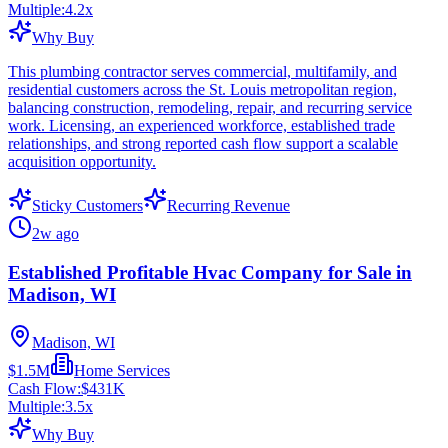
Multiple:
4.2
x
Why Buy
This plumbing contractor serves commercial, multifamily, and
residential customers across the St. Louis metropolitan region,
balancing construction, remodeling, repair, and recurring service
work. Licensing, an experienced workforce, established trade
relationships, and strong reported cash flow support a scalable
acquisition opportunity.
Sticky Customers
Recurring Revenue
2w ago
Established Profitable Hvac Company for Sale in
Madison, WI
Madison, WI
$1.5M
Home Services
Cash Flow:
$431K
Multiple:
3.5
x
Why Buy