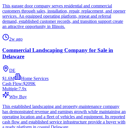
This garage door company serves residential and commercial
customers through sales, installation, repair, replacement, and opener
services. An equipped operating platform, repeat and referral
demand, established customer records, and transition support create
an attractive opportunity in Illinois.
2w ago
Commercial Landscaping Company for Sale in
Delaware
DE
$1.6M
Home Services
Cash Flow:
$209K
Multiple:
7.9
x
Why Buy
This established landscaping and property-maintenance company
has demonstrated revenue and earnings growth while maintaining an
operating location and a fleet of vehicles and equipment. Its reported
cash flow and established service infrastructure provide a buyer with
a ready platform in coastal Delaware.