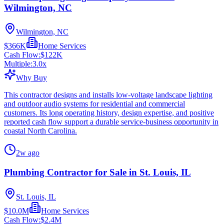
Wilmington, NC
Wilmington, NC
$366K
Home Services
Cash Flow:
$122K
Multiple:
3.0
x
Why Buy
This contractor designs and installs low-voltage landscape lighting
and outdoor audio systems for residential and commercial
customers. Its long operating history, design expertise, and positive
reported cash flow support a durable service-business opportunity in
coastal North Carolina.
2w ago
Plumbing Contractor for Sale in St. Louis, IL
St. Louis, IL
$10.0M
Home Services
Cash Flow:
$2.4M