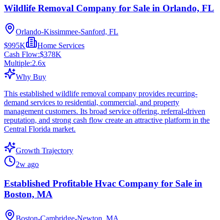
Wildlife Removal Company for Sale in Orlando, FL
Orlando-Kissimmee-Sanford, FL
$995K
Home Services
Cash Flow:
$378K
Multiple:
2.6
x
Why Buy
This established wildlife removal company provides recurring-
demand services to residential, commercial, and property
management customers. Its broad service offering, referral-driven
reputation, and strong cash flow create an attractive platform in the
Central Florida market.
Growth Trajectory
2w ago
Established Profitable Hvac Company for Sale in
Boston, MA
Boston-Cambridge-Newton, MA