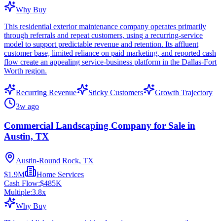
Why Buy
This residential exterior maintenance company operates primarily
through referrals and repeat customers, using a recurring-service
model to support predictable revenue and retention. Its affluent
customer base, limited reliance on paid marketing, and reported cash
flow create an appealing service-business platform in the Dallas-Fort
Worth region.
Recurring Revenue
Sticky Customers
Growth Trajectory
3w ago
Commercial Landscaping Company for Sale in
Austin, TX
Austin-Round Rock, TX
$1.9M
Home Services
Cash Flow:
$485K
Multiple:
3.8
x
Why Buy