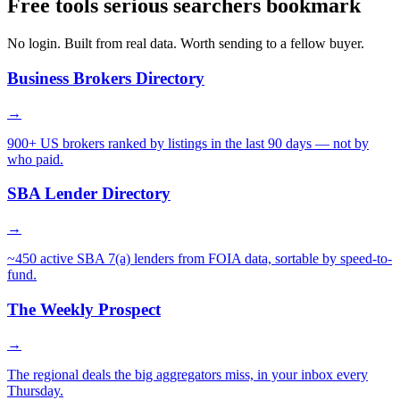
Free tools serious searchers bookmark
No login. Built from real data. Worth sending to a fellow buyer.
Business Brokers Directory
→
900+ US brokers ranked by listings in the last 90 days — not by
who paid.
SBA Lender Directory
→
~450 active SBA 7(a) lenders from FOIA data, sortable by speed-to-
fund.
The Weekly Prospect
→
The regional deals the big aggregators miss, in your inbox every
Thursday.