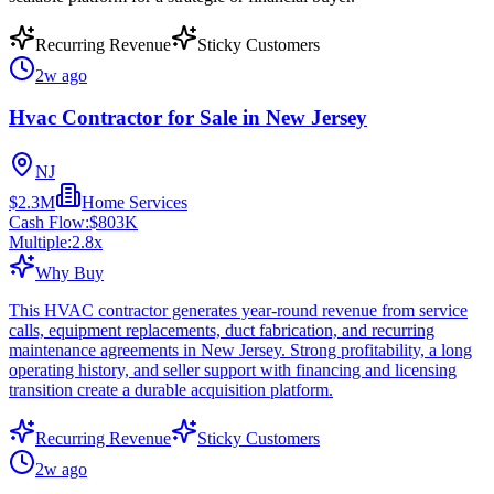
Recurring Revenue
Sticky Customers
2w ago
Hvac Contractor for Sale in New Jersey
NJ
$2.3M
Home Services
Cash Flow:
$803K
Multiple:
2.8
x
Why Buy
This HVAC contractor generates year-round revenue from service
calls, equipment replacements, duct fabrication, and recurring
maintenance agreements in New Jersey. Strong profitability, a long
operating history, and seller support with financing and licensing
transition create a durable acquisition platform.
Recurring Revenue
Sticky Customers
2w ago