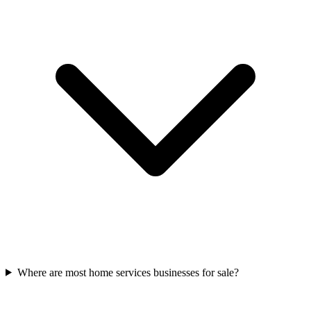
Where are most home services businesses for sale?