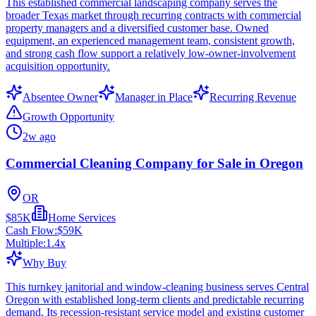
This established commercial landscaping company serves the
broader Texas market through recurring contracts with commercial
property managers and a diversified customer base. Owned
equipment, an experienced management team, consistent growth,
and strong cash flow support a relatively low-owner-involvement
acquisition opportunity.
Absentee Owner
Manager in Place
Recurring Revenue
Growth Opportunity
2w ago
Commercial Cleaning Company for Sale in Oregon
OR
$85K
Home Services
Cash Flow:
$59K
Multiple:
1.4
x
Why Buy
This turnkey janitorial and window-cleaning business serves Central
Oregon with established long-term clients and predictable recurring
demand. Its recession-resistant service model and existing customer