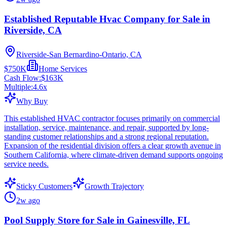
Established Reputable Hvac Company for Sale in
Riverside, CA
Riverside-San Bernardino-Ontario, CA
$750K
Home Services
Cash Flow:
$163K
Multiple:
4.6
x
Why Buy
This established HVAC contractor focuses primarily on commercial
installation, service, maintenance, and repair, supported by long-
standing customer relationships and a strong regional reputation.
Expansion of the residential division offers a clear growth avenue in
Southern California, where climate-driven demand supports ongoing
service needs.
Sticky Customers
Growth Trajectory
2w ago
Pool Supply Store for Sale in Gainesville, FL