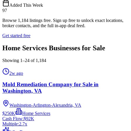
Added This Week
97
Browse
1,184
listings free.
Sign up free to unlock exact locations,
broker contacts, and the full in-app deal feed.
Get started free
Home Services Businesses for Sale
Showing
1
–
24
of
1,184
2w ago
Mold Remediation Company for Sale in
Washington, VA
Washington-Arlington-Alexandria, VA
$250K
Home Services
Cash Flow:
$92K
Multiple:
2.7
x