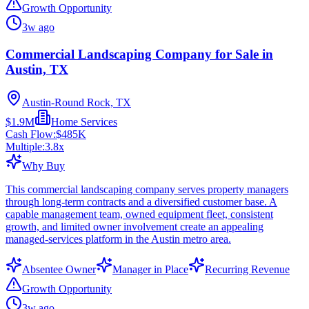
Growth Opportunity
3w ago
Commercial Landscaping Company for Sale in
Austin, TX
Austin-Round Rock, TX
$1.9M
Home Services
Cash Flow:
$485K
Multiple:
3.8
x
Why Buy
This commercial landscaping company serves property managers
through long-term contracts and a diversified customer base. A
capable management team, owned equipment fleet, consistent
growth, and limited owner involvement create an appealing
managed-services platform in the Austin metro area.
Absentee Owner
Manager in Place
Recurring Revenue
Growth Opportunity
3w ago