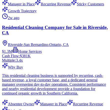
Manager in Place
Recurring Revenue
Sticky Customers
Growth Trajectory
2w ago
Residential Cleaning Company for Sale in Riverside,
CA
Riverside-San Bernardino-Ontario, CA
$1.3M
Home Services
Cash Flow:
$381K
Multiple:
3.4
x
Why Buy
This residential cleaning business is supported by recurring, cash-
based revenue, a loyal customer base, and a dedicated general
manager overseeing day-to-day operations. Consistent performance
and nearby residential development provide a foundation for
continued organic growth in Southern California.
Absentee Owner
Manager in Place
Recurring Revenue