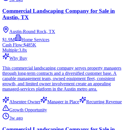
Commercial Landscaping Company for Sale in
Austin, TX
Austin-Round Rock, TX
$1.9M
Home Services
Cash Flow:
$485K
Multiple:
3.8
x
Why Buy
This commercial landscaping company serves property managers
through long-term contracts and a diversified customer base. A
capable management team, owned equipment fleet, consistent
growth, and limited owner involvement create an appealing
managed-services platform in the Austin metro area.
Absentee Owner
Manager in Place
Recurring Revenue
Growth Opportunity
3w ago
Commercial Landscaping Company for Sale in