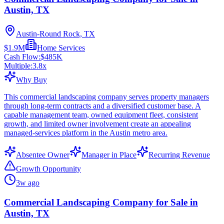
Austin, TX
Austin-Round Rock, TX
$1.9M
Home Services
Cash Flow:
$485K
Multiple:
3.8
x
Why Buy
This commercial landscaping company serves property managers
through long-term contracts and a diversified customer base. A
capable management team, owned equipment fleet, consistent
growth, and limited owner involvement create an appealing
managed-services platform in the Austin metro area.
Absentee Owner
Manager in Place
Recurring Revenue
Growth Opportunity
3w ago
Commercial Landscaping Company for Sale in
Austin, TX