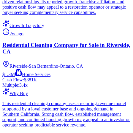
driven relationships. Its reported growth, franchise affiliation, and
positive cash flow may appeal to a restoration operator or strategic
buyer seeking complementary service capabilities.
Growth Trajectory
2w ago
Residential Cleaning Company for Sale in Riverside,
CA
Riverside-San Bernardino-Ontario, CA
$1.3M
Home Services
Cash Flow:
$381K
Multiple:
3.4
x
Why Buy
This residential cleaning company uses a recurring-revenue model
supported by a loyal customer base and ongoing demand in
Southern California. Strong cash flow, established management
support, and continued housing growth may appeal to an investor or
operator seeking predictable service revenue.