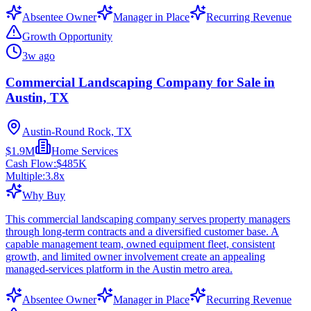
Absentee Owner
Manager in Place
Recurring Revenue
Growth Opportunity
3w ago
Commercial Landscaping Company for Sale in
Austin, TX
Austin-Round Rock, TX
$1.9M
Home Services
Cash Flow:
$485K
Multiple:
3.8
x
Why Buy
This commercial landscaping company serves property managers
through long-term contracts and a diversified customer base. A
capable management team, owned equipment fleet, consistent
growth, and limited owner involvement create an appealing
managed-services platform in the Austin metro area.
Absentee Owner
Manager in Place
Recurring Revenue