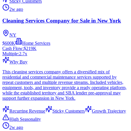
Sticky Customers
2w ago
Cleaning Services Company for Sale in New York
NY
$600K
Home Services
Cash Flow:
$219K
Multiple:
2.7
x
Why Buy
This cleaning services company offers a diversified mix of
residential and commercial maintenance services supported by
repeat customers and multiple revenue streams. Included vehicles,
equipment, tools, and inventory provide a ready operating platform,
while the established territory and SBA lender pre-approval may
support further expansion in New York.
Recurring Revenue
Sticky Customers
Growth Trajectory
High Seasonality
2w ago