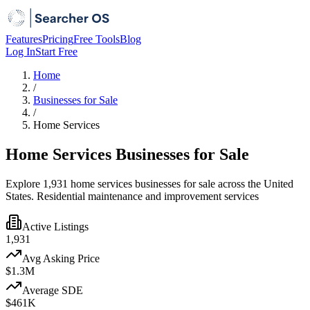
Features
Pricing
Free Tools
Blog
Log In
Start Free
Home
/
Businesses for Sale
/
Home Services
Home Services Businesses for Sale
Explore 1,931 home services businesses for sale across the United
States. Residential maintenance and improvement services
Active Listings
1,931
Avg Asking Price
$1.3M
Average SDE
$461K