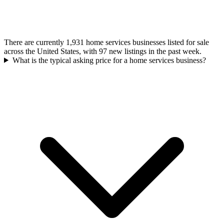
There are currently 1,931 home services businesses listed for sale
across the United States, with 97 new listings in the past week.
What is the typical asking price for a home services business?