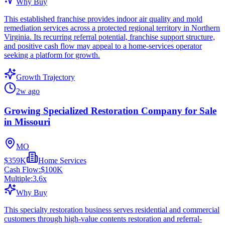
Why Buy
This established franchise provides indoor air quality and mold
remediation services across a protected regional territory in Northern
Virginia. Its recurring referral potential, franchise support structure,
and positive cash flow may appeal to a home-services operator
seeking a platform for growth.
Growth Trajectory
2w ago
Growing Specialized Restoration Company for Sale
in Missouri
MO
$359K
Home Services
Cash Flow:
$100K
Multiple:
3.6
x
Why Buy
This specialty restoration business serves residential and commercial
customers through high-value contents restoration and referral-