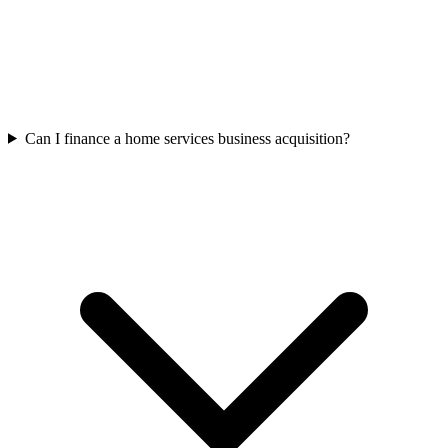
Can I finance a home services business acquisition?