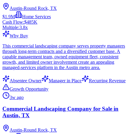
Austin-Round Rock, TX
$1.9M
Home Services
Cash Flow:
$485K
Multiple:
3.8
x
Why Buy
This commercial landscaping company serves property managers
through long-term contracts and a diversified customer base. A
capable management team, owned equipment fleet, consistent
growth, and limited owner involvement create an appealing
managed-services platform in the Austin metro area.
Absentee Owner
Manager in Place
Recurring Revenue
Growth Opportunity
3w ago
Commercial Landscaping Company for Sale in
Austin, TX
Austin-Round Rock, TX