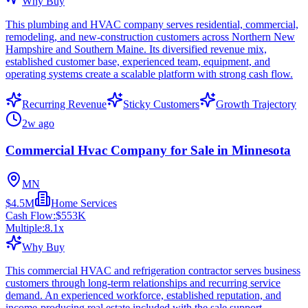
Why Buy
This plumbing and HVAC company serves residential, commercial,
remodeling, and new-construction customers across Northern New
Hampshire and Southern Maine. Its diversified revenue mix,
established customer base, experienced team, equipment, and
operating systems create a scalable platform with strong cash flow.
Recurring Revenue
Sticky Customers
Growth Trajectory
2w ago
Commercial Hvac Company for Sale in Minnesota
MN
$4.5M
Home Services
Cash Flow:
$553K
Multiple:
8.1
x
Why Buy
This commercial HVAC and refrigeration contractor serves business
customers through long-term relationships and recurring service
demand. An experienced workforce, established reputation, and
income-producing real estate included with the sale support