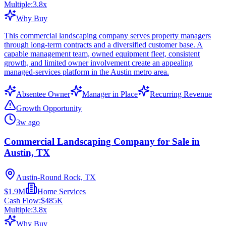
Multiple:
3.8
x
Why Buy
This commercial landscaping company serves property managers
through long-term contracts and a diversified customer base. A
capable management team, owned equipment fleet, consistent
growth, and limited owner involvement create an appealing
managed-services platform in the Austin metro area.
Absentee Owner
Manager in Place
Recurring Revenue
Growth Opportunity
3w ago
Commercial Landscaping Company for Sale in
Austin, TX
Austin-Round Rock, TX
$1.9M
Home Services
Cash Flow:
$485K
Multiple:
3.8
x
Why Buy