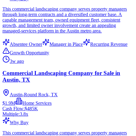
This commercial landscaping company serves property managers
through long-term contracts and a diversified customer base. A
capable management team, owned equipment fleet, consistent
growth, and limited owner involvement create an appealing
managed-services platform in the Austin metro area.
Absentee Owner
Manager in Place
Recurring Revenue
Growth Opportunity
3w ago
Commercial Landscaping Company for Sale in
Austin, TX
Austin-Round Rock, TX
$1.9M
Home Services
Cash Flow:
$485K
Multiple:
3.8
x
Why Buy
This commercial landscaping company serves property managers