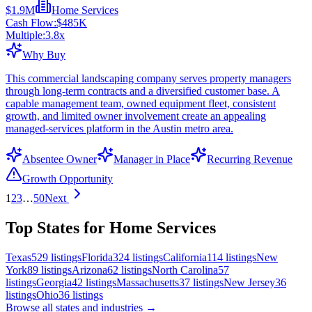
$1.9M
Home Services
Cash Flow:
$485K
Multiple:
3.8
x
Why Buy
This commercial landscaping company serves property managers
through long-term contracts and a diversified customer base. A
capable management team, owned equipment fleet, consistent
growth, and limited owner involvement create an appealing
managed-services platform in the Austin metro area.
Absentee Owner
Manager in Place
Recurring Revenue
Growth Opportunity
1
2
3
…
50
Next
Top States for Home Services
Texas
529
listings
Florida
324
listings
California
114
listings
New
York
89
listings
Arizona
62
listings
North Carolina
57
listings
Georgia
42
listings
Massachusetts
37
listings
New Jersey
36
listings
Ohio
36
listings
Browse all states and industries →