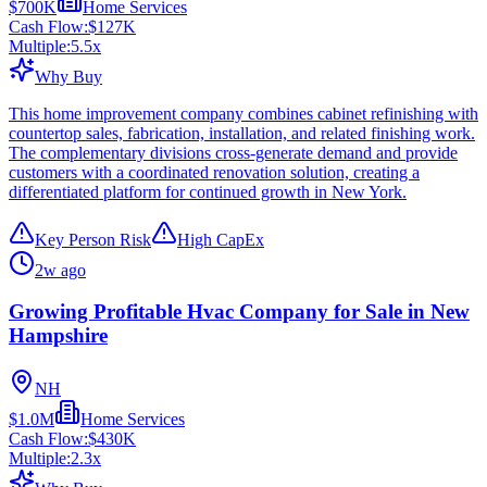
$700K
Home Services
Cash Flow:
$127K
Multiple:
5.5
x
Why Buy
This home improvement company combines cabinet refinishing with
countertop sales, fabrication, installation, and related finishing work.
The complementary divisions cross-generate demand and provide
customers with a coordinated renovation solution, creating a
differentiated platform for continued growth in New York.
Key Person Risk
High CapEx
2w ago
Growing Profitable Hvac Company for Sale in New
Hampshire
NH
$1.0M
Home Services
Cash Flow:
$430K
Multiple:
2.3
x