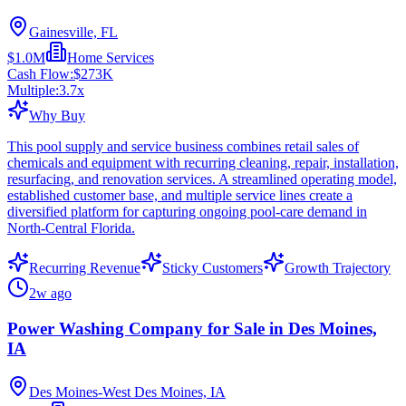
Gainesville, FL
$1.0M
Home Services
Cash Flow:
$273K
Multiple:
3.7
x
Why Buy
This pool supply and service business combines retail sales of
chemicals and equipment with recurring cleaning, repair, installation,
resurfacing, and renovation services. A streamlined operating model,
established customer base, and multiple service lines create a
diversified platform for capturing ongoing pool-care demand in
North-Central Florida.
Recurring Revenue
Sticky Customers
Growth Trajectory
2w ago
Power Washing Company for Sale in Des Moines,
IA
Des Moines-West Des Moines, IA