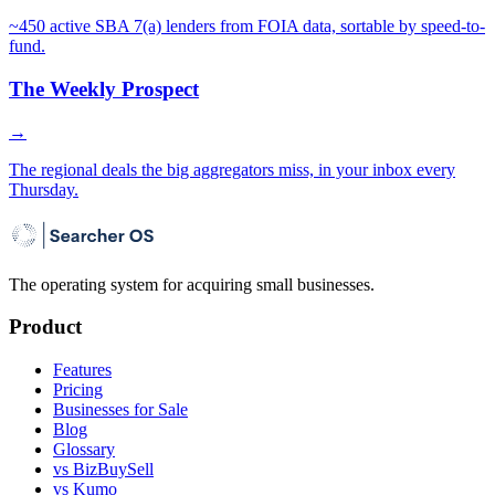
~450 active SBA 7(a) lenders from FOIA data, sortable by speed-to-
fund.
The Weekly Prospect
→
The regional deals the big aggregators miss, in your inbox every
Thursday.
The operating system for acquiring small businesses.
Product
Features
Pricing
Businesses for Sale
Blog
Glossary
vs BizBuySell
vs Kumo