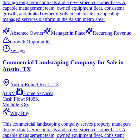
through long-term contracts and a diversified customer base. A
capable management team, owned equipment fleet, consistent
growth, and limited owner involvement create an appealing
managed-services platform in the Austin metro area.
Absentee Owner
Manager in Place
Recurring Revenue
Growth Opportunity
3w ago
Commercial Landscaping Company for Sale in
Austin, TX
Austin-Round Rock, TX
$1.9M
Home Services
Cash Flow:
$485K
Multiple:
3.8
x
Why Buy
This commercial landscaping company serves property managers
through long-term contracts and a diversified customer base. A
capable management team, owned equipment fleet, consistent