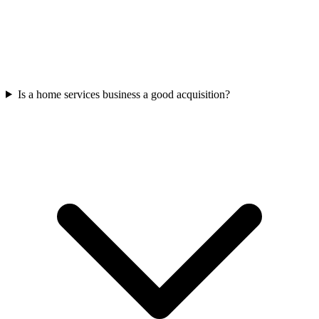
Is a home services business a good acquisition?