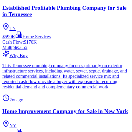
Established Profitable Plumbing Company for Sale
in Tennessee
TN
$599K
Home Services
Cash Flow:
$170K
Multiple:
3.5
x
Why Buy
This Tennessee plumbing company focuses primarily on exterior
infrastructure services, including water, sewer, septic, drainage, and
related commercial installations. Its specialized service mix and
reported cash flow provide a buyer with exposure to recurring
residential demand and complementary commercial work.
2w ago
Home Improvement Company for Sale in New York
NY