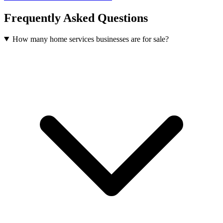
Frequently Asked Questions
How many home services businesses are for sale?