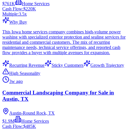
$761K
Home Services
Cash Flow:
$220K
Multiple:
3.5
x
Why Buy
This Iowa home services company combines high-volume power
washing with specialized exterior protection and sealing services for
residential and commercial customers. The mix of recurring
maintenance needs, technical service offerings, and reported cash
flow provides a buyer with multiple avenues for expansion.
Recurring Revenue
Sticky Customers
Growth Trajectory
High Seasonality
3w ago
Commercial Landscaping Company for Sale in
Austin, TX
Austin-Round Rock, TX
$1.9M
Home Services
Cash Flow:
$485K