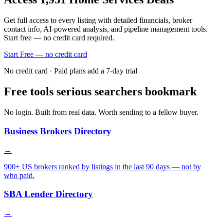
Get full access to every listing with detailed financials, broker
contact info, AI-powered analysis, and pipeline management tools.
Start free — no credit card required.
Start Free — no credit card
No credit card · Paid plans add a 7-day trial
Free tools serious searchers bookmark
No login. Built from real data. Worth sending to a fellow buyer.
Business Brokers Directory
→
900+ US brokers ranked by listings in the last 90 days — not by
who paid.
SBA Lender Directory
→