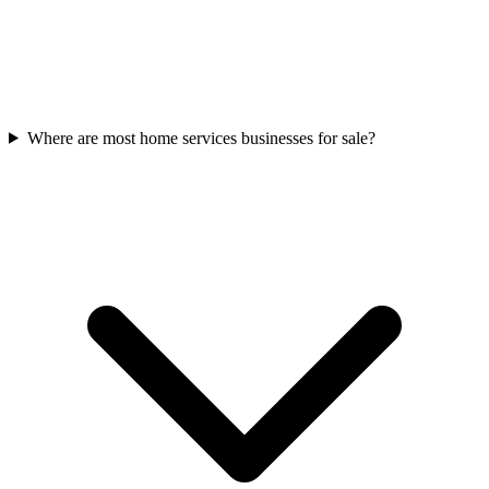
Where are most home services businesses for sale?