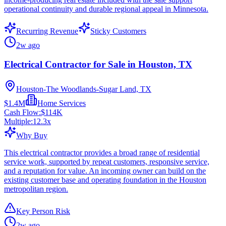
operational continuity and durable regional appeal in Minnesota.
Recurring Revenue
Sticky Customers
2w ago
Electrical Contractor for Sale in Houston, TX
Houston-The Woodlands-Sugar Land, TX
$1.4M
Home Services
Cash Flow:
$114K
Multiple:
12.3
x
Why Buy
This electrical contractor provides a broad range of residential
service work, supported by repeat customers, responsive service,
and a reputation for value. An incoming owner can build on the
existing customer base and operating foundation in the Houston
metropolitan region.
Key Person Risk
2w ago