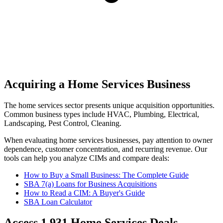
Acquiring a Home Services Business
The
home services
sector presents unique acquisition opportunities.
Common business types include
HVAC, Plumbing, Electrical,
Landscaping, Pest Control, Cleaning
.
When evaluating
home services
businesses, pay attention to owner
dependence, customer concentration, and recurring revenue. Our
tools can help you analyze CIMs and compare deals:
How to Buy a Small Business: The Complete Guide
SBA 7(a) Loans for Business Acquisitions
How to Read a CIM: A Buyer's Guide
SBA Loan Calculator
Access
1,931
Home Services
Deals