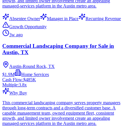
growth, and limited owner involvement create an appealing
managed-services platform in the Austin metro area.
Absentee Owner
Manager in Place
Recurring Revenue
Growth Opportunity
3w ago
Commercial Landscaping Company for Sale in
Austin, TX
Austin-Round Rock, TX
$1.9M
Home Services
Cash Flow:
$485K
Multiple:
3.8
x
Why Buy
This commercial landscaping company serves property managers
through long-term contracts and a diversified customer base. A
capable management team, owned equipment fleet, consistent
growth, and limited owner involvement create an appealing
managed-services platform in the Austin metro area.