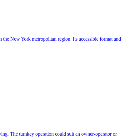
in the New York metropolitan region. Its accessible format and
owing. The turnkey operation could suit an owner-operator or