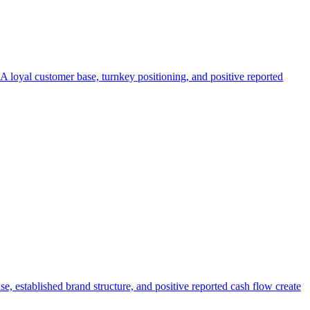
. A loyal customer base, turnkey positioning, and positive reported
e, established brand structure, and positive reported cash flow create