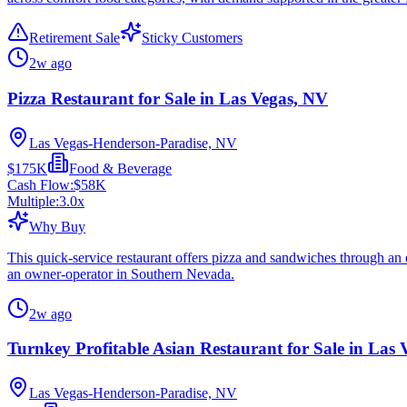
Retirement Sale
Sticky Customers
2w ago
Pizza Restaurant for Sale in Las Vegas, NV
Las Vegas-Henderson-Paradise, NV
$175K
Food & Beverage
Cash Flow:
$58K
Multiple:
3.0
x
Why Buy
This quick-service restaurant offers pizza and sandwiches through an e
an owner-operator in Southern Nevada.
2w ago
Turnkey Profitable Asian Restaurant for Sale in Las
Las Vegas-Henderson-Paradise, NV