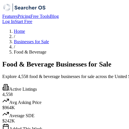
Features
Pricing
Free Tools
Blog
Log In
Start Free
Home
/
Businesses for Sale
/
Food & Beverage
Food & Beverage Businesses for Sale
Explore 4,558 food & beverage businesses for sale across the United S
Active Listings
4,558
Avg Asking Price
$964K
Average SDE
$242K
Added This Week