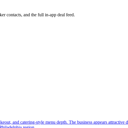
ker contacts, and the full in-app deal feed.
, takeout, and catering-style menu depth. The business appears attractive
Philadelphia region.