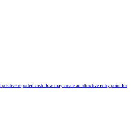
positive reported cash flow may create an attractive entry point for