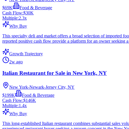
$69K
Food & Beverage
Cash Flow:
$30K
Multiple:
2.3
x
Why Buy
This specialty deli and market offers a broad selection of imported fo
reported positive cash flow provide a platform for an owner seeking a
Growth Trajectory
2w ago
Italian Restaurant for Sale in New York, NY
New York-Newark-Jersey City, NY
$199K
Food & Beverage
Cash Flow:
$146K
Multiple:
1.4
x
Why Buy
This long-established Italian restaurant combines substantial sales v
experienced restaurant buyer seeking a proven concept in the New Yo