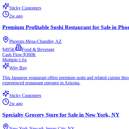
Sticky Customers
2w ago
Premium Profitable Sushi Restaurant for Sale in Pho
Phoenix-Mesa-Chandler, AZ
$495K
Food & Beverage
Cash Flow:
$300K
Multiple:
1.6
x
Why Buy
This Japanese restaurant offers premium sushi and related cuisine thro
experienced restaurant operator in Arizona.
Sticky Customers
2w ago
Specialty Grocery Store for Sale in New York, NY
New York-Newark-Jersey City, NY