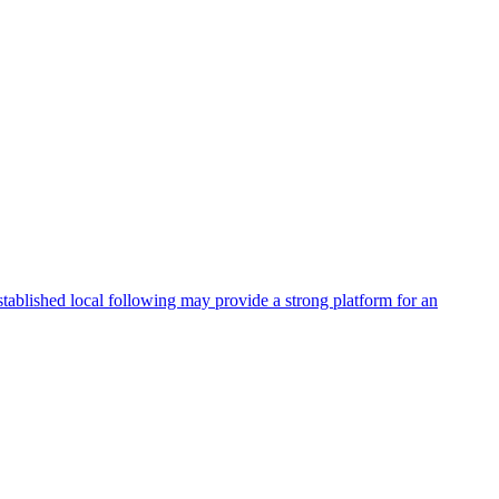
stablished local following may provide a strong platform for an