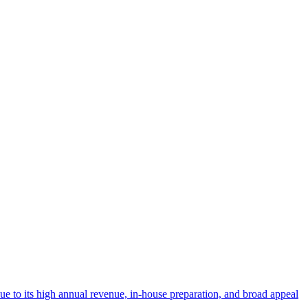
 due to its high annual revenue, in-house preparation, and broad appeal