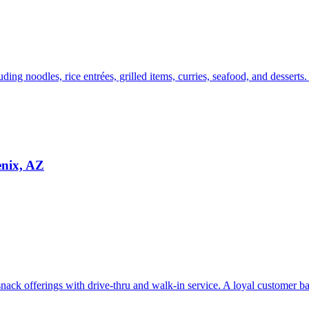
uding noodles, rice entrées, grilled items, curries, seafood, and desserts
enix, AZ
ack offerings with drive-thru and walk-in service. A loyal customer bas