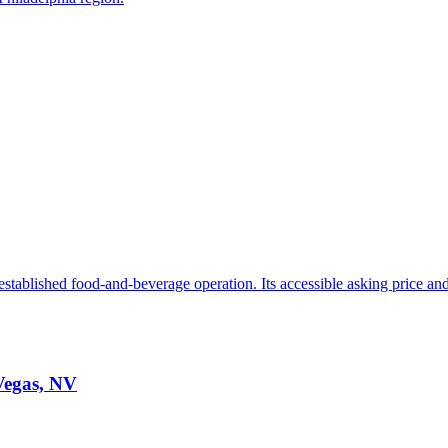
stablished food-and-beverage operation. Its accessible asking price and 
 Vegas, NV