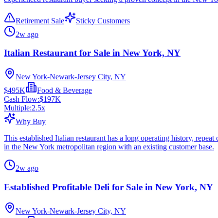
Retirement Sale
Sticky Customers
2w ago
Italian Restaurant for Sale in New York, NY
New York-Newark-Jersey City, NY
$495K
Food & Beverage
Cash Flow:
$197K
Multiple:
2.5
x
Why Buy
This established Italian restaurant has a long operating history, repe
in the New York metropolitan region with an existing customer base.
2w ago
Established Profitable Deli for Sale in New York, NY
New York-Newark-Jersey City, NY