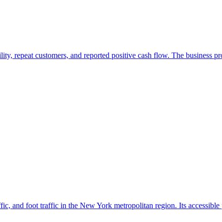
ility, repeat customers, and reported positive cash flow. The business 
ffic, and foot traffic in the New York metropolitan region. Its accessible