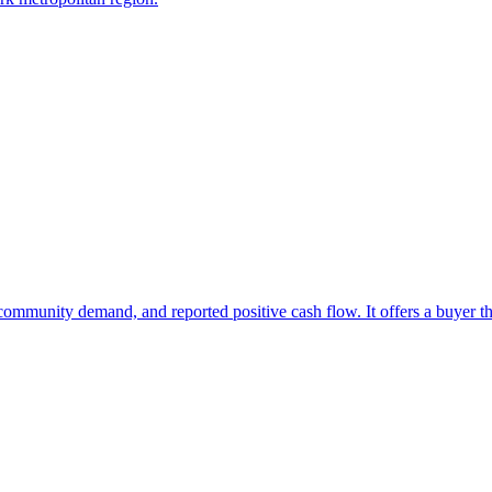
at community demand, and reported positive cash flow. It offers a buyer 