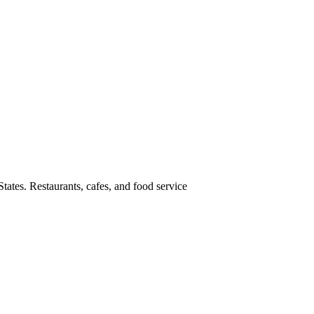
tates. Restaurants, cafes, and food service