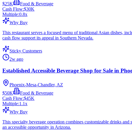
$25K
Food & Beverage
Cash Flow:
$30K
Multiple:
0.8
x
Why Buy
This restaurant serves a focused menu of traditional Asian dishes, incl
cash flow support its appeal in Southern Nevada.
Sticky Customers
2w ago
Established Accessible Beverage Shop for Sale in Pho
Phoenix-Mesa-Chandler, AZ
$50K
Food & Beverage
Cash Flow:
$45K
Multiple:
1.1
x
Why Buy
This specialty beverage operation combines customizable drinks and sn
an accessible opportunity in Arizona.