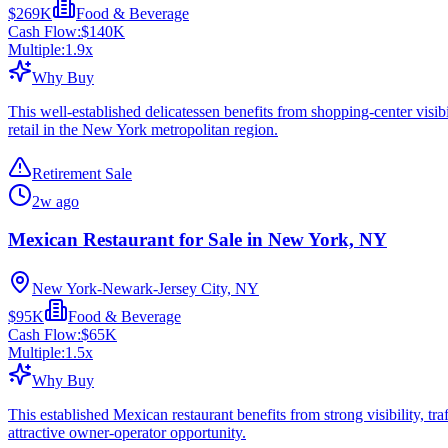
$269K
Food & Beverage
Cash Flow:
$140K
Multiple:
1.9
x
Why Buy
This well-established delicatessen benefits from shopping-center visib
retail in the New York metropolitan region.
Retirement Sale
2w ago
Mexican Restaurant for Sale in New York, NY
New York-Newark-Jersey City, NY
$95K
Food & Beverage
Cash Flow:
$65K
Multiple:
1.5
x
Why Buy
This established Mexican restaurant benefits from strong visibility, tra
attractive owner-operator opportunity.