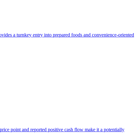
provides a turnkey entry into prepared foods and convenience-oriented
 price point and reported positive cash flow make it a potentially