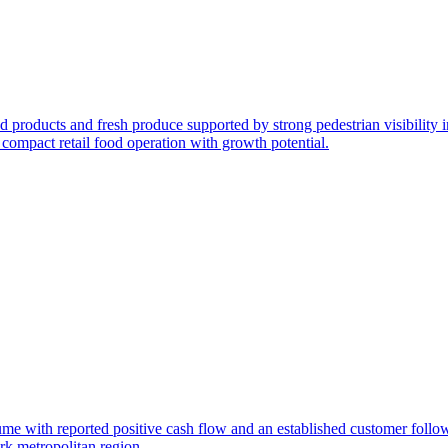
od products and fresh produce supported by strong pedestrian visibility 
 compact retail food operation with growth potential.
olume with reported positive cash flow and an established customer foll
rk metropolitan region.