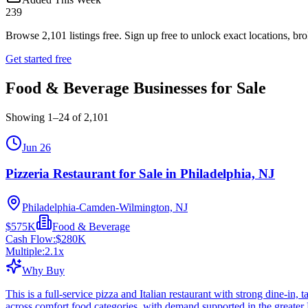
239
Browse
2,101
listings free.
Sign up free to unlock exact locations, bro
Get started free
Food & Beverage Businesses for Sale
Showing
1
–
24
of
2,101
Jun 26
Pizzeria Restaurant for Sale in Philadelphia, NJ
Philadelphia-Camden-Wilmington, NJ
$575K
Food & Beverage
Cash Flow:
$280K
Multiple:
2.1
x
Why Buy
This is a full-service pizza and Italian restaurant with strong dine-in
across comfort food categories, with demand supported in the greater 