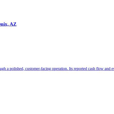
enix, AZ
ugh a polished, customer-facing operation. Its reported cash flow and e