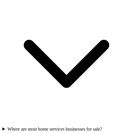
Where are most home services businesses for sale?