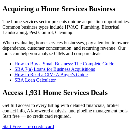
Acquiring a Home Services Business
The
home services
sector presents unique acquisition opportunities.
Common business types include
HVAC, Plumbing, Electrical,
Landscaping, Pest Control, Cleaning
.
When evaluating
home services
businesses, pay attention to owner
dependence, customer concentration, and recurring revenue. Our
tools can help you analyze CIMs and compare deals:
How to Buy a Small Business: The Complete Guide
SBA 7(a) Loans for Business Acquisitions
How to Read a CIM: A Buyer's Guide
SBA Loan Calculator
Access
1,931
Home Services
Deals
Get full access to every listing with detailed financials, broker
contact info, AI-powered analysis, and pipeline management tools.
Start free — no credit card required.
Start Free — no credit card