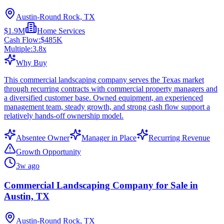
Austin-Round Rock, TX
$1.9M
Home Services
Cash Flow:
$485K
Multiple:
3.8
x
Why Buy
This commercial landscaping company serves the Texas market
through recurring contracts with commercial property managers and
a diversified customer base. Owned equipment, an experienced
management team, steady growth, and strong cash flow support a
relatively hands-off ownership model.
Absentee Owner
Manager in Place
Recurring Revenue
Growth Opportunity
3w ago
Commercial Landscaping Company for Sale in
Austin, TX
Austin-Round Rock, TX