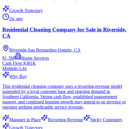
Growth Trajectory
2w ago
Residential Cleaning Company for Sale in Riverside,
CA
Riverside-San Bernardino-Ontario, CA
$1.3M
Home Services
Cash Flow:
$381K
Multiple:
3.4
x
Why Buy
This residential cleaning company uses a recurring-revenue model
supported by a loyal customer base and ongoing demand in
Southern California. Strong cash flow, established management
support, and continued housing growth may appeal to an investor or
operator seeking predictable service revenue.
Manager in Place
Recurring Revenue
Sticky Customers
Growth Trajectory