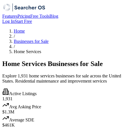
Features
Pricing
Free Tools
Blog
Log In
Start Free
Home
/
Businesses for Sale
/
Home Services
Home Services Businesses for Sale
Explore 1,931 home services businesses for sale across the United
States. Residential maintenance and improvement services
Active Listings
1,931
Avg Asking Price
$1.3M
Average SDE
$461K