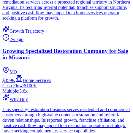
remediation services across a protected regional territory in Northern
Virginia. Its recurring referral potential, franchise support structure,
and positive cash flow may appeal to a home-services operator
seeking a platform for growth.
Growth Trajectory
2w ago
Growing Specialized Restoration Company for Sale
in Missouri
MO
$359K
Home Services
Cash Flow:
$100K
Multiple:
3.6
x
Why Buy
This specialty restoration business serves residential and commercial
customers through high-value contents restoration and referral-
driven relationships. Its reported growth, franchise affiliation, and
positive cash flow may appeal to a restoration operator or strategic
buyer seeking complementary service capabilities.