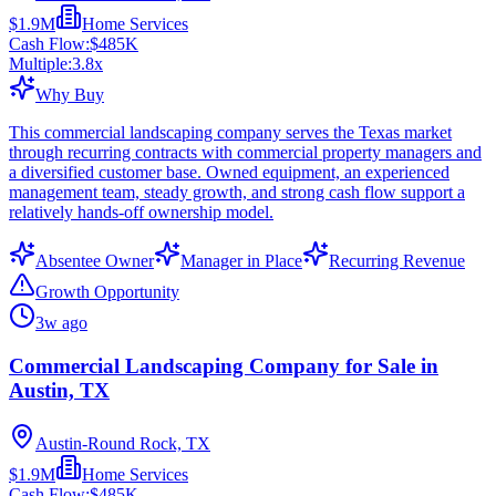
$1.9M
Home Services
Cash Flow:
$485K
Multiple:
3.8
x
Why Buy
This commercial landscaping company serves the Texas market
through recurring contracts with commercial property managers and
a diversified customer base. Owned equipment, an experienced
management team, steady growth, and strong cash flow support a
relatively hands-off ownership model.
Absentee Owner
Manager in Place
Recurring Revenue
Growth Opportunity
3w ago
Commercial Landscaping Company for Sale in
Austin, TX
Austin-Round Rock, TX
$1.9M
Home Services
Cash Flow:
$485K