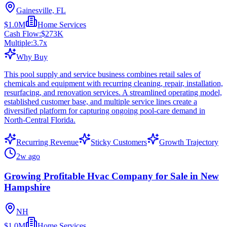
Gainesville, FL
$1.0M
Home Services
Cash Flow:
$273K
Multiple:
3.7
x
Why Buy
This pool supply and service business combines retail sales of
chemicals and equipment with recurring cleaning, repair, installation,
resurfacing, and renovation services. A streamlined operating model,
established customer base, and multiple service lines create a
diversified platform for capturing ongoing pool-care demand in
North-Central Florida.
Recurring Revenue
Sticky Customers
Growth Trajectory
2w ago
Growing Profitable Hvac Company for Sale in New
Hampshire
NH
$1.0M
Home Services