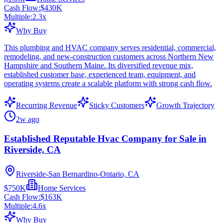
Cash Flow:
$430K
Multiple:
2.3
x
Why Buy
This plumbing and HVAC company serves residential, commercial,
remodeling, and new-construction customers across Northern New
Hampshire and Southern Maine. Its diversified revenue mix,
established customer base, experienced team, equipment, and
operating systems create a scalable platform with strong cash flow.
Recurring Revenue
Sticky Customers
Growth Trajectory
2w ago
Established Reputable Hvac Company for Sale in
Riverside, CA
Riverside-San Bernardino-Ontario, CA
$750K
Home Services
Cash Flow:
$163K
Multiple:
4.6
x
Why Buy