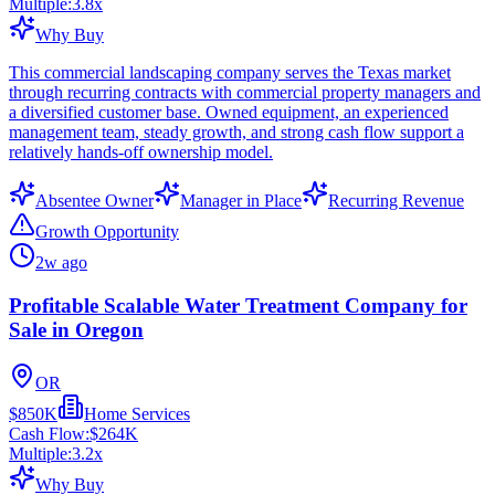
Multiple:
3.8
x
Why Buy
This commercial landscaping company serves the Texas market
through recurring contracts with commercial property managers and
a diversified customer base. Owned equipment, an experienced
management team, steady growth, and strong cash flow support a
relatively hands-off ownership model.
Absentee Owner
Manager in Place
Recurring Revenue
Growth Opportunity
2w ago
Profitable Scalable Water Treatment Company for
Sale in Oregon
OR
$850K
Home Services
Cash Flow:
$264K
Multiple:
3.2
x
Why Buy