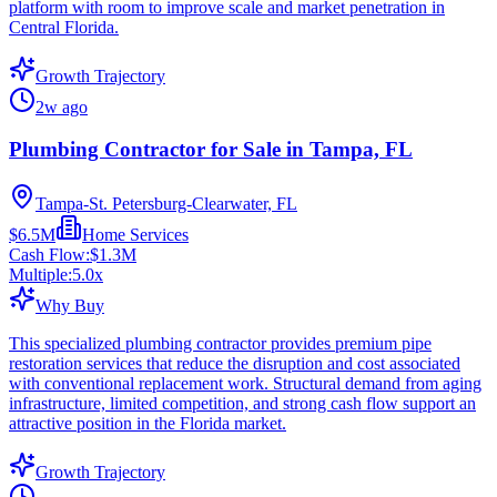
platform with room to improve scale and market penetration in
Central Florida.
Growth Trajectory
2w ago
Plumbing Contractor for Sale in Tampa, FL
Tampa-St. Petersburg-Clearwater, FL
$6.5M
Home Services
Cash Flow:
$1.3M
Multiple:
5.0
x
Why Buy
This specialized plumbing contractor provides premium pipe
restoration services that reduce the disruption and cost associated
with conventional replacement work. Structural demand from aging
infrastructure, limited competition, and strong cash flow support an
attractive position in the Florida market.
Growth Trajectory