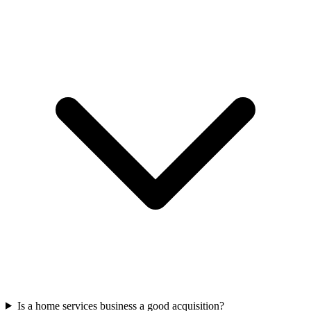
Is a home services business a good acquisition?