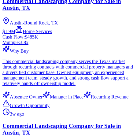
Commercial Landscaping Company for Sale in
Austin, TX
Austin-Round Rock, TX
$1.9M
Home Services
Cash Flow:
$485K
Multiple:
3.8
x
Why Buy
This commercial landscaping company serves the Texas market
through recurring contracts with commercial property managers and
a diversified customer base. Owned equipment, an experienced
management team, steady growth, and strong cash flow support a
relatively hands-off ownership model.
Absentee Owner
Manager in Place
Recurring Revenue
Growth Opportunity
3w ago
Commercial Landscaping Company for Sale in
Austin, TX