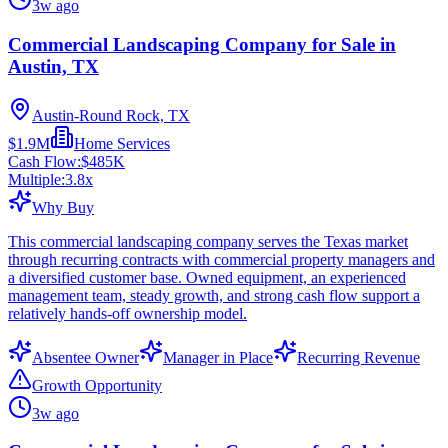
3w ago
Commercial Landscaping Company for Sale in
Austin, TX
Austin-Round Rock, TX
$1.9M
Home Services
Cash Flow:
$485K
Multiple:
3.8
x
Why Buy
This commercial landscaping company serves the Texas market
through recurring contracts with commercial property managers and
a diversified customer base. Owned equipment, an experienced
management team, steady growth, and strong cash flow support a
relatively hands-off ownership model.
Absentee Owner
Manager in Place
Recurring Revenue
Growth Opportunity
3w ago