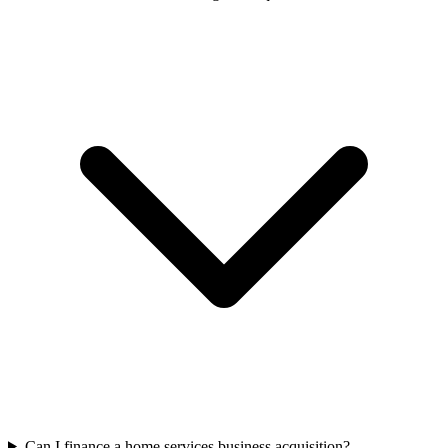
Can I finance a home services business acquisition?