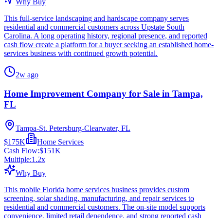
Why Buy
This full-service landscaping and hardscape company serves
residential and commercial customers across Upstate South
Carolina. A long operating history, regional presence, and reported
cash flow create a platform for a buyer seeking an established home-
services business with continued growth potential.
2w ago
Home Improvement Company for Sale in Tampa,
FL
Tampa-St. Petersburg-Clearwater, FL
$175K
Home Services
Cash Flow:
$151K
Multiple:
1.2
x
Why Buy
This mobile Florida home services business provides custom
screening, solar shading, manufacturing, and repair services to
residential and commercial customers. The on-site model supports
convenience, limited retail dependence, and strong reported cash