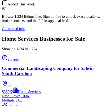
Added This Week
97
Browse
1,224
listings free.
Sign up free to unlock exact locations,
broker contacts, and the full in-app deal feed.
Get started free
Home Services Businesses for Sale
Showing
1
–
24
of
1,224
2w ago
Commercial Landscaping Company for Sale in
South Carolina
SC
$360K
Home Services
Cash Flow:
$100K
Multiple:
3.6
x