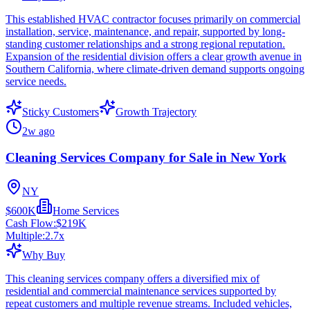
This established HVAC contractor focuses primarily on commercial
installation, service, maintenance, and repair, supported by long-
standing customer relationships and a strong regional reputation.
Expansion of the residential division offers a clear growth avenue in
Southern California, where climate-driven demand supports ongoing
service needs.
Sticky Customers
Growth Trajectory
2w ago
Cleaning Services Company for Sale in New York
NY
$600K
Home Services
Cash Flow:
$219K
Multiple:
2.7
x
Why Buy
This cleaning services company offers a diversified mix of
residential and commercial maintenance services supported by
repeat customers and multiple revenue streams. Included vehicles,