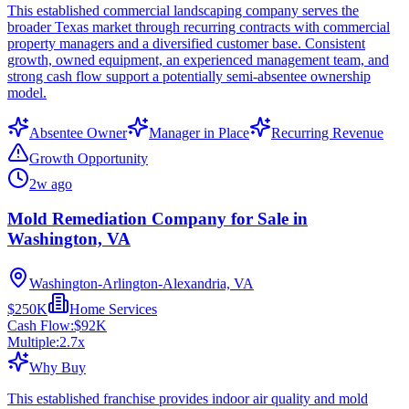
This established commercial landscaping company serves the
broader Texas market through recurring contracts with commercial
property managers and a diversified customer base. Consistent
growth, owned equipment, an experienced management team, and
strong cash flow support a potentially semi-absentee ownership
model.
Absentee Owner
Manager in Place
Recurring Revenue
Growth Opportunity
2w ago
Mold Remediation Company for Sale in
Washington, VA
Washington-Arlington-Alexandria, VA
$250K
Home Services
Cash Flow:
$92K
Multiple:
2.7
x
Why Buy
This established franchise provides indoor air quality and mold