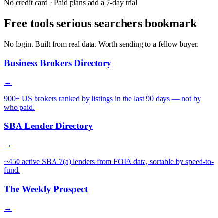
No credit card · Paid plans add a 7-day trial
Free tools serious searchers bookmark
No login. Built from real data. Worth sending to a fellow buyer.
Business Brokers Directory
→
900+ US brokers ranked by listings in the last 90 days — not by
who paid.
SBA Lender Directory
→
~450 active SBA 7(a) lenders from FOIA data, sortable by speed-to-
fund.
The Weekly Prospect
→