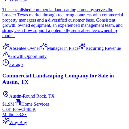
This established commercial landscaping company serves the
broader Texas market through recurring contracts with commercial
property managers and a diversified customer base. Consistent
growth, owned equipment, an experienced management team, and
strong cash flow support a potentially semi-absentee ownership
model.
Absentee Owner
Manager in Place
Recurring Revenue
Growth Opportunity
3w ago
Commercial Landscaping Company for Sale in
Austin, TX
Austin-Round Rock, TX
$1.9M
Home Services
Cash Flow:
$485K
Multiple:
3.8
x
Why Buy