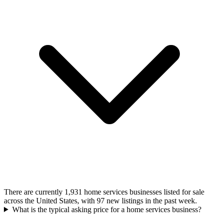
There are currently 1,931 home services businesses listed for sale
across the United States, with 97 new listings in the past week.
What is the typical asking price for a home services business?