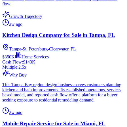
flow.
Growth Trajectory
2w ago
Kitchen Design Company for Sale in Tampa, FL
Tampa-St. Petersburg-Clearwater, FL
$350K
Home Services
Cash Flow:
$143K
Multiple:
2.5
x
Why Buy
This Tampa Bay region design business serves customers planning
kitchen and bath improvements. Its established operations, service-
based model, and reported cash flow offer a platform for a buyer
seeking exposure to residential remodeling demand.
2w ago
Mobile Repair Service for Sale in Miami, FL