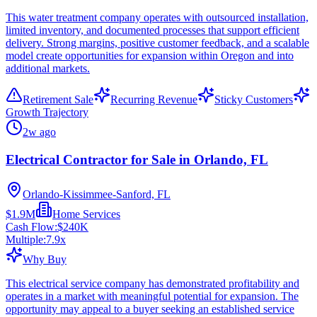
This water treatment company operates with outsourced installation,
limited inventory, and documented processes that support efficient
delivery. Strong margins, positive customer feedback, and a scalable
model create opportunities for expansion within Oregon and into
additional markets.
Retirement Sale
Recurring Revenue
Sticky Customers
Growth Trajectory
2w ago
Electrical Contractor for Sale in Orlando, FL
Orlando-Kissimmee-Sanford, FL
$1.9M
Home Services
Cash Flow:
$240K
Multiple:
7.9
x
Why Buy
This electrical service company has demonstrated profitability and
operates in a market with meaningful potential for expansion. The
opportunity may appeal to a buyer seeking an established service