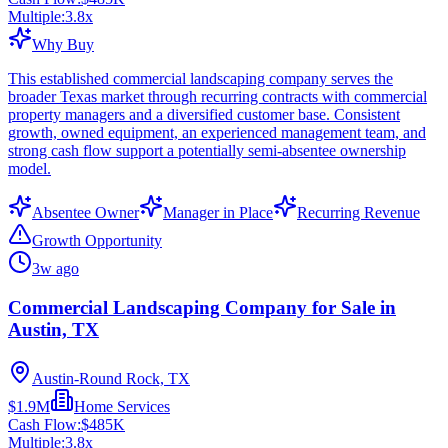
Multiple:
3.8
x
Why Buy
This established commercial landscaping company serves the
broader Texas market through recurring contracts with commercial
property managers and a diversified customer base. Consistent
growth, owned equipment, an experienced management team, and
strong cash flow support a potentially semi-absentee ownership
model.
Absentee Owner
Manager in Place
Recurring Revenue
Growth Opportunity
3w ago
Commercial Landscaping Company for Sale in
Austin, TX
Austin-Round Rock, TX
$1.9M
Home Services
Cash Flow:
$485K
Multiple:
3.8
x