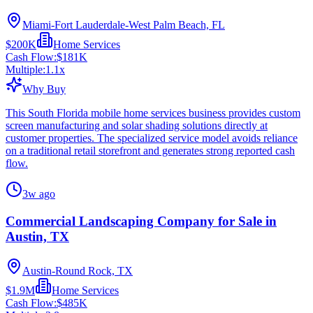
Miami-Fort Lauderdale-West Palm Beach, FL
$200K
Home Services
Cash Flow:
$181K
Multiple:
1.1
x
Why Buy
This South Florida mobile home services business provides custom
screen manufacturing and solar shading solutions directly at
customer properties. The specialized service model avoids reliance
on a traditional retail storefront and generates strong reported cash
flow.
3w ago
Commercial Landscaping Company for Sale in
Austin, TX
Austin-Round Rock, TX
$1.9M
Home Services
Cash Flow:
$485K