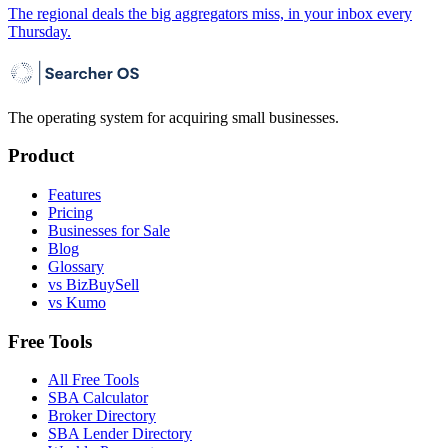
The regional deals the big aggregators miss, in your inbox every
Thursday.
The operating system for acquiring small businesses.
Product
Features
Pricing
Businesses for Sale
Blog
Glossary
vs BizBuySell
vs Kumo
Free Tools
All Free Tools
SBA Calculator
Broker Directory
SBA Lender Directory