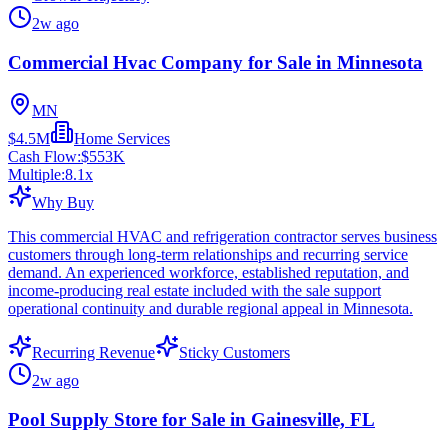
2w ago
Commercial Hvac Company for Sale in Minnesota
MN
$4.5M
Home Services
Cash Flow:
$553K
Multiple:
8.1
x
Why Buy
This commercial HVAC and refrigeration contractor serves business
customers through long-term relationships and recurring service
demand. An experienced workforce, established reputation, and
income-producing real estate included with the sale support
operational continuity and durable regional appeal in Minnesota.
Recurring Revenue
Sticky Customers
2w ago
Pool Supply Store for Sale in Gainesville, FL