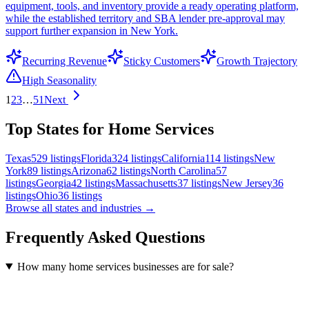
equipment, tools, and inventory provide a ready operating platform,
while the established territory and SBA lender pre-approval may
support further expansion in New York.
Recurring Revenue
Sticky Customers
Growth Trajectory
High Seasonality
1
2
3
…
51
Next
Top States for Home Services
Texas
529
listings
Florida
324
listings
California
114
listings
New
York
89
listings
Arizona
62
listings
North Carolina
57
listings
Georgia
42
listings
Massachusetts
37
listings
New Jersey
36
listings
Ohio
36
listings
Browse all states and industries →
Frequently Asked Questions
How many home services businesses are for sale?