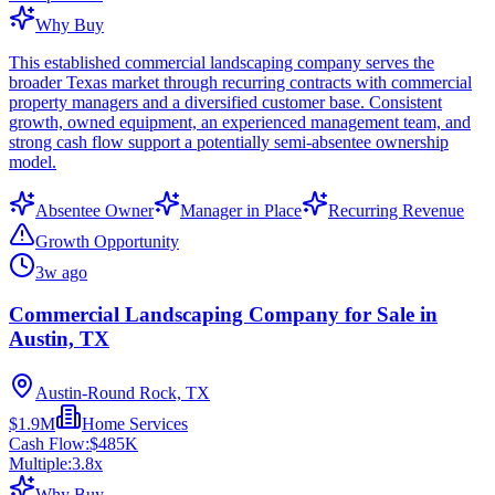
Why Buy
This established commercial landscaping company serves the
broader Texas market through recurring contracts with commercial
property managers and a diversified customer base. Consistent
growth, owned equipment, an experienced management team, and
strong cash flow support a potentially semi-absentee ownership
model.
Absentee Owner
Manager in Place
Recurring Revenue
Growth Opportunity
3w ago
Commercial Landscaping Company for Sale in
Austin, TX
Austin-Round Rock, TX
$1.9M
Home Services
Cash Flow:
$485K
Multiple:
3.8
x
Why Buy