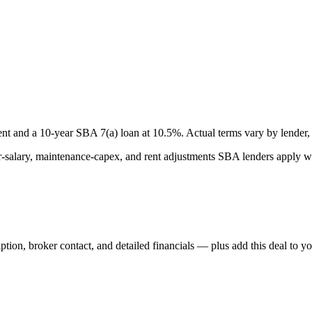
nt and a
10
-year SBA 7(a) loan at
10.5
%. Actual terms vary by lender, 
lary, maintenance-capex, and rent adjustments SBA lenders apply whe
iption, broker contact, and detailed financials — plus add this deal to y