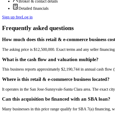
Broker & contact details
Detailed financials
Sign up free
Log in
Frequently asked questions
How much does this retail & e-commerce business cos
The asking price is $12,500,000. Exact terms and any seller financing a
What is the cash flow and valuation multiple?
This business reports approximately $2,190,744 in annual cash flow 
Where is this retail & e-commerce business located?
It operates in the San Jose-Sunnyvale-Santa Clara area. The exact cit
Can this acquisition be financed with an SBA loan?
Many businesses in this price range qualify for SBA 7(a) financing, w