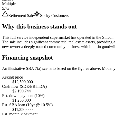
Multiple
5.7x
Retirement Sale
Sticky Customers
Why this business stands out
This full-service independent supermarket has operated in the Silicon 
The sale includes significant commercial real estate assets, providing 
new owner a deeply rooted community business with built-in goodwil
Financing snapshot
An illustrative SBA 7(a) scenario based on the figures above. Model
Asking price
$12,500,000
Cash flow (SDE/EBITDA)
$2,190,744
Est. down payment (10%)
$1,250,000
Est. SBA loan (10yr @ 10.5%)
$11,250,000
Est. monthly payment