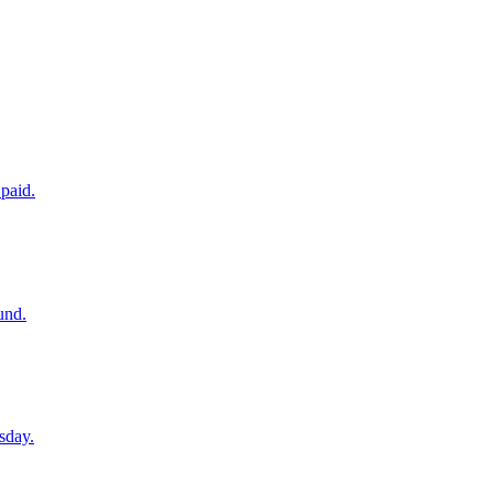
paid.
und.
sday.