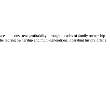
base and consistent profitability through decades of family ownership.
The retiring ownership and multi-generational operating history offer a