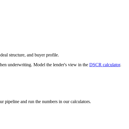
deal structure, and buyer profile.
n underwriting. Model the lender's view in the
DSCR calculator
.
our pipeline and run the numbers in our calculators.