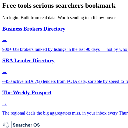
Free tools serious searchers bookmark
No login. Built from real data. Worth sending to a fellow buyer.
Business Brokers Directory
→
900+ US brokers ranked by listings in the last 90 days — not by who 
SBA Lender Directory
→
~450 active SBA 7(a) lenders from FOIA data, sortable by speed-to-f
The Weekly Prospect
→
The regional deals the big aggregators miss, in your inbox every Thur