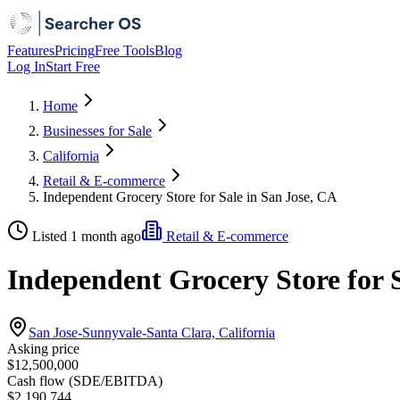
Features
Pricing
Free Tools
Blog
Log In
Start Free
Home
Businesses for Sale
California
Retail & E-commerce
Independent Grocery Store for Sale in San Jose, CA
Listed 1 month ago
Retail & E-commerce
Independent Grocery Store for S
San Jose-Sunnyvale-Santa Clara, California
Asking price
$12,500,000
Cash flow (SDE/EBITDA)
$2,190,744