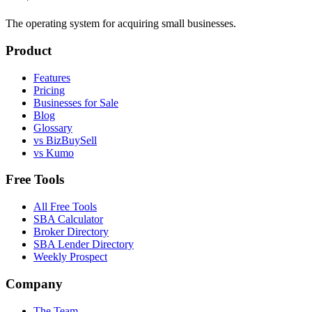
The operating system for acquiring small businesses.
Product
Features
Pricing
Businesses for Sale
Blog
Glossary
vs BizBuySell
vs Kumo
Free Tools
All Free Tools
SBA Calculator
Broker Directory
SBA Lender Directory
Weekly Prospect
Company
The Team