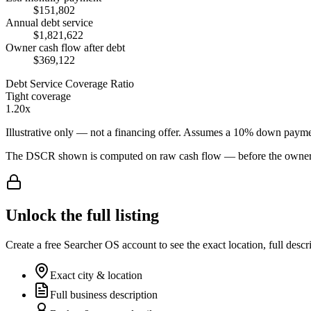
$151,802
Annual debt service
$1,821,622
Owner cash flow after debt
$369,122
Debt Service Coverage Ratio
Tight coverage
1.20x
Illustrative only — not a financing offer. Assumes a
10
% down payme
The DSCR shown is computed on raw cash flow — before the owner-sa
Unlock the full listing
Create a free Searcher OS account to see the exact location, full descr
Exact city & location
Full business description