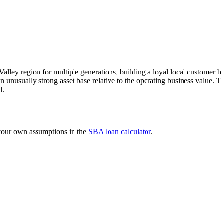
Valley region for multiple generations, building a loyal local customer 
an unusually strong asset base relative to the operating business value. 
l.
 your own assumptions in the
SBA loan calculator
.