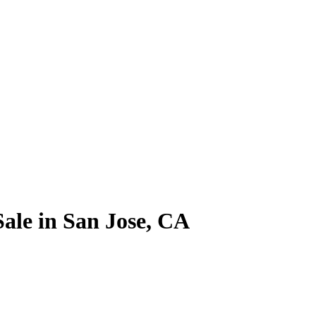
ale in San Jose, CA