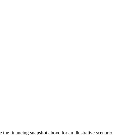
the financing snapshot above for an illustrative scenario.