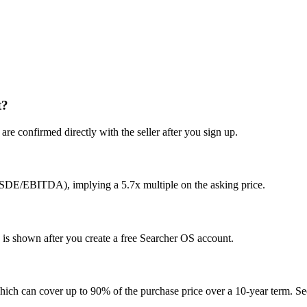
t?
re confirmed directly with the seller after you sign up.
(SDE/EBITDA), implying a 5.7x multiple on the asking price.
y is shown after you create a free Searcher OS account.
hich can cover up to 90% of the purchase price over a 10-year term. See 