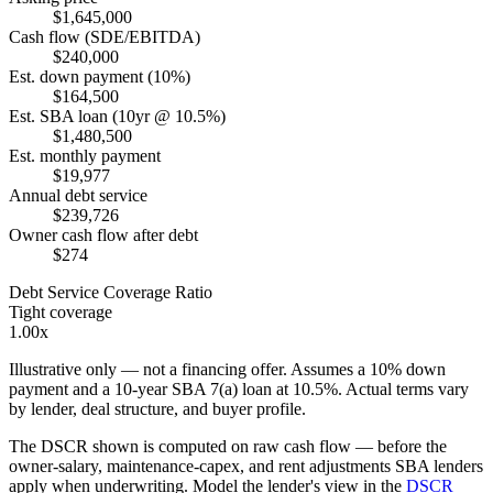
$1,645,000
Cash flow (SDE/EBITDA)
$240,000
Est. down payment (10%)
$164,500
Est. SBA loan (10yr @ 10.5%)
$1,480,500
Est. monthly payment
$19,977
Annual debt service
$239,726
Owner cash flow after debt
$274
Debt Service Coverage Ratio
Tight coverage
1.00x
Illustrative only — not a financing offer. Assumes a
10
% down
payment and a
10
-year SBA 7(a) loan at
10.5
%. Actual terms vary
by lender, deal structure, and buyer profile.
The DSCR shown is computed on raw cash flow — before the
owner-salary, maintenance-capex, and rent adjustments SBA lenders
apply when underwriting. Model the lender's view in the
DSCR