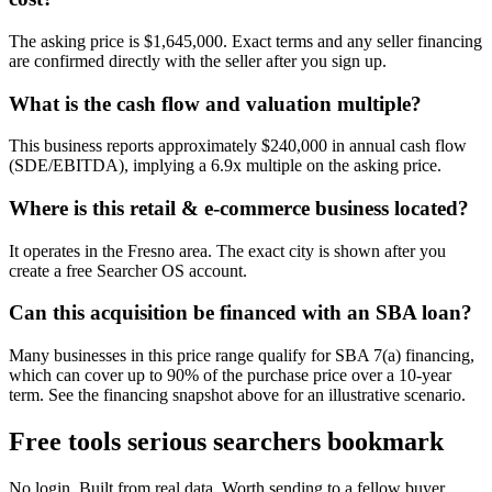
The asking price is $1,645,000. Exact terms and any seller financing
are confirmed directly with the seller after you sign up.
What is the cash flow and valuation multiple?
This business reports approximately $240,000 in annual cash flow
(SDE/EBITDA), implying a 6.9x multiple on the asking price.
Where is this retail & e-commerce business located?
It operates in the Fresno area. The exact city is shown after you
create a free Searcher OS account.
Can this acquisition be financed with an SBA loan?
Many businesses in this price range qualify for SBA 7(a) financing,
which can cover up to 90% of the purchase price over a 10-year
term. See the financing snapshot above for an illustrative scenario.
Free tools serious searchers bookmark
No login. Built from real data. Worth sending to a fellow buyer.