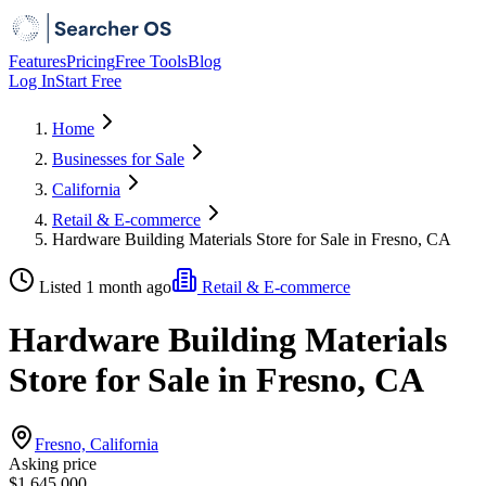
Features
Pricing
Free Tools
Blog
Log In
Start Free
Home
Businesses for Sale
California
Retail & E-commerce
Hardware Building Materials Store for Sale in Fresno, CA
Listed 1 month ago
Retail & E-commerce
Hardware Building Materials
Store for Sale in Fresno, CA
Fresno, California
Asking price
$1,645,000