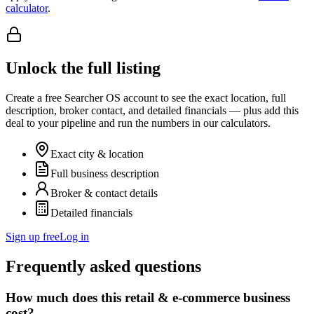
calculator
.
Unlock the full listing
Create a free Searcher OS account to see the exact location, full
description, broker contact, and detailed financials — plus add this
deal to your pipeline and run the numbers in our calculators.
Exact city & location
Full business description
Broker & contact details
Detailed financials
Sign up free
Log in
Frequently asked questions
How much does this retail & e-commerce business
cost?