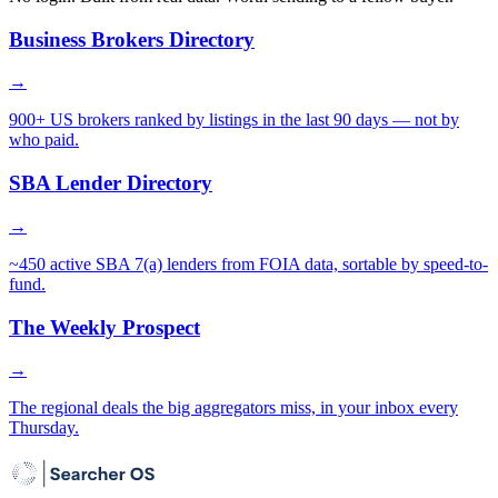
Business Brokers Directory
→
900+ US brokers ranked by listings in the last 90 days — not by
who paid.
SBA Lender Directory
→
~450 active SBA 7(a) lenders from FOIA data, sortable by speed-to-
fund.
The Weekly Prospect
→
The regional deals the big aggregators miss, in your inbox every
Thursday.