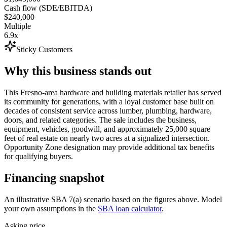
Cash flow (SDE/EBITDA)
$240,000
Multiple
6.9x
Sticky Customers
Why this business stands out
This Fresno-area hardware and building materials retailer has served
its community for generations, with a loyal customer base built on
decades of consistent service across lumber, plumbing, hardware,
doors, and related categories. The sale includes the business,
equipment, vehicles, goodwill, and approximately 25,000 square
feet of real estate on nearly two acres at a signalized intersection.
Opportunity Zone designation may provide additional tax benefits
for qualifying buyers.
Financing snapshot
An illustrative SBA 7(a) scenario based on the figures above. Model
your own assumptions in the
SBA loan calculator
.
Asking price