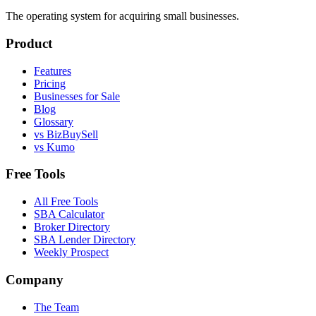
The operating system for acquiring small businesses.
Product
Features
Pricing
Businesses for Sale
Blog
Glossary
vs BizBuySell
vs Kumo
Free Tools
All Free Tools
SBA Calculator
Broker Directory
SBA Lender Directory
Weekly Prospect
Company
The Team