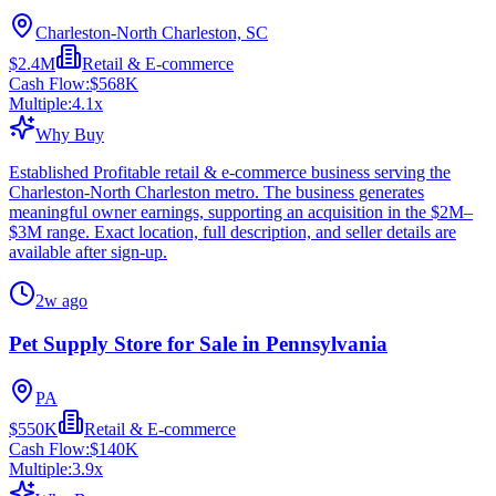
Charleston-North Charleston, SC
$2.4M
Retail & E-commerce
Cash Flow:
$568K
Multiple:
4.1
x
Why Buy
Established Profitable retail & e-commerce business serving the
Charleston-North Charleston metro. The business generates
meaningful owner earnings, supporting an acquisition in the $2M–
$3M range. Exact location, full description, and seller details are
available after sign-up.
2w ago
Pet Supply Store for Sale in Pennsylvania
PA
$550K
Retail & E-commerce
Cash Flow:
$140K
Multiple:
3.9
x