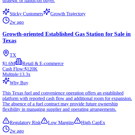
strategic or hands-on buyer.
Sticky Customers
Growth Trajectory
2w ago
Growth-oriented Established Gas Station for Sale in
Texas
TX
$1.6M
Retail & E-commerce
Cash Flow:
$120K
Multiple:
13.3
x
Why Buy
This Texas fuel and convenience operation offers an established
platform with reported cash flow and additional room for expansion.
The absence of a fuel contract may provide future ownership
flexibility in managing supplier and operating arrangements.
Regulatory Risk
Low Margins
High CapEx
2w ago