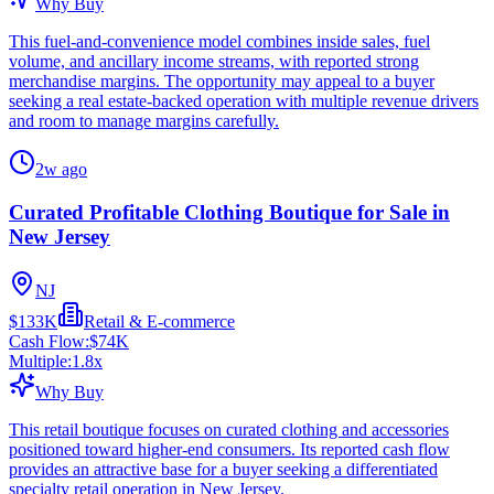
Why Buy
This fuel-and-convenience model combines inside sales, fuel
volume, and ancillary income streams, with reported strong
merchandise margins. The opportunity may appeal to a buyer
seeking a real estate-backed operation with multiple revenue drivers
and room to manage margins carefully.
2w ago
Curated Profitable Clothing Boutique for Sale in
New Jersey
NJ
$133K
Retail & E-commerce
Cash Flow:
$74K
Multiple:
1.8
x
Why Buy
This retail boutique focuses on curated clothing and accessories
positioned toward higher-end consumers. Its reported cash flow
provides an attractive base for a buyer seeking a differentiated
specialty retail operation in New Jersey.