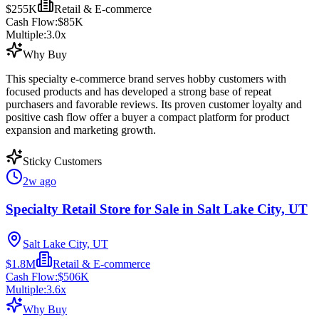
$255K
Retail & E-commerce
Cash Flow:
$85K
Multiple:
3.0
x
Why Buy
This specialty e-commerce brand serves hobby customers with
focused products and has developed a strong base of repeat
purchasers and favorable reviews. Its proven customer loyalty and
positive cash flow offer a buyer a compact platform for product
expansion and marketing growth.
Sticky Customers
2w ago
Specialty Retail Store for Sale in Salt Lake City, UT
Salt Lake City, UT
$1.8M
Retail & E-commerce
Cash Flow:
$506K
Multiple:
3.6
x
Why Buy