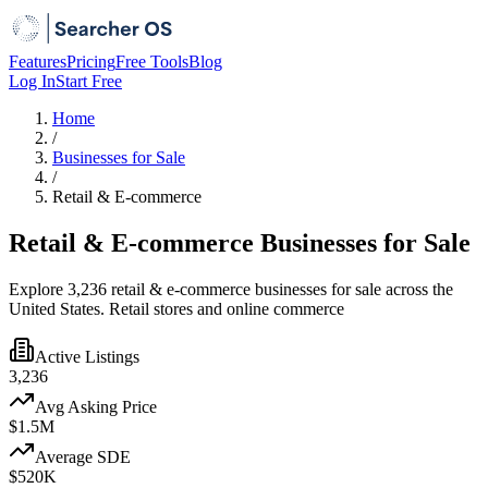
Features
Pricing
Free Tools
Blog
Log In
Start Free
Home
/
Businesses for Sale
/
Retail & E-commerce
Retail & E-commerce Businesses for Sale
Explore 3,236 retail & e-commerce businesses for sale across the
United States. Retail stores and online commerce
Active Listings
3,236
Avg Asking Price
$1.5M
Average SDE
$520K