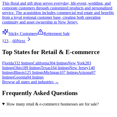
This floral and gift shop serves everyday, life-event, wedding, and
corporate customers through customized products and personalized
service. The acquisition includes commercial real estate and benefits
from a loyal regional customer base, creating both operating
continuity and asset ownership in New Jersey.
Sticky Customers
Retirement Sale
1
2
3
…
60
Next
Top States for Retail & E-commerce
Florida
332
listings
California
304
listings
New York
283
listings
Ohio
189
listings
Texas
164
listings
New Jersey
140
listings
Illinois
125
listings
Michigan
107
listings
Arizona
97
listings
Georgia
94
listings
Browse all states and industries →
Frequently Asked Questions
How many retail & e-commerce businesses are for sale?