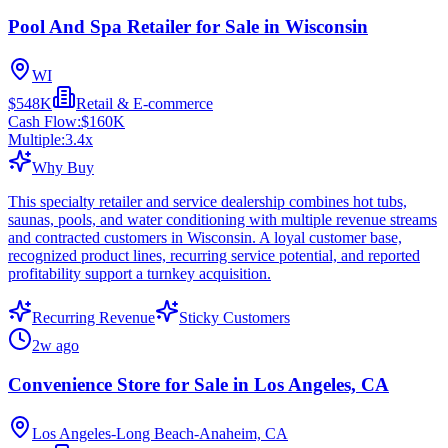
Pool And Spa Retailer for Sale in Wisconsin
WI
$548K
Retail & E-commerce
Cash Flow:
$160K
Multiple:
3.4
x
Why Buy
This specialty retailer and service dealership combines hot tubs,
saunas, pools, and water conditioning with multiple revenue streams
and contracted customers in Wisconsin. A loyal customer base,
recognized product lines, recurring service potential, and reported
profitability support a turnkey acquisition.
Recurring Revenue
Sticky Customers
2w ago
Convenience Store for Sale in Los Angeles, CA
Los Angeles-Long Beach-Anaheim, CA