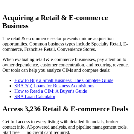
Acquiring a Retail & E-commerce
Business
The
retail & e-commerce
sector presents unique acquisition
opportunities.
Common business types include
Specialty Retail, E-
commerce, Franchise Retail, Convenience Stores
.
When evaluating
retail & e-commerce
businesses, pay attention to
owner dependence, customer concentration, and recurring revenue.
Our tools can help you analyze CIMs and compare deals:
How to Buy a Small Business: The Complete Guide
SBA 7(a) Loans for Business Acquisitions
How to Read a CIM: A Buyer's Guide
SBA Loan Calculator
Access
3,236
Retail & E-commerce
Deals
Get full access to every listing with detailed financials, broker
contact info, AI-powered analysis, and pipeline management tools.
Start free — no credit card required.