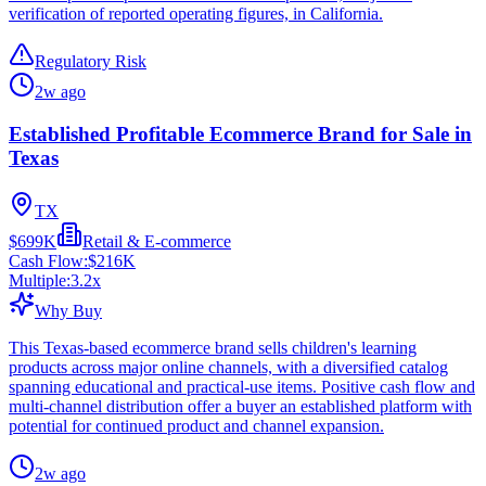
verification of reported operating figures, in California.
Regulatory Risk
2w ago
Established Profitable Ecommerce Brand for Sale in
Texas
TX
$699K
Retail & E-commerce
Cash Flow:
$216K
Multiple:
3.2
x
Why Buy
This Texas-based ecommerce brand sells children's learning
products across major online channels, with a diversified catalog
spanning educational and practical-use items. Positive cash flow and
multi-channel distribution offer a buyer an established platform with
potential for continued product and channel expansion.
2w ago