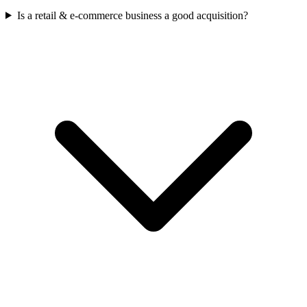
Is a retail & e-commerce business a good acquisition?