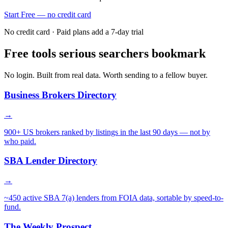
Start Free — no credit card
No credit card · Paid plans add a 7-day trial
Free tools serious searchers bookmark
No login. Built from real data. Worth sending to a fellow buyer.
Business Brokers Directory
→
900+ US brokers ranked by listings in the last 90 days — not by
who paid.
SBA Lender Directory
→
~450 active SBA 7(a) lenders from FOIA data, sortable by speed-to-
fund.
The Weekly Prospect