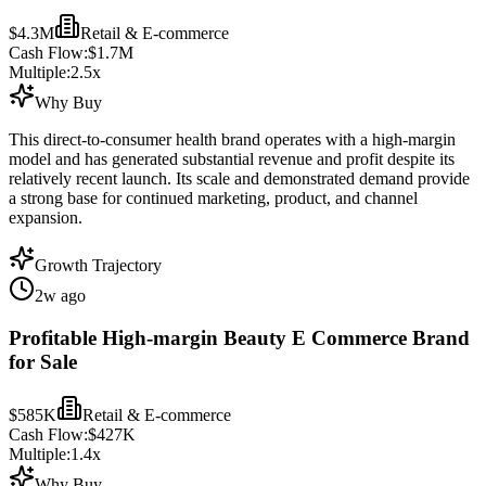
$4.3M
Retail & E-commerce
Cash Flow:
$1.7M
Multiple:
2.5
x
Why Buy
This direct-to-consumer health brand operates with a high-margin
model and has generated substantial revenue and profit despite its
relatively recent launch. Its scale and demonstrated demand provide
a strong base for continued marketing, product, and channel
expansion.
Growth Trajectory
2w ago
Profitable High-margin Beauty E Commerce Brand
for Sale
$585K
Retail & E-commerce
Cash Flow:
$427K
Multiple:
1.4
x
Why Buy