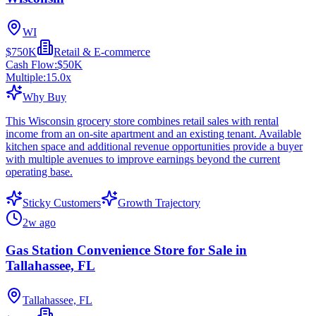
WI
$750K
Retail & E-commerce
Cash Flow:
$50K
Multiple:
15.0
x
Why Buy
This Wisconsin grocery store combines retail sales with rental
income from an on-site apartment and an existing tenant. Available
kitchen space and additional revenue opportunities provide a buyer
with multiple avenues to improve earnings beyond the current
operating base.
Sticky Customers
Growth Trajectory
2w ago
Gas Station Convenience Store for Sale in
Tallahassee, FL
Tallahassee, FL