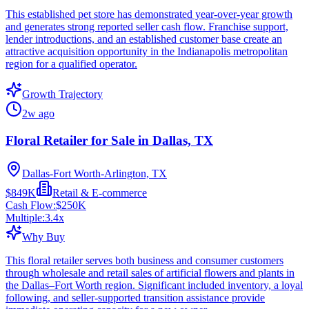
This established pet store has demonstrated year-over-year growth
and generates strong reported seller cash flow. Franchise support,
lender introductions, and an established customer base create an
attractive acquisition opportunity in the Indianapolis metropolitan
region for a qualified operator.
Growth Trajectory
2w ago
Floral Retailer for Sale in Dallas, TX
Dallas-Fort Worth-Arlington, TX
$849K
Retail & E-commerce
Cash Flow:
$250K
Multiple:
3.4
x
Why Buy
This floral retailer serves both business and consumer customers
through wholesale and retail sales of artificial flowers and plants in
the Dallas–Fort Worth region. Significant included inventory, a loyal
following, and seller-supported transition assistance provide