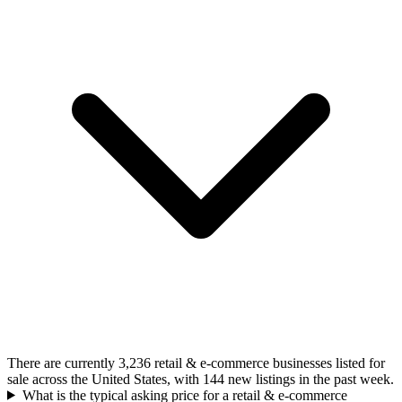
There are currently 3,236 retail & e-commerce businesses listed for
sale across the United States, with 144 new listings in the past week.
What is the typical asking price for a retail & e-commerce