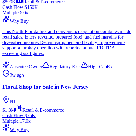
$899K
Retail & E-commerce
Cash Flow:
$150K
Multiple:
6.0
x
Why Buy
This North Florida fuel and convenience operation combines inside
retail sales, lottery revenue, prepared food, and fuel margins for
diversified income. Recent equipment and facility improvements
support a turnkey operation with reported annual EBITDA
exceeding six figures.
Absentee Owner
Regulatory Risk
High CapEx
2w ago
Floral Shop for Sale in New Jersey
NJ
$1.3M
Retail & E-commerce
Cash Flow:
$75K
Multiple:
17.0
x
Why Buy