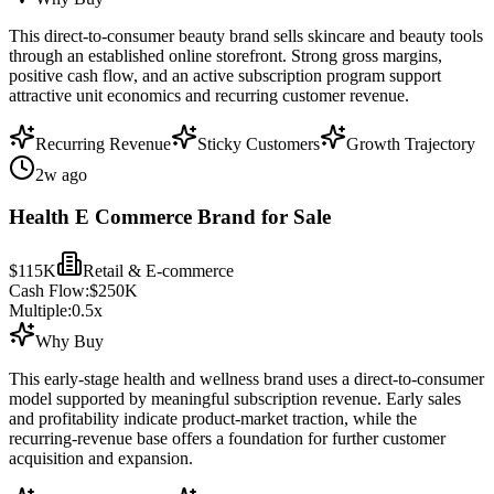
This direct-to-consumer beauty brand sells skincare and beauty tools
through an established online storefront. Strong gross margins,
positive cash flow, and an active subscription program support
attractive unit economics and recurring customer revenue.
Recurring Revenue
Sticky Customers
Growth Trajectory
2w ago
Health E Commerce Brand for Sale
$115K
Retail & E-commerce
Cash Flow:
$250K
Multiple:
0.5
x
Why Buy
This early-stage health and wellness brand uses a direct-to-consumer
model supported by meaningful subscription revenue. Early sales
and profitability indicate product-market traction, while the
recurring-revenue base offers a foundation for further customer
acquisition and expansion.