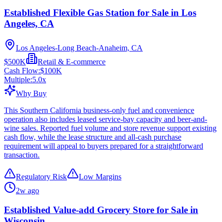
Established Flexible Gas Station for Sale in Los
Angeles, CA
Los Angeles-Long Beach-Anaheim, CA
$500K
Retail & E-commerce
Cash Flow:
$100K
Multiple:
5.0
x
Why Buy
This Southern California business-only fuel and convenience
operation also includes leased service-bay capacity and beer-and-
wine sales. Reported fuel volume and store revenue support existing
cash flow, while the lease structure and all-cash purchase
requirement will appeal to buyers prepared for a straightforward
transaction.
Regulatory Risk
Low Margins
2w ago
Established Value-add Grocery Store for Sale in
Wisconsin