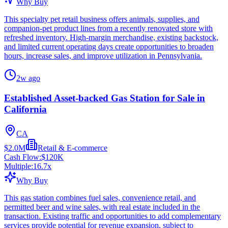
Why Buy
This specialty pet retail business offers animals, supplies, and
companion-pet product lines from a recently renovated store with
refreshed inventory. High-margin merchandise, existing backstock,
and limited current operating days create opportunities to broaden
hours, increase sales, and improve utilization in Pennsylvania.
2w ago
Established Asset-backed Gas Station for Sale in
California
CA
$2.0M
Retail & E-commerce
Cash Flow:
$120K
Multiple:
16.7
x
Why Buy
This gas station combines fuel sales, convenience retail, and
permitted beer and wine sales, with real estate included in the
transaction. Existing traffic and opportunities to add complementary
services provide potential for revenue expansion, subject to