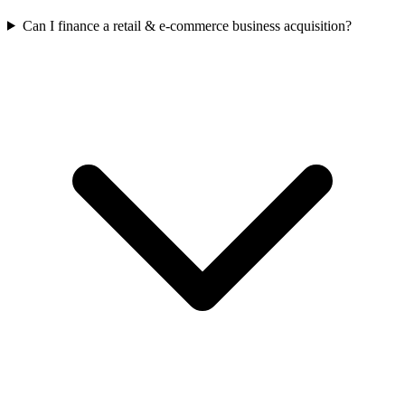
Can I finance a retail & e-commerce business acquisition?