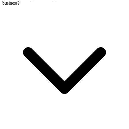
business?