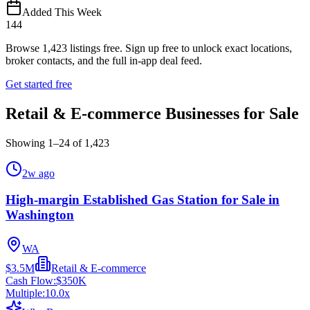
Added This Week
144
Browse
1,423
listings free.
Sign up free to unlock exact locations,
broker contacts, and the full in-app deal feed.
Get started free
Retail & E-commerce Businesses for Sale
Showing
1
–
24
of
1,423
2w ago
High-margin Established Gas Station for Sale in
Washington
WA
$3.5M
Retail & E-commerce
Cash Flow:
$350K
Multiple:
10.0
x