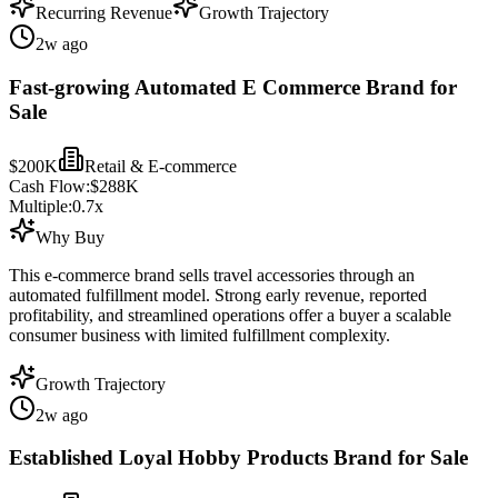
Recurring Revenue
Growth Trajectory
2w ago
Fast-growing Automated E Commerce Brand for
Sale
$200K
Retail & E-commerce
Cash Flow:
$288K
Multiple:
0.7
x
Why Buy
This e-commerce brand sells travel accessories through an
automated fulfillment model. Strong early revenue, reported
profitability, and streamlined operations offer a buyer a scalable
consumer business with limited fulfillment complexity.
Growth Trajectory
2w ago
Established Loyal Hobby Products Brand for Sale