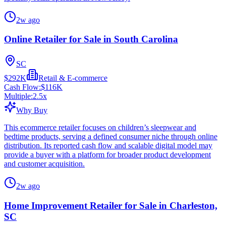
2w ago
Online Retailer for Sale in South Carolina
SC
$292K
Retail & E-commerce
Cash Flow:
$116K
Multiple:
2.5
x
Why Buy
This ecommerce retailer focuses on children’s sleepwear and
bedtime products, serving a defined consumer niche through online
distribution. Its reported cash flow and scalable digital model may
provide a buyer with a platform for broader product development
and customer acquisition.
2w ago
Home Improvement Retailer for Sale in Charleston,
SC