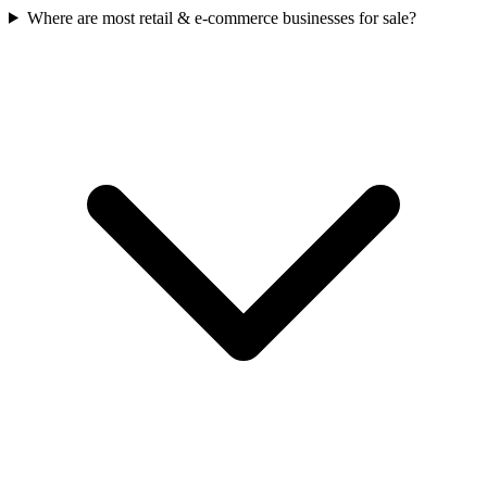
Where are most retail & e-commerce businesses for sale?