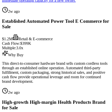
immediate operating capacity for a new owner.
2w ago
Established Automated Power Tool E Commerce for
Sale
$1.2M
Retail & E-commerce
Cash Flow:
$399K
Multiple:
3.0
x
Why Buy
This direct-to-consumer hardware brand sells custom cordless tools
through an established online operation. Automated third-party
fulfillment, custom packaging, strong historical sales, and positive
cash flow provide operational leverage and room for continued
brand development.
2w ago
High-growth High-margin Health Products Brand
for Sale