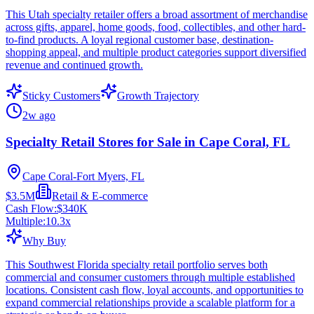
This Utah specialty retailer offers a broad assortment of merchandise
across gifts, apparel, home goods, food, collectibles, and other hard-
to-find products. A loyal regional customer base, destination-
shopping appeal, and multiple product categories support diversified
revenue and continued growth.
Sticky Customers
Growth Trajectory
2w ago
Specialty Retail Stores for Sale in Cape Coral, FL
Cape Coral-Fort Myers, FL
$3.5M
Retail & E-commerce
Cash Flow:
$340K
Multiple:
10.3
x
Why Buy
This Southwest Florida specialty retail portfolio serves both
commercial and consumer customers through multiple established
locations. Consistent cash flow, loyal accounts, and opportunities to
expand commercial relationships provide a scalable platform for a