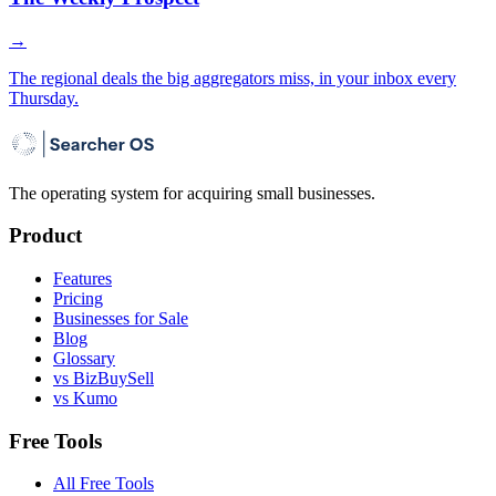
→
The regional deals the big aggregators miss, in your inbox every
Thursday.
The operating system for acquiring small businesses.
Product
Features
Pricing
Businesses for Sale
Blog
Glossary
vs BizBuySell
vs Kumo
Free Tools
All Free Tools