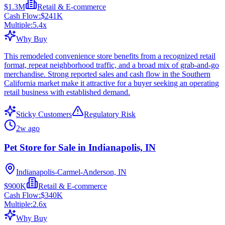
$1.3M
Retail & E-commerce
Cash Flow:
$241K
Multiple:
5.4
x
Why Buy
This remodeled convenience store benefits from a recognized retail
format, repeat neighborhood traffic, and a broad mix of grab-and-go
merchandise. Strong reported sales and cash flow in the Southern
California market make it attractive for a buyer seeking an operating
retail business with established demand.
Sticky Customers
Regulatory Risk
2w ago
Pet Store for Sale in Indianapolis, IN
Indianapolis-Carmel-Anderson, IN
$900K
Retail & E-commerce
Cash Flow:
$340K
Multiple:
2.6
x
Why Buy