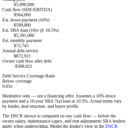
$5,990,000
Cash flow (SDE/EBITDA)
$564,000
Est. down payment (10%)
$599,000
Est. SBA loan (10yr @ 10.5%)
$5,391,000
Est. monthly payment
$72,743
Annual debt service
$872,921
Owner cash flow after debt
-$308,921
Debt Service Coverage Ratio
Below coverage
0.65x
Illustrative only — not a financing offer. Assumes a
10
% down
payment and a
10
-year SBA 7(a) loan at
10.5
%. Actual terms vary
by lender, deal structure, and buyer profile.
The DSCR shown is computed on raw cash flow — before the
owner-salary, maintenance-capex, and rent adjustments SBA lenders
apply when underwriting. Model the lender's view in the
DSCR