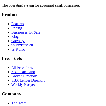
The operating system for acquiring small businesses.
Product
Features
Pricing
Businesses for Sale
Blog
Glossary
vs BizBuySell
vs Kumo
Free Tools
All Free Tools
SBA Calculator
Broker Directory
SBA Lender Directory
Weekly Prospect
Company
The Team