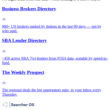
Business Brokers Directory
→
900+ US brokers ranked by listings in the last 90 days — not by
who paid.
SBA Lender Directory
→
~450 active SBA 7(a) lenders from FOIA data, sortable by speed-to-
fund.
The Weekly Prospect
→
The regional deals the big aggregators miss, in your inbox every
Thursday.