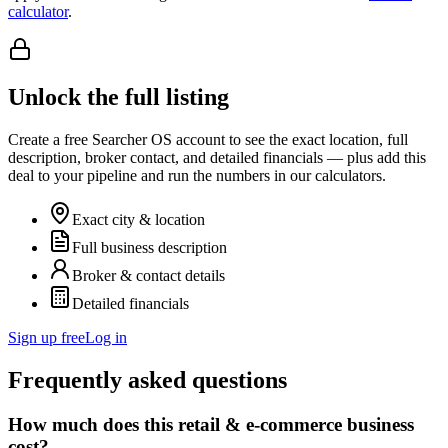
calculator
.
Unlock the full listing
Create a free Searcher OS account to see the exact location, full
description, broker contact, and detailed financials — plus add this
deal to your pipeline and run the numbers in our calculators.
Exact city & location
Full business description
Broker & contact details
Detailed financials
Sign up free
Log in
Frequently asked questions
How much does this retail & e-commerce business
cost?