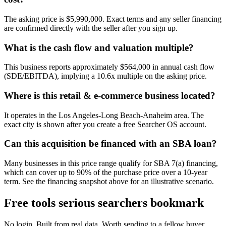
The asking price is $5,990,000. Exact terms and any seller financing
are confirmed directly with the seller after you sign up.
What is the cash flow and valuation multiple?
This business reports approximately $564,000 in annual cash flow
(SDE/EBITDA), implying a 10.6x multiple on the asking price.
Where is this retail & e-commerce business located?
It operates in the Los Angeles-Long Beach-Anaheim area. The
exact city is shown after you create a free Searcher OS account.
Can this acquisition be financed with an SBA loan?
Many businesses in this price range qualify for SBA 7(a) financing,
which can cover up to 90% of the purchase price over a 10-year
term. See the financing snapshot above for an illustrative scenario.
Free tools serious searchers bookmark
No login. Built from real data. Worth sending to a fellow buyer.