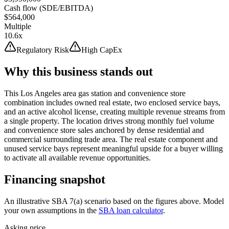
Cash flow (SDE/EBITDA)
$564,000
Multiple
10.6x
Regulatory Risk
High CapEx
Why this business stands out
This Los Angeles area gas station and convenience store
combination includes owned real estate, two enclosed service bays,
and an active alcohol license, creating multiple revenue streams from
a single property. The location drives strong monthly fuel volume
and convenience store sales anchored by dense residential and
commercial surrounding trade area. The real estate component and
unused service bays represent meaningful upside for a buyer willing
to activate all available revenue opportunities.
Financing snapshot
An illustrative SBA 7(a) scenario based on the figures above. Model
your own assumptions in the
SBA loan calculator
.
Asking price