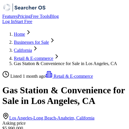
Features
Pricing
Free Tools
Blog
Log In
Start Free
Home
Businesses for Sale
California
Retail & E-commerce
Gas Station & Convenience for Sale in Los Angeles, CA
Listed 1 month ago
Retail & E-commerce
Gas Station & Convenience for
Sale in Los Angeles, CA
Los Angeles-Long Beach-Anaheim, California
Asking price
$5,990,000