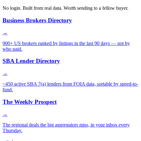
No login. Built from real data. Worth sending to a fellow buyer.
Business Brokers Directory
→
900+ US brokers ranked by listings in the last 90 days — not by
who paid.
SBA Lender Directory
→
~450 active SBA 7(a) lenders from FOIA data, sortable by speed-to-
fund.
The Weekly Prospect
→
The regional deals the big aggregators miss, in your inbox every
Thursday.