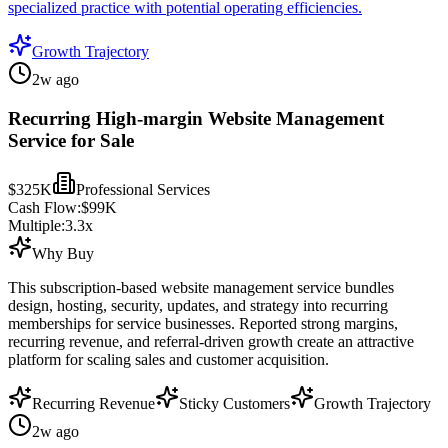
specialized practice with potential operating efficiencies.
Growth Trajectory
2w ago
Recurring High-margin Website Management
Service for Sale
$325K
Professional Services
Cash Flow:
$99K
Multiple:
3.3
x
Why Buy
This subscription-based website management service bundles
design, hosting, security, updates, and strategy into recurring
memberships for service businesses. Reported strong margins,
recurring revenue, and referral-driven growth create an attractive
platform for scaling sales and customer acquisition.
Recurring Revenue
Sticky Customers
Growth Trajectory
2w ago