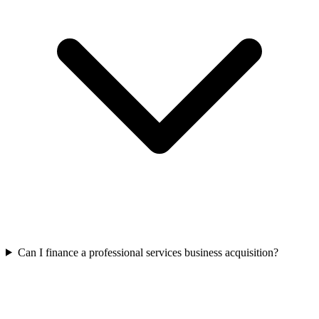
Can I finance a professional services business acquisition?