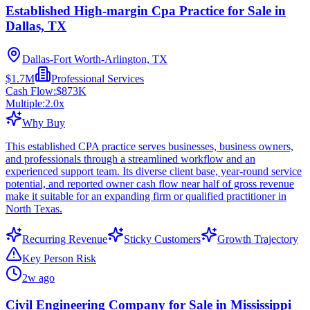
Established High-margin Cpa Practice for Sale in
Dallas, TX
Dallas-Fort Worth-Arlington, TX
$1.7M
Professional Services
Cash Flow:
$873K
Multiple:
2.0
x
Why Buy
This established CPA practice serves businesses, business owners,
and professionals through a streamlined workflow and an
experienced support team. Its diverse client base, year-round service
potential, and reported owner cash flow near half of gross revenue
make it suitable for an expanding firm or qualified practitioner in
North Texas.
Recurring Revenue
Sticky Customers
Growth Trajectory
Key Person Risk
2w ago
Civil Engineering Company for Sale in Mississippi