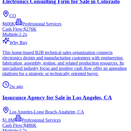
Electronics Consulting Firm for Sale in Colorado
CO
$600K
Professional Services
Cash Flow:
$276K
Multiple:
2.2
x
Why Buy
This home-based B2B technical sales organization connects
electronics design and manufacturing customers with engineering,
fabrication, assembly, testing, and related production resources. Its
specialized industry focus and positive cash flow offer an appealing
platform for a strategic or technically oriented buyer.
2w ago
Insurance Agency for Sale in Los Angeles, CA
Los Angeles-Long Beach-Anaheim, CA
$1.8M
Professional Services
Cash Flow:
$486K
Multiple:
3.7
x