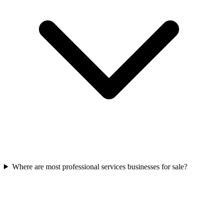
Where are most professional services businesses for sale?