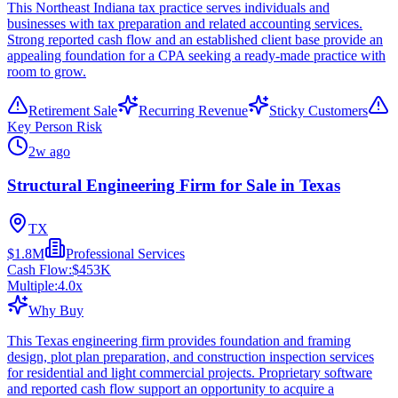
This Northeast Indiana tax practice serves individuals and
businesses with tax preparation and related accounting services.
Strong reported cash flow and an established client base provide an
appealing foundation for a CPA seeking a ready-made practice with
room to grow.
Retirement Sale
Recurring Revenue
Sticky Customers
Key Person Risk
2w ago
Structural Engineering Firm for Sale in Texas
TX
$1.8M
Professional Services
Cash Flow:
$453K
Multiple:
4.0
x
Why Buy
This Texas engineering firm provides foundation and framing
design, plot plan preparation, and construction inspection services
for residential and light commercial projects. Proprietary software
and reported cash flow support an opportunity to acquire a