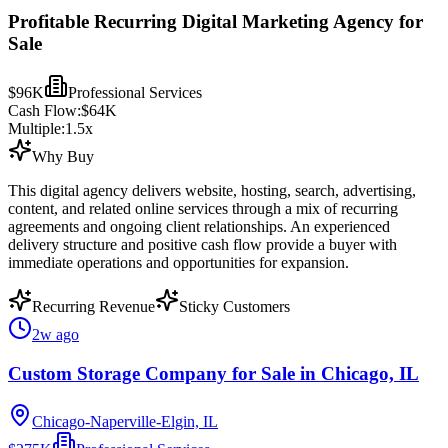
Profitable Recurring Digital Marketing Agency for
Sale
$96K
Professional Services
Cash Flow:
$64K
Multiple:
1.5
x
Why Buy
This digital agency delivers website, hosting, search, advertising,
content, and related online services through a mix of recurring
agreements and ongoing client relationships. An experienced
delivery structure and positive cash flow provide a buyer with
immediate operations and opportunities for expansion.
Recurring Revenue
Sticky Customers
2w ago
Custom Storage Company for Sale in Chicago, IL
Chicago-Naperville-Elgin, IL