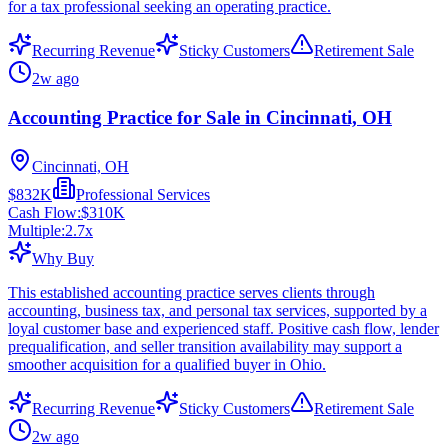
for a tax professional seeking an operating practice.
Recurring Revenue
Sticky Customers
Retirement Sale
2w ago
Accounting Practice for Sale in Cincinnati, OH
Cincinnati, OH
$832K
Professional Services
Cash Flow:
$310K
Multiple:
2.7
x
Why Buy
This established accounting practice serves clients through
accounting, business tax, and personal tax services, supported by a
loyal customer base and experienced staff. Positive cash flow, lender
prequalification, and seller transition availability may support a
smoother acquisition for a qualified buyer in Ohio.
Recurring Revenue
Sticky Customers
Retirement Sale
2w ago