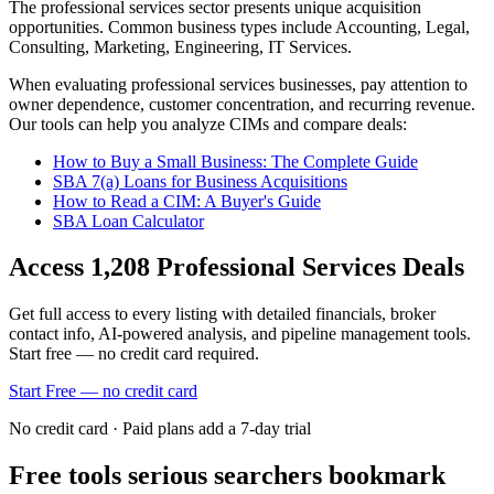
The
professional services
sector presents unique acquisition
opportunities.
Common business types include
Accounting, Legal,
Consulting, Marketing, Engineering, IT Services
.
When evaluating
professional services
businesses, pay attention to
owner dependence, customer concentration, and recurring revenue.
Our tools can help you analyze CIMs and compare deals:
How to Buy a Small Business: The Complete Guide
SBA 7(a) Loans for Business Acquisitions
How to Read a CIM: A Buyer's Guide
SBA Loan Calculator
Access
1,208
Professional Services
Deals
Get full access to every listing with detailed financials, broker
contact info, AI-powered analysis, and pipeline management tools.
Start free — no credit card required.
Start Free — no credit card
No credit card · Paid plans add a 7-day trial
Free tools serious searchers bookmark