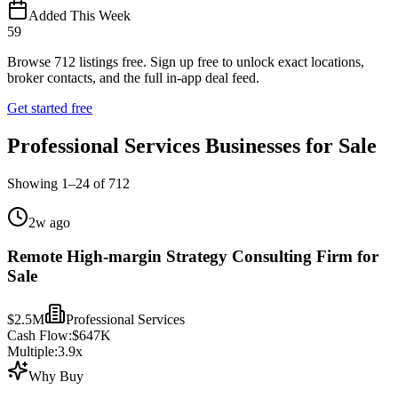
Added This Week
59
Browse
712
listings free.
Sign up free to unlock exact locations,
broker contacts, and the full in-app deal feed.
Get started free
Professional Services Businesses for Sale
Showing
1
–
24
of
712
2w ago
Remote High-margin Strategy Consulting Firm for
Sale
$2.5M
Professional Services
Cash Flow:
$647K
Multiple:
3.9
x
Why Buy