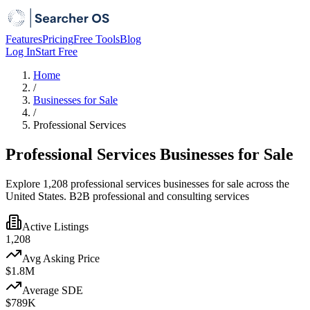
Features
Pricing
Free Tools
Blog
Log In
Start Free
Home
/
Businesses for Sale
/
Professional Services
Professional Services Businesses for Sale
Explore 1,208 professional services businesses for sale across the
United States. B2B professional and consulting services
Active Listings
1,208
Avg Asking Price
$1.8M
Average SDE
$789K