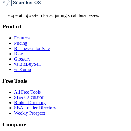
The operating system for acquiring small businesses.
Product
Features
Pricing
Businesses for Sale
Blog
Glossary
vs BizBuySell
vs Kumo
Free Tools
All Free Tools
SBA Calculator
Broker Directory
SBA Lender Directory
Weekly Prospect
Company