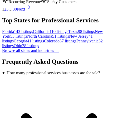
Recurring Revenue
Sticky Customers
1
2
3
…
30
Next
Top States for Professional Services
Florida
143
listings
California
110
listings
Texas
98
listings
New
York
53
listings
North Carolina
51
listings
New Jersey
41
listings
Georgia
41
listings
Colorado
37
listings
Pennsylvania
32
listings
Ohio
28
listings
Browse all states and industries →
Frequently Asked Questions
How many professional services businesses are for sale?