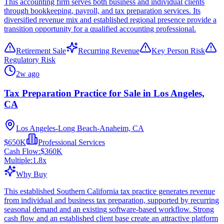
This accounting firm serves both business and individual clients
through bookkeeping, payroll, and tax preparation services. Its
diversified revenue mix and established regional presence provide a
transition opportunity for a qualified accounting professional.
Retirement Sale
Recurring Revenue
Key Person Risk
Regulatory Risk
2w ago
Tax Preparation Practice for Sale in Los Angeles,
CA
Los Angeles-Long Beach-Anaheim, CA
$650K
Professional Services
Cash Flow:
$360K
Multiple:
1.8
x
Why Buy
This established Southern California tax practice generates revenue
from individual and business tax preparation, supported by recurring
seasonal demand and an existing software-based workflow. Strong
cash flow and an established client base create an attractive platform