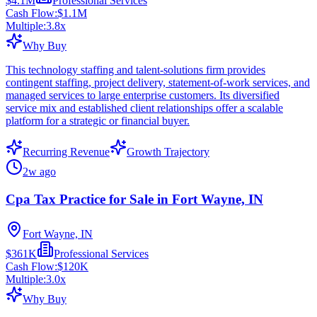
$4.1M
Professional Services
Cash Flow:
$1.1M
Multiple:
3.8
x
Why Buy
This technology staffing and talent-solutions firm provides
contingent staffing, project delivery, statement-of-work services, and
managed services to large enterprise customers. Its diversified
service mix and established client relationships offer a scalable
platform for a strategic or financial buyer.
Recurring Revenue
Growth Trajectory
2w ago
Cpa Tax Practice for Sale in Fort Wayne, IN
Fort Wayne, IN
$361K
Professional Services
Cash Flow:
$120K
Multiple:
3.0
x
Why Buy