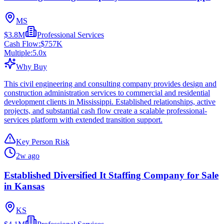
MS
$3.8M
Professional Services
Cash Flow:
$757K
Multiple:
5.0
x
Why Buy
This civil engineering and consulting company provides design and
construction administration services to commercial and residential
development clients in Mississippi. Established relationships, active
projects, and substantial cash flow create a scalable professional-
services platform with extended transition support.
Key Person Risk
2w ago
Established Diversified It Staffing Company for Sale
in Kansas
KS