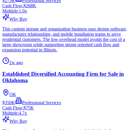
$275K
Professional Services
Cash Flow:
$268K
Multiple:
1.0
x
Why Buy
This custom storage and organization business uses design software,
manufacturer relationships, and mobile installation teams to serve
residential customers. The low-overhead model avoids the cost of a
large showroom while supporting strong reported cash flow and
expansion potential in Illinois.
2w ago
Established Diversified Accounting Firm for Sale in
Oklahoma
OK
$350K
Professional Services
Cash Flow:
$75K
Multiple:
4.7
x
Why Buy