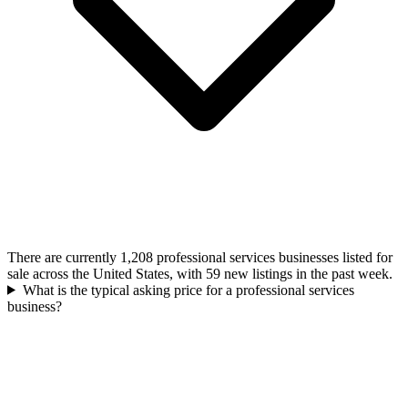
There are currently 1,208 professional services businesses listed for
sale across the United States, with 59 new listings in the past week.
What is the typical asking price for a professional services
business?