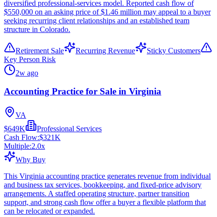
diversified professional-services model. Reported cash flow of
$550,000 on an asking price of $1.46 million may appeal to a buyer
seeking recurring client relationships and an established team
structure in Colorado.
Retirement Sale
Recurring Revenue
Sticky Customers
Key Person Risk
2w ago
Accounting Practice for Sale in Virginia
VA
$649K
Professional Services
Cash Flow:
$321K
Multiple:
2.0
x
Why Buy
This Virginia accounting practice generates revenue from individual
and business tax services, bookkeeping, and fixed-price advisory
arrangements. A staffed operating structure, partner transition
support, and strong cash flow offer a buyer a flexible platform that
can be relocated or expanded.