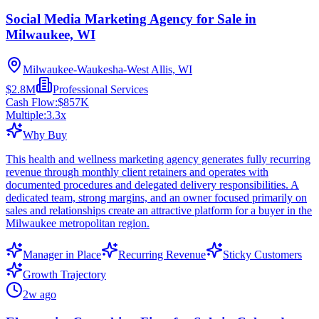
Social Media Marketing Agency for Sale in
Milwaukee, WI
Milwaukee-Waukesha-West Allis, WI
$2.8M
Professional Services
Cash Flow:
$857K
Multiple:
3.3
x
Why Buy
This health and wellness marketing agency generates fully recurring
revenue through monthly client retainers and operates with
documented procedures and delegated delivery responsibilities. A
dedicated team, strong margins, and an owner focused primarily on
sales and relationships create an attractive platform for a buyer in the
Milwaukee metropolitan region.
Manager in Place
Recurring Revenue
Sticky Customers
Growth Trajectory
2w ago