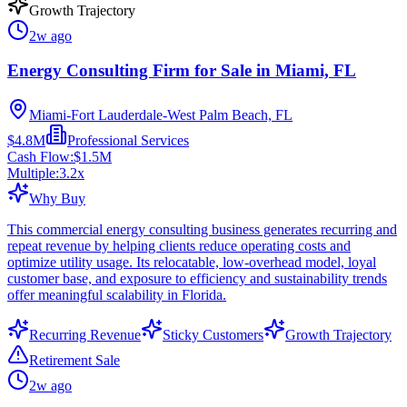
Growth Trajectory
2w ago
Energy Consulting Firm for Sale in Miami, FL
Miami-Fort Lauderdale-West Palm Beach, FL
$4.8M
Professional Services
Cash Flow:
$1.5M
Multiple:
3.2
x
Why Buy
This commercial energy consulting business generates recurring and
repeat revenue by helping clients reduce operating costs and
optimize utility usage. Its relocatable, low-overhead model, loyal
customer base, and exposure to efficiency and sustainability trends
offer meaningful scalability in Florida.
Recurring Revenue
Sticky Customers
Growth Trajectory
Retirement Sale
2w ago