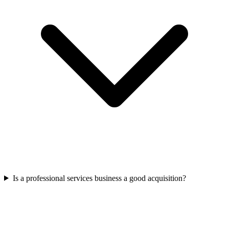
Is a professional services business a good acquisition?