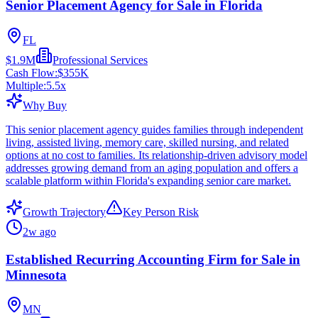
Senior Placement Agency for Sale in Florida
FL
$1.9M
Professional Services
Cash Flow:
$355K
Multiple:
5.5
x
Why Buy
This senior placement agency guides families through independent
living, assisted living, memory care, skilled nursing, and related
options at no cost to families. Its relationship-driven advisory model
addresses growing demand from an aging population and offers a
scalable platform within Florida's expanding senior care market.
Growth Trajectory
Key Person Risk
2w ago
Established Recurring Accounting Firm for Sale in
Minnesota
MN