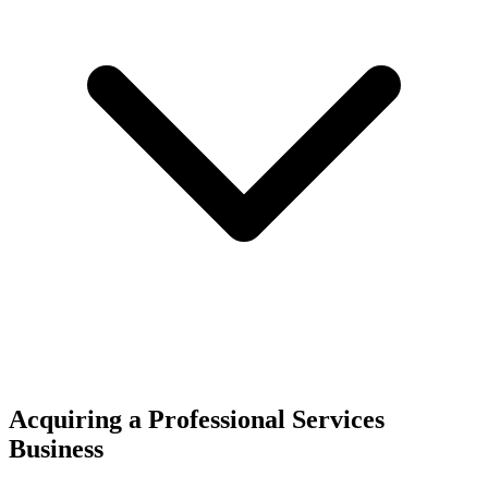
Acquiring a Professional Services
Business