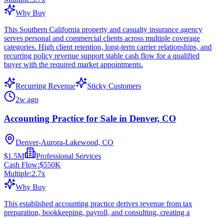
Why Buy
This Southern California property and casualty insurance agency
serves personal and commercial clients across multiple coverage
categories. High client retention, long-term carrier relationships, and
recurring policy revenue support stable cash flow for a qualified
buyer with the required market appointments.
Recurring Revenue
Sticky Customers
2w ago
Accounting Practice for Sale in Denver, CO
Denver-Aurora-Lakewood, CO
$1.5M
Professional Services
Cash Flow:
$550K
Multiple:
2.7
x
Why Buy
This established accounting practice derives revenue from tax
preparation, bookkeeping, payroll, and consulting, creating a