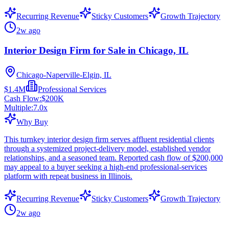
Recurring Revenue
Sticky Customers
Growth Trajectory
2w ago
Interior Design Firm for Sale in Chicago, IL
Chicago-Naperville-Elgin, IL
$1.4M
Professional Services
Cash Flow:
$200K
Multiple:
7.0
x
Why Buy
This turnkey interior design firm serves affluent residential clients
through a systemized project-delivery model, established vendor
relationships, and a seasoned team. Reported cash flow of $200,000
may appeal to a buyer seeking a high-end professional-services
platform with repeat business in Illinois.
Recurring Revenue
Sticky Customers
Growth Trajectory
2w ago