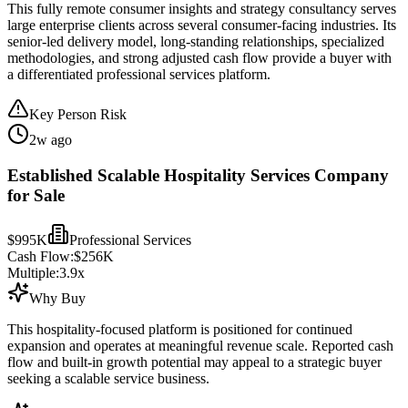
This fully remote consumer insights and strategy consultancy serves
large enterprise clients across several consumer-facing industries. Its
senior-led delivery model, long-standing relationships, specialized
methodologies, and strong adjusted cash flow provide a buyer with
a differentiated professional services platform.
Key Person Risk
2w ago
Established Scalable Hospitality Services Company
for Sale
$995K
Professional Services
Cash Flow:
$256K
Multiple:
3.9
x
Why Buy
This hospitality-focused platform is positioned for continued
expansion and operates at meaningful revenue scale. Reported cash
flow and built-in growth potential may appeal to a strategic buyer
seeking a scalable service business.