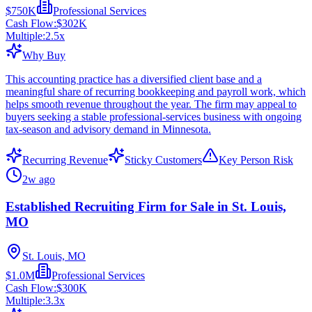
$750K
Professional Services
Cash Flow:
$302K
Multiple:
2.5
x
Why Buy
This accounting practice has a diversified client base and a
meaningful share of recurring bookkeeping and payroll work, which
helps smooth revenue throughout the year. The firm may appeal to
buyers seeking a stable professional-services business with ongoing
tax-season and advisory demand in Minnesota.
Recurring Revenue
Sticky Customers
Key Person Risk
2w ago
Established Recruiting Firm for Sale in St. Louis,
MO
St. Louis, MO
$1.0M
Professional Services
Cash Flow:
$300K
Multiple:
3.3
x