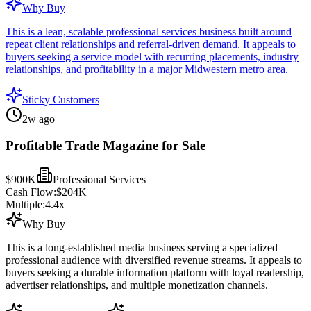
Why Buy
This is a lean, scalable professional services business built around
repeat client relationships and referral-driven demand. It appeals to
buyers seeking a service model with recurring placements, industry
relationships, and profitability in a major Midwestern metro area.
Sticky Customers
2w ago
Profitable Trade Magazine for Sale
$900K
Professional Services
Cash Flow:
$204K
Multiple:
4.4
x
Why Buy
This is a long-established media business serving a specialized
professional audience with diversified revenue streams. It appeals to
buyers seeking a durable information platform with loyal readership,
advertiser relationships, and multiple monetization channels.