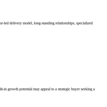
or-led delivery model, long-standing relationships, specialized
lt-in growth potential may appeal to a strategic buyer seeking a