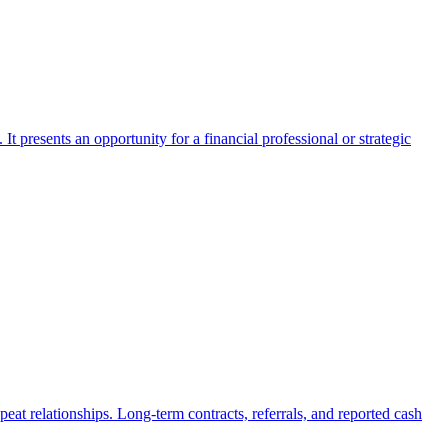
It presents an opportunity for a financial professional or strategic
peat relationships. Long-term contracts, referrals, and reported cash