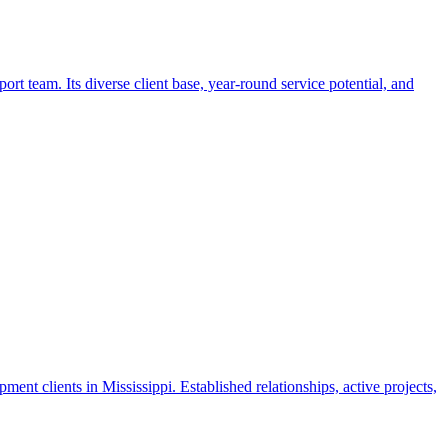
t team. Its diverse client base, year-round service potential, and
nt clients in Mississippi. Established relationships, active projects,