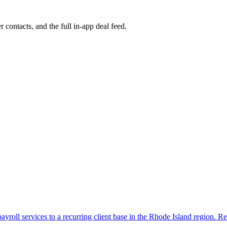
r contacts, and the full in-app deal feed.
yroll services to a recurring client base in the Rhode Island region. Re