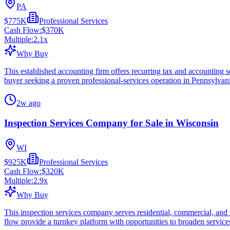
PA
$775K
Professional Services
Cash Flow:
$370K
Multiple:
2.1
x
Why Buy
This established accounting firm offers recurring tax and accounting ser
buyer seeking a proven professional-services operation in Pennsylvan
2w ago
Inspection Services Company for Sale in Wisconsin
WI
$925K
Professional Services
Cash Flow:
$320K
Multiple:
2.9
x
Why Buy
This inspection services company serves residential, commercial, and sp
flow provide a turnkey platform with opportunities to broaden service