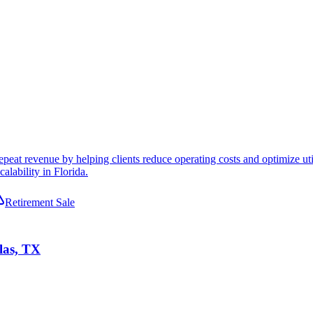
peat revenue by helping clients reduce operating costs and optimize uti
alability in Florida.
Retirement Sale
las, TX