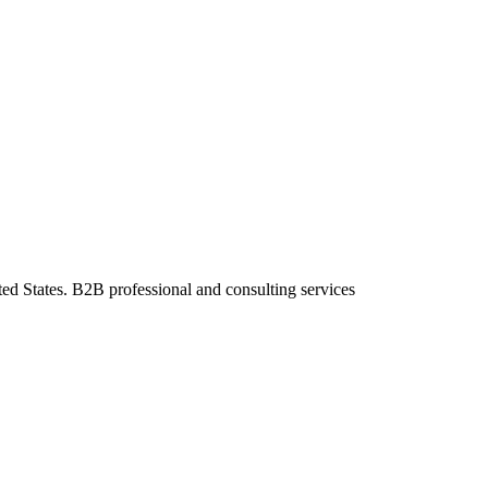
ted States. B2B professional and consulting services