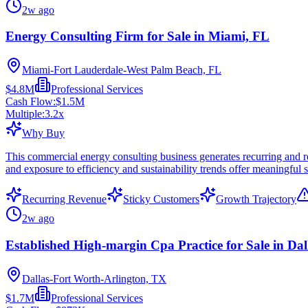
2w ago
Energy Consulting Firm for Sale in Miami, FL
Miami-Fort Lauderdale-West Palm Beach, FL
$4.8M
Professional Services
Cash Flow:
$1.5M
Multiple:
3.2
x
Why Buy
This commercial energy consulting business generates recurring and re
and exposure to efficiency and sustainability trends offer meaningful sc
Recurring Revenue
Sticky Customers
Growth Trajectory
2w ago
Established High-margin Cpa Practice for Sale in Dal
Dallas-Fort Worth-Arlington, TX
$1.7M
Professional Services