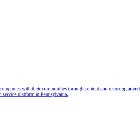
ompanies with their communities through content and recurring adverti
n service platform in Pennsylvania.