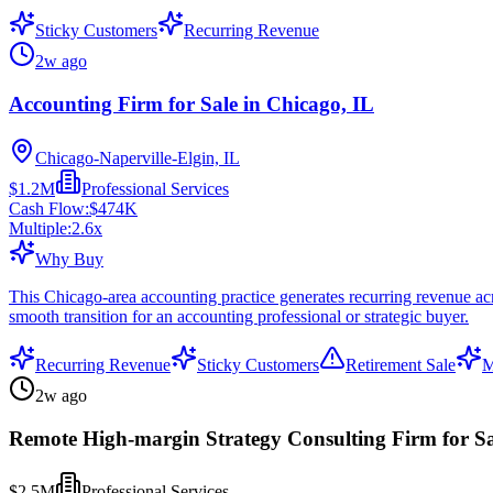
Sticky Customers
Recurring Revenue
2w ago
Accounting Firm for Sale in Chicago, IL
Chicago-Naperville-Elgin, IL
$1.2M
Professional Services
Cash Flow:
$474K
Multiple:
2.6
x
Why Buy
This Chicago-area accounting practice generates recurring revenue acros
smooth transition for an accounting professional or strategic buyer.
Recurring Revenue
Sticky Customers
Retirement Sale
M
2w ago
Remote High-margin Strategy Consulting Firm for Sa
$2.5M
Professional Services