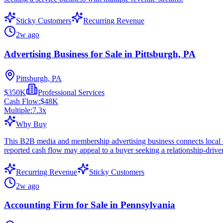
Sticky Customers
Recurring Revenue
2w ago
Advertising Business for Sale in Pittsburgh, PA
Pittsburgh, PA
$350K
Professional Services
Cash Flow:
$48K
Multiple:
7.3
x
Why Buy
This B2B media and membership advertising business connects local c
reported cash flow may appeal to a buyer seeking a relationship-drive
Recurring Revenue
Sticky Customers
2w ago
Accounting Firm for Sale in Pennsylvania