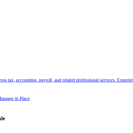
s tax, accounting, payroll, and related professional services. Experienc
anager in Place
le