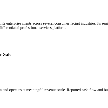
ge enterprise clients across several consumer-facing industries. Its seni
fferentiated professional services platform.
r Sale
on and operates at meaningful revenue scale. Reported cash flow and bui