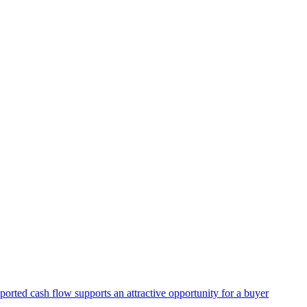
ported cash flow supports an attractive opportunity for a buyer