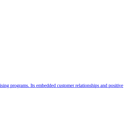
sing programs. Its embedded customer relationships and positive