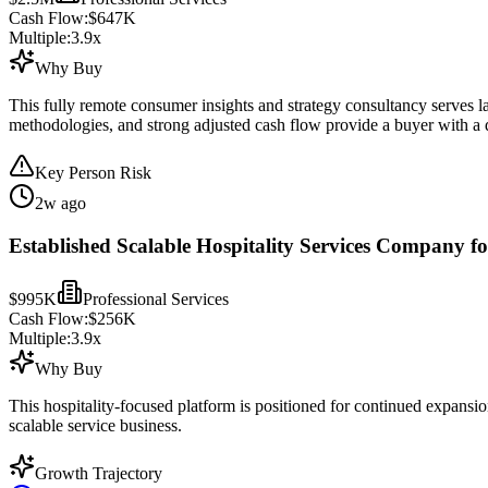
Cash Flow:
$647K
Multiple:
3.9
x
Why Buy
This fully remote consumer insights and strategy consultancy serves lar
methodologies, and strong adjusted cash flow provide a buyer with a di
Key Person Risk
2w ago
Established Scalable Hospitality Services Company fo
$995K
Professional Services
Cash Flow:
$256K
Multiple:
3.9
x
Why Buy
This hospitality-focused platform is positioned for continued expansi
scalable service business.
Growth Trajectory