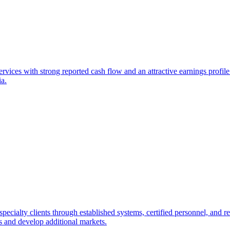
vices with strong reported cash flow and an attractive earnings profile. 
ia.
ecialty clients through established systems, certified personnel, and re
s and develop additional markets.