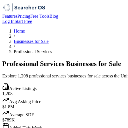
Features
Pricing
Free Tools
Blog
Log In
Start Free
Home
/
Businesses for Sale
/
Professional Services
Professional Services Businesses for Sale
Explore 1,208 professional services businesses for sale across the Uni
Active Listings
1,208
Avg Asking Price
$1.8M
Average SDE
$789K
Added This Week