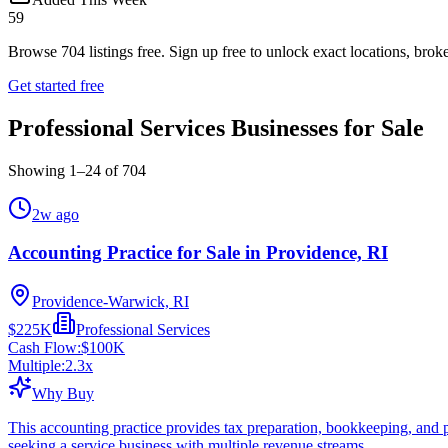
59
Browse
704
listings free.
Sign up free to unlock exact locations, broke
Get started free
Professional Services Businesses for Sale
Showing
1
–
24
of
704
2w ago
Accounting Practice for Sale in Providence, RI
Providence-Warwick, RI
$225K
Professional Services
Cash Flow:
$100K
Multiple:
2.3
x
Why Buy
This accounting practice provides tax preparation, bookkeeping, and pa
seeking a service business with multiple revenue streams.