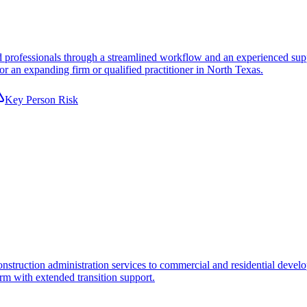
 professionals through a streamlined workflow and an experienced suppor
or an expanding firm or qualified practitioner in North Texas.
Key Person Risk
truction administration services to commercial and residential developme
orm with extended transition support.