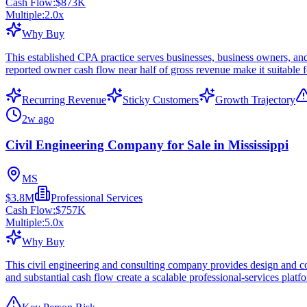
Cash Flow:
$873K
Multiple:
2.0
x
Why Buy
This established CPA practice serves businesses, business owners, and
reported owner cash flow near half of gross revenue make it suitable f
Recurring Revenue
Sticky Customers
Growth Trajectory
2w ago
Civil Engineering Company for Sale in Mississippi
MS
$3.8M
Professional Services
Cash Flow:
$757K
Multiple:
5.0
x
Why Buy
This civil engineering and consulting company provides design and cons
and substantial cash flow create a scalable professional-services platf