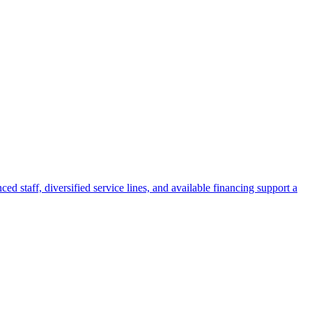
ed staff, diversified service lines, and available financing support a