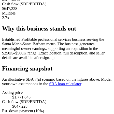
Cash flow (SDE/EBITDA)
$647,228
Multiple
2.7x
Why this business stands out
Established Profitable professional services business serving the
Santa Maria-Santa Barbara metro. The business generates
meaningful owner earnings, supporting an acquisition in the
$250K–$500K range. Exact location, full description, and seller
details are available after sign-up.
Financing snapshot
An illustrative SBA 7(a) scenario based on the figures above. Model
your own assumptions in the
SBA loan calculator
.
Asking price
$1,771,845
Cash flow (SDE/EBITDA)
$647,228
Est. down payment (10%)