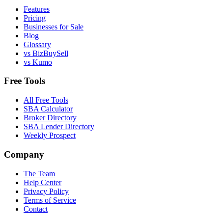
Features
Pricing
Businesses for Sale
Blog
Glossary
vs BizBuySell
vs Kumo
Free Tools
All Free Tools
SBA Calculator
Broker Directory
SBA Lender Directory
Weekly Prospect
Company
The Team
Help Center
Privacy Policy
Terms of Service
Contact