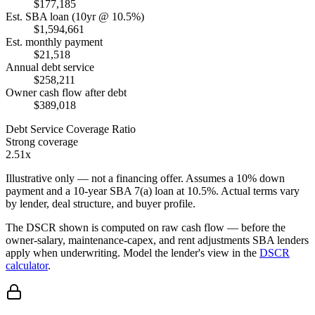
$177,185
Est. SBA loan (10yr @ 10.5%)
$1,594,661
Est. monthly payment
$21,518
Annual debt service
$258,211
Owner cash flow after debt
$389,018
Debt Service Coverage Ratio
Strong coverage
2.51x
Illustrative only — not a financing offer. Assumes a
10
% down
payment and a
10
-year SBA 7(a) loan at
10.5
%. Actual terms vary
by lender, deal structure, and buyer profile.
The DSCR shown is computed on raw cash flow — before the
owner-salary, maintenance-capex, and rent adjustments SBA lenders
apply when underwriting. Model the lender's view in the
DSCR
calculator
.