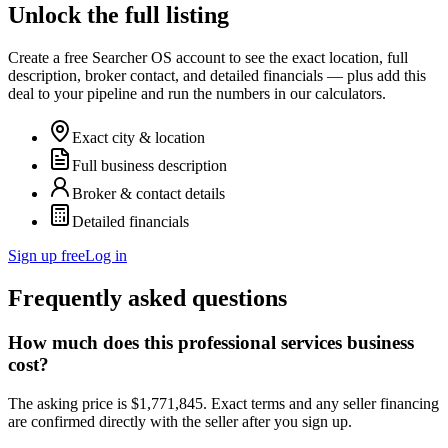
Unlock the full listing
Create a free Searcher OS account to see the exact location, full
description, broker contact, and detailed financials — plus add this
deal to your pipeline and run the numbers in our calculators.
Exact city & location
Full business description
Broker & contact details
Detailed financials
Sign up free
Log in
Frequently asked questions
How much does this professional services business
cost?
The asking price is $1,771,845. Exact terms and any seller financing
are confirmed directly with the seller after you sign up.