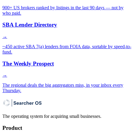
900+ US brokers ranked by listings in the last 90 days — not by
who paid.
SBA Lender Directory
→
~450 active SBA 7(a) lenders from FOIA data, sortable by speed-to-
fund.
The Weekly Prospect
→
The regional deals the big aggregators miss, in your inbox every
Thursday.
The operating system for acquiring small businesses.
Product