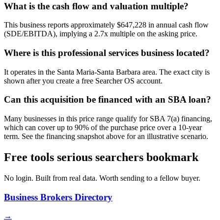
What is the cash flow and valuation multiple?
This business reports approximately $647,228 in annual cash flow
(SDE/EBITDA), implying a 2.7x multiple on the asking price.
Where is this professional services business located?
It operates in the Santa Maria-Santa Barbara area. The exact city is
shown after you create a free Searcher OS account.
Can this acquisition be financed with an SBA loan?
Many businesses in this price range qualify for SBA 7(a) financing,
which can cover up to 90% of the purchase price over a 10-year
term. See the financing snapshot above for an illustrative scenario.
Free tools serious searchers bookmark
No login. Built from real data. Worth sending to a fellow buyer.
Business Brokers Directory
→