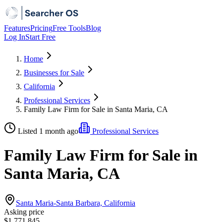
Features
Pricing
Free Tools
Blog
Log In
Start Free
Home
Businesses for Sale
California
Professional Services
Family Law Firm for Sale in Santa Maria, CA
Listed 1 month ago
Professional Services
Family Law Firm for Sale in
Santa Maria, CA
Santa Maria-Santa Barbara, California
Asking price
$1,771,845