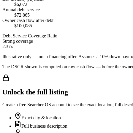
$6,072
Annual debt service
$72,865
Owner cash flow after debt
$100,085
Debt Service Coverage Ratio
Strong coverage
2.37x
Illustrative only — not a financing offer. Assumes a
10
% down payme
The DSCR shown is computed on raw cash flow — before the owner-sa
Unlock the full listing
Create a free Searcher OS account to see the exact location, full descr
Exact city & location
Full business description