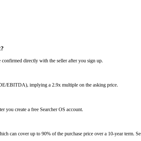
t?
confirmed directly with the seller after you sign up.
SDE/EBITDA), implying a 2.9x multiple on the asking price.
ter you create a free Searcher OS account.
hich can cover up to 90% of the purchase price over a 10-year term. See 