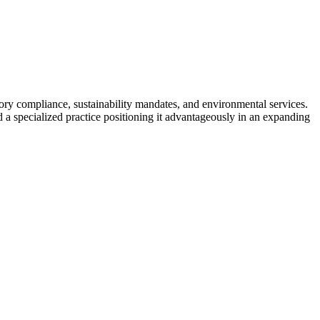
ory compliance, sustainability mandates, and environmental services.
 specialized practice positioning it advantageously in an expanding