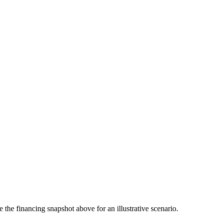
the financing snapshot above for an illustrative scenario.