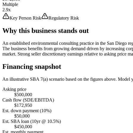
Multiple
2.9x
Key Person Risk
Regulatory Risk
Why this business stands out
An established environmental consulting practice in the San Diego reg
The business benefits from growing demand driven by increasing corp
market. Strong seller discretionary earnings relative to asking price ma
Financing snapshot
An illustrative SBA 7(a) scenario based on the figures above. Model
Asking price
$500,000
Cash flow (SDE/EBITDA)
$172,950
Est. down payment (10%)
$50,000
Est. SBA loan (10yr @ 10.5%)
$450,000
Est. monthly payment