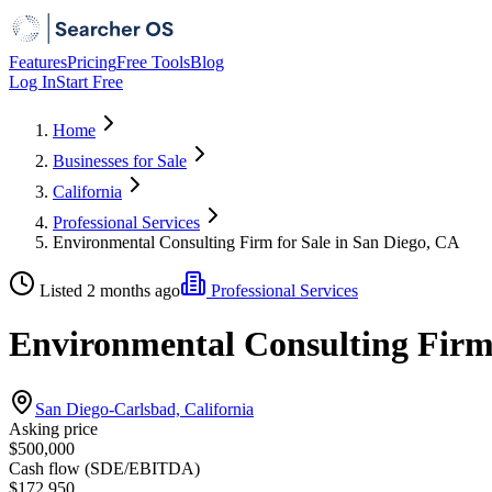
Features
Pricing
Free Tools
Blog
Log In
Start Free
Home
Businesses for Sale
California
Professional Services
Environmental Consulting Firm for Sale in San Diego, CA
Listed 2 months ago
Professional Services
Environmental Consulting Firm 
San Diego-Carlsbad, California
Asking price
$500,000
Cash flow (SDE/EBITDA)
$172,950