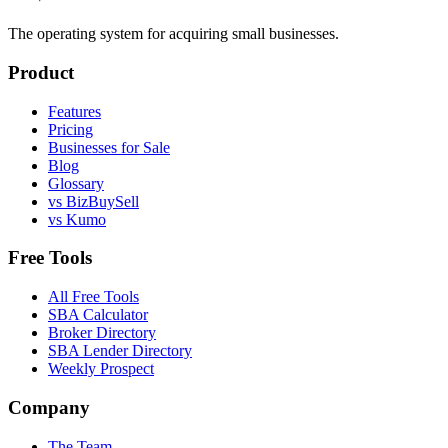
The operating system for acquiring small businesses.
Product
Features
Pricing
Businesses for Sale
Blog
Glossary
vs BizBuySell
vs Kumo
Free Tools
All Free Tools
SBA Calculator
Broker Directory
SBA Lender Directory
Weekly Prospect
Company
The Team