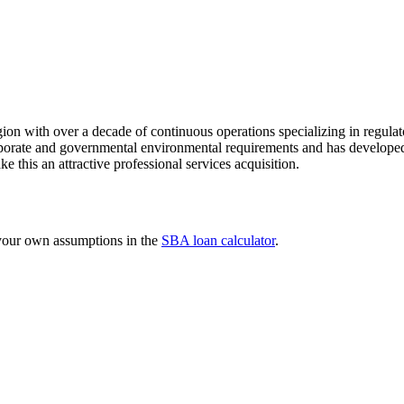
ion with over a decade of continuous operations specializing in regulat
orate and governmental environmental requirements and has developed a
ke this an attractive professional services acquisition.
 your own assumptions in the
SBA loan calculator
.