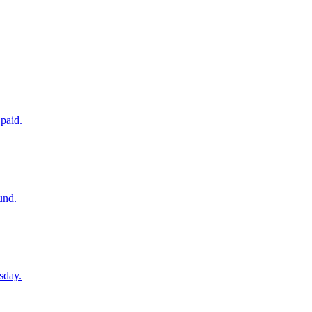
paid.
und.
sday.