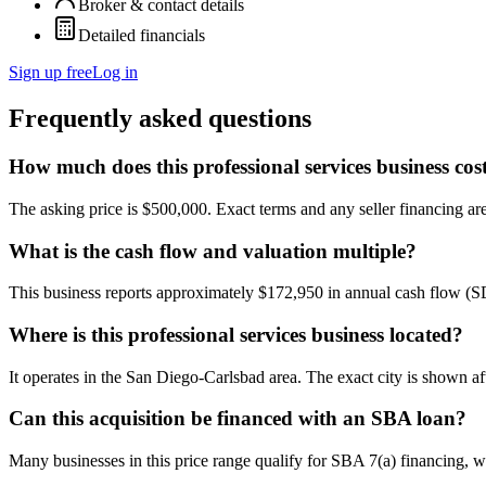
Broker & contact details
Detailed financials
Sign up free
Log in
Frequently asked questions
How much does this professional services business cos
The asking price is $500,000. Exact terms and any seller financing are 
What is the cash flow and valuation multiple?
This business reports approximately $172,950 in annual cash flow (
Where is this professional services business located?
It operates in the San Diego-Carlsbad area. The exact city is shown af
Can this acquisition be financed with an SBA loan?
Many businesses in this price range qualify for SBA 7(a) financing, w