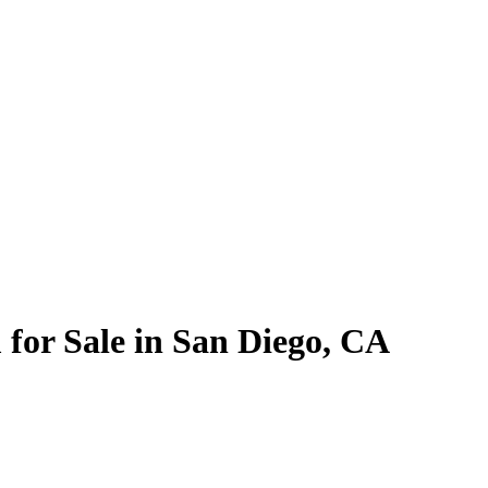
for Sale in San Diego, CA