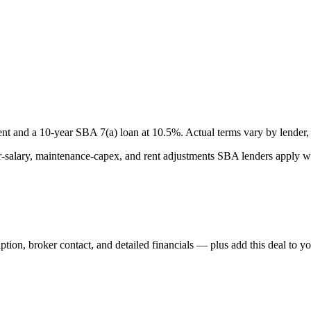
nt and a
10
-year SBA 7(a) loan at
10.5
%. Actual terms vary by lender, 
lary, maintenance-capex, and rent adjustments SBA lenders apply whe
iption, broker contact, and detailed financials — plus add this deal to y