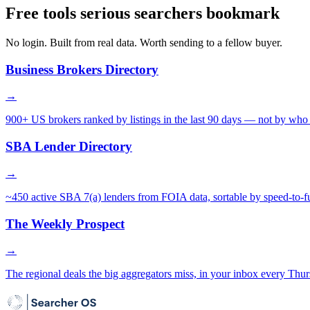
Free tools serious searchers bookmark
No login. Built from real data. Worth sending to a fellow buyer.
Business Brokers Directory
→
900+ US brokers ranked by listings in the last 90 days — not by who 
SBA Lender Directory
→
~450 active SBA 7(a) lenders from FOIA data, sortable by speed-to-f
The Weekly Prospect
→
The regional deals the big aggregators miss, in your inbox every Thur