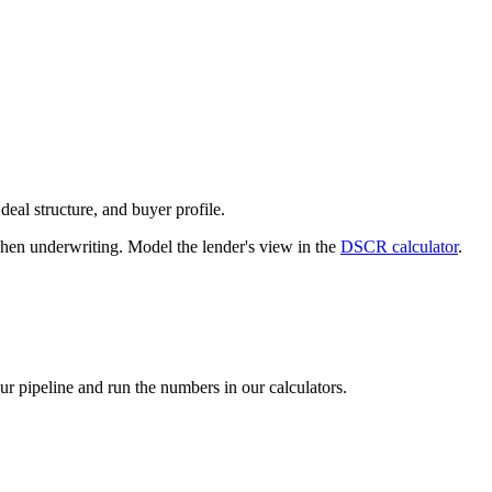
deal structure, and buyer profile.
n underwriting. Model the lender's view in the
DSCR calculator
.
our pipeline and run the numbers in our calculators.