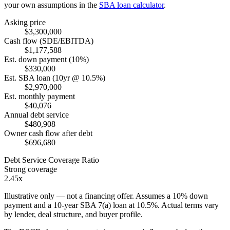
your own assumptions in the
SBA loan calculator
.
Asking price
$3,300,000
Cash flow (SDE/EBITDA)
$1,177,588
Est. down payment (10%)
$330,000
Est. SBA loan (10yr @ 10.5%)
$2,970,000
Est. monthly payment
$40,076
Annual debt service
$480,908
Owner cash flow after debt
$696,680
Debt Service Coverage Ratio
Strong coverage
2.45x
Illustrative only — not a financing offer. Assumes a
10
% down
payment and a
10
-year SBA 7(a) loan at
10.5
%. Actual terms vary
by lender, deal structure, and buyer profile.