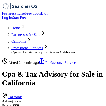
Features
Pricing
Free Tools
Blog
Log In
Start Free
Home
Businesses for Sale
California
Professional Services
Cpa & Tax Advisory for Sale in California
Listed 2 months ago
Professional Services
Cpa & Tax Advisory for Sale in
California
California
Asking price
$3,300,000