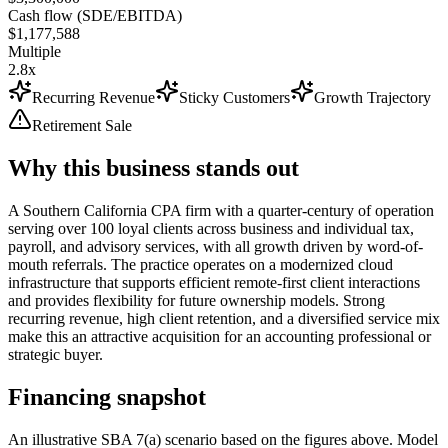
Cash flow (SDE/EBITDA)
$1,177,588
Multiple
2.8x
Recurring Revenue
Sticky Customers
Growth Trajectory
Retirement Sale
Why this business stands out
A Southern California CPA firm with a quarter-century of operation
serving over 100 loyal clients across business and individual tax,
payroll, and advisory services, with all growth driven by word-of-
mouth referrals. The practice operates on a modernized cloud
infrastructure that supports efficient remote-first client interactions
and provides flexibility for future ownership models. Strong
recurring revenue, high client retention, and a diversified service mix
make this an attractive acquisition for an accounting professional or
strategic buyer.
Financing snapshot
An illustrative SBA 7(a) scenario based on the figures above. Model