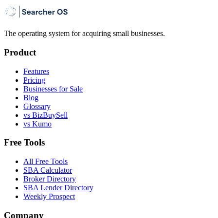
The operating system for acquiring small businesses.
Product
Features
Pricing
Businesses for Sale
Blog
Glossary
vs BizBuySell
vs Kumo
Free Tools
All Free Tools
SBA Calculator
Broker Directory
SBA Lender Directory
Weekly Prospect
Company