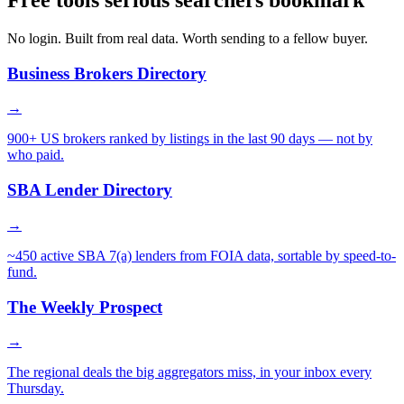
Free tools serious searchers bookmark
No login. Built from real data. Worth sending to a fellow buyer.
Business Brokers Directory
→
900+ US brokers ranked by listings in the last 90 days — not by
who paid.
SBA Lender Directory
→
~450 active SBA 7(a) lenders from FOIA data, sortable by speed-to-
fund.
The Weekly Prospect
→
The regional deals the big aggregators miss, in your inbox every
Thursday.