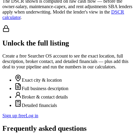
The DSCR shown is computed on raw cash flow — before the
owner-salary, maintenance-capex, and rent adjustments SBA lenders
apply when underwriting. Model the lender's view in the
DSCR
calculator
.
Unlock the full listing
Create a free Searcher OS account to see the exact location, full
description, broker contact, and detailed financials — plus add this
deal to your pipeline and run the numbers in our calculators.
Exact city & location
Full business description
Broker & contact details
Detailed financials
Sign up free
Log in
Frequently asked questions