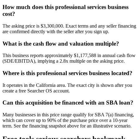
How much does this professional services business
cost?
The asking price is $3,300,000. Exact terms and any seller financing
are confirmed directly with the seller after you sign up.
What is the cash flow and valuation multiple?
This business reports approximately $1,177,588 in annual cash flow
(SDE/EBITDA), implying a 2.8x multiple on the asking price.
Where is this professional services business located?
It operates in the California area. The exact city is shown after you
create a free Searcher OS account.
Can this acquisition be financed with an SBA loan?
Many businesses in this price range qualify for SBA 7(a) financing,
which can cover up to 90% of the purchase price over a 10-year
term. See the financing snapshot above for an illustrative scenario.