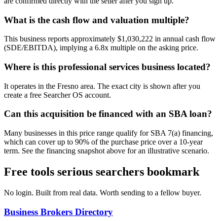
are confirmed directly with the seller after you sign up.
What is the cash flow and valuation multiple?
This business reports approximately $1,030,222 in annual cash flow
(SDE/EBITDA), implying a 6.8x multiple on the asking price.
Where is this professional services business located?
It operates in the Fresno area. The exact city is shown after you
create a free Searcher OS account.
Can this acquisition be financed with an SBA loan?
Many businesses in this price range qualify for SBA 7(a) financing,
which can cover up to 90% of the purchase price over a 10-year
term. See the financing snapshot above for an illustrative scenario.
Free tools serious searchers bookmark
No login. Built from real data. Worth sending to a fellow buyer.
Business Brokers Directory