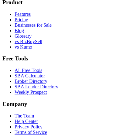
Product
Features
Pricing
Businesses for Sale
Blog
Glossary
vs BizBuySell
vs Kumo
Free Tools
All Free Tools
SBA Calculator
Broker Directory
SBA Lender Directory
Weekly Prospect
Company
The Team
Help Center
Privacy Policy
Terms of Service