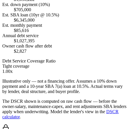
Est. down payment (10%)
$705,000
Est. SBA loan (10yr @ 10.5%)
$6,345,000
Est. monthly payment
$85,616
Annual debt service
$1,027,395
Owner cash flow after debt
$2,827
Debt Service Coverage Ratio
Tight coverage
1.00x
Illustrative only — not a financing offer. Assumes a
10
% down
payment and a
10
-year SBA 7(a) loan at
10.5
%. Actual terms vary
by lender, deal structure, and buyer profile.
The DSCR shown is computed on raw cash flow — before the
owner-salary, maintenance-capex, and rent adjustments SBA lenders
apply when underwriting. Model the lender's view in the
DSCR
calculator
.