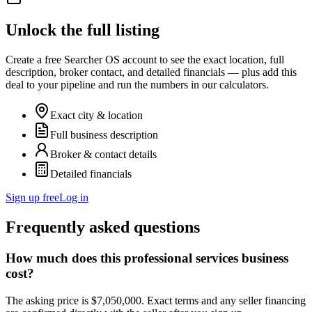
Unlock the full listing
Create a free Searcher OS account to see the exact location, full
description, broker contact, and detailed financials — plus add this
deal to your pipeline and run the numbers in our calculators.
Exact city & location
Full business description
Broker & contact details
Detailed financials
Sign up free
Log in
Frequently asked questions
How much does this professional services business
cost?
The asking price is $7,050,000. Exact terms and any seller financing