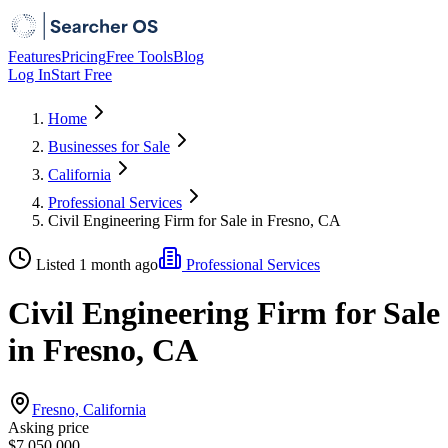
Features
Pricing
Free Tools
Blog
Log In
Start Free
Home
Businesses for Sale
California
Professional Services
Civil Engineering Firm for Sale in Fresno, CA
Listed 1 month ago
Professional Services
Civil Engineering Firm for Sale
in Fresno, CA
Fresno, California
Asking price
$7,050,000