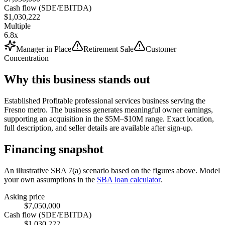
Cash flow (SDE/EBITDA)
$1,030,222
Multiple
6.8x
Manager in Place
Retirement Sale
Customer
Concentration
Why this business stands out
Established Profitable professional services business serving the
Fresno metro. The business generates meaningful owner earnings,
supporting an acquisition in the $5M–$10M range. Exact location,
full description, and seller details are available after sign-up.
Financing snapshot
An illustrative SBA 7(a) scenario based on the figures above. Model
your own assumptions in the
SBA loan calculator
.
Asking price
$7,050,000
Cash flow (SDE/EBITDA)
$1,030,222