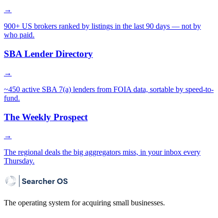
→
900+ US brokers ranked by listings in the last 90 days — not by
who paid.
SBA Lender Directory
→
~450 active SBA 7(a) lenders from FOIA data, sortable by speed-to-
fund.
The Weekly Prospect
→
The regional deals the big aggregators miss, in your inbox every
Thursday.
The operating system for acquiring small businesses.