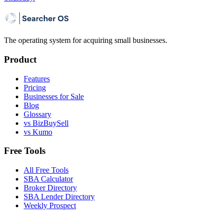
The operating system for acquiring small businesses.
Product
Features
Pricing
Businesses for Sale
Blog
Glossary
vs BizBuySell
vs Kumo
Free Tools
All Free Tools
SBA Calculator
Broker Directory
SBA Lender Directory
Weekly Prospect