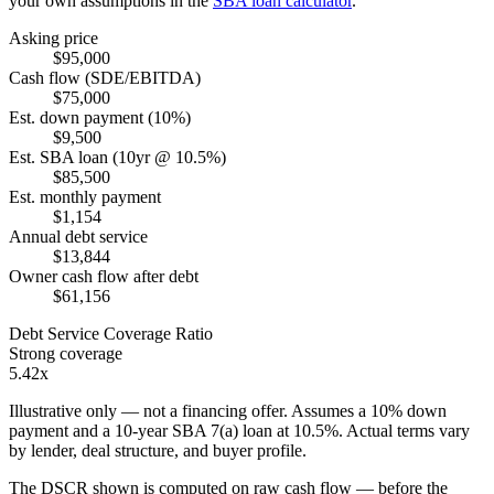
your own assumptions in the
SBA loan calculator
.
Asking price
$95,000
Cash flow (SDE/EBITDA)
$75,000
Est. down payment (10%)
$9,500
Est. SBA loan (10yr @ 10.5%)
$85,500
Est. monthly payment
$1,154
Annual debt service
$13,844
Owner cash flow after debt
$61,156
Debt Service Coverage Ratio
Strong coverage
5.42x
Illustrative only — not a financing offer. Assumes a
10
% down
payment and a
10
-year SBA 7(a) loan at
10.5
%. Actual terms vary
by lender, deal structure, and buyer profile.
The DSCR shown is computed on raw cash flow — before the