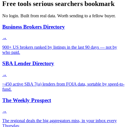
Free tools serious searchers bookmark
No login. Built from real data. Worth sending to a fellow buyer.
Business Brokers Directory
→
900+ US brokers ranked by listings in the last 90 days — not by
who paid.
SBA Lender Directory
→
~450 active SBA 7(a) lenders from FOIA data, sortable by speed-to-
fund.
The Weekly Prospect
→
The regional deals the big aggregators miss, in your inbox every
Thursday.