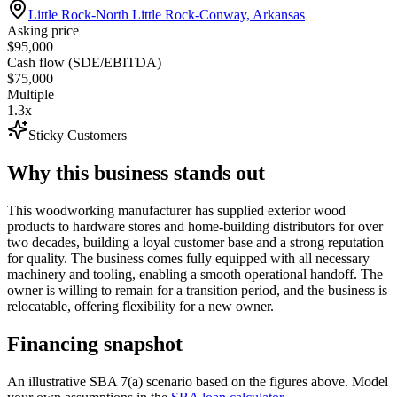
Little Rock-North Little Rock-Conway, Arkansas
Asking price
$95,000
Cash flow (SDE/EBITDA)
$75,000
Multiple
1.3x
Sticky Customers
Why this business stands out
This woodworking manufacturer has supplied exterior wood
products to hardware stores and home-building distributors for over
two decades, building a loyal customer base and a strong reputation
for quality. The business comes fully equipped with all necessary
machinery and tooling, enabling a smooth operational handoff. The
owner is willing to remain for a transition period, and the business is
relocatable, offering flexibility for a new owner.
Financing snapshot
An illustrative SBA 7(a) scenario based on the figures above. Model