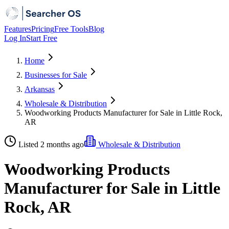
Features
Pricing
Free Tools
Blog
Log In
Start Free
Home
Businesses for Sale
Arkansas
Wholesale & Distribution
Woodworking Products Manufacturer for Sale in Little Rock,
AR
Listed 2 months ago
Wholesale & Distribution
Woodworking Products
Manufacturer for Sale in Little
Rock, AR