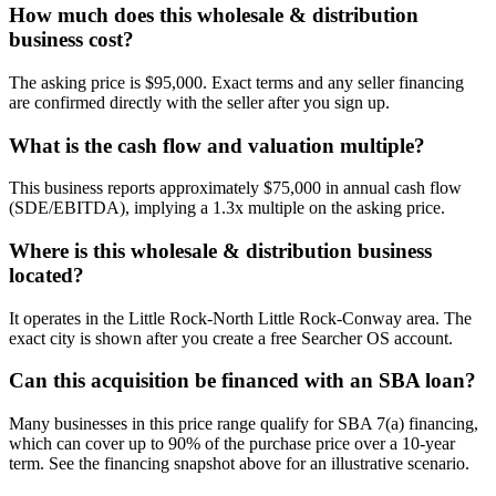
How much does this wholesale & distribution
business cost?
The asking price is $95,000. Exact terms and any seller financing
are confirmed directly with the seller after you sign up.
What is the cash flow and valuation multiple?
This business reports approximately $75,000 in annual cash flow
(SDE/EBITDA), implying a 1.3x multiple on the asking price.
Where is this wholesale & distribution business
located?
It operates in the Little Rock-North Little Rock-Conway area. The
exact city is shown after you create a free Searcher OS account.
Can this acquisition be financed with an SBA loan?
Many businesses in this price range qualify for SBA 7(a) financing,
which can cover up to 90% of the purchase price over a 10-year
term. See the financing snapshot above for an illustrative scenario.