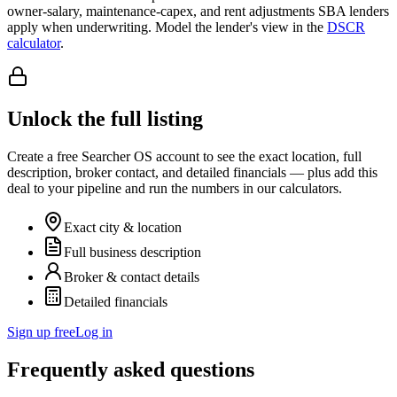
owner-salary, maintenance-capex, and rent adjustments SBA lenders
apply when underwriting. Model the lender's view in the
DSCR
calculator
.
Unlock the full listing
Create a free Searcher OS account to see the exact location, full
description, broker contact, and detailed financials — plus add this
deal to your pipeline and run the numbers in our calculators.
Exact city & location
Full business description
Broker & contact details
Detailed financials
Sign up free
Log in
Frequently asked questions