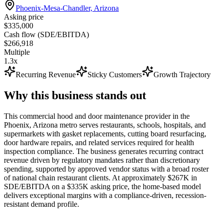
Phoenix-Mesa-Chandler, Arizona
Asking price
$335,000
Cash flow (SDE/EBITDA)
$266,918
Multiple
1.3x
Recurring Revenue
Sticky Customers
Growth Trajectory
Why this business stands out
This commercial hood and door maintenance provider in the
Phoenix, Arizona metro serves restaurants, schools, hospitals, and
supermarkets with gasket replacements, cutting board resurfacing,
door hardware repairs, and related services required for health
inspection compliance. The business generates recurring contract
revenue driven by regulatory mandates rather than discretionary
spending, supported by approved vendor status with a broad roster
of national chain restaurant clients. At approximately $267K in
SDE/EBITDA on a $335K asking price, the home-based model
delivers exceptional margins with a compliance-driven, recession-
resistant demand profile.