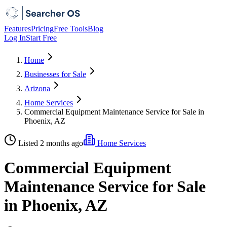
Features
Pricing
Free Tools
Blog
Log In
Start Free
Home
Businesses for Sale
Arizona
Home Services
Commercial Equipment Maintenance Service for Sale in
Phoenix, AZ
Listed 2 months ago
Home Services
Commercial Equipment
Maintenance Service for Sale
in Phoenix, AZ