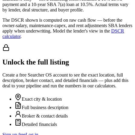
payment and a
10
-year SBA 7(a) loan at
10.5
%. Actual terms vary
by lender, deal structure, and buyer profile.
The DSCR shown is computed on raw cash flow — before the
owner-salary, maintenance-capex, and rent adjustments SBA lenders
apply when underwriting. Model the lender's view in the
DSCR
calculator
.
Unlock the full listing
Create a free Searcher OS account to see the exact location, full
description, broker contact, and detailed financials — plus add this
deal to your pipeline and run the numbers in our calculators.
Exact city & location
Full business description
Broker & contact details
Detailed financials
Sign up free
Log in