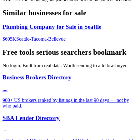
Similar businesses for sale
Plumbing Company for Sale in Seattle
$695K
Seattle-Tacoma-Bellevue
Free tools serious searchers bookmark
No login. Built from real data. Worth sending to a fellow buyer.
Business Brokers Directory
→
900+ US brokers ranked by listings in the last 90 days — not by
who paid.
SBA Lender Directory
→