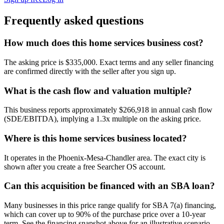
Frequently asked questions
How much does this home services business cost?
The asking price is $335,000. Exact terms and any seller financing
are confirmed directly with the seller after you sign up.
What is the cash flow and valuation multiple?
This business reports approximately $266,918 in annual cash flow
(SDE/EBITDA), implying a 1.3x multiple on the asking price.
Where is this home services business located?
It operates in the Phoenix-Mesa-Chandler area. The exact city is
shown after you create a free Searcher OS account.
Can this acquisition be financed with an SBA loan?
Many businesses in this price range qualify for SBA 7(a) financing,
which can cover up to 90% of the purchase price over a 10-year
term. See the financing snapshot above for an illustrative scenario.