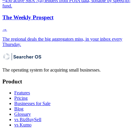
~450 active SBA 7(a) lenders from FOIA data, sortable by speed-to-
fund.
The Weekly Prospect
→
The regional deals the big aggregators miss, in your inbox every
Thursday.
The operating system for acquiring small businesses.
Product
Features
Pricing
Businesses for Sale
Blog
Glossary
vs BizBuySell
vs Kumo