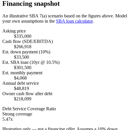
Financing snapshot
An illustrative SBA 7(a) scenario based on the figures above. Model
your own assumptions in the
SBA loan calculator
.
Asking price
$335,000
Cash flow (SDE/EBITDA)
$266,918
Est. down payment (10%)
$33,500
Est. SBA loan (10yr @ 10.5%)
$301,500
Est. monthly payment
$4,068
Annual debt service
$48,819
Owner cash flow after debt
$218,099
Debt Service Coverage Ratio
Strong coverage
5.47x
Illustrative only — not a financing offer. Assumes a
10
% down